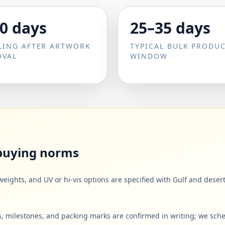
0 days
25–35 days
LING AFTER ARTWORK
TYPICAL BULK PRODU
OVAL
WINDOW
 buying norms
weights, and UV or hi-vis options are specified with Gulf and des
 milestones, and packing marks are confirmed in writing; we sche