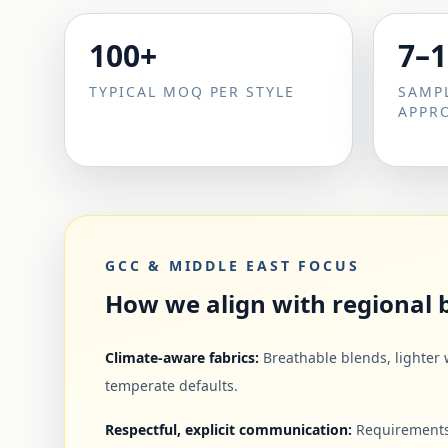
100+
7–1
TYPICAL MOQ PER STYLE
SAMP
APPR
GCC & MIDDLE EAST FOCUS
How we align with regional
Climate-aware fabrics:
Breathable blends, lighter 
temperate defaults.
Respectful, explicit communication:
Requirements,