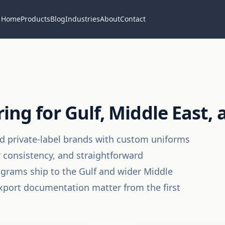
Home
Products
Blog
Industries
About
Contact
g for Gulf, Middle East, 
and private-label brands with custom uniforms
r consistency, and straightforward
rams ship to the Gulf and wider Middle
 export documentation matter from the first