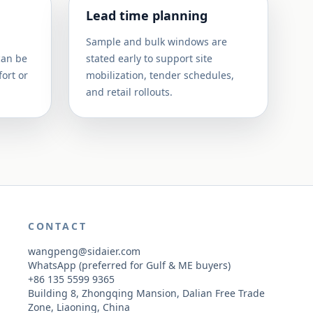
Lead time planning
Sample and bulk windows are
can be
stated early to support site
ort or
mobilization, tender schedules,
and retail rollouts.
CONTACT
wangpeng@sidaier.com
WhatsApp (preferred for Gulf & ME buyers)
+86 135 5599 9365
Building 8, Zhongqing Mansion, Dalian Free Trade
Zone, Liaoning, China