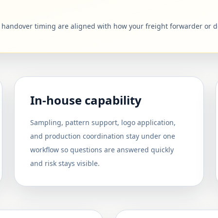
d handover timing are aligned with how your freight forwarder or 
In-house capability
Sampling, pattern support, logo application,
and production coordination stay under one
workflow so questions are answered quickly
and risk stays visible.