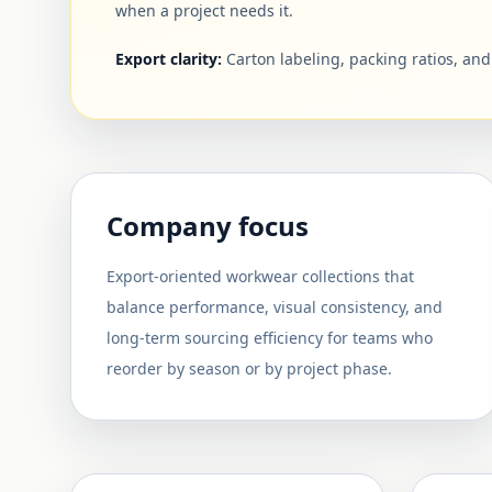
when a project needs it.
Export clarity:
Carton labeling, packing ratios, an
Company focus
Export-oriented workwear collections that
balance performance, visual consistency, and
long-term sourcing efficiency for teams who
reorder by season or by project phase.