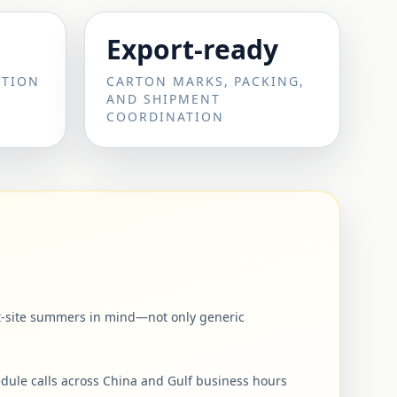
Export-ready
CTION
CARTON MARKS, PACKING,
AND SHIPMENT
COORDINATION
ert-site summers in mind—not only generic
dule calls across China and Gulf business hours