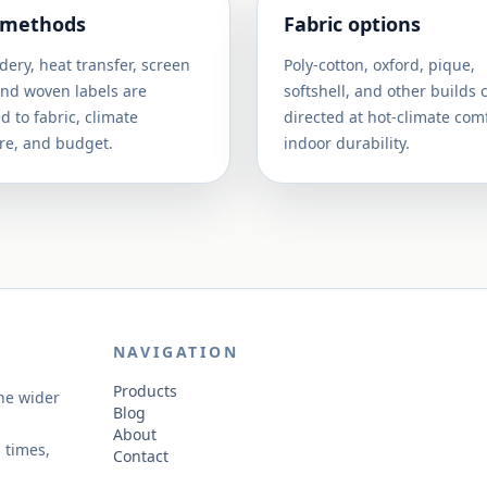
 methods
Fabric options
ery, heat transfer, screen
Poly-cotton, oxford, pique,
and woven labels are
softshell, and other builds 
 to fabric, climate
directed at hot-climate comf
re, and budget.
indoor durability.
NAVIGATION
Products
the wider
Blog
About
 times,
Contact