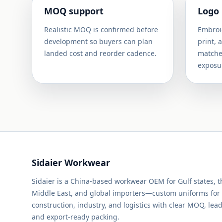
MOQ support
Logo
Realistic MOQ is confirmed before
Embroid
development so buyers can plan
print, 
landed cost and reorder cadence.
matched
exposu
Sidaier Workwear
Sidaier is a China-based workwear OEM for Gulf states, 
Middle East, and global importers—custom uniforms for
construction, industry, and logistics with clear MOQ, lead
and export-ready packing.