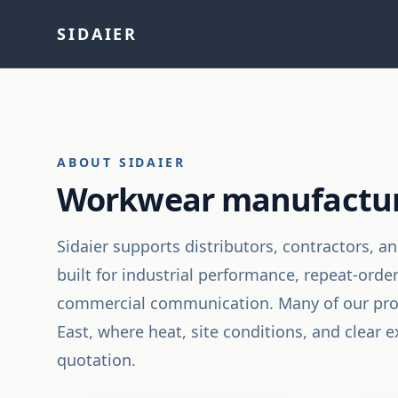
SIDAIER
ABOUT SIDAIER
Workwear manufacturin
Sidaier supports distributors, contractors, 
built for industrial performance, repeat-orde
commercial communication. Many of our prog
East, where heat, site conditions, and clear
quotation.