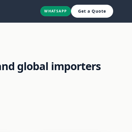
Get a Quote
WHATSAPP
and global importers