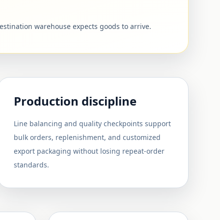
destination warehouse expects goods to arrive.
Production discipline
Line balancing and quality checkpoints support
bulk orders, replenishment, and customized
export packaging without losing repeat-order
standards.