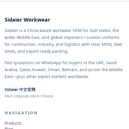
Sidaier Workwear
Sidaier is a China-based workwear OEM for Gulf states, the
wider Middle East, and global importers—custom uniforms
for construction, industry, and logistics with clear MOQ, lead
times, and export-ready packing.
Fast quotations on WhatsApp for buyers in the UAE, Saudi
Arabia, Qatar, Kuwait, Oman, Bahrain, and across the Middle
East—plus other export markets worldwide.
Sidaier 中文官网
Main corporate site in Chinese
NAVIGATION
Products
Blog