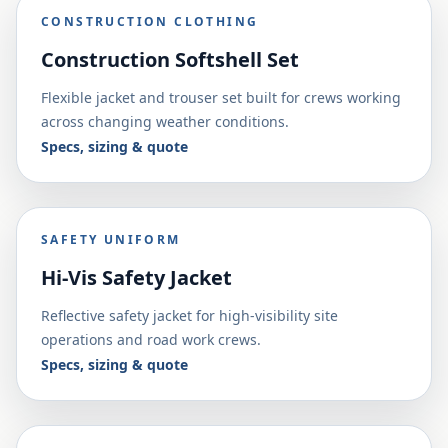
CONSTRUCTION CLOTHING
Construction Softshell Set
Flexible jacket and trouser set built for crews working
across changing weather conditions.
Specs, sizing & quote
SAFETY UNIFORM
Hi-Vis Safety Jacket
Reflective safety jacket for high-visibility site
operations and road work crews.
Specs, sizing & quote