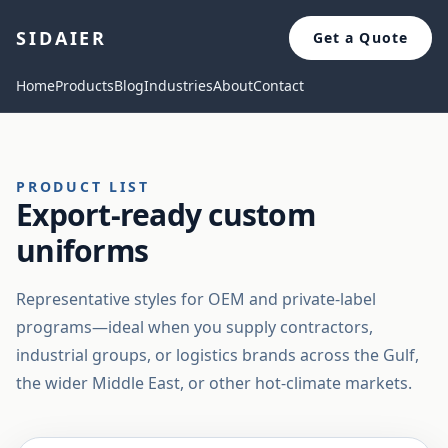
SIDAIER
Get a Quote
Home
Products
Blog
Industries
About
Contact
PRODUCT LIST
Export-ready custom
uniforms
Representative styles for OEM and private-label
programs—ideal when you supply contractors,
industrial groups, or logistics brands across the Gulf,
the wider Middle East, or other hot-climate markets.