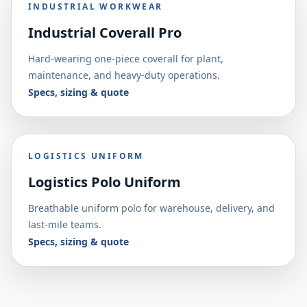
INDUSTRIAL WORKWEAR
Industrial Coverall Pro
Hard-wearing one-piece coverall for plant,
maintenance, and heavy-duty operations.
Specs, sizing & quote
LOGISTICS UNIFORM
Logistics Polo Uniform
Breathable uniform polo for warehouse, delivery, and
last-mile teams.
Specs, sizing & quote