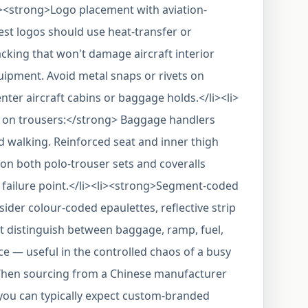
><strong>Logo placement with aviation-
st logos should use heat-transfer or
cking that won't damage aircraft interior
ipment. Avoid metal snaps or rivets on
er aircraft cabins or baggage holds.</li><li>
s on trousers:</strong> Baggage handlers
nd walking. Reinforced seat and inner thigh
on both polo-trouser sets and coveralls
failure point.</li><li><strong>Segment-coded
ider colour-coded epaulettes, reflective strip
t distinguish between baggage, ramp, fuel,
e — useful in the controlled chaos of a busy
>When sourcing from a Chinese manufacturer
 you can typically expect custom-branded