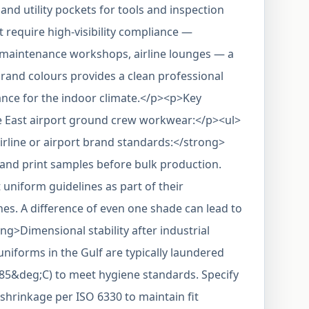
and utility pockets for tools and inspection
't require high-visibility compliance —
 maintenance workshops, airline lounges — a
-brand colours provides a clean professional
ance for the indoor climate.</p><p>Key
le East airport ground crew workwear:</p><ul>
irline or airport brand standards:</strong>
and print samples before bulk production.
t uniform guidelines as part of their
es. A difference of even one shade can lead to
ong>Dimensional stability after industrial
iforms in the Gulf are typically laundered
–85&deg;C) to meet hygiene standards. Specify
 shrinkage per ISO 6330 to maintain fit