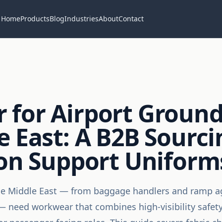
Home
Products
Blog
Industries
About
Contact
for Airport Ground
e East: A B2B Sourc
ion Support Uniform
he Middle East — from baggage handlers and ramp ag
 need workwear that combines high-visibility safety