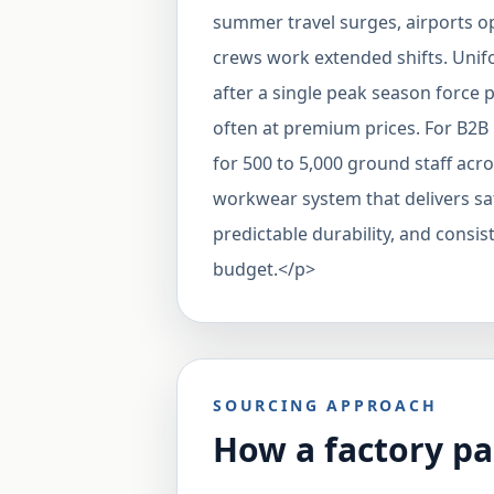
summer travel surges, airports 
crews work extended shifts. Unif
after a single peak season force
often at premium prices. For B2
for 500 to 5,000 ground staff acro
workwear system that delivers sa
predictable durability, and consi
budget.</p>
SOURCING APPROACH
How a factory pa