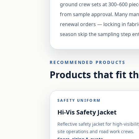
ground crew sets at 300–600 piec
from sample approval. Many manuf
renewal orders — locking in fabri
season skip the sampling step ent
RECOMMENDED PRODUCTS
Products that fit t
SAFETY UNIFORM
Hi-Vis Safety Jacket
Reflective safety jacket for high-visibilit
site operations and road work crews.