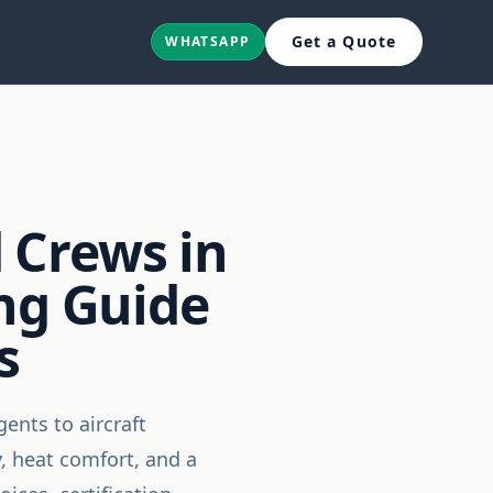
Get a Quote
WHATSAPP
 Crews in
ing Guide
s
ents to aircraft
, heat comfort, and a