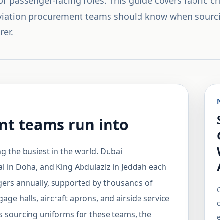
r passenger-facing roles. This guide covers fabric cho
viation procurement teams should know when sourc
rer.
t teams run into
g the busiest in the world. Dubai
l in Doha, and King Abdulaziz in Jeddah each
ngers annually, supported by thousands of
C
e halls, aircraft aprons, and airside service
 sourcing uniforms for these teams, the
e