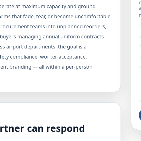
m
operate at maximum capacity and ground
m
orms that fade, tear, or become uncomfortable
 procurement teams into unplanned reorders,
B buyers managing annual uniform contracts
ss airport departments, the goal is a
fety compliance, worker acceptance,
stent branding — all within a per-person
rtner can respond