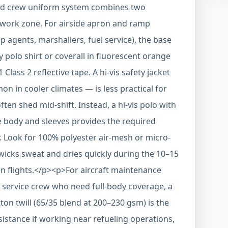
nd crew uniform system combines two
work zone. For airside apron and ramp
 agents, marshallers, fuel service), the base
y polo shirt or coverall in fluorescent orange
lass 2 reflective tape. A hi-vis safety jacket
 in cooler climates — is less practical for
ften shed mid-shift. Instead, a hi-vis polo with
e body and sleeves provides the required
. Look for 100% polyester air-mesh or micro-
wicks sweat and dries quickly during the 10–15
 flights.</p><p>For aircraft maintenance
 service crew who need full-body coverage, a
otton twill (65/35 blend at 200–230 gsm) is the
sistance if working near refueling operations,