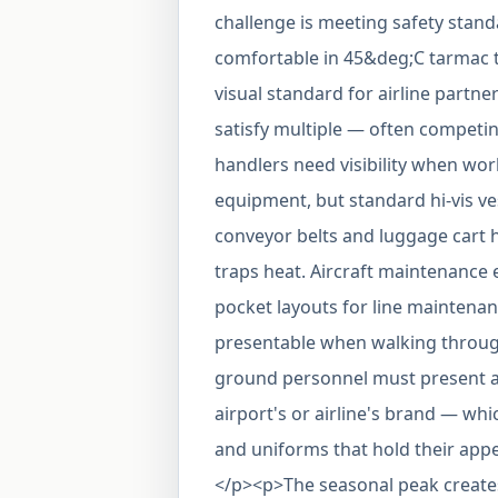
challenge is meeting safety stan
comfortable in 45&deg;C tarmac 
visual standard for airline par
satisfy multiple — often compet
handlers need visibility when wo
equipment, but standard hi-vis ve
conveyor belts and luggage cart h
traps heat. Aircraft maintenance 
pocket layouts for line maintena
presentable when walking through 
ground personnel must present a u
airport's or airline's brand — wh
and uniforms that hold their app
</p><p>The seasonal peak creates