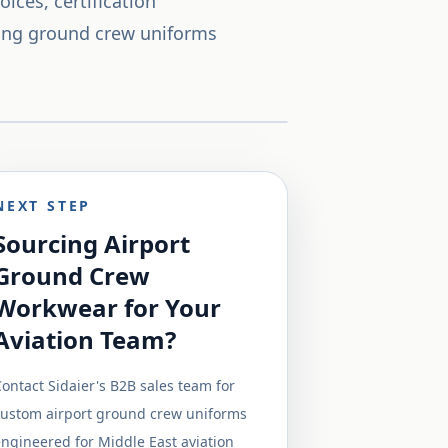
ices, certification
ing ground crew uniforms
NEXT STEP
Sourcing Airport
Ground Crew
Workwear for Your
Aviation Team?
ontact Sidaier's B2B sales team for
custom airport ground crew uniforms
ngineered for Middle East aviation