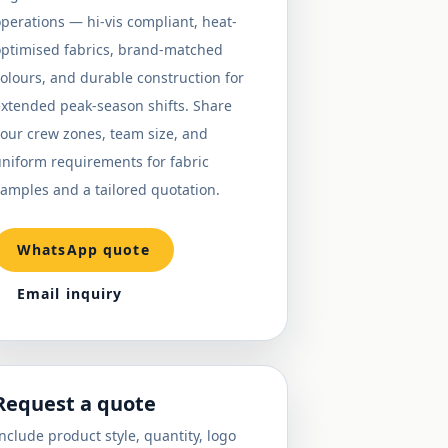
perations — hi-vis compliant, heat-
optimised fabrics, brand-matched
olours, and durable construction for
extended peak-season shifts. Share
our crew zones, team size, and
niform requirements for fabric
amples and a tailored quotation.
WhatsApp quote
Email inquiry
Request a quote
nclude product style, quantity, logo