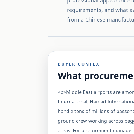
professional appearance fo
requirements, and what a
from a Chinese manufactu
BUYER CONTEXT
What procuremen
<p>Middle East airports are amon
International, Hamad Internationa
handle tens of millions of passe
ground crew working across baggag
areas. For procurement managers