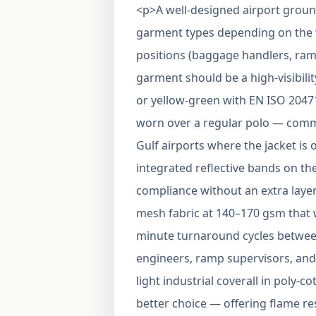
<p>A well-designed airport grou
garment types depending on the 
positions (baggage handlers, ramp
garment should be a high-visibilit
or yellow-green with EN ISO 20471 C
worn over a regular polo — common
Gulf airports where the jacket is o
integrated reflective bands on th
compliance without an extra layer
mesh fabric at 140–170 gsm that 
minute turnaround cycles between
engineers, ramp supervisors, and
light industrial coverall in poly-c
better choice — offering flame re