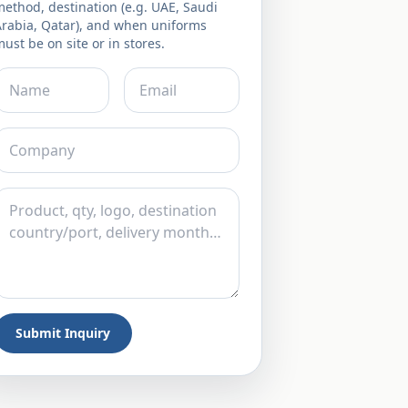
ethod, destination (e.g. UAE, Saudi
Arabia, Qatar), and when uniforms
ust be on site or in stores.
Submit Inquiry