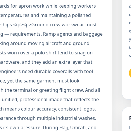
dards for apron work while keeping workers
o
temperatures and maintaining a polished
c
tnerships.</p><p>Ground crew workwear must
ing — requirements. Ramp agents and baggage
y
rking around moving aircraft and ground
u
sts worn over a polo shirt tend to snag on
s
ardware, and they add an extra layer that
engineers need durable coveralls with tool
nce, yet the same garment must look
the terminal or greeting flight crew. And all
nified, professional image that reflects the
ich means colour accuracy, consistent logos,
earance through multiple industrial washes.
 its own pressure. During Hajj, Umrah, and
I