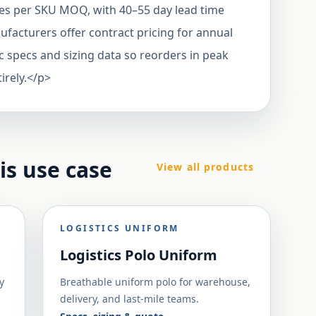
es per SKU MOQ, with 40–55 day lead time
acturers offer contract pricing for annual
c specs and sizing data so reorders in peak
irely.</p>
his use case
View all products
LOGISTICS UNIFORM
Logistics Polo Uniform
y
Breathable uniform polo for warehouse,
delivery, and last-mile teams.