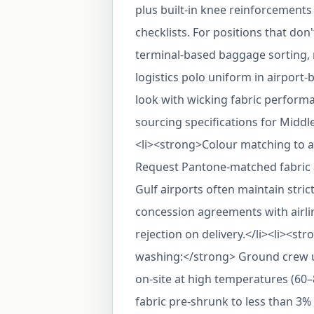
plus built-in knee reinforcements 
checklists. For positions that don
terminal-based baggage sorting,
logistics polo uniform in airport
look with wicking fabric perform
sourcing specifications for Midd
<li><strong>Colour matching to a
Request Pantone-matched fabric 
Gulf airports often maintain stric
concession agreements with airlin
rejection on delivery.</li><li><str
washing:</strong> Ground crew un
on-site at high temperatures (60
fabric pre-shrunk to less than 3%