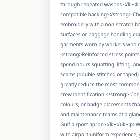
through repeated washes.</li><li
compatible backing:</strong> Che
embroidery with a non-scratch ba
surfaces or baggage handling equ
garments worn by workers who ent
<strong>Reinforced stress point
spend hours squatting, lifting, a
seams (double-stitched or taped) 
greatly reduce the most common 
crew identification:</strong> Cons
colours, or badge placements tha
and maintenance teams at a glanc
Gulf airport apron.</li></ul><p
with airport uniform experience,