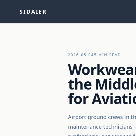
SIDAIER
2026-05-04
5 MIN READ
Workwear 
the Middl
for Aviat
Airport ground crews in t
maintenance technicians —