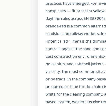
practices have emerged. For hi-v
conspicuity — fluorescent yellow-
daytime roles across EN ISO 2047
orange-red is a common alternativ
roadside and railway workers. In 
(often called "lime") is the domin
contrast against the sand and c
East construction environments.<
polo shirts, and softshell jackets
visibility. The most common site
or by trade. In the company-based
unique color: blue for the main ci
white for the cleaning company, a
based system, welders receive red c