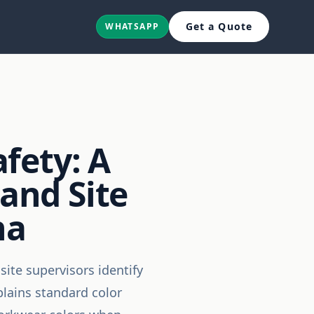
Get a Quote
WHATSAPP
fety: A
 and Site
na
site supervisors identify
plains standard color