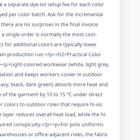
a separate dye-lot setup fee for each color
ed per color batch. Ask for the incremental
there are no surprises in the final invoice.
 a single order is normally the most cost-
s for additional colors are typically lower
in production run.</p><h2>Practical Color
><p>Light-colored workwear (white, light grey,
adiation and keeps workers cooler in outdoor
navy, black, dark green) absorb more heat and
 of the garment by 10 to 15 °C under direct
r colors to outdoor roles that require hi-vis
 layer reduces overall heat load, while the hi-
equired conspicuity.</p><p>For polo uniforms
warehouses or office-adjacent roles, the fabric