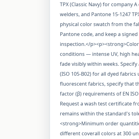
TPX (Classic Navy) for company A 
welders, and Pantone 15-1247 TPX 
physical color swatch from the fa
Pantone code, and keep a signed 
inspection.</p><p><strong>Color
conditions — intense UV, high hea
fade visibly within weeks. Specify
(ISO 105-B02) for all dyed fabrics u
fluorescent fabrics, specify that
factor (β) requirements of EN ISO
Request a wash test certificate f
remains within the standard's to
<strong>Minimum order quantities
different coverall colors at 300 un