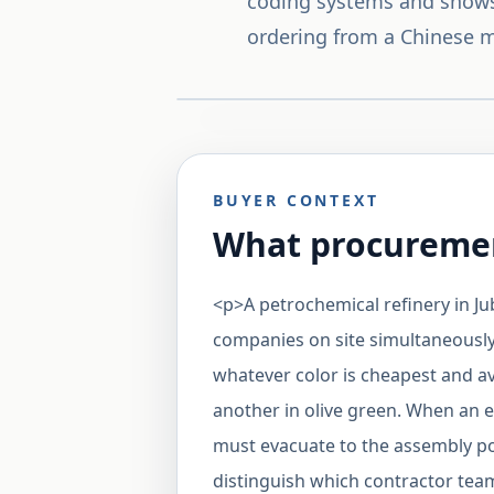
coding systems and shows
ordering from a Chinese m
BUYER CONTEXT
What procuremen
<p>A petrochemical refinery in Jub
companies on site simultaneously
whatever color is cheapest and av
another in olive green. When an
must evacuate to the assembly poi
distinguish which contractor team