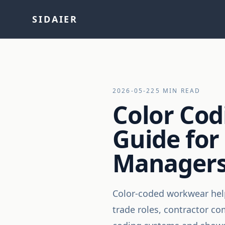
SIDAIER
2026-05-22
5 MIN READ
Color Cod
Guide for 
Managers
Color-coded workwear helps
trade roles, contractor co