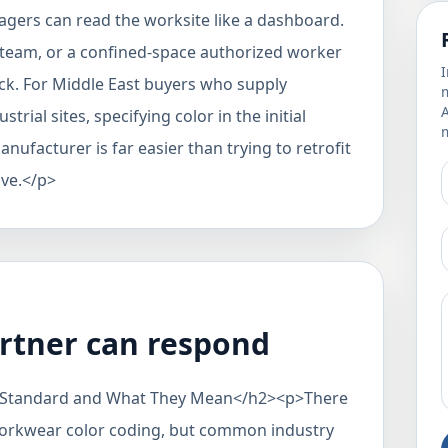
agers can read the worksite like a dashboard.
r team, or a confined-space authorized worker
I
ck. For Middle East buyers who supply
m
rial sites, specifying color in the initial
m
ufacturer is far easier than trying to retrofit
ive.</p>
rtner can respond
 Standard and What They Mean</h2><p>There
 workwear color coding, but common industry