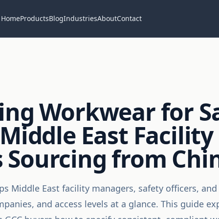
Home
Products
Blog
Industries
About
Contact
ing Workwear for Sa
Middle East Facility
 Sourcing from Chi
 Middle East facility managers, safety officers, and 
mpanies, and access levels at a glance. This guide ex