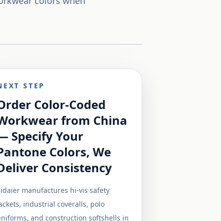
workwear colors when
NEXT STEP
Order Color-Coded
Workwear from China
— Specify Your
Pantone Colors, We
Deliver Consistency
idaier manufactures hi-vis safety
ackets, industrial coveralls, polo
niforms, and construction softshells in