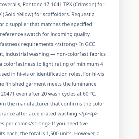
coveralls, Pantone 17-1641 TPX (Crimson) for
(Gold Yellow) for scaffolders. Request a
bric supplier that matches the specified
reference swatch for incoming quality
fastness requirements.</strong> In GCC
t, industrial washing — non-colorfast fabrics
 a colorfastness to light rating of minimum 4
sed in hi-vis or identification roles. For hi-vis
 the finished garment meets the luminance
 20471 even after 20 wash cycles at 60 °C.
rom the manufacturer that confirms the color
lerance after accelerated washing.</p><p>
 per color.</strong> If you need five
its each, the total is 1,500 units. However, a