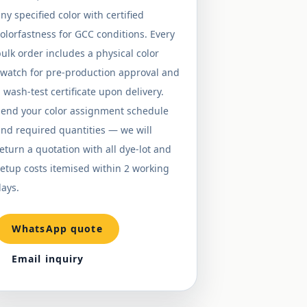
ny specified color with certified
olorfastness for GCC conditions. Every
ulk order includes a physical color
swatch for pre-production approval and
 wash-test certificate upon delivery.
Send your color assignment schedule
nd required quantities — we will
eturn a quotation with all dye-lot and
etup costs itemised within 2 working
ays.
WhatsApp quote
Email inquiry