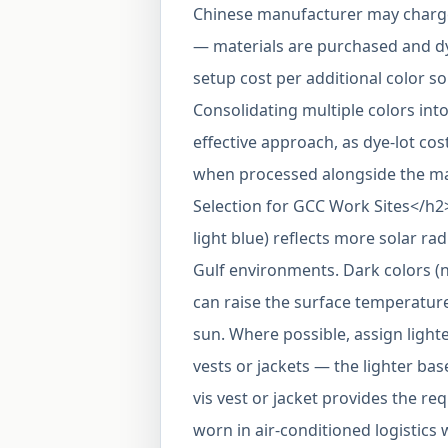
Chinese manufacturer may charge 
— materials are purchased and dy
setup cost per additional color so 
Consolidating multiple colors into
effective approach, as dye-lot cost
when processed alongside the ma
Selection for GCC Work Sites</h2
light blue) reflects more solar r
Gulf environments. Dark colors (
can raise the surface temperature
sun. Where possible, assign lighte
vests or jackets — the lighter base
vis vest or jacket provides the r
worn in air-conditioned logistics 