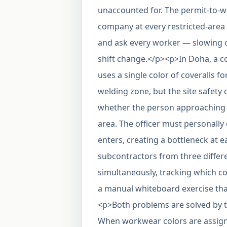
unaccounted for. The permit-to-w
company at every restricted-area 
and ask every worker — slowing o
shift change.</p><p>In Doha, a c
uses a single color of coveralls fo
welding zone, but the site safety 
whether the person approaching ha
area. The officer must personally
enters, creating a bottleneck at 
subcontractors from three diffe
simultaneously, tracking which 
a manual whiteboard exercise that
<p>Both problems are solved by 
When workwear colors are assign