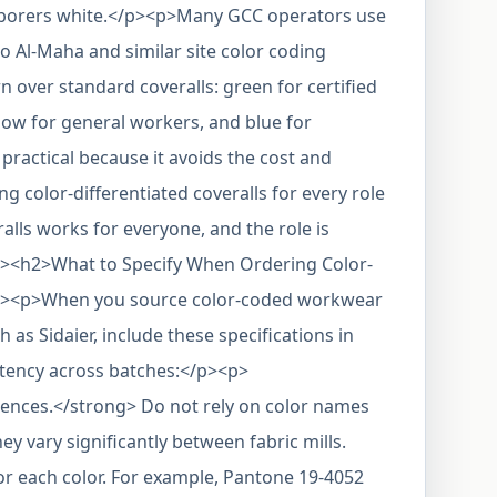
laborers white.</p><p>Many GCC operators use
o Al-Maha and similar site color coding
n over standard coveralls: green for certified
ellow for general workers, and blue for
practical because it avoids the cost and
g color-differentiated coveralls for every role
alls works for everyone, and the role is
/p><h2>What to Specify When Ordering Color-
><p>When you source color-coded workwear
as Sidaier, include these specifications in
stency across batches:</p><p>
ences.</strong> Do not rely on color names
ey vary significantly between fabric mills.
or each color. For example, Pantone 19-4052