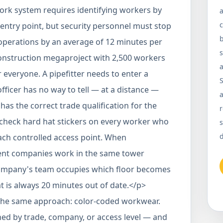
ork system requires identifying workers by
a
c
entry point, but security personnel must stop
b
perations by an average of 12 minutes per
onstruction megaproject with 2,500 workers
a
r everyone. A pipefitter needs to enter a
officer has no way to tell — at a distance —
a
s the correct trade qualification for the
r
 check hard hat stickers on every worker who
s
d
each controlled access point. When
rent companies work in the same tower
company's team occupies which floor becomes
 is always 20 minutes out of date.</p>
the same approach: color-coded workwear.
ed by trade, company, or access level — and