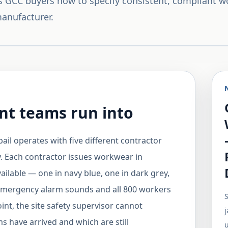
 GCC buyers how to specify consistent, compliant 
anufacturer.
t teams run into
ail operates with five different contractor
. Each contractor issues workwear in
ailable — one in navy blue, one in dark grey,
 emergency alarm sounds and all 800 workers
S
nt, the site safety supervisor cannot
j
s have arrived and which are still
u