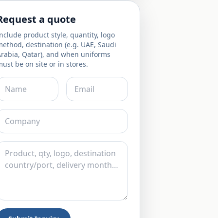
Request a quote
nclude product style, quantity, logo
ethod, destination (e.g. UAE, Saudi
Arabia, Qatar), and when uniforms
ust be on site or in stores.