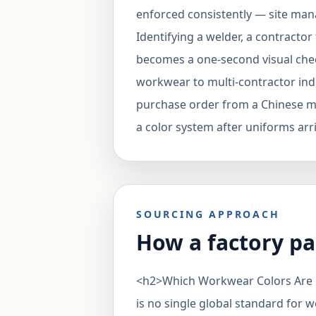
enforced consistently — site man
Identifying a welder, a contracto
becomes a one-second visual che
workwear to multi-contractor indust
purchase order from a Chinese man
a color system after uniforms arr
SOURCING APPROACH
How a factory pa
<h2>Which Workwear Colors Are
is no single global standard for