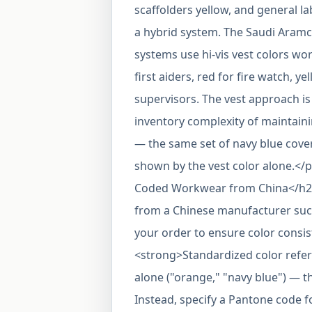
scaffolders yellow, and general 
a hybrid system. The Saudi Aramc
systems use hi-vis vest colors wor
first aiders, red for fire watch, y
supervisors. The vest approach is 
inventory complexity of maintainin
— the same set of navy blue cover
shown by the vest color alone.<
Coded Workwear from China</h2
from a Chinese manufacturer such 
your order to ensure color consi
<strong>Standardized color refer
alone ("orange," "navy blue") — th
Instead, specify a Pantone code f