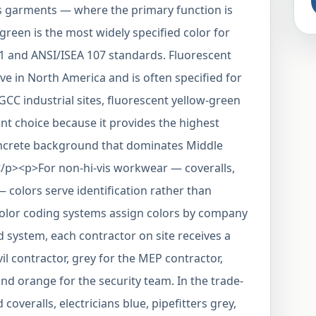
is garments — where the primary function is
green is the most widely specified color for
1 and ANSI/ISEA 107 standards. Fluorescent
e in North America and is often specified for
GCC industrial sites, fluorescent yellow-green
ant choice because it provides the highest
oncrete background that dominates Middle
/p><p>For non-hi-vis workwear — coveralls,
 — colors serve identification rather than
 color coding systems assign colors by company
 system, each contractor on site receives a
vil contractor, grey for the MEP contractor,
nd orange for the security team. In the trade-
overalls, electricians blue, pipefitters grey,