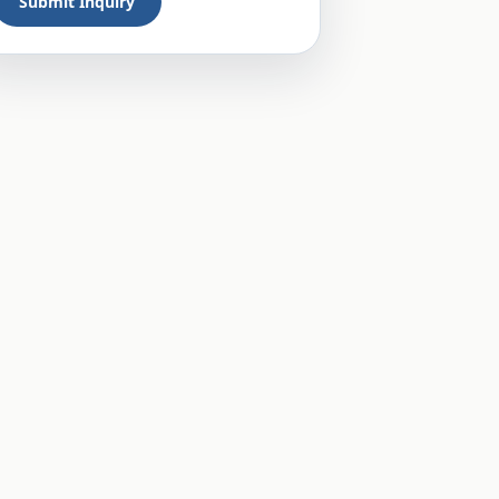
Submit Inquiry