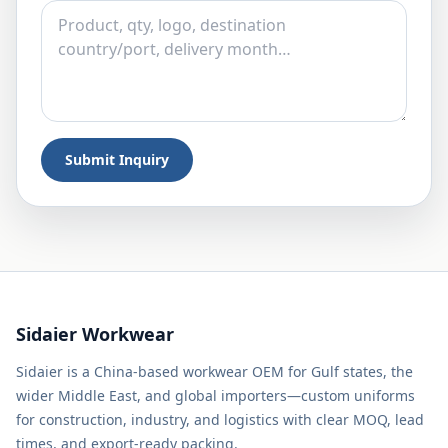
Submit Inquiry
Sidaier Workwear
Sidaier is a China-based workwear OEM for Gulf states, the
wider Middle East, and global importers—custom uniforms
for construction, industry, and logistics with clear MOQ, lead
times, and export-ready packing.