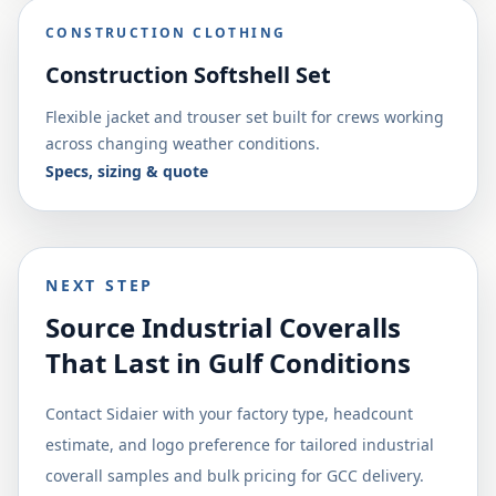
CONSTRUCTION CLOTHING
Construction Softshell Set
Flexible jacket and trouser set built for crews working
across changing weather conditions.
Specs, sizing & quote
NEXT STEP
Source Industrial Coveralls
That Last in Gulf Conditions
Contact Sidaier with your factory type, headcount
estimate, and logo preference for tailored industrial
coverall samples and bulk pricing for GCC delivery.