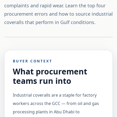
complaints and rapid wear. Learn the top four
procurement errors and how to source industrial
coveralls that perform in Gulf conditions.
BUYER CONTEXT
What procurement
teams run into
Industrial coveralls are a staple for factory
workers across the GCC — from oil and gas
processing plants in Abu Dhabi to