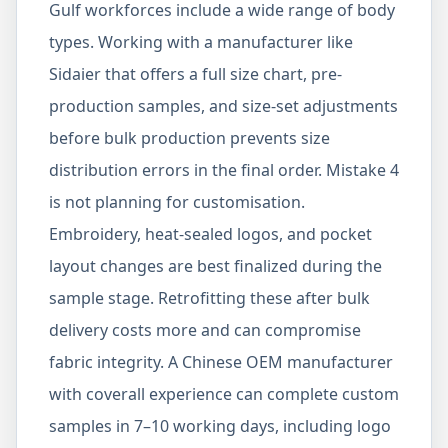
Gulf workforces include a wide range of body
types. Working with a manufacturer like
Sidaier that offers a full size chart, pre-
production samples, and size-set adjustments
before bulk production prevents size
distribution errors in the final order. Mistake 4
is not planning for customisation.
Embroidery, heat-sealed logos, and pocket
layout changes are best finalized during the
sample stage. Retrofitting these after bulk
delivery costs more and can compromise
fabric integrity. A Chinese OEM manufacturer
with coverall experience can complete custom
samples in 7–10 working days, including logo