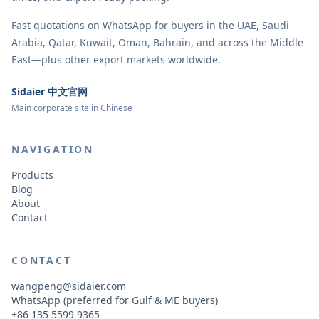
Fast quotations on WhatsApp for buyers in the UAE, Saudi
Arabia, Qatar, Kuwait, Oman, Bahrain, and across the Middle
East—plus other export markets worldwide.
Sidaier 中文官网
Main corporate site in Chinese
NAVIGATION
Products
Blog
About
Contact
CONTACT
wangpeng@sidaier.com
WhatsApp (preferred for Gulf & ME buyers)
+86 135 5599 9365