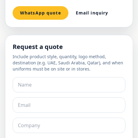
WhatsApp quote
Email inquiry
Request a quote
Include product style, quantity, logo method,
destination (e.g. UAE, Saudi Arabia, Qatar), and when
uniforms must be on site or in stores.