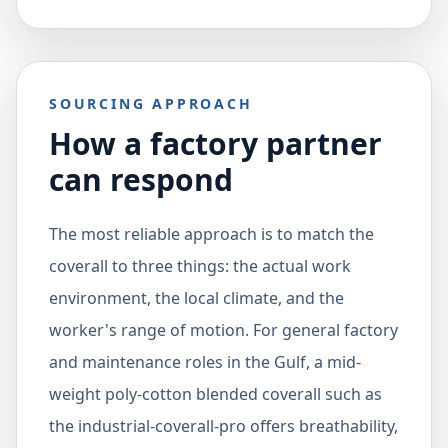
SOURCING APPROACH
How a factory partner
can respond
The most reliable approach is to match the
coverall to three things: the actual work
environment, the local climate, and the
worker's range of motion. For general factory
and maintenance roles in the Gulf, a mid-
weight poly-cotton blended coverall such as
the industrial-coverall-pro offers breathability,