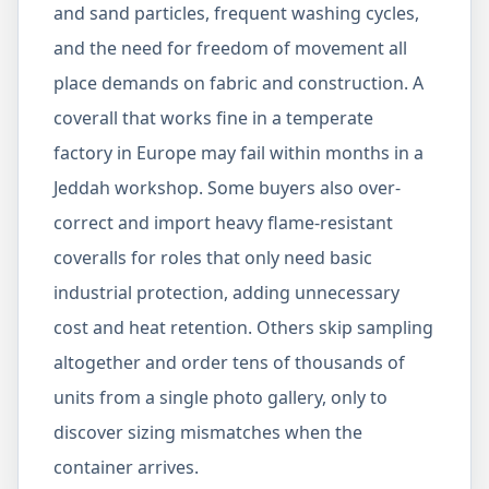
and sand particles, frequent washing cycles,
and the need for freedom of movement all
place demands on fabric and construction. A
coverall that works fine in a temperate
factory in Europe may fail within months in a
Jeddah workshop. Some buyers also over-
correct and import heavy flame-resistant
coveralls for roles that only need basic
industrial protection, adding unnecessary
cost and heat retention. Others skip sampling
altogether and order tens of thousands of
units from a single photo gallery, only to
discover sizing mismatches when the
container arrives.