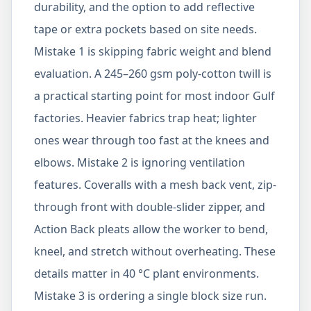
durability, and the option to add reflective
tape or extra pockets based on site needs.
Mistake 1 is skipping fabric weight and blend
evaluation. A 245–260 gsm poly-cotton twill is
a practical starting point for most indoor Gulf
factories. Heavier fabrics trap heat; lighter
ones wear through too fast at the knees and
elbows. Mistake 2 is ignoring ventilation
features. Coveralls with a mesh back vent, zip-
through front with double-slider zipper, and
Action Back pleats allow the worker to bend,
kneel, and stretch without overheating. These
details matter in 40 °C plant environments.
Mistake 3 is ordering a single block size run.