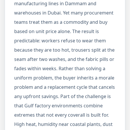
manufacturing lines in Dammam and
warehouses in Dubai. Yet many procurement
teams treat them as a commodity and buy
based on unit price alone. The result is
predictable: workers refuse to wear them
because they are too hot, trousers split at the
seam after two washes, and the fabric pills or
fades within weeks. Rather than solving a
uniform problem, the buyer inherits a morale
problem and a replacement cycle that cancels
any upfront savings. Part of the challenge is
that Gulf factory environments combine
extremes that not every coverall is built for.
High heat, humidity near coastal plants, dust