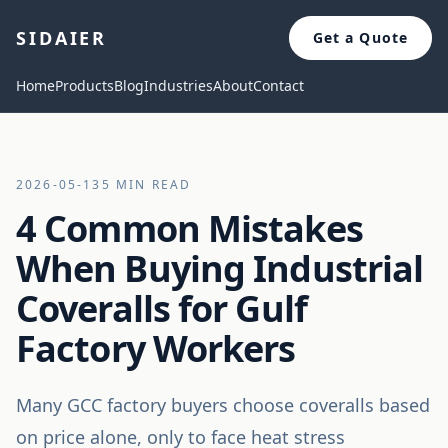
SIDAIER
Get a Quote
Home
Products
Blog
Industries
About
Contact
2026-05-13
5 MIN READ
4 Common Mistakes
When Buying Industrial
Coveralls for Gulf
Factory Workers
Many GCC factory buyers choose coveralls based
on price alone, only to face heat stress