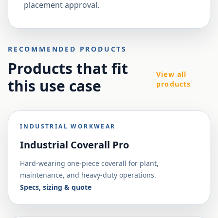
placement approval.
RECOMMENDED PRODUCTS
Products that fit
View all
this use case
products
INDUSTRIAL WORKWEAR
Industrial Coverall Pro
Hard-wearing one-piece coverall for plant,
maintenance, and heavy-duty operations.
Specs, sizing & quote