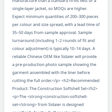
manufacture than a standard hi-vis vest or a
single-layer jacket, so MOQs are higher.
Expect minimum quantities of 200–300 pieces
per colour and size spread, with a lead time of
35–50 days from sample approval. Sample
turnaround (including 1–2 rounds of fit and
colour adjustment) is typically 10–14 days. A
reliable Chinese OEM like Sidaier will provide
a pre-production photo sample showing the
garment assembled with the liner before
cutting the full order.</p> <h2>Recommended
Product: The Construction Softshell Set</h2>
<p>The <strong>construction-softshell-
set</strong> from Sidaier is designed