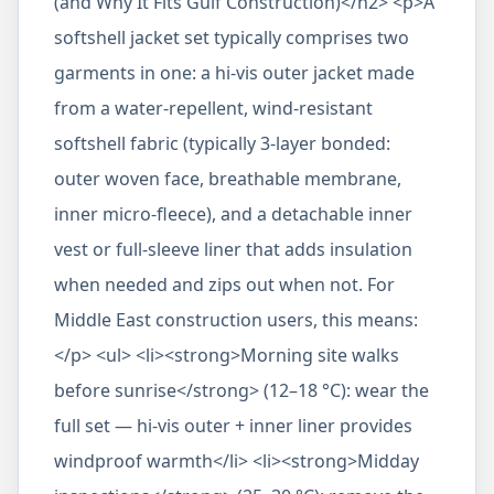
(and Why It Fits Gulf Construction)</h2> <p>A
softshell jacket set typically comprises two
garments in one: a hi-vis outer jacket made
from a water-repellent, wind-resistant
softshell fabric (typically 3-layer bonded:
outer woven face, breathable membrane,
inner micro-fleece), and a detachable inner
vest or full-sleeve liner that adds insulation
when needed and zips out when not. For
Middle East construction users, this means:
</p> <ul> <li><strong>Morning site walks
before sunrise</strong> (12–18 °C): wear the
full set — hi-vis outer + inner liner provides
windproof warmth</li> <li><strong>Midday