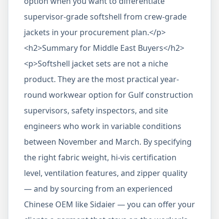
option when you want to differentiate
supervisor-grade softshell from crew-grade
jackets in your procurement plan.</p>
<h2>Summary for Middle East Buyers</h2>
<p>Softshell jacket sets are not a niche
product. They are the most practical year-
round workwear option for Gulf construction
supervisors, safety inspectors, and site
engineers who work in variable conditions
between November and March. By specifying
the right fabric weight, hi-vis certification
level, ventilation features, and zipper quality
— and by sourcing from an experienced
Chinese OEM like Sidaier — you can offer your