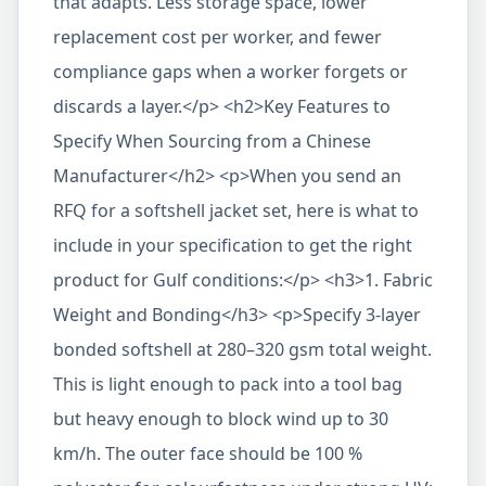
that adapts. Less storage space, lower
replacement cost per worker, and fewer
compliance gaps when a worker forgets or
discards a layer.</p> <h2>Key Features to
Specify When Sourcing from a Chinese
Manufacturer</h2> <p>When you send an
RFQ for a softshell jacket set, here is what to
include in your specification to get the right
product for Gulf conditions:</p> <h3>1. Fabric
Weight and Bonding</h3> <p>Specify 3-layer
bonded softshell at 280–320 gsm total weight.
This is light enough to pack into a tool bag
but heavy enough to block wind up to 30
km/h. The outer face should be 100 %