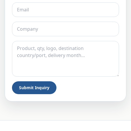
Submit Inquiry