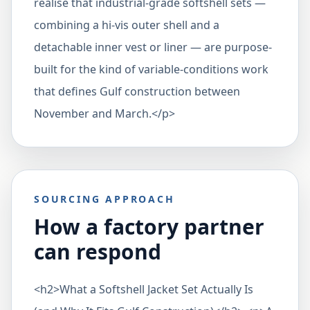
realise that industrial-grade softshell sets —
combining a hi-vis outer shell and a
detachable inner vest or liner — are purpose-
built for the kind of variable-conditions work
that defines Gulf construction between
November and March.</p>
SOURCING APPROACH
How a factory partner
can respond
<h2>What a Softshell Jacket Set Actually Is