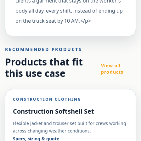
clients a garment that stays on the worker's
body all day, every shift, instead of ending up
on the truck seat by 10 AM.</p>
RECOMMENDED PRODUCTS
Products that fit
View all
this use case
products
CONSTRUCTION CLOTHING
Construction Softshell Set
Flexible jacket and trouser set built for crews working
across changing weather conditions.
Specs, sizing & quote