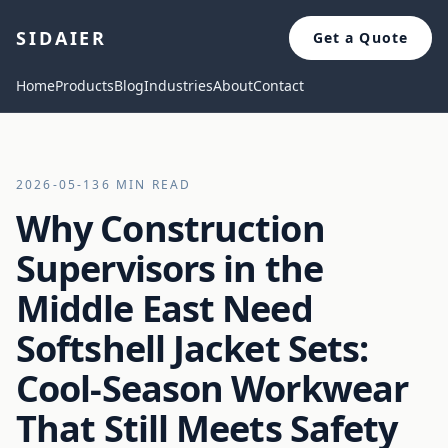
SIDAIER
Get a Quote
Home
Products
Blog
Industries
About
Contact
2026-05-13
6 MIN READ
Why Construction
Supervisors in the
Middle East Need
Softshell Jacket Sets:
Cool-Season Workwear
That Still Meets Safety