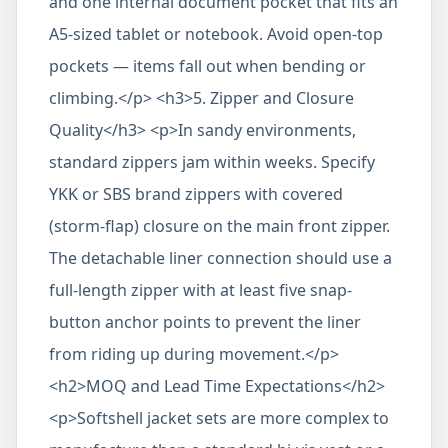
and one internal document pocket that fits an
A5-sized tablet or notebook. Avoid open-top
pockets — items fall out when bending or
climbing.</p> <h3>5. Zipper and Closure
Quality</h3> <p>In sandy environments,
standard zippers jam within weeks. Specify
YKK or SBS brand zippers with covered
(storm-flap) closure on the main front zipper.
The detachable liner connection should use a
full-length zipper with at least five snap-
button anchor points to prevent the liner
from riding up during movement.</p>
<h2>MOQ and Lead Time Expectations</h2>
<p>Softshell jacket sets are more complex to