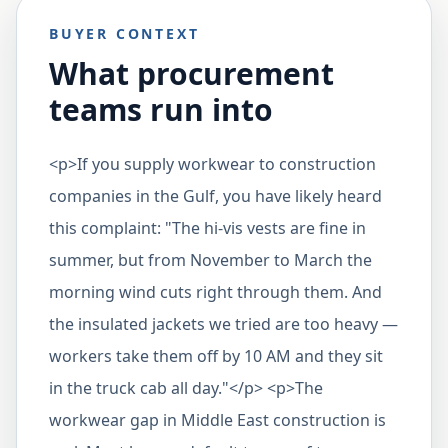
BUYER CONTEXT
What procurement
teams run into
<p>If you supply workwear to construction
companies in the Gulf, you have likely heard
this complaint: "The hi-vis vests are fine in
summer, but from November to March the
morning wind cuts right through them. And
the insulated jackets we tried are too heavy —
workers take them off by 10 AM and they sit
in the truck cab all day."</p> <p>The
workwear gap in Middle East construction is