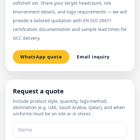
softshell set. Share your target headcount, site
environment details, and logo requirements — we will
provide a tailored quotation with EN ISO 20471
certification documentation and sample lead times for
GCC delivery.
WhatsApp quote
Email inquiry
Request a quote
Include product style, quantity, logo method,
destination (e.g. UAE, Saudi Arabia, Qatar), and when
uniforms must be on site or in stores.