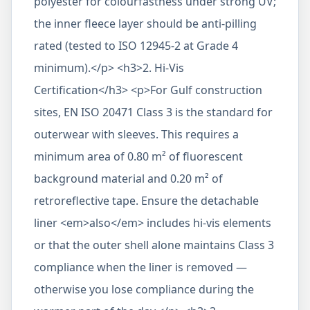
polyester for colourfastness under strong UV;
the inner fleece layer should be anti-pilling
rated (tested to ISO 12945-2 at Grade 4
minimum).</p> <h3>2. Hi-Vis
Certification</h3> <p>For Gulf construction
sites, EN ISO 20471 Class 3 is the standard for
outerwear with sleeves. This requires a
minimum area of 0.80 m² of fluorescent
background material and 0.20 m² of
retroreflective tape. Ensure the detachable
liner <em>also</em> includes hi-vis elements
or that the outer shell alone maintains Class 3
compliance when the liner is removed —
otherwise you lose compliance during the