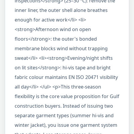
inspections</strong> (25–30 °C): remove the
inner liner, the outer shell alone breathes
enough for active work</li> <li>
<strong>Afternoon wind on open
floors</strong>: the outer's bonded
membrane blocks wind without trapping
sweat</li> <li><strong>Evening/night shifts
on lit sites</strong>: hi-vis tape and bright
fabric colour maintains EN ISO 20471 visibility
all day</li> </ul> <p>This three-season
flexibility is the core value proposition for Gulf
construction buyers. Instead of issuing two
separate garment types (summer hi-vis and
winter jacket), you issue one garment system