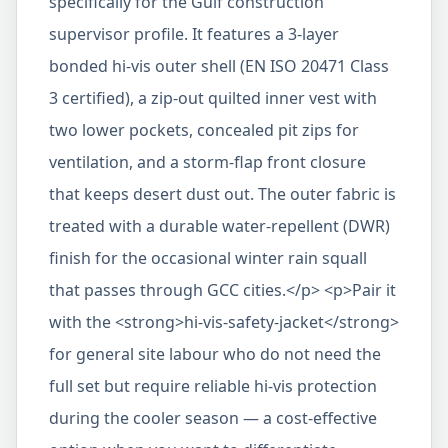
specifically for the Gulf construction
supervisor profile. It features a 3-layer
bonded hi-vis outer shell (EN ISO 20471 Class
3 certified), a zip-out quilted inner vest with
two lower pockets, concealed pit zips for
ventilation, and a storm-flap front closure
that keeps desert dust out. The outer fabric is
treated with a durable water-repellent (DWR)
finish for the occasional winter rain squall
that passes through GCC cities.</p> <p>Pair it
with the <strong>hi-vis-safety-jacket</strong>
for general site labour who do not need the
full set but require reliable hi-vis protection
during the cooler season — a cost-effective