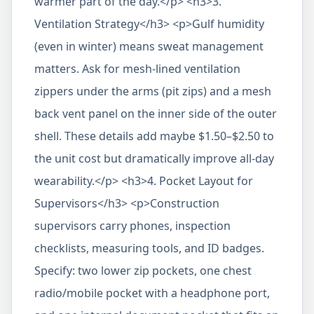
warmer part of the day.</p> <h3>3.
Ventilation Strategy</h3> <p>Gulf humidity
(even in winter) means sweat management
matters. Ask for mesh-lined ventilation
zippers under the arms (pit zips) and a mesh
back vent panel on the inner side of the outer
shell. These details add maybe $1.50–$2.50 to
the unit cost but dramatically improve all-day
wearability.</p> <h3>4. Pocket Layout for
Supervisors</h3> <p>Construction
supervisors carry phones, inspection
checklists, measuring tools, and ID badges.
Specify: two lower zip pockets, one chest
radio/mobile pocket with a headphone port,