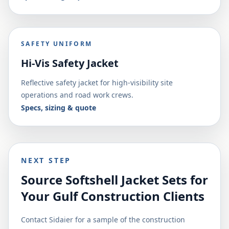
SAFETY UNIFORM
Hi-Vis Safety Jacket
Reflective safety jacket for high-visibility site
operations and road work crews.
Specs, sizing & quote
NEXT STEP
Source Softshell Jacket Sets for
Your Gulf Construction Clients
Contact Sidaier for a sample of the construction