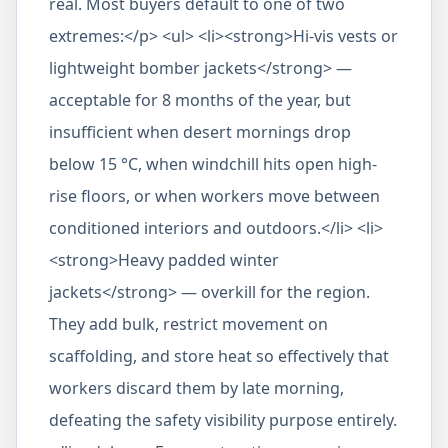
real. Most buyers default to one of two
extremes:</p> <ul> <li><strong>Hi-vis vests or
lightweight bomber jackets</strong> —
acceptable for 8 months of the year, but
insufficient when desert mornings drop
below 15 °C, when windchill hits open high-
rise floors, or when workers move between
conditioned interiors and outdoors.</li> <li>
<strong>Heavy padded winter
jackets</strong> — overkill for the region.
They add bulk, restrict movement on
scaffolding, and store heat so effectively that
workers discard them by late morning,
defeating the safety visibility purpose entirely.