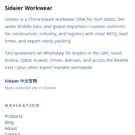
Sidaier Workwear
Sidaier is a China-based workwear OEM for Gulf states, the
wider Middle East, and global importers—custom uniforms
for construction, industry, and logistics with clear MOQ, lead
times, and export-ready packing.
Fast quotations on WhatsApp for buyers in the UAE, Saudi
Arabia, Qatar, Kuwait, Oman, Bahrain, and across the Middle
East—plus other export markets worldwide.
Sidaier 中文官网
Main corporate site in Chinese
NAVIGATION
Products
Blog
About
Contact