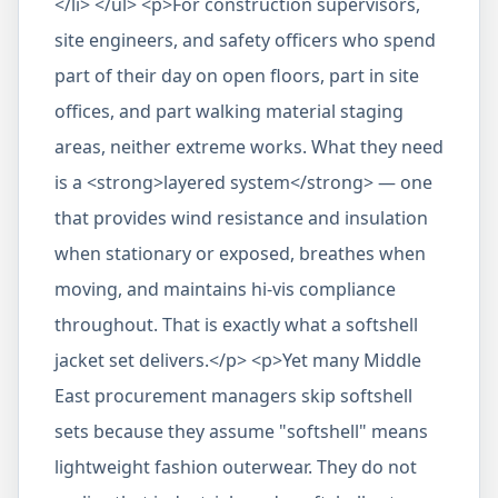
</li> </ul> <p>For construction supervisors,
site engineers, and safety officers who spend
part of their day on open floors, part in site
offices, and part walking material staging
areas, neither extreme works. What they need
is a <strong>layered system</strong> — one
that provides wind resistance and insulation
when stationary or exposed, breathes when
moving, and maintains hi-vis compliance
throughout. That is exactly what a softshell
jacket set delivers.</p> <p>Yet many Middle
East procurement managers skip softshell
sets because they assume "softshell" means
lightweight fashion outerwear. They do not