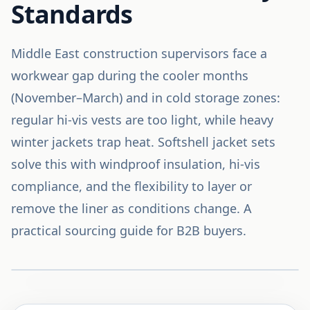
Standards
Middle East construction supervisors face a
workwear gap during the cooler months
(November–March) and in cold storage zones:
regular hi-vis vests are too light, while heavy
winter jackets trap heat. Softshell jacket sets
solve this with windproof insulation, hi-vis
compliance, and the flexibility to layer or
remove the liner as conditions change. A
practical sourcing guide for B2B buyers.