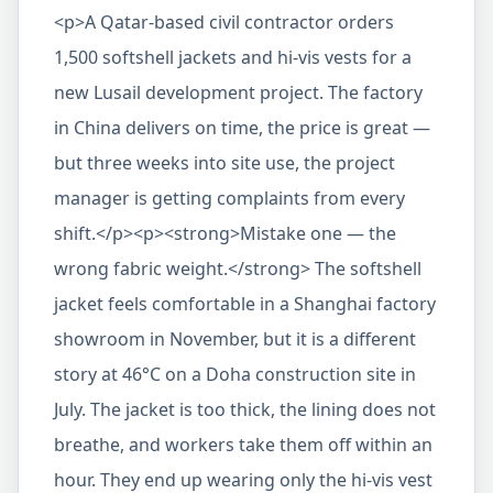
<p>A Qatar-based civil contractor orders
1,500 softshell jackets and hi-vis vests for a
new Lusail development project. The factory
in China delivers on time, the price is great —
but three weeks into site use, the project
manager is getting complaints from every
shift.</p><p><strong>Mistake one — the
wrong fabric weight.</strong> The softshell
jacket feels comfortable in a Shanghai factory
showroom in November, but it is a different
story at 46°C on a Doha construction site in
July. The jacket is too thick, the lining does not
breathe, and workers take them off within an
hour. They end up wearing only the hi-vis vest