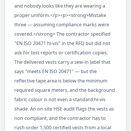
and nobody looks like they are wearing a
proper uniform.</p><p><strong>Mistake
three — assuming compliance marks were
covered.</strong> The contractor specified
"EN ISO 20471 hi-vis" in the RFQ but did not
ask for test reports or certification copies.
The delivered vests carry a sew-in label that
says "meets EN ISO 20471" — but the
reflective tape area is below the minimum
required square meters, and the background
fabric colour is not even a standard hi-vis
shade. An on-site HSE audit flags the vests as
non-compliant, and the contractor has to
rush-order 1,500 certified vests from a local