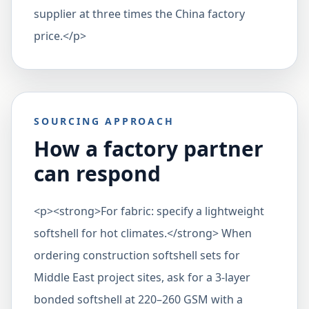
supplier at three times the China factory
price.</p>
SOURCING APPROACH
How a factory partner
can respond
<p><strong>For fabric: specify a lightweight
softshell for hot climates.</strong> When
ordering construction softshell sets for
Middle East project sites, ask for a 3-layer
bonded softshell at 220–260 GSM with a