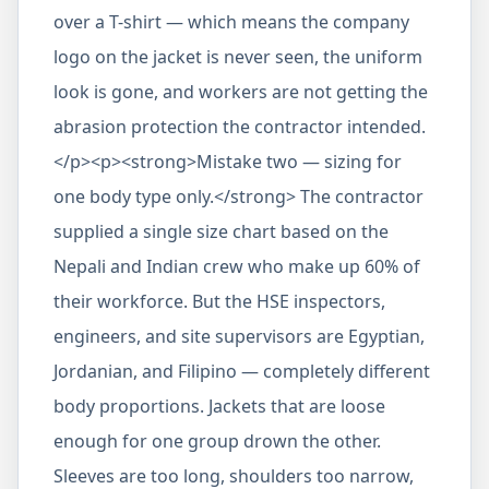
over a T-shirt — which means the company
logo on the jacket is never seen, the uniform
look is gone, and workers are not getting the
abrasion protection the contractor intended.
</p><p><strong>Mistake two — sizing for
one body type only.</strong> The contractor
supplied a single size chart based on the
Nepali and Indian crew who make up 60% of
their workforce. But the HSE inspectors,
engineers, and site supervisors are Egyptian,
Jordanian, and Filipino — completely different
body proportions. Jackets that are loose
enough for one group drown the other.
Sleeves are too long, shoulders too narrow,