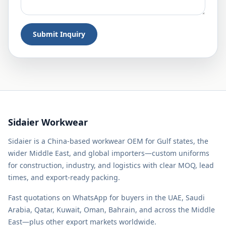
Submit Inquiry
Sidaier Workwear
Sidaier is a China-based workwear OEM for Gulf states, the
wider Middle East, and global importers—custom uniforms
for construction, industry, and logistics with clear MOQ, lead
times, and export-ready packing.
Fast quotations on WhatsApp for buyers in the UAE, Saudi
Arabia, Qatar, Kuwait, Oman, Bahrain, and across the Middle
East—plus other export markets worldwide.