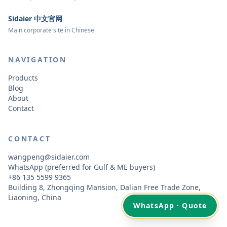
Sidaier 中文官网
Main corporate site in Chinese
NAVIGATION
Products
Blog
About
Contact
CONTACT
wangpeng@sidaier.com
WhatsApp (preferred for Gulf & ME buyers)
+86 135 5599 9365
Building 8, Zhongqing Mansion, Dalian Free Trade Zone,
Liaoning, China
WhatsApp · Quote