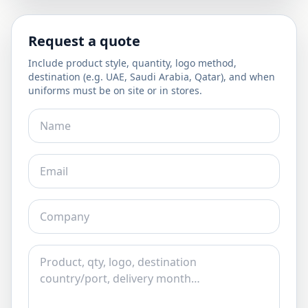
Request a quote
Include product style, quantity, logo method,
destination (e.g. UAE, Saudi Arabia, Qatar), and when
uniforms must be on site or in stores.