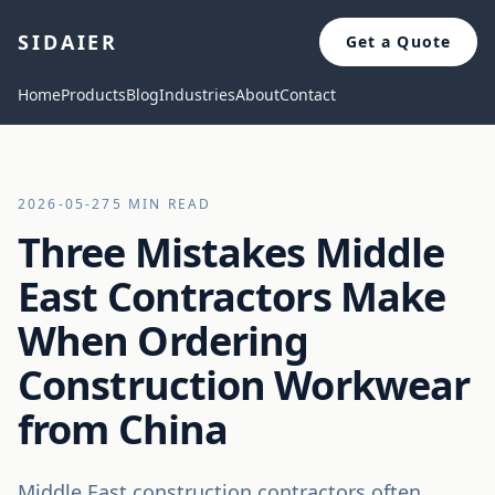
SIDAIER
Get a Quote
Home
Products
Blog
Industries
About
Contact
2026-05-27
5 MIN READ
Three Mistakes Middle
East Contractors Make
When Ordering
Construction Workwear
from China
Middle East construction contractors often