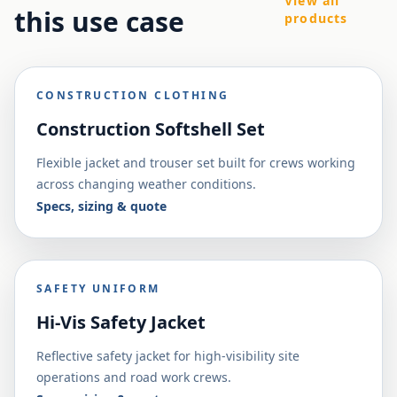
View all
this use case
products
CONSTRUCTION CLOTHING
Construction Softshell Set
Flexible jacket and trouser set built for crews working
across changing weather conditions.
Specs, sizing & quote
SAFETY UNIFORM
Hi-Vis Safety Jacket
Reflective safety jacket for high-visibility site
operations and road work crews.