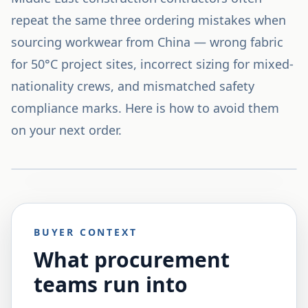
repeat the same three ordering mistakes when
sourcing workwear from China — wrong fabric
for 50°C project sites, incorrect sizing for mixed-
nationality crews, and mismatched safety
compliance marks. Here is how to avoid them
on your next order.
BUYER CONTEXT
What procurement
teams run into