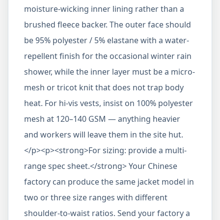
moisture-wicking inner lining rather than a
brushed fleece backer. The outer face should
be 95% polyester / 5% elastane with a water-
repellent finish for the occasional winter rain
shower, while the inner layer must be a micro-
mesh or tricot knit that does not trap body
heat. For hi-vis vests, insist on 100% polyester
mesh at 120–140 GSM — anything heavier
and workers will leave them in the site hut.
</p><p><strong>For sizing: provide a multi-
range spec sheet.</strong> Your Chinese
factory can produce the same jacket model in
two or three size ranges with different
shoulder-to-waist ratios. Send your factory a