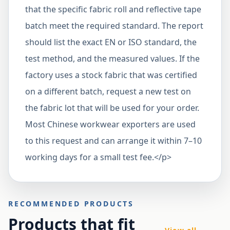
that the specific fabric roll and reflective tape
batch meet the required standard. The report
should list the exact EN or ISO standard, the
test method, and the measured values. If the
factory uses a stock fabric that was certified
on a different batch, request a new test on
the fabric lot that will be used for your order.
Most Chinese workwear exporters are used
to this request and can arrange it within 7–10
working days for a small test fee.</p>
RECOMMENDED PRODUCTS
Products that fit