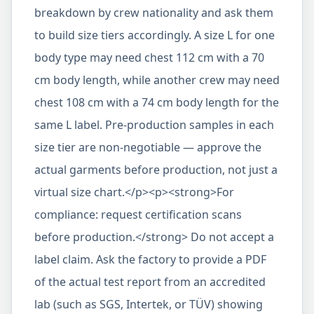
breakdown by crew nationality and ask them
to build size tiers accordingly. A size L for one
body type may need chest 112 cm with a 70
cm body length, while another crew may need
chest 108 cm with a 74 cm body length for the
same L label. Pre-production samples in each
size tier are non-negotiable — approve the
actual garments before production, not just a
virtual size chart.</p><p><strong>For
compliance: request certification scans
before production.</strong> Do not accept a
label claim. Ask the factory to provide a PDF
of the actual test report from an accredited
lab (such as SGS, Intertek, or TÜV) showing