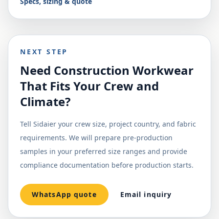
Specs, sizing & quote
NEXT STEP
Need Construction Workwear
That Fits Your Crew and
Climate?
Tell Sidaier your crew size, project country, and fabric
requirements. We will prepare pre-production
samples in your preferred size ranges and provide
compliance documentation before production starts.
WhatsApp quote
Email inquiry