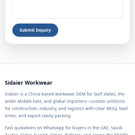
Submit Inquiry
Sidaier Workwear
Sidaier is a China-based workwear OEM for Gulf states, the
wider Middle East, and global importers—custom uniforms
for construction, industry, and logistics with clear MOQ, lead
times, and export-ready packing.
Fast quotations on WhatsApp for buyers in the UAE, Saudi
Arabia, Qatar, Kuwait, Oman, Bahrain, and across the Middle