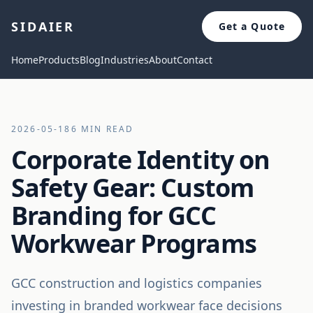
SIDAIER
Get a Quote
Home
Products
Blog
Industries
About
Contact
2026-05-18
6 MIN READ
Corporate Identity on
Safety Gear: Custom
Branding for GCC
Workwear Programs
GCC construction and logistics companies
investing in branded workwear face decisions