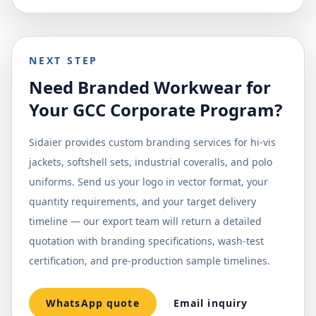
NEXT STEP
Need Branded Workwear for
Your GCC Corporate Program?
Sidaier provides custom branding services for hi-vis
jackets, softshell sets, industrial coveralls, and polo
uniforms. Send us your logo in vector format, your
quantity requirements, and your target delivery
timeline — our export team will return a detailed
quotation with branding specifications, wash-test
certification, and pre-production sample timelines.
WhatsApp quote
Email inquiry