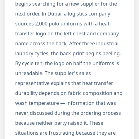
begins searching for a new supplier for the
next order. In Dubai, a logistics company
sources 2,000 polo uniforms with a heat-
transfer logo on the left chest and company
name across the back. After three industrial
laundry cycles, the back-print begins peeling.
By cycle ten, the logo on half the uniforms is
unreadable. The supplier's sales
representative explains that heat transfer
durability depends on fabric composition and
wash temperature — information that was
never discussed during the ordering process
because neither party raised it. These
situations are frustrating because they are