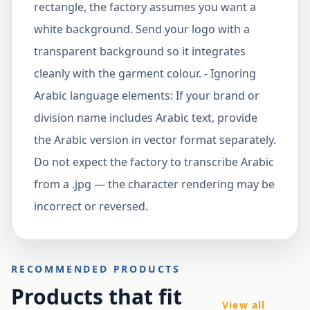
rectangle, the factory assumes you want a
white background. Send your logo with a
transparent background so it integrates
cleanly with the garment colour. - Ignoring
Arabic language elements: If your brand or
division name includes Arabic text, provide
the Arabic version in vector format separately.
Do not expect the factory to transcribe Arabic
from a .jpg — the character rendering may be
incorrect or reversed.
RECOMMENDED PRODUCTS
Products that fit
View all