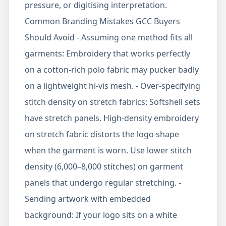
pressure, or digitising interpretation.
Common Branding Mistakes GCC Buyers
Should Avoid - Assuming one method fits all
garments: Embroidery that works perfectly
on a cotton-rich polo fabric may pucker badly
on a lightweight hi-vis mesh. - Over-specifying
stitch density on stretch fabrics: Softshell sets
have stretch panels. High-density embroidery
on stretch fabric distorts the logo shape
when the garment is worn. Use lower stitch
density (6,000–8,000 stitches) on garment
panels that undergo regular stretching. -
Sending artwork with embedded
background: If your logo sits on a white