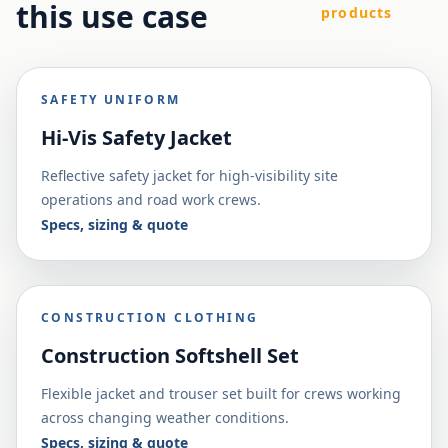
this use case
products
SAFETY UNIFORM
Hi-Vis Safety Jacket
Reflective safety jacket for high-visibility site
operations and road work crews.
Specs, sizing & quote
CONSTRUCTION CLOTHING
Construction Softshell Set
Flexible jacket and trouser set built for crews working
across changing weather conditions.
Specs, sizing & quote