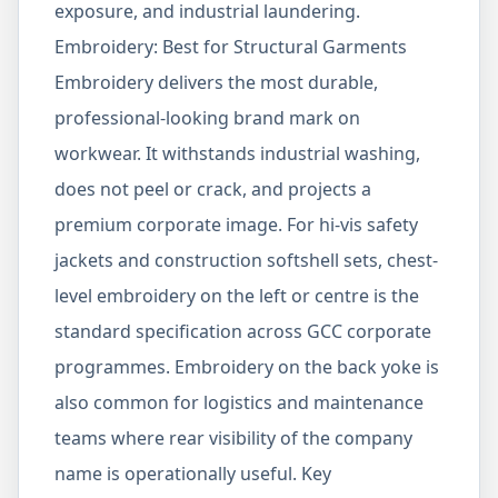
exposure, and industrial laundering.
Embroidery: Best for Structural Garments
Embroidery delivers the most durable,
professional-looking brand mark on
workwear. It withstands industrial washing,
does not peel or crack, and projects a
premium corporate image. For hi-vis safety
jackets and construction softshell sets, chest-
level embroidery on the left or centre is the
standard specification across GCC corporate
programmes. Embroidery on the back yoke is
also common for logistics and maintenance
teams where rear visibility of the company
name is operationally useful. Key