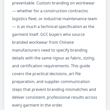
preventable. Custom branding on workwear
— whether for a construction contractor,
logistics fleet, or industrial maintenance team
— is as much a technical specification as the
garment itself. GCC buyers who source
branded workwear from Chinese
manufacturers need to specify branding
details with the same rigour as fabric, sizing,
and certification requirements. This guide
covers the practical decisions, art file
preparation, and supplier communication
steps that prevent branding mismatches and
deliver consistent, professional results across
every garment in the order.