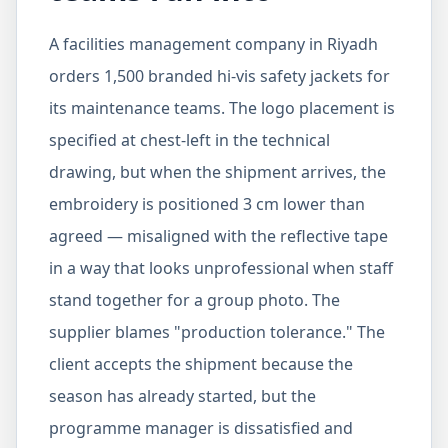
A facilities management company in Riyadh
orders 1,500 branded hi-vis safety jackets for
its maintenance teams. The logo placement is
specified at chest-left in the technical
drawing, but when the shipment arrives, the
embroidery is positioned 3 cm lower than
agreed — misaligned with the reflective tape
in a way that looks unprofessional when staff
stand together for a group photo. The
supplier blames "production tolerance." The
client accepts the shipment because the
season has already started, but the
programme manager is dissatisfied and