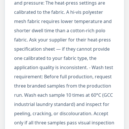
and pressure: The heat-press settings are
calibrated to the fabric. A hi-vis polyester
mesh fabric requires lower temperature and
shorter dwell time than a cotton-rich polo
fabric. Ask your supplier for their heat-press
specification sheet — if they cannot provide
one calibrated to your fabric type, the
application quality is inconsistent. - Wash test
requirement: Before full production, request
three branded samples from the production
run. Wash each sample 10 times at 60°C (GCC
industrial laundry standard) and inspect for
peeling, cracking, or discolouration. Accept
only if all three samples pass visual inspection