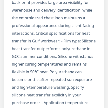
back print provides large-area visibility for
warehouse and delivery identification, while
the embroidered chest logo maintains a
professional appearance during client-facing
interactions. Critical specifications for heat
transfer in Gulf workwear: - Film type: Silicone
heat transfer outperforms polyurethane in
GCC summer conditions. Silicone withstands
higher curing temperatures and remains
flexible in 50°C heat. Polyurethane can
become brittle after repeated sun exposure
and high-temperature washing. Specify
silicone heat transfer explicitly in your
purchase order. - Application temperature