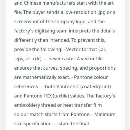
and Chinese manufacturers start with the art
file. The buyer sends a low-resolution .jpg or a
screenshot of the company logo, and the
factory's digitising team interprets the details
differently than intended. To prevent this,
provide the following: - Vector format (.ai,
.eps, or .cdr) — never raster. A vector file
ensures that curves, spacing, and proportions
are mathematically exact. - Pantone colour
references — both Pantone C (coated/print)
and Pantone TCX (textile) values. The factory's
embroidery thread or heat transfer film
colour match starts from Pantone. - Minimum
size specification — state the final