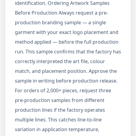
identification. Ordering Artwork Samples
Before Production Always request a pre-
production branding sample — a single
garment with your exact logo placement and
method applied — before the full production
run. This sample confirms that the factory has
correctly interpreted the art file, colour
match, and placement position. Approve the
sample in writing before production release.
For orders of 2,000+ pieces, request three
pre-production samples from different
production lines if the factory operates
multiple lines. This catches line-to-line
variation in application temperature,