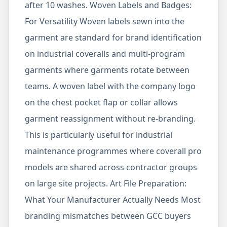
after 10 washes. Woven Labels and Badges:
For Versatility Woven labels sewn into the
garment are standard for brand identification
on industrial coveralls and multi-program
garments where garments rotate between
teams. A woven label with the company logo
on the chest pocket flap or collar allows
garment reassignment without re-branding.
This is particularly useful for industrial
maintenance programmes where coverall pro
models are shared across contractor groups
on large site projects. Art File Preparation:
What Your Manufacturer Actually Needs Most
branding mismatches between GCC buyers