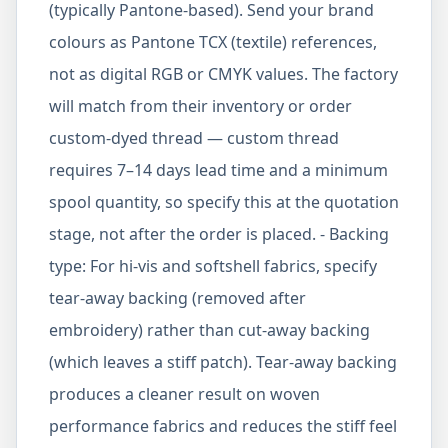
(typically Pantone-based). Send your brand
colours as Pantone TCX (textile) references,
not as digital RGB or CMYK values. The factory
will match from their inventory or order
custom-dyed thread — custom thread
requires 7–14 days lead time and a minimum
spool quantity, so specify this at the quotation
stage, not after the order is placed. - Backing
type: For hi-vis and softshell fabrics, specify
tear-away backing (removed after
embroidery) rather than cut-away backing
(which leaves a stiff patch). Tear-away backing
produces a cleaner result on woven
performance fabrics and reduces the stiff feel