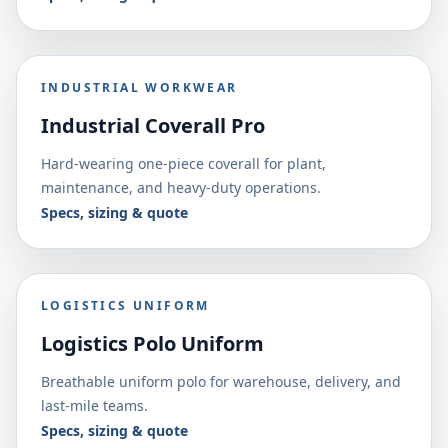
INDUSTRIAL WORKWEAR
Industrial Coverall Pro
Hard-wearing one-piece coverall for plant,
maintenance, and heavy-duty operations.
Specs, sizing & quote
LOGISTICS UNIFORM
Logistics Polo Uniform
Breathable uniform polo for warehouse, delivery, and
last-mile teams.
Specs, sizing & quote