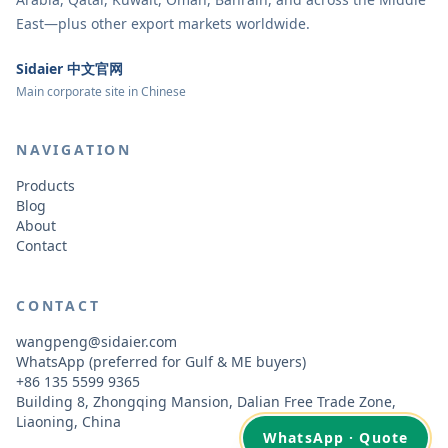
East—plus other export markets worldwide.
Sidaier 中文官网
Main corporate site in Chinese
NAVIGATION
Products
Blog
About
Contact
CONTACT
wangpeng@sidaier.com
WhatsApp (preferred for Gulf & ME buyers)
+86 135 5599 9365
Building 8, Zhongqing Mansion, Dalian Free Trade Zone,
Liaoning, China
WhatsApp · Quote