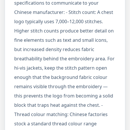
specifications to communicate to your
Chinese manufacturer: - Stitch count: A chest
logo typically uses 7,000–12,000 stitches.
Higher stitch counts produce better detail on
fine elements such as text and small icons,
but increased density reduces fabric
breathability behind the embroidery area. For
hi-vis jackets, keep the stitch pattern open
enough that the background fabric colour
remains visible through the embroidery —
this prevents the logo from becoming a solid
block that traps heat against the chest. -
Thread colour matching: Chinese factories
stock a standard thread colour range