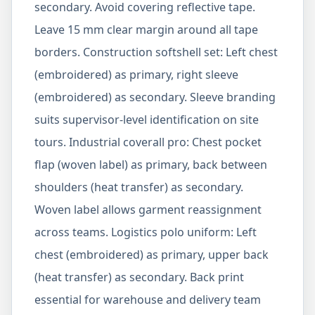
secondary. Avoid covering reflective tape.
Leave 15 mm clear margin around all tape
borders. Construction softshell set: Left chest
(embroidered) as primary, right sleeve
(embroidered) as secondary. Sleeve branding
suits supervisor-level identification on site
tours. Industrial coverall pro: Chest pocket
flap (woven label) as primary, back between
shoulders (heat transfer) as secondary.
Woven label allows garment reassignment
across teams. Logistics polo uniform: Left
chest (embroidered) as primary, upper back
(heat transfer) as secondary. Back print
essential for warehouse and delivery team