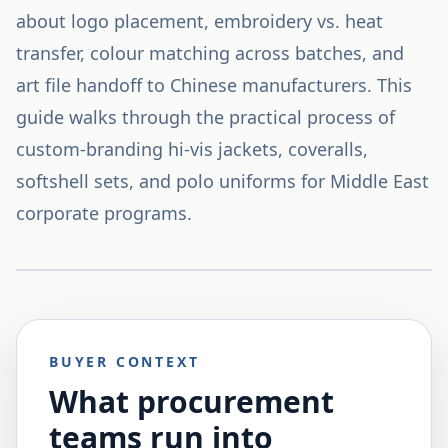
about logo placement, embroidery vs. heat
transfer, colour matching across batches, and
art file handoff to Chinese manufacturers. This
guide walks through the practical process of
custom-branding hi-vis jackets, coveralls,
softshell sets, and polo uniforms for Middle East
corporate programs.
BUYER CONTEXT
What procurement
teams run into