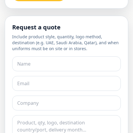
Request a quote
Include product style, quantity, logo method,
destination (e.g. UAE, Saudi Arabia, Qatar), and when
uniforms must be on site or in stores.