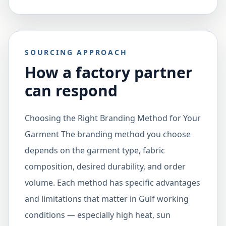
SOURCING APPROACH
How a factory partner
can respond
Choosing the Right Branding Method for Your
Garment The branding method you choose
depends on the garment type, fabric
composition, desired durability, and order
volume. Each method has specific advantages
and limitations that matter in Gulf working
conditions — especially high heat, sun