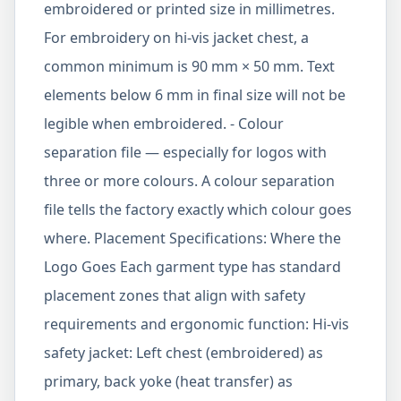
embroidered or printed size in millimetres.
For embroidery on hi-vis jacket chest, a
common minimum is 90 mm × 50 mm. Text
elements below 6 mm in final size will not be
legible when embroidered. - Colour
separation file — especially for logos with
three or more colours. A colour separation
file tells the factory exactly which colour goes
where. Placement Specifications: Where the
Logo Goes Each garment type has standard
placement zones that align with safety
requirements and ergonomic function: Hi-vis
safety jacket: Left chest (embroidered) as
primary, back yoke (heat transfer) as