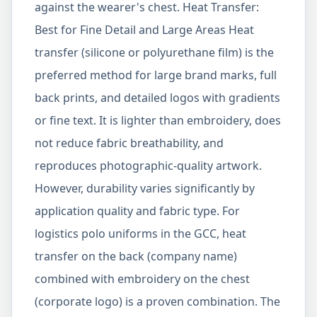
against the wearer's chest. Heat Transfer:
Best for Fine Detail and Large Areas Heat
transfer (silicone or polyurethane film) is the
preferred method for large brand marks, full
back prints, and detailed logos with gradients
or fine text. It is lighter than embroidery, does
not reduce fabric breathability, and
reproduces photographic-quality artwork.
However, durability varies significantly by
application quality and fabric type. For
logistics polo uniforms in the GCC, heat
transfer on the back (company name)
combined with embroidery on the chest
(corporate logo) is a proven combination. The