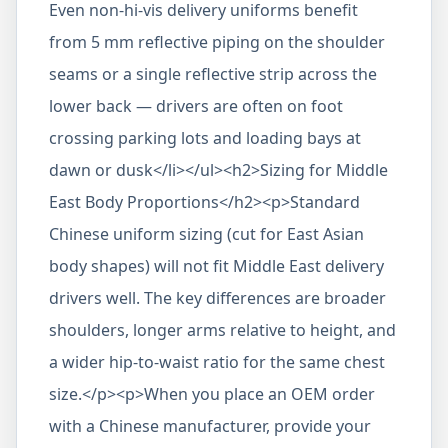
Even non-hi-vis delivery uniforms benefit
from 5 mm reflective piping on the shoulder
seams or a single reflective strip across the
lower back — drivers are often on foot
crossing parking lots and loading bays at
dawn or dusk</li></ul><h2>Sizing for Middle
East Body Proportions</h2><p>Standard
Chinese uniform sizing (cut for East Asian
body shapes) will not fit Middle East delivery
drivers well. The key differences are broader
shoulders, longer arms relative to height, and
a wider hip-to-waist ratio for the same chest
size.</p><p>When you place an OEM order
with a Chinese manufacturer, provide your