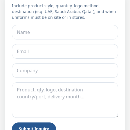
Include product style, quantity, logo method,
destination (e.g. UAE, Saudi Arabia, Qatar), and when
uniforms must be on site or in stores.
Submit Inquiry