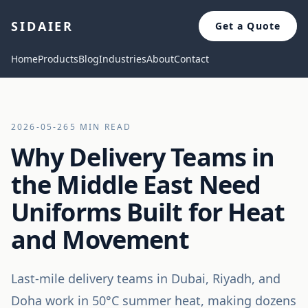
SIDAIER
Get a Quote
Home
Products
Blog
Industries
About
Contact
2026-05-26
5 MIN READ
Why Delivery Teams in
the Middle East Need
Uniforms Built for Heat
and Movement
Last-mile delivery teams in Dubai, Riyadh, and
Doha work in 50°C summer heat, making dozens