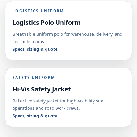
LOGISTICS UNIFORM
Logistics Polo Uniform
Breathable uniform polo for warehouse, delivery, and
last-mile teams.
Specs, sizing & quote
SAFETY UNIFORM
Hi-Vis Safety Jacket
Reflective safety jacket for high-visibility site
operations and road work crews.
Specs, sizing & quote