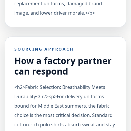
replacement uniforms, damaged brand
image, and lower driver morale.</p>
SOURCING APPROACH
How a factory partner
can respond
<h2>Fabric Selection: Breathability Meets
Durability</h2><p>For delivery uniforms
bound for Middle East summers, the fabric
choice is the most critical decision. Standard
cotton-rich polo shirts absorb sweat and stay