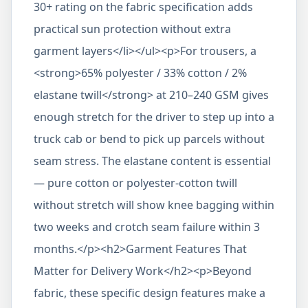
30+ rating on the fabric specification adds
practical sun protection without extra
garment layers</li></ul><p>For trousers, a
<strong>65% polyester / 33% cotton / 2%
elastane twill</strong> at 210–240 GSM gives
enough stretch for the driver to step up into a
truck cab or bend to pick up parcels without
seam stress. The elastane content is essential
— pure cotton or polyester-cotton twill
without stretch will show knee bagging within
two weeks and crotch seam failure within 3
months.</p><h2>Garment Features That
Matter for Delivery Work</h2><p>Beyond
fabric, these specific design features make a