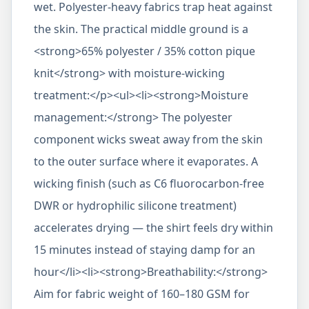
wet. Polyester-heavy fabrics trap heat against
the skin. The practical middle ground is a
<strong>65% polyester / 35% cotton pique
knit</strong> with moisture-wicking
treatment:</p><ul><li><strong>Moisture
management:</strong> The polyester
component wicks sweat away from the skin
to the outer surface where it evaporates. A
wicking finish (such as C6 fluorocarbon-free
DWR or hydrophilic silicone treatment)
accelerates drying — the shirt feels dry within
15 minutes instead of staying damp for an
hour</li><li><strong>Breathability:</strong>
Aim for fabric weight of 160–180 GSM for