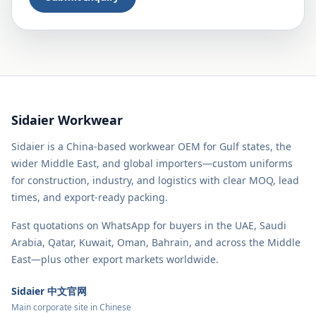
Sidaier Workwear
Sidaier is a China-based workwear OEM for Gulf states, the
wider Middle East, and global importers—custom uniforms
for construction, industry, and logistics with clear MOQ, lead
times, and export-ready packing.
Fast quotations on WhatsApp for buyers in the UAE, Saudi
Arabia, Qatar, Kuwait, Oman, Bahrain, and across the Middle
East—plus other export markets worldwide.
Sidaier 中文官网
Main corporate site in Chinese