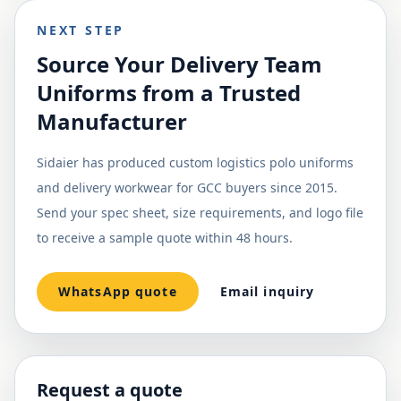
NEXT STEP
Source Your Delivery Team
Uniforms from a Trusted
Manufacturer
Sidaier has produced custom logistics polo uniforms
and delivery workwear for GCC buyers since 2015.
Send your spec sheet, size requirements, and logo file
to receive a sample quote within 48 hours.
WhatsApp quote
Email inquiry
Request a quote