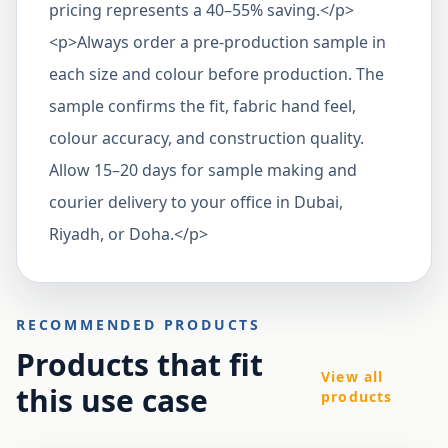
pricing represents a 40–55% saving.</p>
<p>Always order a pre-production sample in
each size and colour before production. The
sample confirms the fit, fabric hand feel,
colour accuracy, and construction quality.
Allow 15–20 days for sample making and
courier delivery to your office in Dubai,
Riyadh, or Doha.</p>
RECOMMENDED PRODUCTS
Products that fit
View all
this use case
products