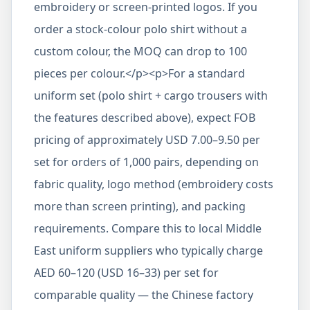
embroidery or screen-printed logos. If you
order a stock-colour polo shirt without a
custom colour, the MOQ can drop to 100
pieces per colour.</p><p>For a standard
uniform set (polo shirt + cargo trousers with
the features described above), expect FOB
pricing of approximately USD 7.00–9.50 per
set for orders of 1,000 pairs, depending on
fabric quality, logo method (embroidery costs
more than screen printing), and packing
requirements. Compare this to local Middle
East uniform suppliers who typically charge
AED 60–120 (USD 16–33) per set for
comparable quality — the Chinese factory