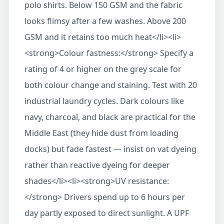
polo shirts. Below 150 GSM and the fabric
looks flimsy after a few washes. Above 200
GSM and it retains too much heat</li><li>
<strong>Colour fastness:</strong> Specify a
rating of 4 or higher on the grey scale for
both colour change and staining. Test with 20
industrial laundry cycles. Dark colours like
navy, charcoal, and black are practical for the
Middle East (they hide dust from loading
docks) but fade fastest — insist on vat dyeing
rather than reactive dyeing for deeper
shades</li><li><strong>UV resistance:
</strong> Drivers spend up to 6 hours per
day partly exposed to direct sunlight. A UPF