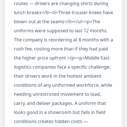
routes — drivers are changing shirts during
lunch breaks</li><li>Three trouser knees have
blown out at the seams</li></ul><p>The
uniforms were supposed to last 12 months.
The company is reordering at 8 months with a
rush fee, costing more than if they had paid
the higher price upfront.</p><p>Middle East
logistics companies face a specific challenge:
their drivers work in the hottest ambient
conditions of any uniformed workforce, while
needing unrestricted movement to load,
carry, and deliver packages. A uniform that
looks good in a showroom but fails in field
conditions creates hidden costs —