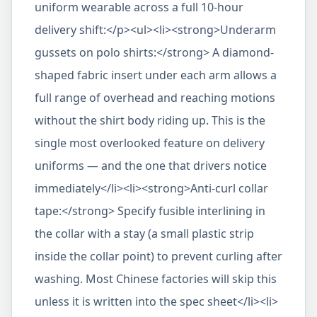
uniform wearable across a full 10-hour
delivery shift:</p><ul><li><strong>Underarm
gussets on polo shirts:</strong> A diamond-
shaped fabric insert under each arm allows a
full range of overhead and reaching motions
without the shirt body riding up. This is the
single most overlooked feature on delivery
uniforms — and the one that drivers notice
immediately</li><li><strong>Anti-curl collar
tape:</strong> Specify fusible interlining in
the collar with a stay (a small plastic strip
inside the collar point) to prevent curling after
washing. Most Chinese factories will skip this
unless it is written into the spec sheet</li><li>