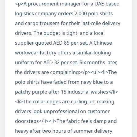
<p>A procurement manager for a UAE-based
logistics company orders 2,000 polo shirts
and cargo trousers for their last-mile delivery
drivers. The budget is tight, and a local
supplier quoted AED 85 per set. A Chinese
workwear factory offers a similar-looking
uniform for AED 32 per set. Six months later,
the drivers are complaining:</p><ul><li>The
polo shirts have faded from navy blue to a
patchy purple after 15 industrial washes</li>
<li>The collar edges are curling up, making
drivers look unprofessional on customer
doorsteps</li><li>The fabric feels damp and
heavy after two hours of summer delivery