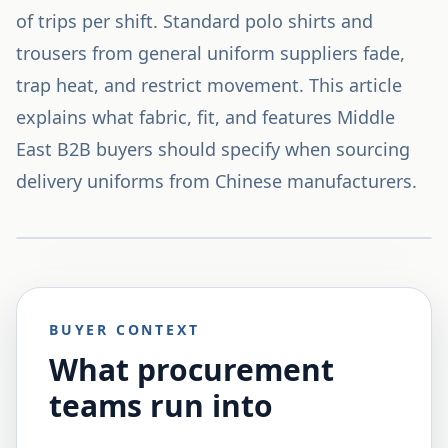
of trips per shift. Standard polo shirts and
trousers from general uniform suppliers fade,
trap heat, and restrict movement. This article
explains what fabric, fit, and features Middle
East B2B buyers should specify when sourcing
delivery uniforms from Chinese manufacturers.
BUYER CONTEXT
What procurement
teams run into