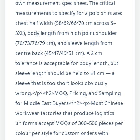
own measurement spec sheet. The critical
measurements to specify for a polo shirt are:
chest half width (58/62/66/70 cm across S–
3XL), body length from high point shoulder
(70/73/76/79 cm), and sleeve length from
centre back (45/47/49/51 cm). A 2 cm
tolerance is acceptable for body length, but
sleeve length should be held to ±1 cm — a
sleeve that is too short looks obviously
wrong.</p><h2>MOQ, Pricing, and Sampling
for Middle East Buyers</h2><p>Most Chinese
workwear factories that produce logistics
uniforms accept MOQs of 300–500 pieces per
colour per style for custom orders with