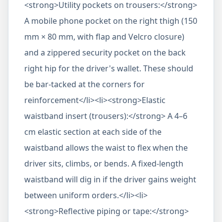
<strong>Utility pockets on trousers:</strong>
A mobile phone pocket on the right thigh (150
mm × 80 mm, with flap and Velcro closure)
and a zippered security pocket on the back
right hip for the driver's wallet. These should
be bar-tacked at the corners for
reinforcement</li><li><strong>Elastic
waistband insert (trousers):</strong> A 4–6
cm elastic section at each side of the
waistband allows the waist to flex when the
driver sits, climbs, or bends. A fixed-length
waistband will dig in if the driver gains weight
between uniform orders.</li><li>
<strong>Reflective piping or tape:</strong>