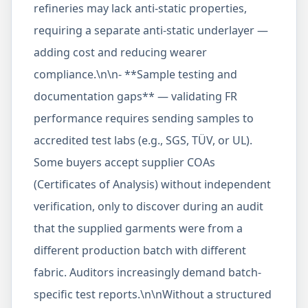
refineries may lack anti-static properties,
requiring a separate anti-static underlayer —
adding cost and reducing wearer
compliance.\n\n- **Sample testing and
documentation gaps** — validating FR
performance requires sending samples to
accredited test labs (e.g., SGS, TÜV, or UL).
Some buyers accept supplier COAs
(Certificates of Analysis) without independent
verification, only to discover during an audit
that the supplied garments were from a
different production batch with different
fabric. Auditors increasingly demand batch-
specific test reports.\n\nWithout a structured