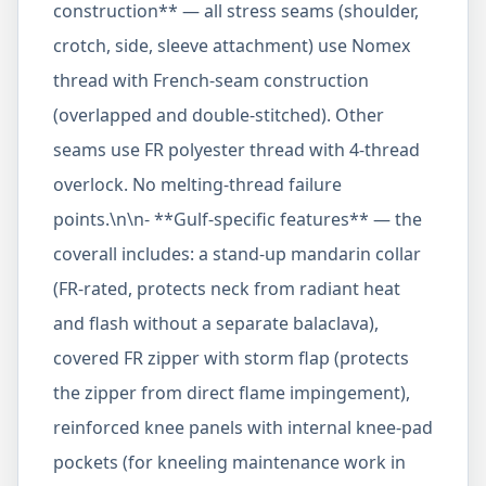
construction** — all stress seams (shoulder,
crotch, side, sleeve attachment) use Nomex
thread with French-seam construction
(overlapped and double-stitched). Other
seams use FR polyester thread with 4-thread
overlock. No melting-thread failure
points.\n\n- **Gulf-specific features** — the
coverall includes: a stand-up mandarin collar
(FR-rated, protects neck from radiant heat
and flash without a separate balaclava),
covered FR zipper with storm flap (protects
the zipper from direct flame impingement),
reinforced knee panels with internal knee-pad
pockets (for kneeling maintenance work in