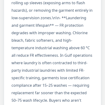
rolling up sleeves (exposing arms to flash
hazards), or removing the garment entirely in
low-supervision zones.\n\n- **Laundering
and garment lifespan** — FR protection
degrades with improper washing. Chlorine
bleach, fabric softeners, and high-
temperature industrial washing above 60 °C
all reduce FR effectiveness. In Gulf operations
where laundry is often contracted to third-
party industrial laundries with limited FR-
specific training, garments lose certification
compliance after 15–25 washes — requiring
replacement far sooner than the expected
50–75 wash lifecycle. Buyers who aren't