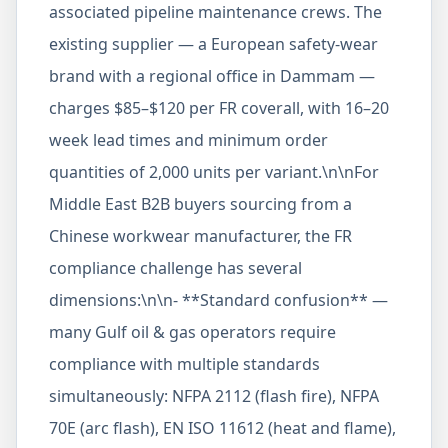
associated pipeline maintenance crews. The
existing supplier — a European safety-wear
brand with a regional office in Dammam —
charges $85–$120 per FR coverall, with 16–20
week lead times and minimum order
quantities of 2,000 units per variant.\n\nFor
Middle East B2B buyers sourcing from a
Chinese workwear manufacturer, the FR
compliance challenge has several
dimensions:\n\n- **Standard confusion** —
many Gulf oil & gas operators require
compliance with multiple standards
simultaneously: NFPA 2112 (flash fire), NFPA
70E (arc flash), EN ISO 11612 (heat and flame),