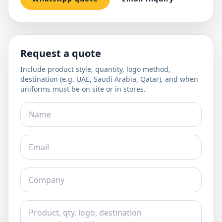
Request a quote
Include product style, quantity, logo method,
destination (e.g. UAE, Saudi Arabia, Qatar), and when
uniforms must be on site or in stores.