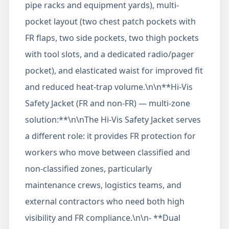
pipe racks and equipment yards), multi-
pocket layout (two chest patch pockets with
FR flaps, two side pockets, two thigh pockets
with tool slots, and a dedicated radio/pager
pocket), and elasticated waist for improved fit
and reduced heat-trap volume.\n\n**Hi-Vis
Safety Jacket (FR and non-FR) — multi-zone
solution:**\n\nThe Hi-Vis Safety Jacket serves
a different role: it provides FR protection for
workers who move between classified and
non-classified zones, particularly
maintenance crews, logistics teams, and
external contractors who need both high
visibility and FR compliance.\n\n- **Dual