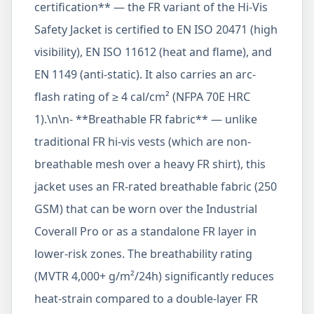
certification** — the FR variant of the Hi-Vis
Safety Jacket is certified to EN ISO 20471 (high
visibility), EN ISO 11612 (heat and flame), and
EN 1149 (anti-static). It also carries an arc-
flash rating of ≥ 4 cal/cm² (NFPA 70E HRC
1).\n\n- **Breathable FR fabric** — unlike
traditional FR hi-vis vests (which are non-
breathable mesh over a heavy FR shirt), this
jacket uses an FR-rated breathable fabric (250
GSM) that can be worn over the Industrial
Coverall Pro or as a standalone FR layer in
lower-risk zones. The breathability rating
(MVTR 4,000+ g/m²/24h) significantly reduces
heat-strain compared to a double-layer FR