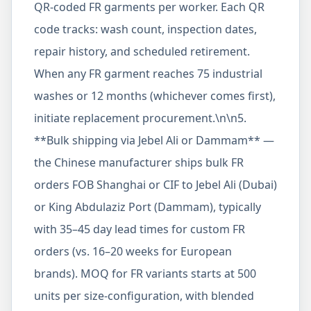
QR-coded FR garments per worker. Each QR
code tracks: wash count, inspection dates,
repair history, and scheduled retirement.
When any FR garment reaches 75 industrial
washes or 12 months (whichever comes first),
initiate replacement procurement.\n\n5.
**Bulk shipping via Jebel Ali or Dammam** —
the Chinese manufacturer ships bulk FR
orders FOB Shanghai or CIF to Jebel Ali (Dubai)
or King Abdulaziz Port (Dammam), typically
with 35–45 day lead times for custom FR
orders (vs. 16–20 weeks for European
brands). MOQ for FR variants starts at 500
units per size-configuration, with blended