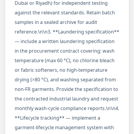
Dubai or Riyadh) for independent testing
against the relevant standards. Retain batch
samples in a sealed archive for audit
reference.\n\n3. **Laundering specification**
— include a written laundering specification
in the procurement contract covering: wash
temperature (max 60 °C), no chlorine bleach
or fabric softeners, no high-temperature
drying (>80 °C), and washing separated from
non-FR garments. Provide the specification to
the contracted industrial laundry and request
monthly wash-cycle compliance reports.\n\n4.
**Lifecycle tracking** — implement a
garment-lifecycle management system with