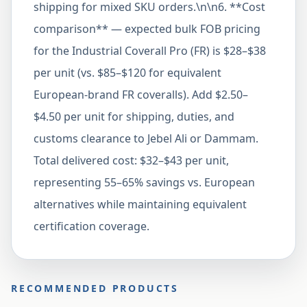
shipping for mixed SKU orders.\n\n6. **Cost
comparison** — expected bulk FOB pricing
for the Industrial Coverall Pro (FR) is $28–$38
per unit (vs. $85–$120 for equivalent
European-brand FR coveralls). Add $2.50–
$4.50 per unit for shipping, duties, and
customs clearance to Jebel Ali or Dammam.
Total delivered cost: $32–$43 per unit,
representing 55–65% savings vs. European
alternatives while maintaining equivalent
certification coverage.
RECOMMENDED PRODUCTS