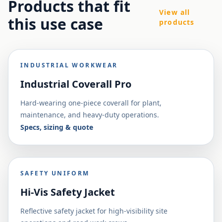
Products that fit
View all
this use case
products
INDUSTRIAL WORKWEAR
Industrial Coverall Pro
Hard-wearing one-piece coverall for plant,
maintenance, and heavy-duty operations.
Specs, sizing & quote
SAFETY UNIFORM
Hi-Vis Safety Jacket
Reflective safety jacket for high-visibility site