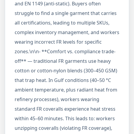
and EN 1149 (anti-static). Buyers often
struggle to find a single garment that carries
all certifications, leading to multiple SKUs,
complex inventory management, and workers
wearing incorrect FR levels for specific
zones.\n\n- **Comfort vs. compliance trade-
off** — traditional FR garments use heavy
cotton or cotton-nylon blends (300–450 GSM)
that trap heat. In Gulf conditions (40–50 °C
ambient temperature, plus radiant heat from
refinery processes), workers wearing
standard FR coveralls experience heat stress
within 45–60 minutes. This leads to: workers
unzipping coveralls (violating FR coverage),