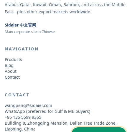
Arabia, Qatar, Kuwait, Oman, Bahrain, and across the Middle
East—plus other export markets worldwide.
Sidaier 中文官网
Main corporate site in Chinese
NAVIGATION
Products
Blog
About
Contact
CONTACT
wangpeng@sidaier.com
WhatsApp (preferred for Gulf & ME buyers)
+86 135 5599 9365
Building 8, Zhongqing Mansion, Dalian Free Trade Zone,
Liaoning, China