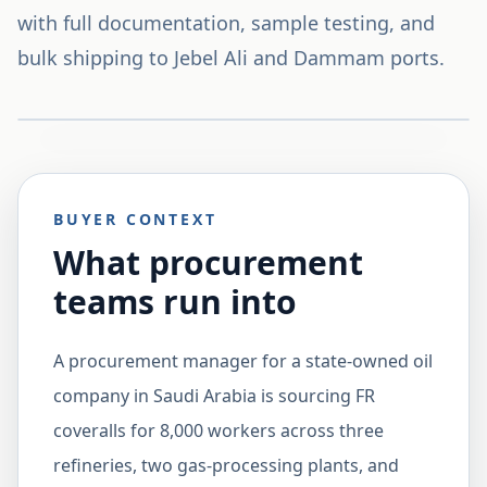
with full documentation, sample testing, and
bulk shipping to Jebel Ali and Dammam ports.
BUYER CONTEXT
What procurement
teams run into
A procurement manager for a state-owned oil
company in Saudi Arabia is sourcing FR
coveralls for 8,000 workers across three
refineries, two gas-processing plants, and