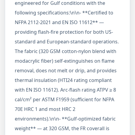
engineered for Gulf conditions with the
following specifications:\n\n- **Certified to
NFPA 2112-2021 and EN ISO 11612** —
providing flash-fire protection for both US-
standard and European-standard operations.
The fabric (320 GSM cotton-nylon blend with
modacrylic fiber) self-extinguishes on flame
removal, does not melt or drip, and provides
thermal insulation (HTI24 rating compliant
with EN ISO 11612). Arc-flash rating ATPV ≥ 8
cal/cm² per ASTM F1959 (sufficient for NFPA
70E HRC 1 and most HRC 2
environments).\n\n- **Gulf-optimized fabric
weight** — at 320 GSM, the FR coverall is