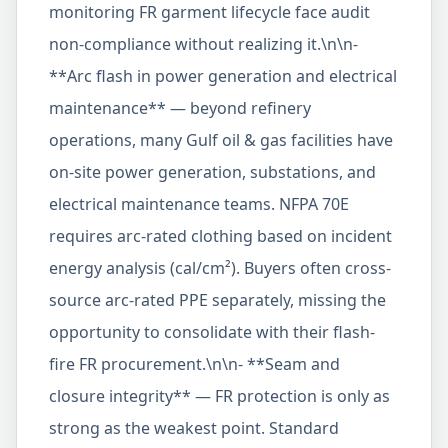
monitoring FR garment lifecycle face audit
non-compliance without realizing it.\n\n-
**Arc flash in power generation and electrical
maintenance** — beyond refinery
operations, many Gulf oil & gas facilities have
on-site power generation, substations, and
electrical maintenance teams. NFPA 70E
requires arc-rated clothing based on incident
energy analysis (cal/cm²). Buyers often cross-
source arc-rated PPE separately, missing the
opportunity to consolidate with their flash-
fire FR procurement.\n\n- **Seam and
closure integrity** — FR protection is only as
strong as the weakest point. Standard