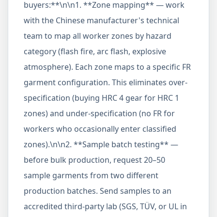
buyers:**\n\n1. **Zone mapping** — work
with the Chinese manufacturer's technical
team to map all worker zones by hazard
category (flash fire, arc flash, explosive
atmosphere). Each zone maps to a specific FR
garment configuration. This eliminates over-
specification (buying HRC 4 gear for HRC 1
zones) and under-specification (no FR for
workers who occasionally enter classified
zones).\n\n2. **Sample batch testing** —
before bulk production, request 20–50
sample garments from two different
production batches. Send samples to an
accredited third-party lab (SGS, TÜV, or UL in