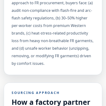
approach to FR procurement, buyers face: (a)
audit non-compliance with flash-fire and arc-
flash safety regulations, (b) 30–50% higher
per-worker costs from premium Western
brands, (c) heat-stress-related productivity
loss from heavy non-breathable FR garments,
and (d) unsafe worker behavior (unzipping,
removing, or modifying FR garments) driven
by comfort issues.
SOURCING APPROACH
How a factory partner