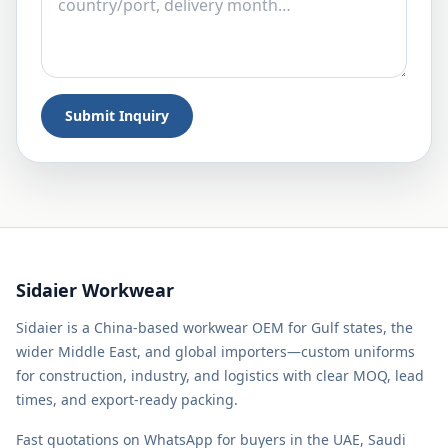
Submit Inquiry
Sidaier Workwear
Sidaier is a China-based workwear OEM for Gulf states, the
wider Middle East, and global importers—custom uniforms
for construction, industry, and logistics with clear MOQ, lead
times, and export-ready packing.
Fast quotations on WhatsApp for buyers in the UAE, Saudi