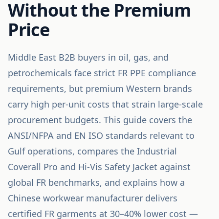
Without the Premium
Price
Middle East B2B buyers in oil, gas, and
petrochemicals face strict FR PPE compliance
requirements, but premium Western brands
carry high per-unit costs that strain large-scale
procurement budgets. This guide covers the
ANSI/NFPA and EN ISO standards relevant to
Gulf operations, compares the Industrial
Coverall Pro and Hi-Vis Safety Jacket against
global FR benchmarks, and explains how a
Chinese workwear manufacturer delivers
certified FR garments at 30–40% lower cost —