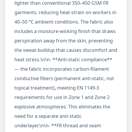
lighter than conventional 350–450 GSM FR
garments, reducing heat-strain on workers in
40–50 °C ambient conditions. The fabric also
includes a moisture-wicking finish that draws
perspiration away from the skin, preventing
the sweat-buildup that causes discomfort and
heat stress.\n\n- **Anti-static compliance**
— the fabric incorporates carbon-filament
conductive fibers (permanent anti-static, not
topical treatment), meeting EN 1149-3
requirements for use in Zone 1 and Zone 2
explosive atmospheres. This eliminates the
need for a separate anti-static
underlayer.\n\n- **FR thread and seam