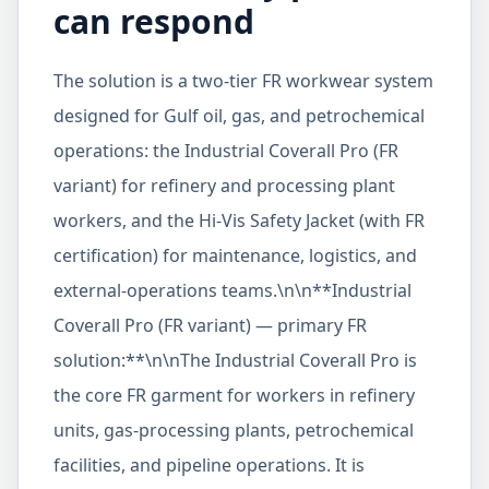
can respond
The solution is a two-tier FR workwear system
designed for Gulf oil, gas, and petrochemical
operations: the Industrial Coverall Pro (FR
variant) for refinery and processing plant
workers, and the Hi-Vis Safety Jacket (with FR
certification) for maintenance, logistics, and
external-operations teams.\n\n**Industrial
Coverall Pro (FR variant) — primary FR
solution:**\n\nThe Industrial Coverall Pro is
the core FR garment for workers in refinery
units, gas-processing plants, petrochemical
facilities, and pipeline operations. It is