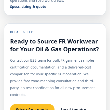
operations and road work crews.
Specs, sizing & quote
NEXT STEP
Ready to Source FR Workwear
for Your Oil & Gas Operations?
Contact our B2B team for bulk FR garment samples,
certification documentation, and a delivered-cost
comparison for your specific Gulf operation. We
provide free zone-mapping consultation and third-
party lab test coordination for all new procurement
contracts.
WhatsApp quote
Email inquiry