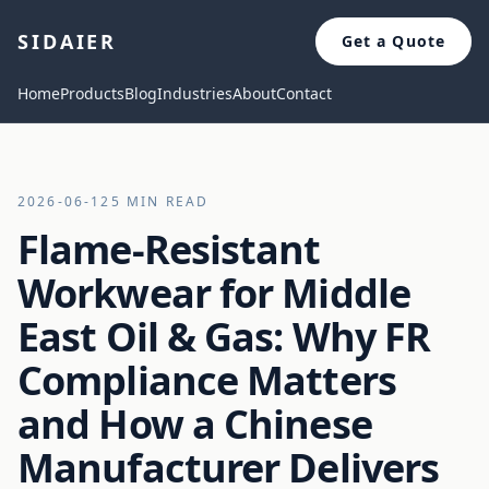
SIDAIER
Get a Quote
Home
Products
Blog
Industries
About
Contact
2026-06-12
5 MIN READ
Flame-Resistant
Workwear for Middle
East Oil & Gas: Why FR
Compliance Matters
and How a Chinese
Manufacturer Delivers