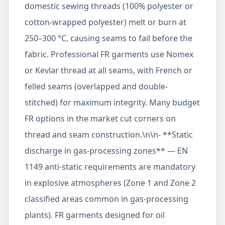
domestic sewing threads (100% polyester or
cotton-wrapped polyester) melt or burn at
250–300 °C, causing seams to fail before the
fabric. Professional FR garments use Nomex
or Kevlar thread at all seams, with French or
felled seams (overlapped and double-
stitched) for maximum integrity. Many budget
FR options in the market cut corners on
thread and seam construction.\n\n- **Static
discharge in gas-processing zones** — EN
1149 anti-static requirements are mandatory
in explosive atmospheres (Zone 1 and Zone 2
classified areas common in gas-processing
plants). FR garments designed for oil