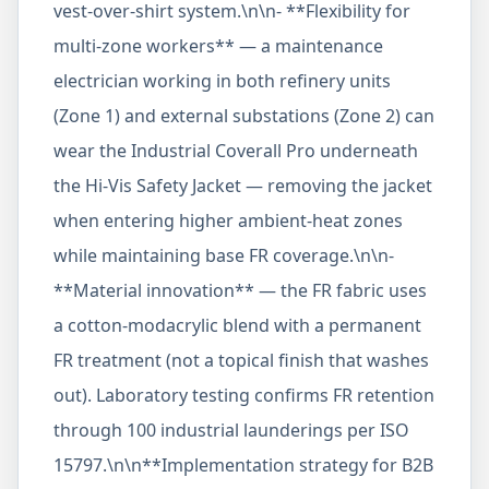
vest-over-shirt system.\n\n- **Flexibility for
multi-zone workers** — a maintenance
electrician working in both refinery units
(Zone 1) and external substations (Zone 2) can
wear the Industrial Coverall Pro underneath
the Hi-Vis Safety Jacket — removing the jacket
when entering higher ambient-heat zones
while maintaining base FR coverage.\n\n-
**Material innovation** — the FR fabric uses
a cotton-modacrylic blend with a permanent
FR treatment (not a topical finish that washes
out). Laboratory testing confirms FR retention
through 100 industrial launderings per ISO
15797.\n\n**Implementation strategy for B2B