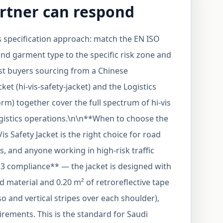
rtner can respond
is specification approach: match the EN ISO
and garment type to the specific risk zone and
st buyers sourcing from a Chinese
ket (hi-vis-safety-jacket) and the Logistics
rm) together cover the full spectrum of hi-vis
gistics operations.\n\n**When to choose the
is Safety Jacket is the right choice for road
s, and anyone working in high-risk traffic
 3 compliance** — the jacket is designed with
 material and 0.20 m² of retroreflective tape
o and vertical stripes over each shoulder),
irements. This is the standard for Saudi