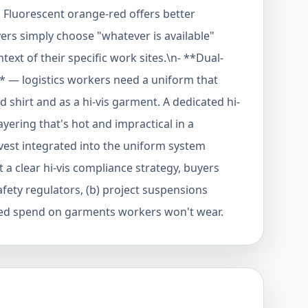
Fluorescent orange-red offers better
yers simply choose "whatever is available"
text of their specific work sites.\n- **Dual-
 — logistics workers need a uniform that
shirt and as a hi-vis garment. A dedicated hi-
layering that's hot and impractical in a
 vest integrated into the uniform system
 a clear hi-vis compliance strategy, buyers
safety regulators, (b) project suspensions
sted spend on garments workers won't wear.