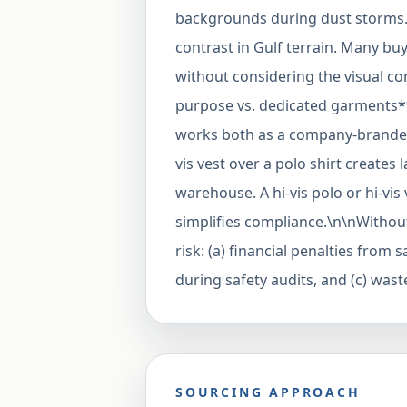
backgrounds during dust storms. 
contrast in Gulf terrain. Many bu
without considering the visual con
purpose vs. dedicated garments**
works both as a company-branded 
vis vest over a polo shirt creates 
warehouse. A hi-vis polo or hi-vis
simplifies compliance.\n\nWithout
risk: (a) financial penalties from 
during safety audits, and (c) wa
SOURCING APPROACH