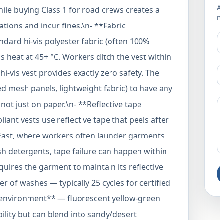
ile buying Class 1 for road crews creates a
m
rations and incur fines.\n- **Fabric
ndard hi-vis polyester fabric (often 100%
s heat at 45+ °C. Workers ditch the vest within
hi-vis vest provides exactly zero safety. The
ed mesh panels, lightweight fabric) to have any
not just on paper.\n- **Reflective tape
nt vests use reflective tape that peels after
 East, where workers often launder garments
h detergents, tape failure can happen within
uires the garment to maintain its reflective
r of washes — typically 25 cycles for certified
he environment** — fluorescent yellow-green
ibility but can blend into sandy/desert