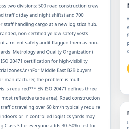
oss two divisions: 500 road construction crew
traffic (day and night shifts) and 700
W
 staff handling cargo at a new logistics hub.
a
nded, non-certified yellow safety vests
f
but a recent safety audit flagged them as non-
d
ards, Metrology and Quality Organization)
O 20471 certification for high-visibility
rial zones.\n\nFor Middle East B2B buyers
 manufacturer, the problem is multi-
vis is required?** EN ISO 20471 defines three
ty, most reflective tape area). Road construction
raffic traveling over 60 km/h typically require
indoors or in controlled logistics yards may
I
ing Class 3 for everyone adds 30–50% cost for
m