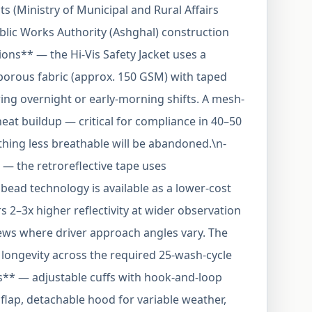
s (Ministry of Municipal and Rural Affairs
ublic Works Authority (Ashghal) construction
ions** — the Hi-Vis Safety Jacket uses a
orous fabric (approx. 150 GSM) with taped
ing overnight or early-morning shifts. A mesh-
eat buildup — critical for compliance in 40–50
ing less breathable will be abandoned.\n-
 — the retroreflective tape uses
bead technology is available as a lower-cost
s 2–3x higher reflectivity at wider observation
ews where driver approach angles vary. The
r longevity across the required 25-wash-cycle
es** — adjustable cuffs with hook-and-loop
m flap, detachable hood for variable weather,