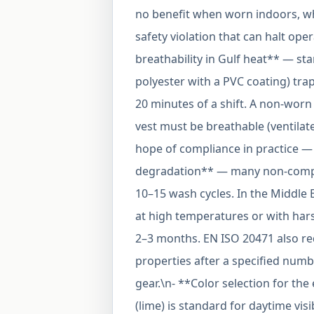
no benefit when worn indoors, wh
safety violation that can halt ope
breathability in Gulf heat** — sta
polyester with a PVC coating) trap
20 minutes of a shift. A non-worn 
vest must be breathable (ventilat
hope of compliance in practice — 
degradation** — many non-complia
10–15 wash cycles. In the Middle
at high temperatures or with hars
2–3 months. EN ISO 20471 also req
properties after a specified numbe
gear.\n- **Color selection for t
(lime) is standard for daytime vis