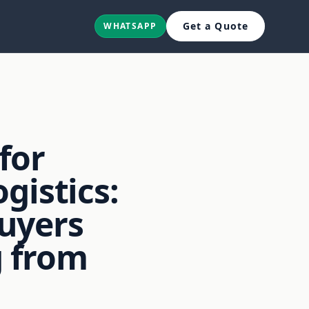
Get a Quote
WHATSAPP
for
gistics:
uyers
 from