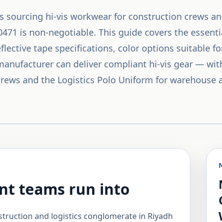
s sourcing hi-vis workwear for construction crews an
71 is non-negotiable. This guide covers the essentia
 reflective tape specifications, color options suitable 
nufacturer can deliver compliant hi-vis gear — with
 crews and the Logistics Polo Uniform for warehouse 
t teams run into
ruction and logistics conglomerate in Riyadh