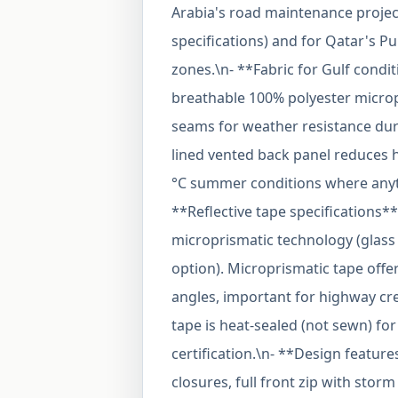
Arabia's road maintenance project
specifications) and for Qatar's P
zones.\n- **Fabric for Gulf condit
breathable 100% polyester microp
seams for weather resistance dur
lined vented back panel reduces h
°C summer conditions where anyth
**Reflective tape specifications**
microprismatic technology (glass 
option). Microprismatic tape offer
angles, important for highway cr
tape is heat-sealed (not sewn) fo
certification.\n- **Design featur
closures, full front zip with stor