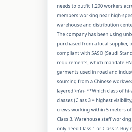
needs to outfit 1,200 workers acr
members working near high-speed 
warehouse and distribution center
The company has been using unbra
purchased from a local supplier, 
compliant with SASO (Saudi Stand
requirements, which mandate EN IS
garments used in road and indust
sourcing from a Chinese workwear
layered:\n\n- **Which class of hi-
classes (Class 3 = highest visibili
crews working within 5 meters of t
Class 3. Warehouse staff working 
only need Class 1 or Class 2. Buy