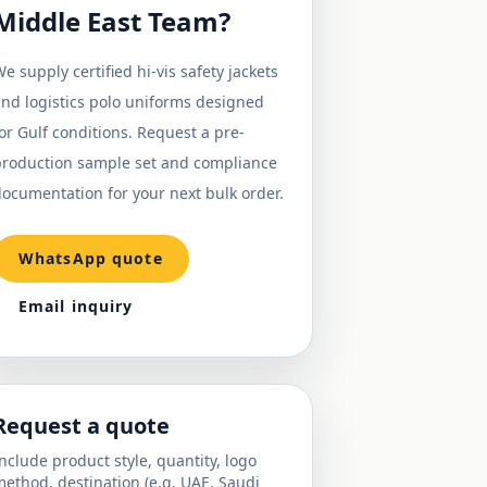
Middle East Team?
e supply certified hi-vis safety jackets
nd logistics polo uniforms designed
or Gulf conditions. Request a pre-
production sample set and compliance
ocumentation for your next bulk order.
WhatsApp quote
Email inquiry
Request a quote
nclude product style, quantity, logo
ethod, destination (e.g. UAE, Saudi