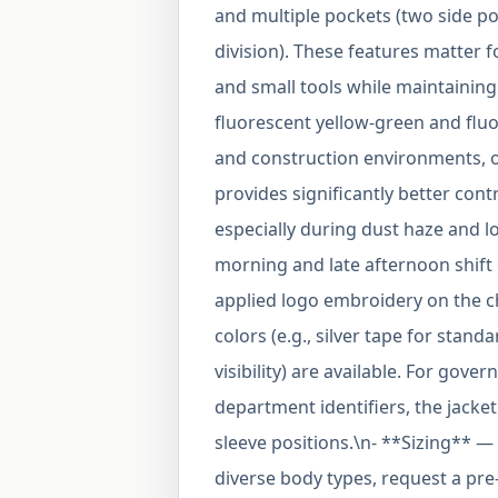
and multiple pockets (two side po
division). These features matter 
and small tools while maintaining v
fluorescent yellow-green and flu
and construction environments, 
provides significantly better con
especially during dust haze and 
morning and late afternoon shift
applied logo embroidery on the che
colors (e.g., silver tape for stan
visibility) are available. For gov
department identifiers, the jack
sleeve positions.\n- **Sizing** — 
diverse body types, request a pre