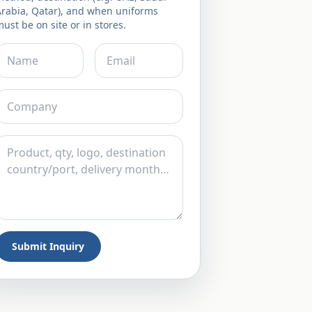
Arabia, Qatar), and when uniforms
ust be on site or in stores.
Submit Inquiry