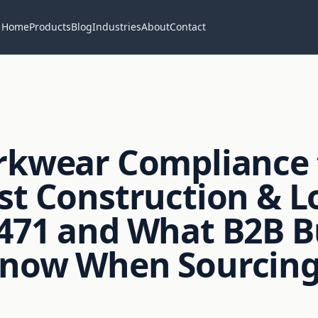
Home
Products
Blog
Industries
About
Contact
rkwear Compliance 
st Construction & Lo
471 and What B2B B
Know When Sourcing