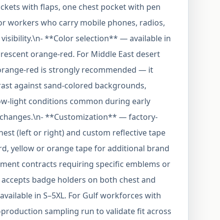
ckets with flaps, one chest pocket with pen
for workers who carry mobile phones, radios,
isibility.\n- **Color selection** — available in
orescent orange-red. For Middle East desert
orange-red is strongly recommended — it
trast against sand-colored backgrounds,
low-light conditions common during early
 changes.\n- **Customization** — factory-
st (left or right) and custom reflective tape
dard, yellow or orange tape for additional brand
ernment contracts requiring specific emblems or
et accepts badge holders on both chest and
available in S–5XL. For Gulf workforces with
-production sampling run to validate fit across