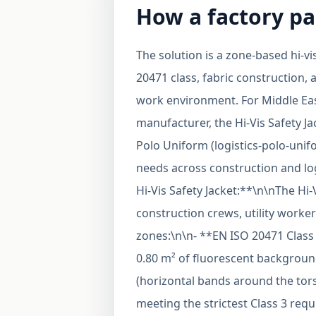
How a factory pa
The solution is a zone-based hi-v
20471 class, fabric construction, 
work environment. For Middle Ea
manufacturer, the Hi-Vis Safety Jac
Polo Uniform (logistics-polo-unifo
needs across construction and lo
Hi-Vis Safety Jacket:**\n\nThe Hi-V
construction crews, utility worker
zones:\n\n- **EN ISO 20471 Class
0.80 m² of fluorescent background
(horizontal bands around the tors
meeting the strictest Class 3 requ