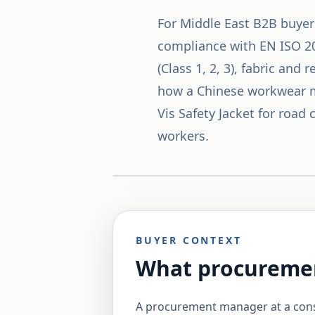
For Middle East B2B buyer
compliance with EN ISO 204
(Class 1, 2, 3), fabric and
how a Chinese workwear ma
Vis Safety Jacket for road
workers.
BUYER CONTEXT
What procuremen
A procurement manager at a const