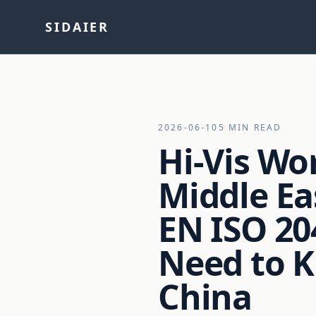
SIDAIER
2026-06-10
5 MIN READ
Hi-Vis Wo
Middle Ea
EN ISO 20
Need to 
China