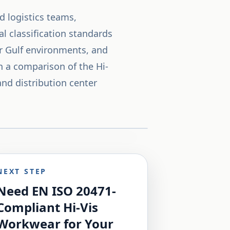
d logistics teams,
l classification standards
for Gulf environments, and
 a comparison of the Hi-
and distribution center
NEXT STEP
Need EN ISO 20471-
Compliant Hi-Vis
Workwear for Your