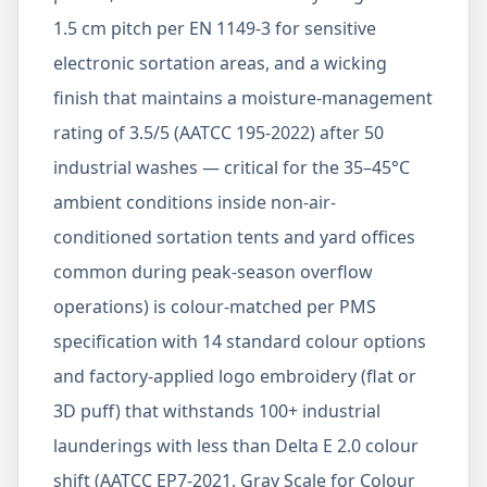
1.5 cm pitch per EN 1149-3 for sensitive
electronic sortation areas, and a wicking
finish that maintains a moisture-management
rating of 3.5/5 (AATCC 195-2022) after 50
industrial washes — critical for the 35–45°C
ambient conditions inside non-air-
conditioned sortation tents and yard offices
common during peak-season overflow
operations) is colour-matched per PMS
specification with 14 standard colour options
and factory-applied logo embroidery (flat or
3D puff) that withstands 100+ industrial
launderings with less than Delta E 2.0 colour
shift (AATCC EP7-2021, Gray Scale for Colour