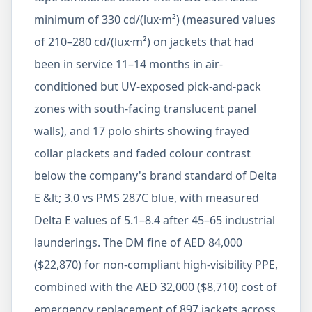
minimum of 330 cd/(lux·m²) (measured values
of 210–280 cd/(lux·m²) on jackets that had
been in service 11–14 months in air-
conditioned but UV-exposed pick-and-pack
zones with south-facing translucent panel
walls), and 17 polo shirts showing frayed
collar plackets and faded colour contrast
below the company's brand standard of Delta
E &lt; 3.0 vs PMS 287C blue, with measured
Delta E values of 5.1–8.4 after 45–65 industrial
launderings. The DM fine of AED 84,000
($22,870) for non-compliant high-visibility PPE,
combined with the AED 32,000 ($8,710) cost of
emergency replacement of 897 jackets across