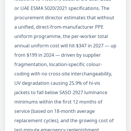
or UAE ESMA 5020/2021 specifications. The
procurement director estimates that without
a unified, direct-from-manufacturer PPE
uniform programme, the per-worker total
annual uniform cost will hit $347 in 2027 — up
from $199 in 2024 — driven by supplier
fragmentation, location-specific colour-
coding with no cross-site interchangeability,
UV degradation causing 25.9% of hi-vis
jackets to fall below SASO 2927 luminance
minimums within the first 12 months of
service (based on 18-month average
replacement cycles), and the growing cost of
last-minute emergency replenishment