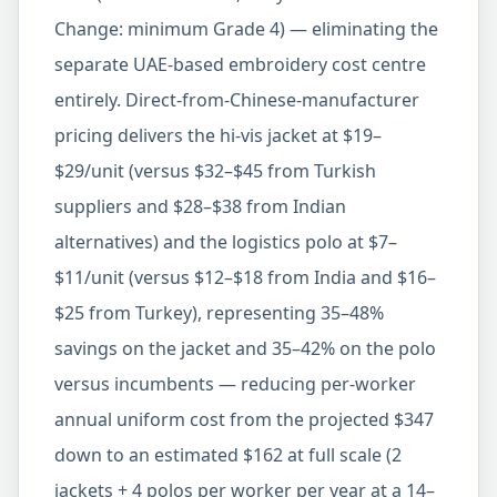
Change: minimum Grade 4) — eliminating the
separate UAE-based embroidery cost centre
entirely. Direct-from-Chinese-manufacturer
pricing delivers the hi-vis jacket at $19–
$29/unit (versus $32–$45 from Turkish
suppliers and $28–$38 from Indian
alternatives) and the logistics polo at $7–
$11/unit (versus $12–$18 from India and $16–
$25 from Turkey), representing 35–48%
savings on the jacket and 35–42% on the polo
versus incumbents — reducing per-worker
annual uniform cost from the projected $347
down to an estimated $162 at full scale (2
jackets + 4 polos per worker per year at a 14–