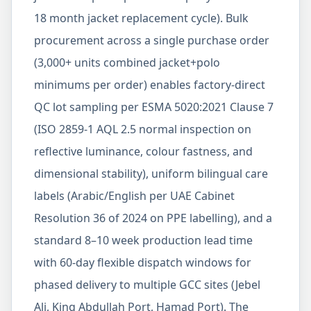
18 month jacket replacement cycle). Bulk
procurement across a single purchase order
(3,000+ units combined jacket+polo
minimums per order) enables factory-direct
QC lot sampling per ESMA 5020:2021 Clause 7
(ISO 2859-1 AQL 2.5 normal inspection on
reflective luminance, colour fastness, and
dimensional stability), uniform bilingual care
labels (Arabic/English per UAE Cabinet
Resolution 36 of 2024 on PPE labelling), and a
standard 8–10 week production lead time
with 60-day flexible dispatch windows for
phased delivery to multiple GCC sites (Jebel
Ali, King Abdullah Port, Hamad Port). The