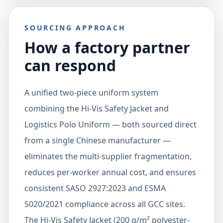
SOURCING APPROACH
How a factory partner
can respond
A unified two-piece uniform system
combining the Hi-Vis Safety Jacket and
Logistics Polo Uniform — both sourced direct
from a single Chinese manufacturer —
eliminates the multi-supplier fragmentation,
reduces per-worker annual cost, and ensures
consistent SASO 2927:2023 and ESMA
5020/2021 compliance across all GCC sites.
The Hi-Vis Safety Jacket (200 g/m² polyester-