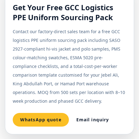
Get Your Free GCC Logistics
PPE Uniform Sourcing Pack
Contact our factory-direct sales team for a free GCC
logistics PPE uniform sourcing pack including SASO
2927-compliant hi-vis jacket and polo samples, PMS
colour-matching swatches, ESMA 5020 pre-
compliance checklists, and a total-cost-per-worker
comparison template customised for your Jebel Ali,
King Abdullah Port, or Hamad Port warehouse
operations. MOQ from 500 sets per location with 8–10
week production and phased GCC delivery.
WhatsApp quote
Email inquiry