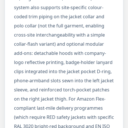
system also supports site-specific colour-
coded trim piping on the jacket collar and
polo collar (not the full garment, enabling
cross-site interchangeability with a simple
collar-flash variant) and optional modular
add-ons: detachable hoods with company-
logo reflective printing, badge-holder lanyard
clips integrated into the jacket pocket D-ring,
phone-armband slots sewn into the left jacket
sleeve, and reinforced torch-pocket patches
on the right jacket thigh. For Amazon Flex-
compliant last-mile delivery programmes
(which require RED safety jackets with specific
RAL 3020 bright-red background and EN ISO