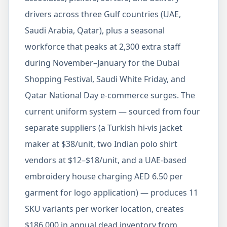
drivers across three Gulf countries (UAE,
Saudi Arabia, Qatar), plus a seasonal
workforce that peaks at 2,300 extra staff
during November–January for the Dubai
Shopping Festival, Saudi White Friday, and
Qatar National Day e-commerce surges. The
current uniform system — sourced from four
separate suppliers (a Turkish hi-vis jacket
maker at $38/unit, two Indian polo shirt
vendors at $12–$18/unit, and a UAE-based
embroidery house charging AED 6.50 per
garment for logo application) — produces 11
SKU variants per worker location, creates
$186,000 in annual dead inventory from