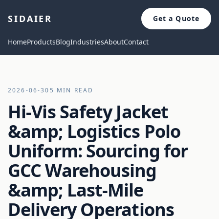
SIDAIER
Get a Quote
Home
Products
Blog
Industries
About
Contact
2026-06-30
5 MIN READ
Hi-Vis Safety Jacket
&amp; Logistics Polo
Uniform: Sourcing for
GCC Warehousing
&amp; Last-Mile
Delivery Operations