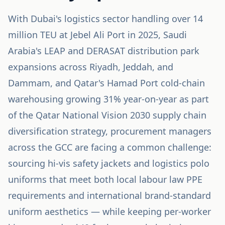
With Dubai's logistics sector handling over 14
million TEU at Jebel Ali Port in 2025, Saudi
Arabia's LEAP and DERASAT distribution park
expansions across Riyadh, Jeddah, and
Dammam, and Qatar's Hamad Port cold-chain
warehousing growing 31% year-on-year as part
of the Qatar National Vision 2030 supply chain
diversification strategy, procurement managers
across the GCC are facing a common challenge:
sourcing hi-vis safety jackets and logistics polo
uniforms that meet both local labour law PPE
requirements and international brand-standard
uniform aesthetics — while keeping per-worker