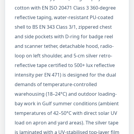
cotton with EN ISO 20471 Class 3 360-degree
reflective taping, water-resistant PU-coated
shell to BS EN 343 Class 3/1, zippered chest
and side pockets with D-ring for badge reel
and scanner tether, detachable hood, radio-
loop on left shoulder, and 5-cm silver retro-
reflective tape certified to 500+ lux reflective
intensity per EN 471) is designed for the dual
demands of temperature-controlled
warehousing (18–24°C) and outdoor loading-
bay work in Gulf summer conditions (ambient
temperatures of 42–50°C with direct solar UV
load on apron and yard areas). The silver tape
is laminated with a UV-stabilised top-layer film