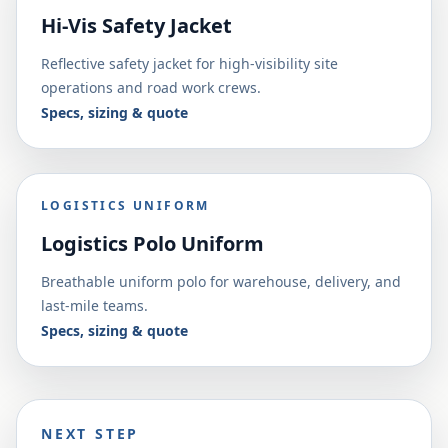
Hi-Vis Safety Jacket
Reflective safety jacket for high-visibility site
operations and road work crews.
Specs, sizing & quote
LOGISTICS UNIFORM
Logistics Polo Uniform
Breathable uniform polo for warehouse, delivery, and
last-mile teams.
Specs, sizing & quote
NEXT STEP