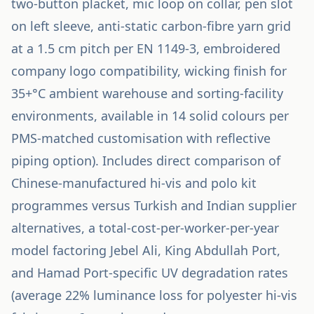
two-button placket, mic loop on collar, pen slot
on left sleeve, anti-static carbon-fibre yarn grid
at a 1.5 cm pitch per EN 1149-3, embroidered
company logo compatibility, wicking finish for
35+°C ambient warehouse and sorting-facility
environments, available in 14 solid colours per
PMS-matched customisation with reflective
piping option). Includes direct comparison of
Chinese-manufactured hi-vis and polo kit
programmes versus Turkish and Indian supplier
alternatives, a total-cost-per-worker-per-year
model factoring Jebel Ali, King Abdullah Port,
and Hamad Port-specific UV degradation rates
(average 22% luminance loss for polyester hi-vis