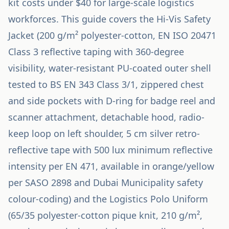
kit costs under $40 for large-scale logistics
workforces. This guide covers the Hi-Vis Safety
Jacket (200 g/m² polyester-cotton, EN ISO 20471
Class 3 reflective taping with 360-degree
visibility, water-resistant PU-coated outer shell
tested to BS EN 343 Class 3/1, zippered chest
and side pockets with D-ring for badge reel and
scanner attachment, detachable hood, radio-
keep loop on left shoulder, 5 cm silver retro-
reflective tape with 500 lux minimum reflective
intensity per EN 471, available in orange/yellow
per SASO 2898 and Dubai Municipality safety
colour-coding) and the Logistics Polo Uniform
(65/35 polyester-cotton pique knit, 210 g/m²,