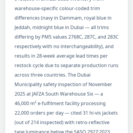
warehouse-specific colour-coded trim
differences (navy in Dammam, royal blue in
Jeddah, midnight blue in Dubai — all trims
differing by PMS values 2768C, 287C, and 283C
respectively with no interchangeability), and
results in 28-week average lead times per
restock cycle due to separate production runs
across three countries. The Dubai
Municipality safety inspection of November
2025 at JAFZA South Warehouse Six — a
46,000 m² e-fulfilment facility processing
22,000 orders per day — cited 31 hi-vis jackets
(out of 214 inspected) with retro-reflective
tape luminance below the SASO 2927:2023