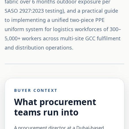
fabric over 6 months outdoor exposure per
SASO 2927:2023 testing), and a practical guide
to implementing a unified two-piece PPE
uniform system for logistics workforces of 300–
5,000+ workers across multi-site GCC fulfilment
and distribution operations.
BUYER CONTEXT
What procurement
teams run into
A procurement director at a Dubai-based