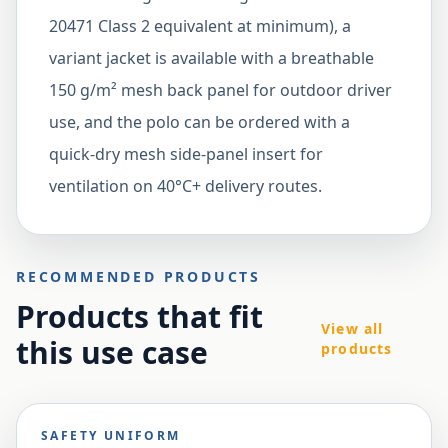
20471 Class 2 equivalent at minimum), a
variant jacket is available with a breathable
150 g/m² mesh back panel for outdoor driver
use, and the polo can be ordered with a
quick-dry mesh side-panel insert for
ventilation on 40°C+ delivery routes.
RECOMMENDED PRODUCTS
Products that fit
View all
this use case
products
SAFETY UNIFORM