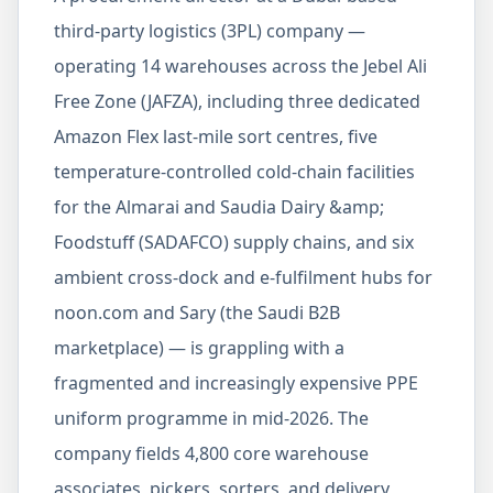
third-party logistics (3PL) company —
operating 14 warehouses across the Jebel Ali
Free Zone (JAFZA), including three dedicated
Amazon Flex last-mile sort centres, five
temperature-controlled cold-chain facilities
for the Almarai and Saudia Dairy &amp;
Foodstuff (SADAFCO) supply chains, and six
ambient cross-dock and e-fulfilment hubs for
noon.com and Sary (the Saudi B2B
marketplace) — is grappling with a
fragmented and increasingly expensive PPE
uniform programme in mid-2026. The
company fields 4,800 core warehouse
associates, pickers, sorters, and delivery