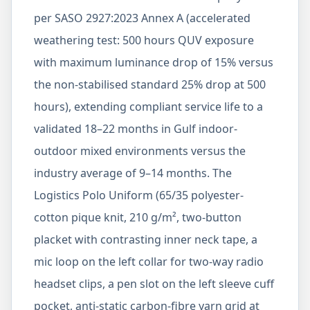
per SASO 2927:2023 Annex A (accelerated
weathering test: 500 hours QUV exposure
with maximum luminance drop of 15% versus
the non-stabilised standard 25% drop at 500
hours), extending compliant service life to a
validated 18–22 months in Gulf indoor-
outdoor mixed environments versus the
industry average of 9–14 months. The
Logistics Polo Uniform (65/35 polyester-
cotton pique knit, 210 g/m², two-button
placket with contrasting inner neck tape, a
mic loop on the left collar for two-way radio
headset clips, a pen slot on the left sleeve cuff
pocket, anti-static carbon-fibre yarn grid at