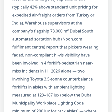
(typically 42% above standard unit pricing for
expedited air-freight orders from Turkey or
India). Warehouse supervisors at the
company's flagship 78,000 m² Dubai South
automated sortation hub (Noon.com
fulfilment centre) report that pickers wearing
faded, non-compliant hi-vis visibility have
been involved in 4 forklift-pedestrian near-
miss incidents in H1 2026 alone — two
involving Toyota 3.5-tonne counterbalance
forklifts in aisles with ambient lighting
measured at 129–187 lux (below the Dubai
Municipality Workplace Lighting Code
minimum of 200 lux for rack aisles) — where