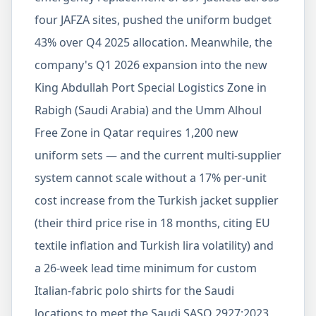
four JAFZA sites, pushed the uniform budget
43% over Q4 2025 allocation. Meanwhile, the
company's Q1 2026 expansion into the new
King Abdullah Port Special Logistics Zone in
Rabigh (Saudi Arabia) and the Umm Alhoul
Free Zone in Qatar requires 1,200 new
uniform sets — and the current multi-supplier
system cannot scale without a 17% per-unit
cost increase from the Turkish jacket supplier
(their third price rise in 18 months, citing EU
textile inflation and Turkish lira volatility) and
a 26-week lead time minimum for custom
Italian-fabric polo shirts for the Saudi
locations to meet the Saudi SASO 2927:2023