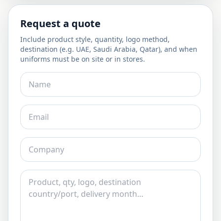
Request a quote
Include product style, quantity, logo method,
destination (e.g. UAE, Saudi Arabia, Qatar), and when
uniforms must be on site or in stores.