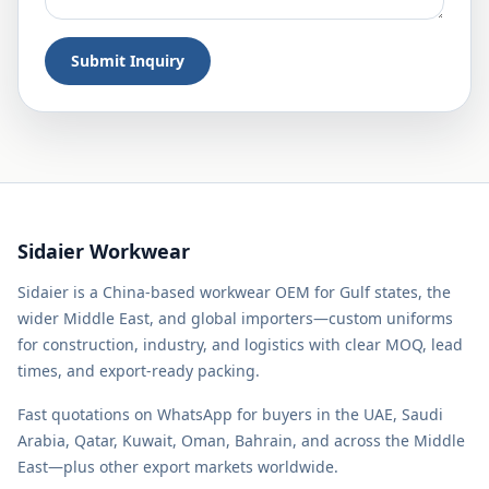
Submit Inquiry
Sidaier Workwear
Sidaier is a China-based workwear OEM for Gulf states, the
wider Middle East, and global importers—custom uniforms
for construction, industry, and logistics with clear MOQ, lead
times, and export-ready packing.
Fast quotations on WhatsApp for buyers in the UAE, Saudi
Arabia, Qatar, Kuwait, Oman, Bahrain, and across the Middle
East—plus other export markets worldwide.