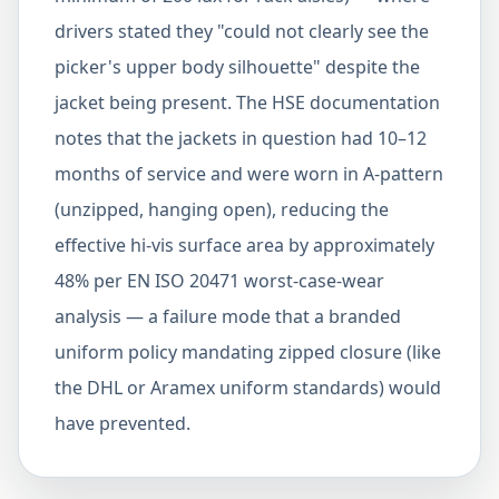
drivers stated they "could not clearly see the
picker's upper body silhouette" despite the
jacket being present. The HSE documentation
notes that the jackets in question had 10–12
months of service and were worn in A-pattern
(unzipped, hanging open), reducing the
effective hi-vis surface area by approximately
48% per EN ISO 20471 worst-case-wear
analysis — a failure mode that a branded
uniform policy mandating zipped closure (like
the DHL or Aramex uniform standards) would
have prevented.