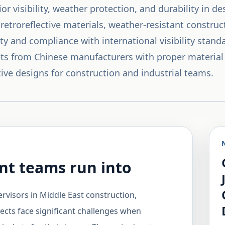
or visibility, weather protection, and durability in d
 retroreflective materials, weather-resistant constru
ty and compliance with international visibility stan
ckets from Chinese manufacturers with proper material
ive designs for construction and industrial teams.
t teams run into
rvisors in Middle East construction,
jects face significant challenges when