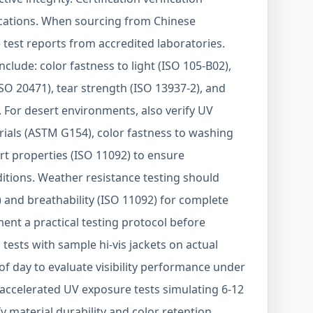
lications. When sourcing from Chinese
test reports from accredited laboratories.
include: color fastness to light (ISO 105-B02),
SO 20471), tear strength (ISO 13937-2), and
. For desert environments, also verify UV
erials (ASTM G154), color fastness to washing
rt properties (ISO 11092) to ensure
tions. Weather resistance testing should
) and breathability (ISO 11092) for complete
ent a practical testing protocol before
 tests with sample hi-vis jackets on actual
of day to evaluate visibility performance under
 accelerated UV exposure tests simulating 6-12
y material durability and color retention.