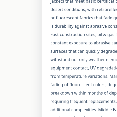
jackets that meet basic certifica
desert conditions, with retrorefl
or fluorescent fabrics that fade qu
is durability against abrasive co
East construction sites, oil & gas 
constant exposure to abrasive sa
surfaces that can quickly degrade 
withstand not only weather eleme
equipment contact, UV degradatio
from temperature variations. Ma
fading of fluorescent colors, degr
breakdown within months of depl
requiring frequent replacements. 
additional complexities. Middle Ea