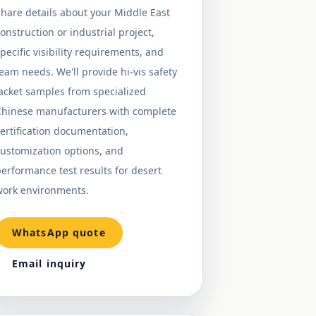
hare details about your Middle East
onstruction or industrial project,
pecific visibility requirements, and
eam needs. We'll provide hi-vis safety
acket samples from specialized
Chinese manufacturers with complete
ertification documentation,
ustomization options, and
erformance test results for desert
work environments.
WhatsApp quote
Email inquiry