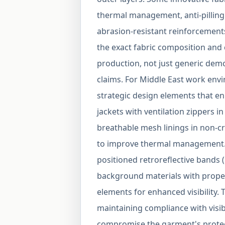
thermal management, anti-pilling
abrasion-resistant reinforcement
the exact fabric composition and
production, not just generic demo
claims. For Middle East work envi
strategic design elements that en
jackets with ventilation zippers i
breathable mesh linings in non-cr
to improve thermal management. V
positioned retroreflective band
background materials with proper 
elements for enhanced visibility.
maintaining compliance with visib
compromise the garment's protectiv