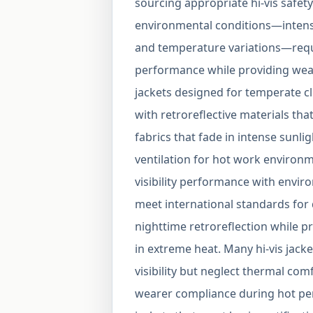
sourcing appropriate hi-vis safety
environmental conditions—intense
and temperature variations—require
performance while providing weat
jackets designed for temperate cli
with retroreflective materials th
fabrics that fade in intense sunli
ventilation for hot work environm
visibility performance with enviro
meet international standards for
nighttime retroreflection while p
in extreme heat. Many hi-vis jack
visibility but neglect thermal com
wearer compliance during hot per