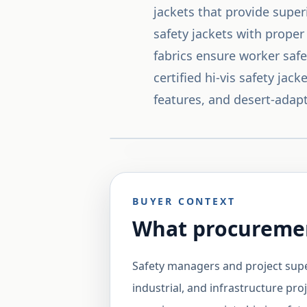
jackets that provide superi
safety jackets with proper
fabrics ensure worker safe
certified hi-vis safety ja
features, and desert-adapt
BUYER CONTEXT
What procuremen
Safety managers and project supe
industrial, and infrastructure pro