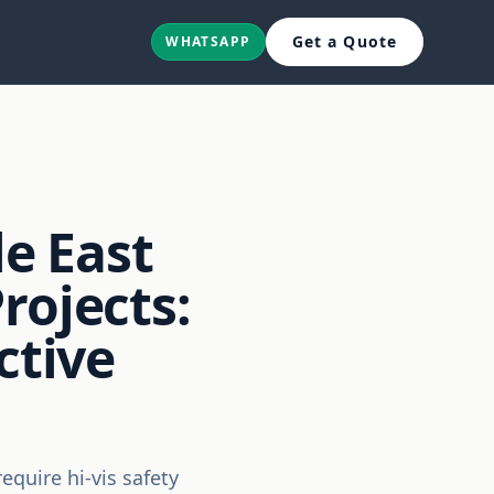
Get a Quote
WHATSAPP
le East
rojects:
ctive
require hi-vis safety