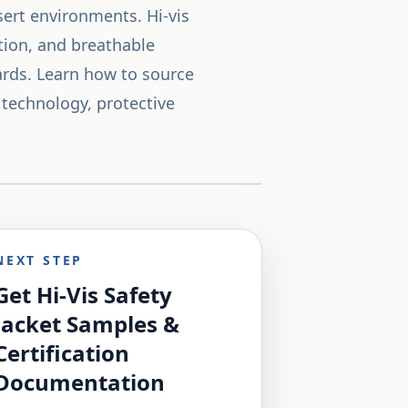
esert environments. Hi-vis
ction, and breathable
dards. Learn how to source
 technology, protective
NEXT STEP
Get Hi-Vis Safety
Jacket Samples &
Certification
Documentation