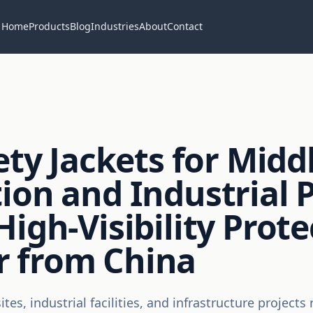
Home
Products
Blog
Industries
About
Contact
ety Jackets for Midd
ion and Industrial P
igh-Visibility Prote
 from China
tes, industrial facilities, and infrastructure projects 