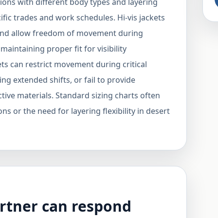
ons with different body types and layering
fic trades and work schedules. Hi-vis jackets
nd allow freedom of movement during
aintaining proper fit for visibility
kets can restrict movement during critical
ng extended shifts, or fail to provide
tive materials. Standard sizing charts often
ns or the need for layering flexibility in desert
rtner can respond