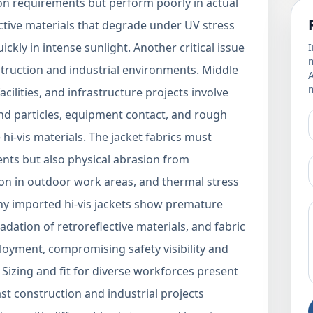
tion requirements but perform poorly in actual
ective materials that degrade under UV stress
ickly in intense sunlight. Another critical issue
I
m
nstruction and industrial environments. Middle
m
facilities, and infrastructure projects involve
nd particles, equipment contact, and rough
hi-vis materials. The jacket fabrics must
nts but also physical abrasion from
n in outdoor work areas, and thermal stress
ny imported hi-vis jackets show premature
adation of retroreflective materials, and fabric
oyment, compromising safety visibility and
Sizing and fit for diverse workforces present
st construction and industrial projects