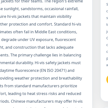
 jackets for their teams. The region's extreme
S
 sunlight, sandstorms, occasional rainfall,
c
 hi-vis jackets that maintain visibility
s
her protection and comfort. Standard hi-vis
t
j
mates often fail in Middle East conditions,
at degrade under UV exposure, fluorescent
c
ght, and construction that lacks adequate
c
ents. The primary challenge lies in balancing
p
nmental durability. Hi-vis safety jackets must
 daytime fluorescence (EN ISO 20471) and
roviding weather protection and breathability
ets from standard manufacturers prioritize
fort, leading to heat stress risks and reduced
iods. Chinese manufacturers may offer hi-vis