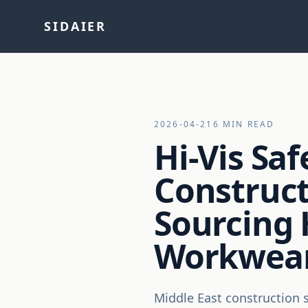
SIDAIER
2026-04-21
6 MIN READ
Hi-Vis Saf
Construct
Sourcing H
Workwear
Middle East construction si