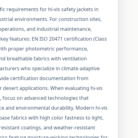
c requirements for hi-vis safety jackets in
strial environments. For construction sites,
 operations, and industrial maintenance,
e key features: EN ISO 20471 certification (Class
s with proper photometric performance,
nd breathable fabrics with ventilation
cturers who specialize in climate-adaptive
vide certification documentation from
r desert applications. When evaluating hi-vis
s, focus on advanced technologies that
ce and environmental durability. Modern hi-vis
se fabrics with high color fastness to light,
-resistant coatings, and weather-resistant
rics feature moisture-wicking technologies for