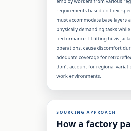
employ workers from various regi
requirements based on their speci
must accommodate base layers a
physically demanding tasks while m
performance. Ill-fitting hi-vis jac
operations, cause discomfort duri
adequate coverage for retroreflec
don't account for regional variatio
work environments.
SOURCING APPROACH
How a factory pa