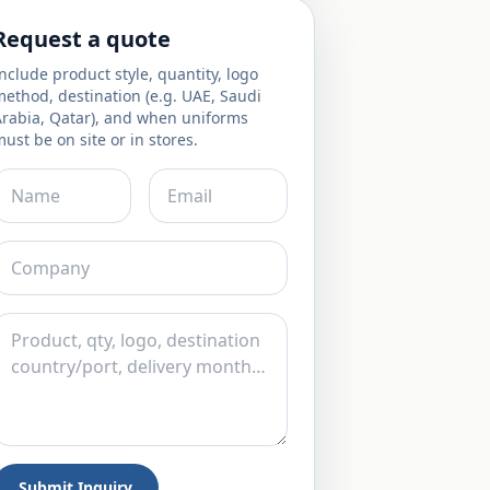
Request a quote
nclude product style, quantity, logo
ethod, destination (e.g. UAE, Saudi
Arabia, Qatar), and when uniforms
ust be on site or in stores.
Submit Inquiry