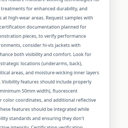
 treatments for enhanced durability, and
s at high-wear areas. Request samples with
 certification documentation planned for
nstration pieces, to verify performance
ronments, consider hi-vis jackets with
hance both visibility and comfort. Look for
n strategic locations (underarms, back),
itical areas, and moisture-wicking inner layers
isibility features should include properly
s (minimum 50mm width), fluorescent
color coordinates, and additional reflective
 These features should be integrated while
ility standards and ensuring they don't
e integrity. Certification verification