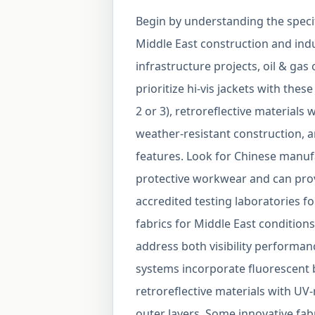
Begin by understanding the specifi
Middle East construction and indu
infrastructure projects, oil & gas
prioritize hi-vis jackets with thes
2 or 3), retroreflective material
weather-resistant construction, a
features. Look for Chinese manufa
protective workwear and can pro
accredited testing laboratories fo
fabrics for Middle East condition
address both visibility performan
systems incorporate fluorescent ba
retroreflective materials with UV
outer layers. Some innovative fab