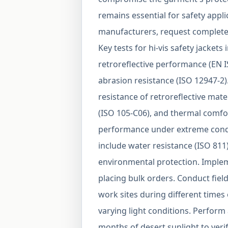
remains essential for safety app
manufacturers, request complete 
Key tests for hi-vis safety jackets 
retroreflective performance (EN I
abrasion resistance (ISO 12947-2)
resistance of retroreflective mat
(ISO 105-C06), and thermal comfo
performance under extreme condi
include water resistance (ISO 811
environmental protection. Implem
placing bulk orders. Conduct field
work sites during different times 
varying light conditions. Perform
months of desert sunlight to verif