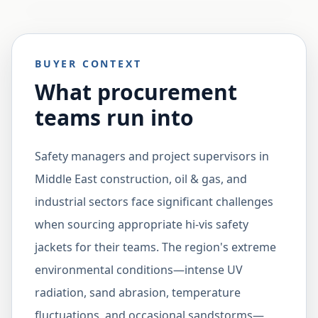
BUYER CONTEXT
What procurement
teams run into
Safety managers and project supervisors in
Middle East construction, oil & gas, and
industrial sectors face significant challenges
when sourcing appropriate hi-vis safety
jackets for their teams. The region's extreme
environmental conditions—intense UV
radiation, sand abrasion, temperature
fluctuations, and occasional sandstorms—