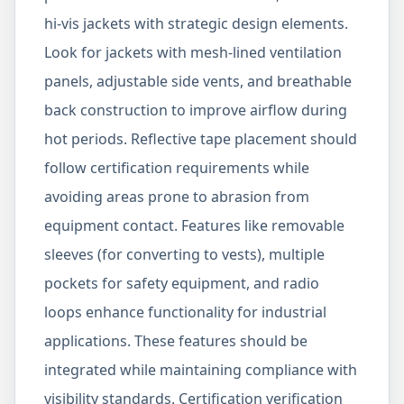
hi-vis jackets with strategic design elements.
Look for jackets with mesh-lined ventilation
panels, adjustable side vents, and breathable
back construction to improve airflow during
hot periods. Reflective tape placement should
follow certification requirements while
avoiding areas prone to abrasion from
equipment contact. Features like removable
sleeves (for converting to vests), multiple
pockets for safety equipment, and radio
loops enhance functionality for industrial
applications. These features should be
integrated while maintaining compliance with
visibility standards. Certification verification