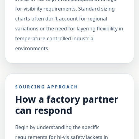
for visibility requirements. Standard sizing
charts often don't account for regional
variations or the need for layering flexibility in
temperature-controlled industrial
environments.
SOURCING APPROACH
How a factory partner
can respond
Begin by understanding the specific
requirements for hi-vis safety jackets in