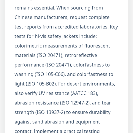
remains essential. When sourcing from
Chinese manufacturers, request complete
test reports from accredited laboratories. Key
tests for hi-vis safety jackets include:
colorimetric measurements of fluorescent
materials (ISO 20471), retroreflective
performance (ISO 20471), colorfastness to
washing (ISO 105-C06), and colorfastness to
light (ISO 105-B02). For desert environments,
also verify UV resistance (AATCC 183),
abrasion resistance (ISO 12947-2), and tear
strength (ISO 13937-2) to ensure durability
against sand abrasion and equipment
contact. Implement a practical testing