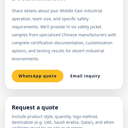
Share details about your Middle East industrial
operation, team size, and specific safety
requirements. We'll provide hi-vis safety jacket
samples from specialized Chinese manufacturers with
complete certification documentation, customization
options, and testing results for desert industrial
environments.
WhatsApp quote
Email inquiry
Request a quote
Include product style, quantity, logo method,
destination (e.g. UAE, Saudi Arabia, Qatar), and when
uniforms must be on site or in stores.