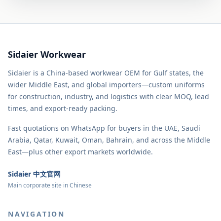
Sidaier Workwear
Sidaier is a China-based workwear OEM for Gulf states, the
wider Middle East, and global importers—custom uniforms
for construction, industry, and logistics with clear MOQ, lead
times, and export-ready packing.
Fast quotations on WhatsApp for buyers in the UAE, Saudi
Arabia, Qatar, Kuwait, Oman, Bahrain, and across the Middle
East—plus other export markets worldwide.
Sidaier 中文官网
Main corporate site in Chinese
NAVIGATION