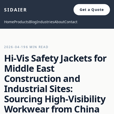
SIDAIER
Get a Quote
Home
Products
Blog
Industries
About
Contact
2026-04-19
6 MIN READ
Hi-Vis Safety Jackets for
Middle East
Construction and
Industrial Sites:
Sourcing High-Visibility
Workwear from China