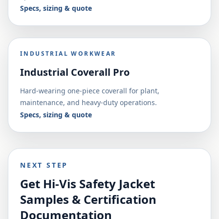
Specs, sizing & quote
INDUSTRIAL WORKWEAR
Industrial Coverall Pro
Hard-wearing one-piece coverall for plant,
maintenance, and heavy-duty operations.
Specs, sizing & quote
NEXT STEP
Get Hi-Vis Safety Jacket
Samples & Certification
Documentation