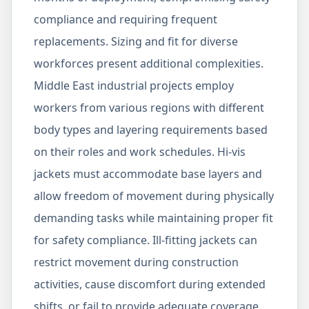
compliance and requiring frequent
replacements. Sizing and fit for diverse
workforces present additional complexities.
Middle East industrial projects employ
workers from various regions with different
body types and layering requirements based
on their roles and work schedules. Hi-vis
jackets must accommodate base layers and
allow freedom of movement during physically
demanding tasks while maintaining proper fit
for safety compliance. Ill-fitting jackets can
restrict movement during construction
activities, cause discomfort during extended
shifts, or fail to provide adequate coverage