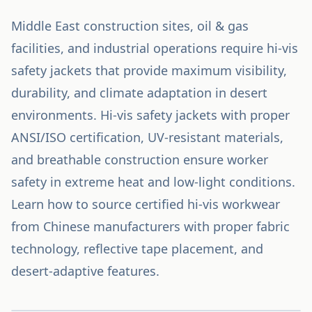
Middle East construction sites, oil & gas
facilities, and industrial operations require hi-vis
safety jackets that provide maximum visibility,
durability, and climate adaptation in desert
environments. Hi-vis safety jackets with proper
ANSI/ISO certification, UV-resistant materials,
and breathable construction ensure worker
safety in extreme heat and low-light conditions.
Learn how to source certified hi-vis workwear
from Chinese manufacturers with proper fabric
technology, reflective tape placement, and
desert-adaptive features.