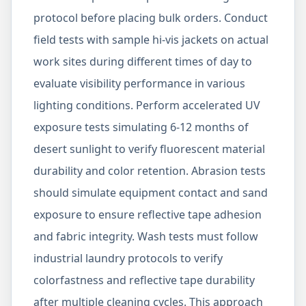
protocol before placing bulk orders. Conduct
field tests with sample hi-vis jackets on actual
work sites during different times of day to
evaluate visibility performance in various
lighting conditions. Perform accelerated UV
exposure tests simulating 6-12 months of
desert sunlight to verify fluorescent material
durability and color retention. Abrasion tests
should simulate equipment contact and sand
exposure to ensure reflective tape adhesion
and fabric integrity. Wash tests must follow
industrial laundry protocols to verify
colorfastness and reflective tape durability
after multiple cleaning cycles. This approach