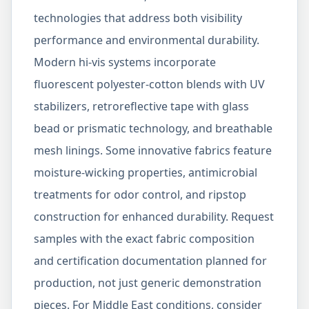
technologies that address both visibility
performance and environmental durability.
Modern hi-vis systems incorporate
fluorescent polyester-cotton blends with UV
stabilizers, retroreflective tape with glass
bead or prismatic technology, and breathable
mesh linings. Some innovative fabrics feature
moisture-wicking properties, antimicrobial
treatments for odor control, and ripstop
construction for enhanced durability. Request
samples with the exact fabric composition
and certification documentation planned for
production, not just generic demonstration
pieces. For Middle East conditions, consider