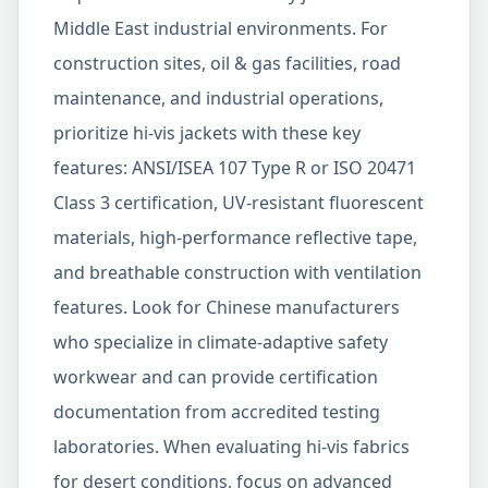
Middle East industrial environments. For
construction sites, oil & gas facilities, road
maintenance, and industrial operations,
prioritize hi-vis jackets with these key
features: ANSI/ISEA 107 Type R or ISO 20471
Class 3 certification, UV-resistant fluorescent
materials, high-performance reflective tape,
and breathable construction with ventilation
features. Look for Chinese manufacturers
who specialize in climate-adaptive safety
workwear and can provide certification
documentation from accredited testing
laboratories. When evaluating hi-vis fabrics
for desert conditions, focus on advanced