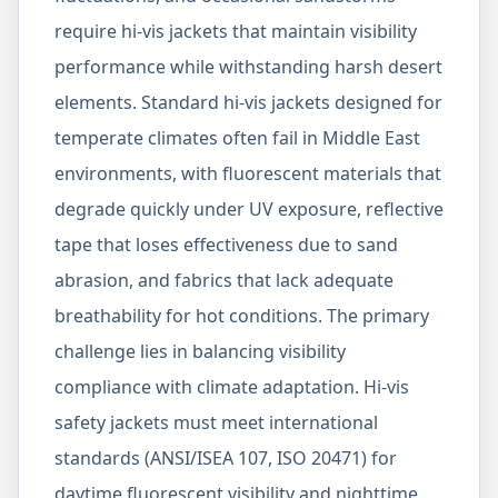
require hi-vis jackets that maintain visibility
performance while withstanding harsh desert
elements. Standard hi-vis jackets designed for
temperate climates often fail in Middle East
environments, with fluorescent materials that
degrade quickly under UV exposure, reflective
tape that loses effectiveness due to sand
abrasion, and fabrics that lack adequate
breathability for hot conditions. The primary
challenge lies in balancing visibility
compliance with climate adaptation. Hi-vis
safety jackets must meet international
standards (ANSI/ISEA 107, ISO 20471) for
daytime fluorescent visibility and nighttime