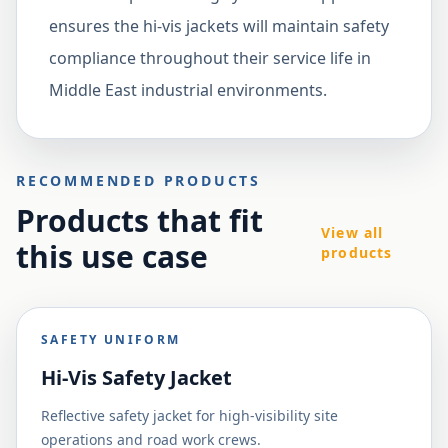
ensures the hi-vis jackets will maintain safety
compliance throughout their service life in
Middle East industrial environments.
RECOMMENDED PRODUCTS
Products that fit
View all
this use case
products
SAFETY UNIFORM
Hi-Vis Safety Jacket
Reflective safety jacket for high-visibility site
operations and road work crews.