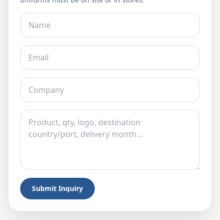
Submit Inquiry