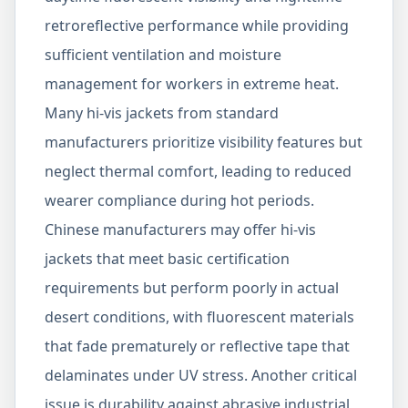
retroreflective performance while providing
sufficient ventilation and moisture
management for workers in extreme heat.
Many hi-vis jackets from standard
manufacturers prioritize visibility features but
neglect thermal comfort, leading to reduced
wearer compliance during hot periods.
Chinese manufacturers may offer hi-vis
jackets that meet basic certification
requirements but perform poorly in actual
desert conditions, with fluorescent materials
that fade prematurely or reflective tape that
delaminates under UV stress. Another critical
issue is durability against abrasive industrial