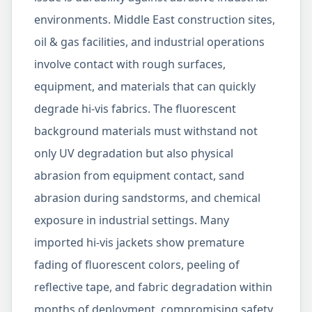
environments. Middle East construction sites,
oil & gas facilities, and industrial operations
involve contact with rough surfaces,
equipment, and materials that can quickly
degrade hi-vis fabrics. The fluorescent
background materials must withstand not
only UV degradation but also physical
abrasion from equipment contact, sand
abrasion during sandstorms, and chemical
exposure in industrial settings. Many
imported hi-vis jackets show premature
fading of fluorescent colors, peeling of
reflective tape, and fabric degradation within
months of deployment, compromising safety