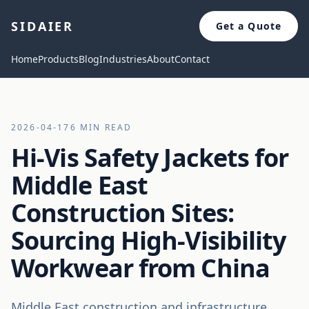
SIDAIER
Get a Quote
Home
Products
Blog
Industries
About
Contact
2026-04-17
6 MIN READ
Hi-Vis Safety Jackets for
Middle East
Construction Sites:
Sourcing High-Visibility
Workwear from China
Middle East construction and infrastructure