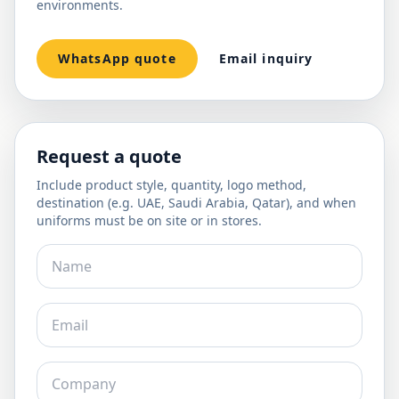
environments.
WhatsApp quote
Email inquiry
Request a quote
Include product style, quantity, logo method,
destination (e.g. UAE, Saudi Arabia, Qatar), and when
uniforms must be on site or in stores.