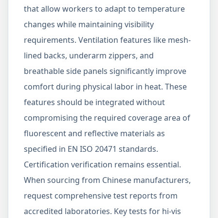
that allow workers to adapt to temperature
changes while maintaining visibility
requirements. Ventilation features like mesh-
lined backs, underarm zippers, and
breathable side panels significantly improve
comfort during physical labor in heat. These
features should be integrated without
compromising the required coverage area of
fluorescent and reflective materials as
specified in EN ISO 20471 standards.
Certification verification remains essential.
When sourcing from Chinese manufacturers,
request comprehensive test reports from
accredited laboratories. Key tests for hi-vis