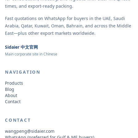
times, and export-ready packing.
Fast quotations on WhatsApp for buyers in the UAE, Saudi
Arabia, Qatar, Kuwait, Oman, Bahrain, and across the Middle
East—plus other export markets worldwide.
Sidaier 中文官网
Main corporate site in Chinese
NAVIGATION
Products
Blog
About
Contact
CONTACT
wangpeng@sidaier.com
WhatsApp (preferred for Gulf & ME buyers)