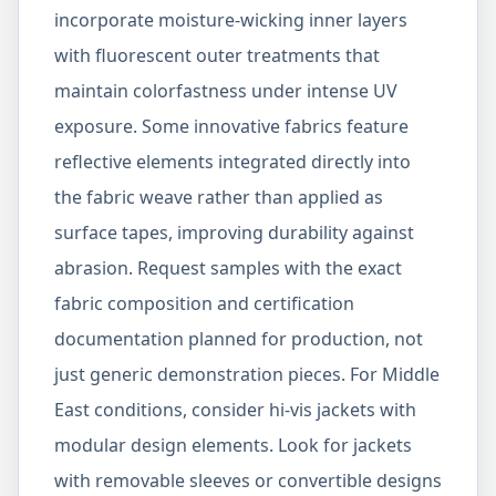
incorporate moisture-wicking inner layers
with fluorescent outer treatments that
maintain colorfastness under intense UV
exposure. Some innovative fabrics feature
reflective elements integrated directly into
the fabric weave rather than applied as
surface tapes, improving durability against
abrasion. Request samples with the exact
fabric composition and certification
documentation planned for production, not
just generic demonstration pieces. For Middle
East conditions, consider hi-vis jackets with
modular design elements. Look for jackets
with removable sleeves or convertible designs