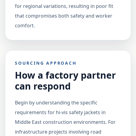
for regional variations, resulting in poor fit
that compromises both safety and worker
comfort.
SOURCING APPROACH
How a factory partner
can respond
Begin by understanding the specific
requirements for hi-vis safety jackets in
Middle East construction environments. For
infrastructure projects involving road