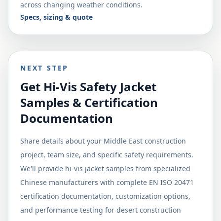
across changing weather conditions.
Specs, sizing & quote
NEXT STEP
Get Hi-Vis Safety Jacket
Samples & Certification
Documentation
Share details about your Middle East construction
project, team size, and specific safety requirements.
We'll provide hi-vis jacket samples from specialized
Chinese manufacturers with complete EN ISO 20471
certification documentation, customization options,
and performance testing for desert construction