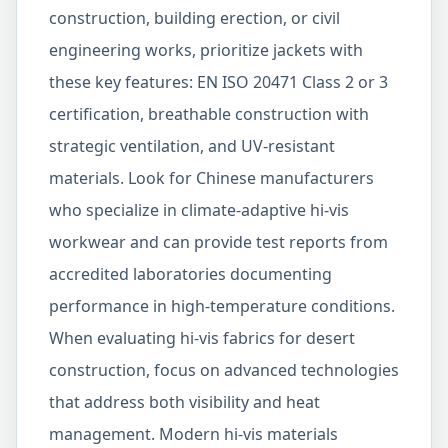
construction, building erection, or civil
engineering works, prioritize jackets with
these key features: EN ISO 20471 Class 2 or 3
certification, breathable construction with
strategic ventilation, and UV-resistant
materials. Look for Chinese manufacturers
who specialize in climate-adaptive hi-vis
workwear and can provide test reports from
accredited laboratories documenting
performance in high-temperature conditions.
When evaluating hi-vis fabrics for desert
construction, focus on advanced technologies
that address both visibility and heat
management. Modern hi-vis materials