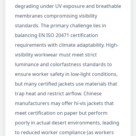
degrading under UV exposure and breathable
membranes compromising visibility
standards. The primary challenge lies in
balancing EN ISO 20471 certification
requirements with climate adaptability. High-
visibility workwear must meet strict
luminance and colorfastness standards to
ensure worker safety in low-light conditions,
but many certified jackets use materials that
trap heat and restrict airflow. Chinese
manufacturers may offer hi-vis jackets that
meet certification on paper but perform
poorly in actual desert environments, leading
to reduced worker compliance (as workers