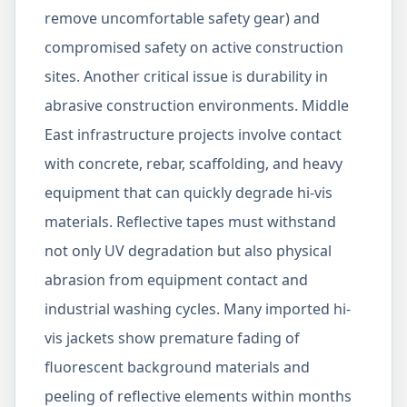
remove uncomfortable safety gear) and
compromised safety on active construction
sites. Another critical issue is durability in
abrasive construction environments. Middle
East infrastructure projects involve contact
with concrete, rebar, scaffolding, and heavy
equipment that can quickly degrade hi-vis
materials. Reflective tapes must withstand
not only UV degradation but also physical
abrasion from equipment contact and
industrial washing cycles. Many imported hi-
vis jackets show premature fading of
fluorescent background materials and
peeling of reflective elements within months