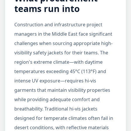
teams run into
Construction and infrastructure project
managers in the Middle East face significant
challenges when sourcing appropriate high-
visibility safety jackets for their teams. The
region's extreme climate—with daytime
temperatures exceeding 45°C (113°F) and
intense UV exposure—requires hi-vis
garments that maintain visibility properties
while providing adequate comfort and
breathability. Traditional hi-vis jackets
designed for temperate climates often fail in
desert conditions, with reflective materials