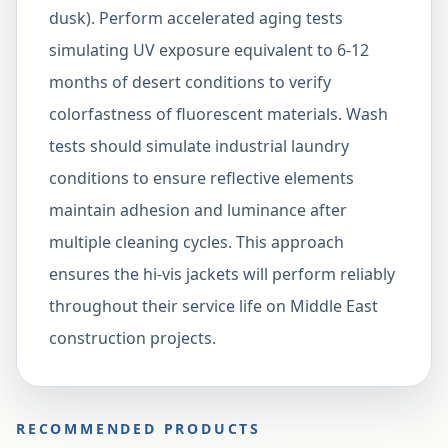
dusk). Perform accelerated aging tests
simulating UV exposure equivalent to 6-12
months of desert conditions to verify
colorfastness of fluorescent materials. Wash
tests should simulate industrial laundry
conditions to ensure reflective elements
maintain adhesion and luminance after
multiple cleaning cycles. This approach
ensures the hi-vis jackets will perform reliably
throughout their service life on Middle East
construction projects.
RECOMMENDED PRODUCTS