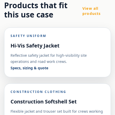
Products that fit
View all
this use case
products
SAFETY UNIFORM
Hi-Vis Safety Jacket
Reflective safety jacket for high-visibility site
operations and road work crews.
Specs, sizing & quote
CONSTRUCTION CLOTHING
Construction Softshell Set
Flexible jacket and trouser set built for crews working