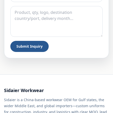
Submit Inquiry
Sidaier Workwear
Sidaier is a China-based workwear OEM for Gulf states, the
wider Middle East, and global importers—custom uniforms
for construction, industry, and logistics with clear MOQ, lead