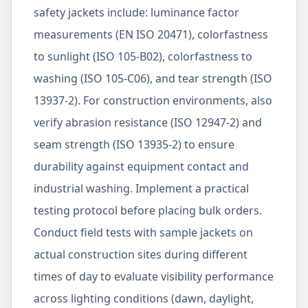
safety jackets include: luminance factor
measurements (EN ISO 20471), colorfastness
to sunlight (ISO 105-B02), colorfastness to
washing (ISO 105-C06), and tear strength (ISO
13937-2). For construction environments, also
verify abrasion resistance (ISO 12947-2) and
seam strength (ISO 13935-2) to ensure
durability against equipment contact and
industrial washing. Implement a practical
testing protocol before placing bulk orders.
Conduct field tests with sample jackets on
actual construction sites during different
times of day to evaluate visibility performance
across lighting conditions (dawn, daylight,