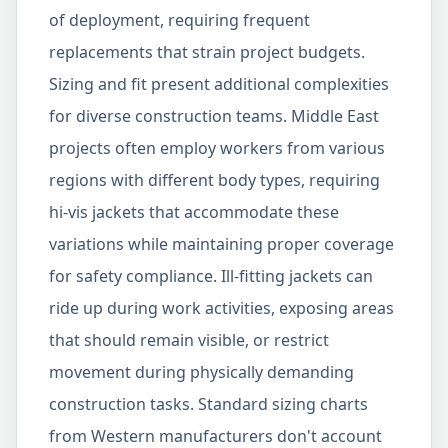
of deployment, requiring frequent
replacements that strain project budgets.
Sizing and fit present additional complexities
for diverse construction teams. Middle East
projects often employ workers from various
regions with different body types, requiring
hi-vis jackets that accommodate these
variations while maintaining proper coverage
for safety compliance. Ill-fitting jackets can
ride up during work activities, exposing areas
that should remain visible, or restrict
movement during physically demanding
construction tasks. Standard sizing charts
from Western manufacturers don't account