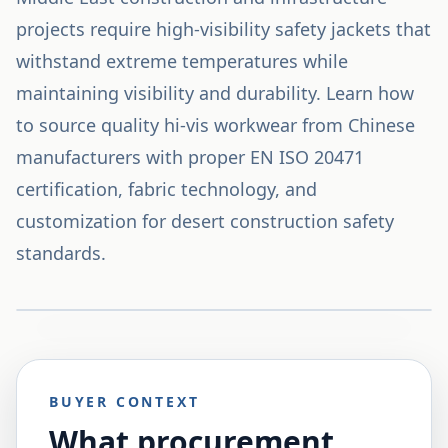
projects require high-visibility safety jackets that
withstand extreme temperatures while
maintaining visibility and durability. Learn how
to source quality hi-vis workwear from Chinese
manufacturers with proper EN ISO 20471
certification, fabric technology, and
customization for desert construction safety
standards.
BUYER CONTEXT
What procurement