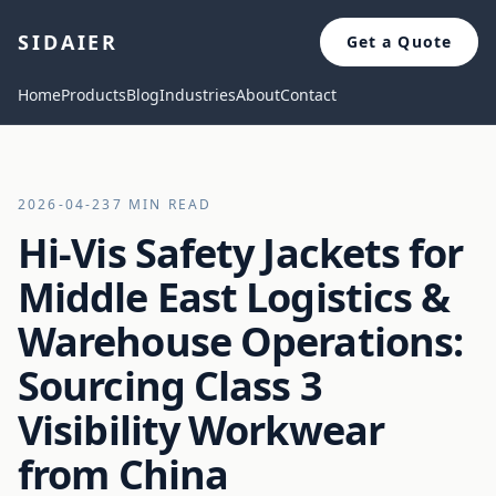
SIDAIER
Get a Quote
Home
Products
Blog
Industries
About
Contact
2026-04-23
7 MIN READ
Hi-Vis Safety Jackets for
Middle East Logistics &
Warehouse Operations:
Sourcing Class 3
Visibility Workwear
from China