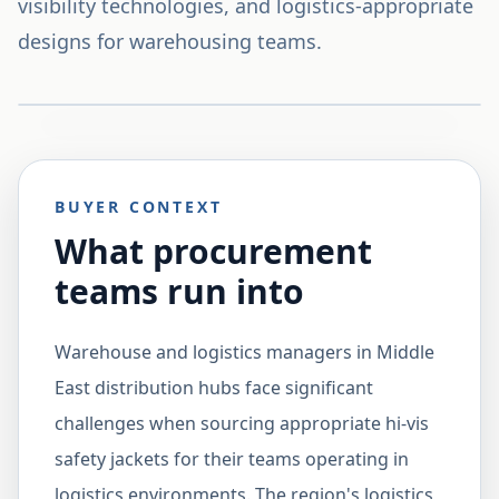
visibility technologies, and logistics-appropriate
designs for warehousing teams.
BUYER CONTEXT
What procurement
teams run into
Warehouse and logistics managers in Middle
East distribution hubs face significant
challenges when sourcing appropriate hi-vis
safety jackets for their teams operating in
logistics environments. The region's logistics