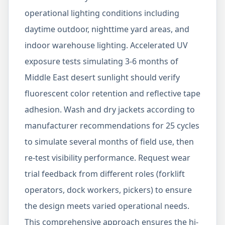
operational lighting conditions including
daytime outdoor, nighttime yard areas, and
indoor warehouse lighting. Accelerated UV
exposure tests simulating 3-6 months of
Middle East desert sunlight should verify
fluorescent color retention and reflective tape
adhesion. Wash and dry jackets according to
manufacturer recommendations for 25 cycles
to simulate several months of field use, then
re-test visibility performance. Request wear
trial feedback from different roles (forklift
operators, dock workers, pickers) to ensure
the design meets varied operational needs.
This comprehensive approach ensures the hi-