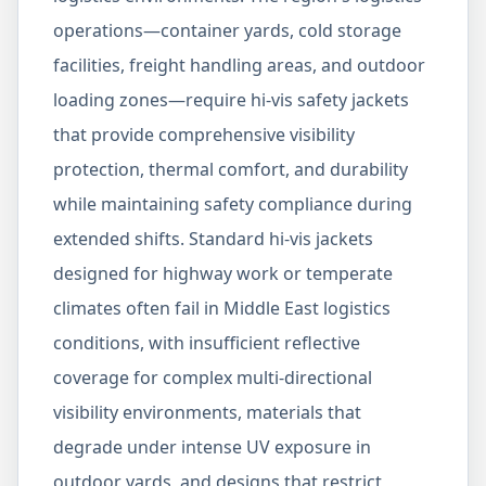
operations—container yards, cold storage
facilities, freight handling areas, and outdoor
loading zones—require hi-vis safety jackets
that provide comprehensive visibility
protection, thermal comfort, and durability
while maintaining safety compliance during
extended shifts. Standard hi-vis jackets
designed for highway work or temperate
climates often fail in Middle East logistics
conditions, with insufficient reflective
coverage for complex multi-directional
visibility environments, materials that
degrade under intense UV exposure in
outdoor yards, and designs that restrict