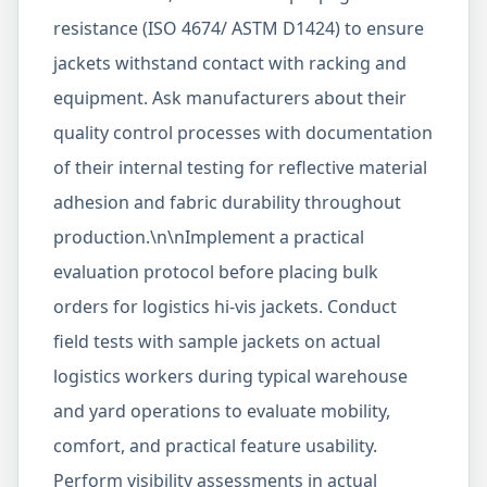
resistance (ISO 4674/ ASTM D1424) to ensure
jackets withstand contact with racking and
equipment. Ask manufacturers about their
quality control processes with documentation
of their internal testing for reflective material
adhesion and fabric durability throughout
production.\n\nImplement a practical
evaluation protocol before placing bulk
orders for logistics hi-vis jackets. Conduct
field tests with sample jackets on actual
logistics workers during typical warehouse
and yard operations to evaluate mobility,
comfort, and practical feature usability.
Perform visibility assessments in actual