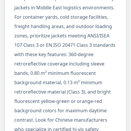
jackets in Middle East logistics environments.
For container yards, cold storage facilities,
freight handling areas, and outdoor loading
zones, prioritize jackets meeting ANSI/ISEA
107 Class 3 or EN ISO 20471 Class 3 standards
with these key features: 360-degree
retroreflective coverage including sleeve
bands, 0.80 m² minimum fluorescent
background material, 0.13 m² minimum
retroreflective material (Class 3), and bright
fluorescent yellow-green or orange-red
background colors for maximum daytime
contrast. Look for Chinese manufacturers
who specialize in certified hi-vis safety