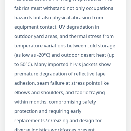
fabrics must withstand not only occupational
hazards but also physical abrasion from
equipment contact, UV degradation in
outdoor yard areas, and thermal stress from
temperature variations between cold storage
(as low as -20°C) and outdoor desert heat (up
to 50°C). Many imported hi-vis jackets show
premature degradation of reflective tape
adhesion, seam failure at stress points like
elbows and shoulders, and fabric fraying
within months, compromising safety
protection and requiring early
replacements.\n\nSizing and design for
diverse logistics workforces present