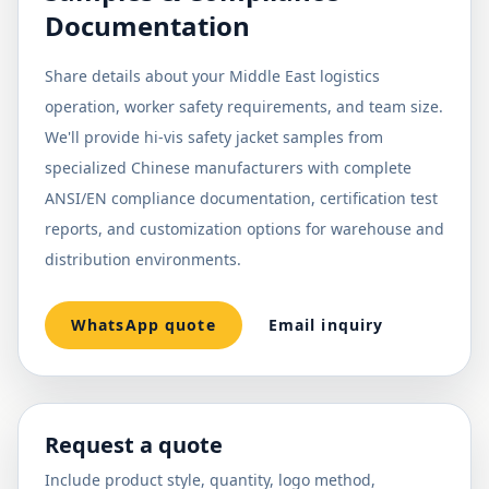
Documentation
Share details about your Middle East logistics
operation, worker safety requirements, and team size.
We'll provide hi-vis safety jacket samples from
specialized Chinese manufacturers with complete
ANSI/EN compliance documentation, certification test
reports, and customization options for warehouse and
distribution environments.
WhatsApp quote
Email inquiry
Request a quote
Include product style, quantity, logo method,