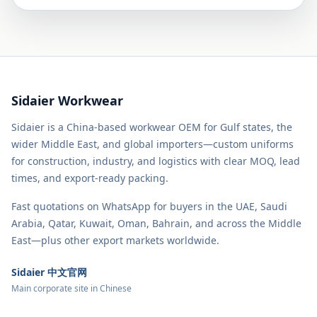
Sidaier Workwear
Sidaier is a China-based workwear OEM for Gulf states, the
wider Middle East, and global importers—custom uniforms
for construction, industry, and logistics with clear MOQ, lead
times, and export-ready packing.
Fast quotations on WhatsApp for buyers in the UAE, Saudi
Arabia, Qatar, Kuwait, Oman, Bahrain, and across the Middle
East—plus other export markets worldwide.
Sidaier 中文官网
Main corporate site in Chinese