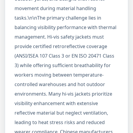
movement during material handling
tasks.\n\nThe primary challenge lies in
balancing visibility performance with thermal
management. Hi-vis safety jackets must
provide certified retroreflective coverage
(ANSI/ISEA 107 Class 3 or EN ISO 20471 Class
3) while offering sufficient breathability for
workers moving between temperature-
controlled warehouses and hot outdoor
environments. Many hi-vis jackets prioritize
visibility enhancement with extensive
reflective material but neglect ventilation,
leading to heat stress risks and reduced
wearer compliance. Chinese manufacturers