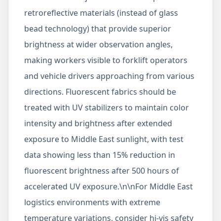
retroreflective materials (instead of glass
bead technology) that provide superior
brightness at wider observation angles,
making workers visible to forklift operators
and vehicle drivers approaching from various
directions. Fluorescent fabrics should be
treated with UV stabilizers to maintain color
intensity and brightness after extended
exposure to Middle East sunlight, with test
data showing less than 15% reduction in
fluorescent brightness after 500 hours of
accelerated UV exposure.\n\nFor Middle East
logistics environments with extreme
temperature variations, consider hi-vis safety