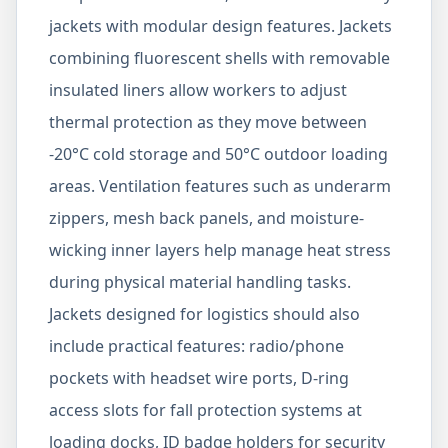
jackets with modular design features. Jackets
combining fluorescent shells with removable
insulated liners allow workers to adjust
thermal protection as they move between
-20°C cold storage and 50°C outdoor loading
areas. Ventilation features such as underarm
zippers, mesh back panels, and moisture-
wicking inner layers help manage heat stress
during physical material handling tasks.
Jackets designed for logistics should also
include practical features: radio/phone
pockets with headset wire ports, D-ring
access slots for fall protection systems at
loading docks, ID badge holders for security