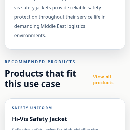
vis safety jackets provide reliable safety
protection throughout their service life in
demanding Middle East logistics
environments.
RECOMMENDED PRODUCTS
Products that fit
View all
this use case
products
SAFETY UNIFORM
Hi-Vis Safety Jacket
Reflective safety jacket for high-visibility site