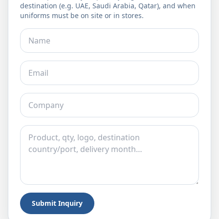
destination (e.g. UAE, Saudi Arabia, Qatar), and when
uniforms must be on site or in stores.
Submit Inquiry