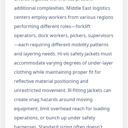
additional complexities. Middle East logistics
centers employ workers from various regions
performing different roles—forklift
operators, dock workers, pickers, supervisors
—each requiring different mobility patterns
and layering needs. Hi-vis safety jackets must
accommodate varying degrees of under-layer
clothing while maintaining proper fit for
reflective material positioning and
unrestricted movement. Ill-fitting jackets can
create snag hazards around moving
equipment, limit overhead reach for loading
operations, or bunch up under safety
harnesses. Standard sizing often doesn't