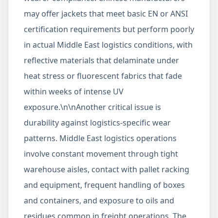
may offer jackets that meet basic EN or ANSI
certification requirements but perform poorly
in actual Middle East logistics conditions, with
reflective materials that delaminate under
heat stress or fluorescent fabrics that fade
within weeks of intense UV
exposure.\n\nAnother critical issue is
durability against logistics-specific wear
patterns. Middle East logistics operations
involve constant movement through tight
warehouse aisles, contact with pallet racking
and equipment, frequent handling of boxes
and containers, and exposure to oils and
residues common in freight operations. The