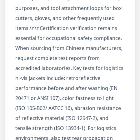
purposes, and tool attachment loops for box
cutters, gloves, and other frequently used
items.\n\nCertification verification remains
essential for occupational safety compliance.
When sourcing from Chinese manufacturers,
request complete test reports from
accredited laboratories. Key tests for logistics
hi-vis jackets include: retroreflective
performance before and after washing (EN
20471 or ANSI 107), color fastness to light
(ISO 105-B02/ AATCC 16), abrasion resistance
of reflective material (ISO 12947-2), and
tensile strength (ISO 13934-1). For logistics
environments, also test tear propagation