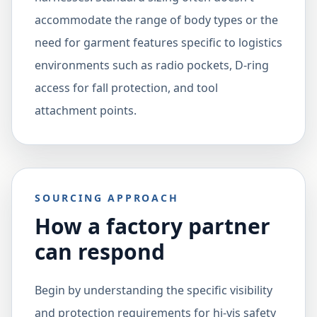
accommodate the range of body types or the
need for garment features specific to logistics
environments such as radio pockets, D-ring
access for fall protection, and tool
attachment points.
SOURCING APPROACH
How a factory partner
can respond
Begin by understanding the specific visibility
and protection requirements for hi-vis safety