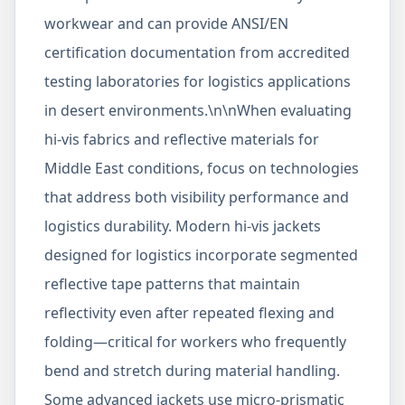
workwear and can provide ANSI/EN
certification documentation from accredited
testing laboratories for logistics applications
in desert environments.\n\nWhen evaluating
hi-vis fabrics and reflective materials for
Middle East conditions, focus on technologies
that address both visibility performance and
logistics durability. Modern hi-vis jackets
designed for logistics incorporate segmented
reflective tape patterns that maintain
reflectivity even after repeated flexing and
folding—critical for workers who frequently
bend and stretch during material handling.
Some advanced jackets use micro-prismatic