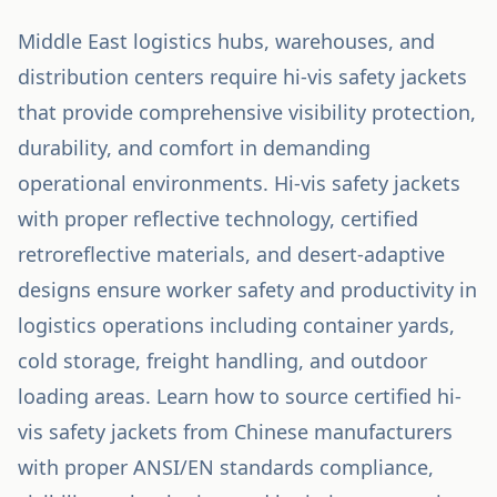
Middle East logistics hubs, warehouses, and
distribution centers require hi-vis safety jackets
that provide comprehensive visibility protection,
durability, and comfort in demanding
operational environments. Hi-vis safety jackets
with proper reflective technology, certified
retroreflective materials, and desert-adaptive
designs ensure worker safety and productivity in
logistics operations including container yards,
cold storage, freight handling, and outdoor
loading areas. Learn how to source certified hi-
vis safety jackets from Chinese manufacturers
with proper ANSI/EN standards compliance,