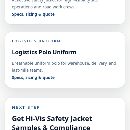
operations and road work crews.
Specs, sizing & quote
LOGISTICS UNIFORM
Logistics Polo Uniform
Breathable uniform polo for warehouse, delivery, and
last-mile teams.
Specs, sizing & quote
NEXT STEP
Get Hi-Vis Safety Jacket
Samples & Compliance