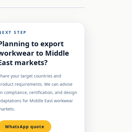
NEXT STEP
Planning to export
workwear to Middle
East markets?
hare your target countries and
product requirements. We can advise
n compliance, certification, and design
adaptations for Middle East workwear
markets.
WhatsApp quote