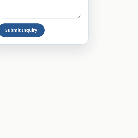
Submit Inquiry