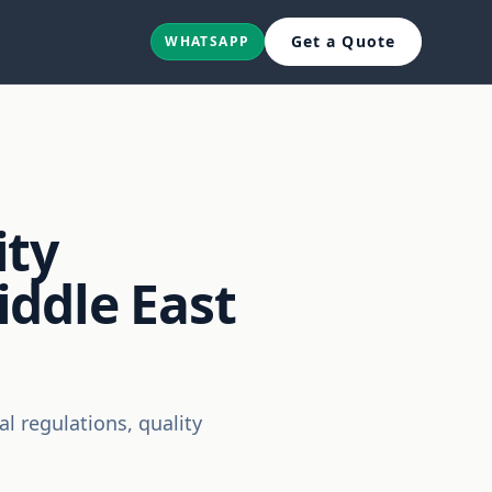
Get a Quote
WHATSAPP
ity
ddle East
 regulations, quality