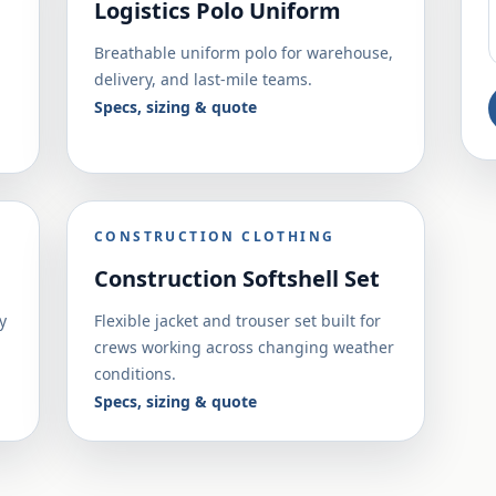
Logistics Polo Uniform
Breathable uniform polo for warehouse,
delivery, and last-mile teams.
Specs, sizing & quote
CONSTRUCTION CLOTHING
Construction Softshell Set
y
Flexible jacket and trouser set built for
crews working across changing weather
conditions.
Specs, sizing & quote