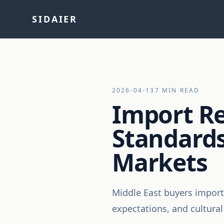
SIDAIER
2026-04-13
7 MIN READ
Import Re
Standards
Markets
Middle East buyers import
expectations, and cultural