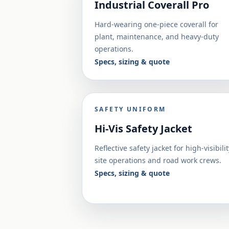
Industrial Coverall Pro
Hard-wearing one-piece coverall for
plant, maintenance, and heavy-duty
operations.
Specs, sizing & quote
SAFETY UNIFORM
Hi-Vis Safety Jacket
Reflective safety jacket for high-visibilit
site operations and road work crews.
Specs, sizing & quote