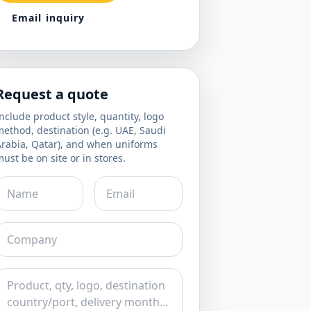
Email inquiry
Request a quote
nclude product style, quantity, logo
ethod, destination (e.g. UAE, Saudi
Arabia, Qatar), and when uniforms
ust be on site or in stores.