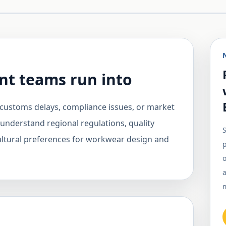
t teams run into
customs delays, compliance issues, or market
 understand regional regulations, quality
S
cultural preferences for workwear design and
o