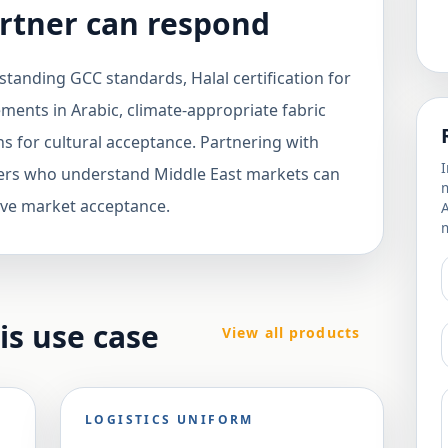
rtner can respond
tanding GCC standards, Halal certification for
ements in Arabic, climate-appropriate fabric
ns for cultural acceptance. Partnering with
I
ers who understand Middle East markets can
m
ve market acceptance.
m
his use case
View all products
LOGISTICS UNIFORM