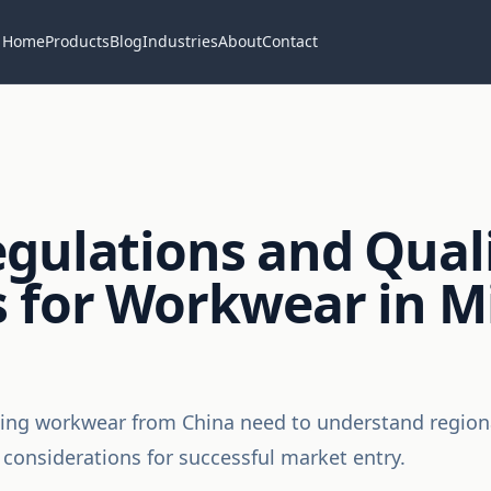
Home
Products
Blog
Industries
About
Contact
gulations and Qual
 for Workwear in Mi
ing workwear from China need to understand regional
 considerations for successful market entry.