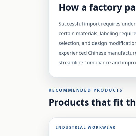
How a factory pa
Successful import requires unders
certain materials, labeling requir
selection, and design modificatio
experienced Chinese manufactur
streamline compliance and impro
RECOMMENDED PRODUCTS
Products that fit t
INDUSTRIAL WORKWEAR