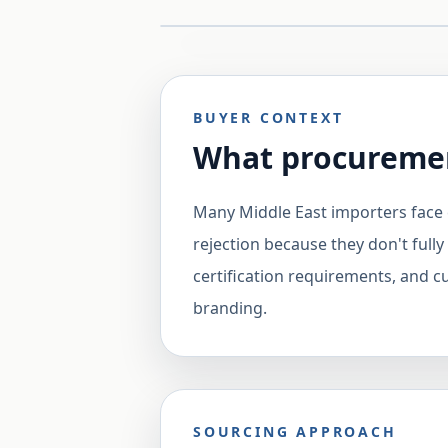
BUYER CONTEXT
What procuremen
Many Middle East importers face 
rejection because they don't fully
certification requirements, and 
branding.
SOURCING APPROACH