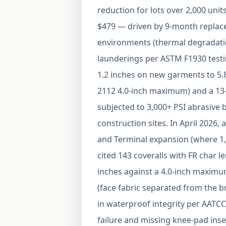
reduction for lots over 2,000 uni
$479 — driven by 9-month replace
environments (thermal degradation
launderings per ASTM F1930 testi
1.2 inches on new garments to 5.8
2112 4.0-inch maximum) and a 13-
subjected to 3,000+ PSI abrasive
construction sites. In April 2026,
and Terminal expansion (where 1,
cited 143 coveralls with FR char 
inches against a 4.0-inch maximum
(face fabric separated from the 
in waterproof integrity per AATCC 
failure and missing knee-pad inser