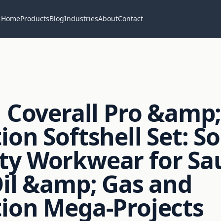
Home
Products
Blog
Industries
About
Contact
l Coverall Pro &amp
ion Softshell Set: S
ty Workwear for Sa
Oil &amp; Gas and
ion Mega-Projects