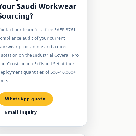
Your Saudi Workwear
Sourcing?
ontact our team for a free SAEP-3761
ompliance audit of your current
workwear programme and a direct
uotation on the Industrial Coverall Pro
nd Construction Softshell Set at bulk
deployment quantities of 500–10,000+
nits.
WhatsApp quote
Email inquiry