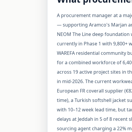
A procurement manager at a major
— supporting Aramco's Marjan a
NEOM The Line deep foundation wo
currently in Phase 1 with 9,800+
WAREFA residential community bu
for a combined workforce of 6,40
across 19 active project sites in 
in mid-2026. The current workwear
European FR coverall supplier (
time), a Turkish softshell jacket s
with 10–12 week lead time, but ta
delays at Jeddah in 5 of 8 recent
sourcing agent charging a 22% mar