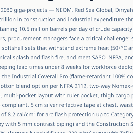
n 2030 giga-projects — NEOM, Red Sea Global, Diriy
trillion in construction and industrial expenditure t
aining 10.5 million barrels per day of crude capacit
s, procurement managers face a critical challenge: s
 softshell sets that withstand extreme heat (50+°C a
emical splash and flash fire, and meet SASO, NFPA, a
eeping lead times under 8 weeks for workforce depl
 the Industrial Coverall Pro (flame-retardant 100% co
otton blend option per NFPA 2112, two-way Nomex-t
s, multi-pocket layout with ruler pocket, thigh cargo
ompliant, 5 cm silver reflective tape at chest, wais
 of 8.2 cal/cm² for arc flash protection up to Catego
ey with 5 mm contrast piping) and the Construction Sof