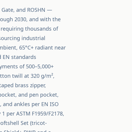
ah Gate, and ROSHN —
hrough 2030, and with the
y requiring thousands of
ourcing industrial
mbient, 65°C+ radiant near
nd EN standards
oyments of 500–5,000+
tton twill at 320 g/m²,
aped brass zipper,
 pocket, and pen pocket,
t, and ankles per EN ISO
ry 1 per ASTM F1959/F2178,
tshell Set (tricot-