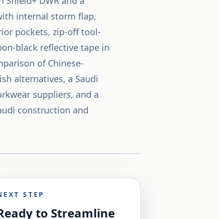
on Shield+ DWR and a
th internal storm flap,
or pockets, zip-off tool-
on-black reflective tape in
mparison of Chinese-
h alternatives, a Saudi
orkwear suppliers, and a
Saudi construction and
NEXT STEP
Ready to Streamline