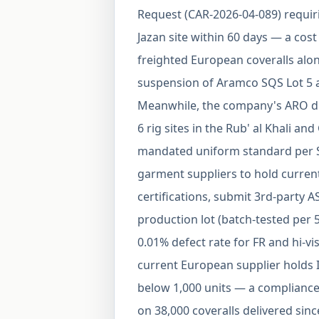
Request (CAR-2026-04-089) requir
Jazan site within 60 days — a cost
freighted European coveralls alon
suspension of Aramco SQS Lot 5 ap
Meanwhile, the company's ARO dri
6 rig sites in the Rub' al Khali a
mandated uniform standard per SA
garment suppliers to hold curre
certifications, submit 3rd-party 
production lot (batch-tested pe
0.01% defect rate for FR and hi-
current European supplier holds 
below 1,000 units — a compliance 
on 38,000 coveralls delivered sinc