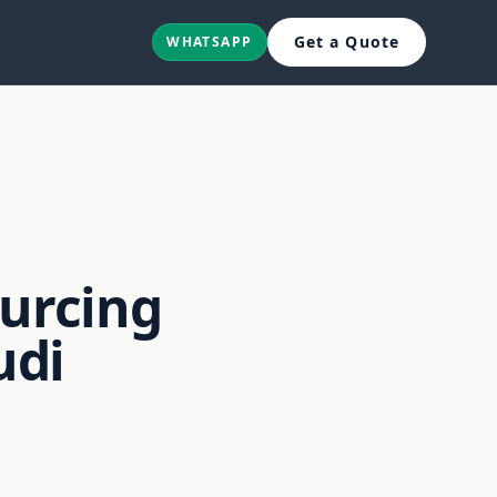
Get a Quote
WHATSAPP
;
ourcing
udi