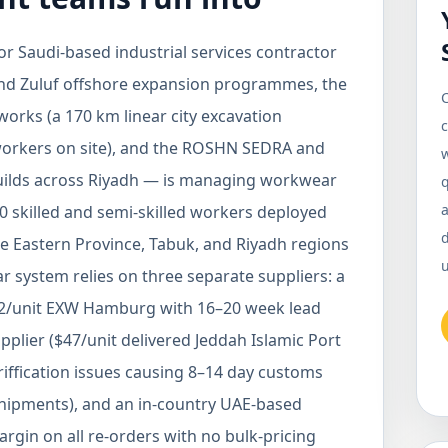
 Saudi-based industrial services contractor
nd Zuluf offshore expansion programmes, the
C
rks (a 170 km linear city excavation
c
 workers on site), and the ROSHN SEDRA and
ilds across Riyadh — is managing workwear
q
a
0 skilled and semi-skilled workers deployed
the Eastern Province, Tabuk, and Riyadh regions
u
 system relies on three separate suppliers: a
€82/unit EXW Hamburg with 16–20 week lead
upplier ($47/unit delivered Jeddah Islamic Port
riffication issues causing 8–14 day customs
 shipments), and an in-country UAE-based
gin on all re-orders with no bulk-pricing