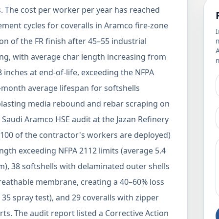
ts. The cost per worker per year has reached
ment cycles for coveralls in Aramco fire-zone
I
 of the FR finish after 45–55 industrial
m
ng, with average char length increasing from
m
 inches at end-of-life, exceeding the NFPA
month average lifespan for softshells
 blasting media rebound and rebar scraping on
 a Saudi Aramco HSE audit at the Jazan Refinery
100 of the contractor's workers are deployed)
length exceeding NFPA 2112 limits (average 5.4
), 38 softshells with delaminated outer shells
breathable membrane, creating a 40–60% loss
35 spray test), and 29 coveralls with zipper
ts. The audit report listed a Corrective Action