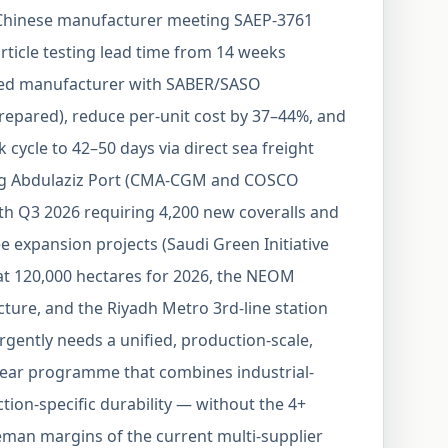
a Chinese manufacturer meeting SAEP-3761
rticle testing lead time from 14 weeks
sed manufacturer with SABER/SASO
epared), reduce per-unit cost by 37–44%, and
cycle to 42–50 days via direct sea freight
g Abdulaziz Port (CMA-CGM and COSCO
ith Q3 2026 requiring 4,200 new coveralls and
ee expansion projects (Saudi Green Initiative
at 120,000 hectares for 2026, the NEOM
ture, and the Riyadh Metro 3rd-line station
rgently needs a unified, production-scale,
ear programme that combines industrial-
tion-specific durability — without the 4+
man margins of the current multi-supplier