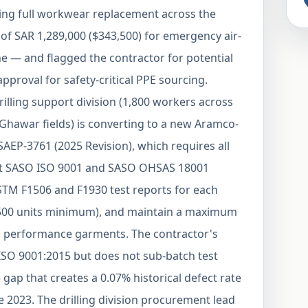
ing full workwear replacement across the
 of SAR 1,289,000 ($343,500) for emergency air-
e — and flagged the contractor for potential
proval for safety-critical PPE sourcing.
lling support division (1,800 workers across
nd Ghawar fields) is converting to a new Aramco-
EP-3761 (2025 Revision), which requires all
nt SASO ISO 9001 and SASO OHSAS 18001
ASTM F1506 and F1930 test reports for each
r 500 units minimum), and maintain a maximum
vis performance garments. The contractor's
ISO 9001:2015 but does not sub-batch test
gap that creates a 0.07% historical defect rate
e 2023. The drilling division procurement lead