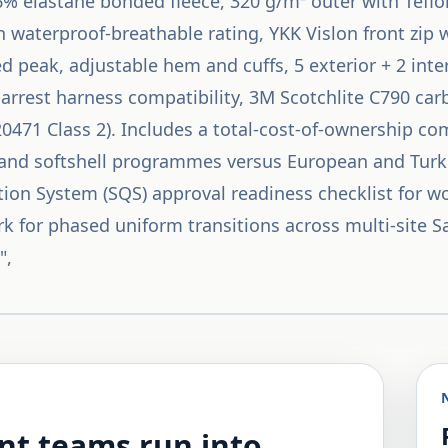
% elastane bonded fleece, 320 g/m² outer with Tefl
aterproof-breathable rating, YKK Vislon front zip wi
 peak, adjustable hem and cuffs, 5 exterior + 2 interi
-arrest harness compatibility, 3M Scotchlite C790 carb
0471 Class 2). Includes a total-cost-of-ownership co
and softshell programmes versus European and Turkis
tion System (SQS) approval readiness checklist for w
rk for phased uniform transitions across multi-site 
",
t teams run into