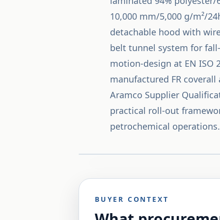
laminated 94% polyester/6
10,000 mm/5,000 g/m²/24h w
detachable hood with wired
belt tunnel system for fall
motion-design at EN ISO 2
manufactured FR coverall 
Aramco Supplier Qualifica
practical roll-out framewo
petrochemical operations.
BUYER CONTEXT
What procuremen