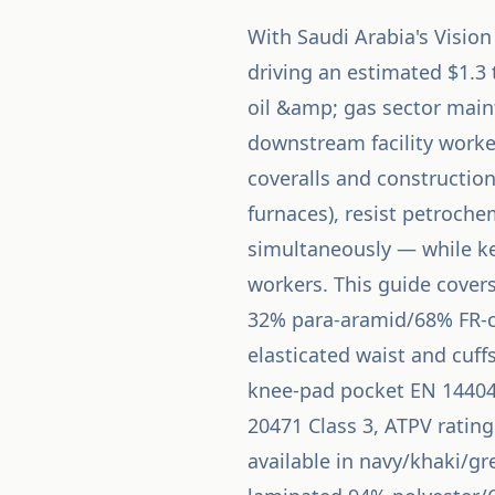
With Saudi Arabia's Visio
driving an estimated $1.3 
oil &amp; gas sector maint
downstream facility worker
coveralls and construction
furnaces), resist petroch
simultaneously — while k
workers. This guide covers
32% para-aramid/68% FR-c
elasticated waist and cuff
knee-pad pocket EN 14404 c
20471 Class 3, ATPV rating
available in navy/khaki/gr