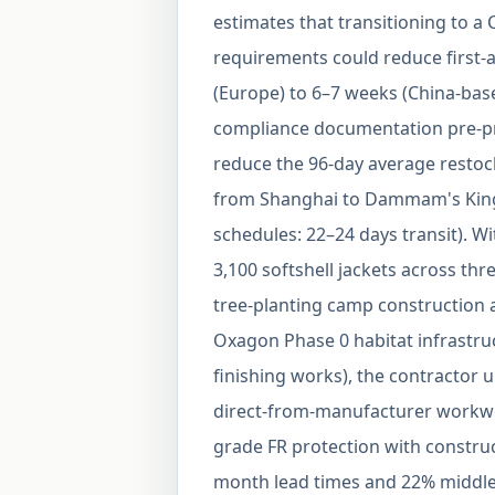
estimates that transitioning to 
requirements could reduce first-a
(Europe) to 6–7 weeks (China-ba
compliance documentation pre-pr
reduce the 96-day average restock 
from Shanghai to Dammam's Kin
schedules: 22–24 days transit). W
3,100 softshell jackets across thr
tree-planting camp construction 
Oxagon Phase 0 habitat infrastruc
finishing works), the contractor u
direct-from-manufacturer workw
grade FR protection with construc
month lead times and 22% middle