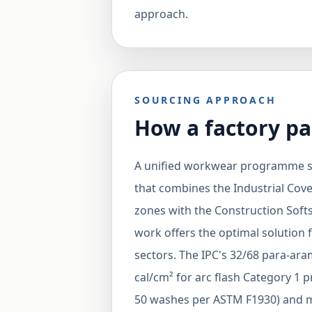
approach.
SOURCING APPROACH
How a factory pa
A unified workwear programme so
that combines the Industrial Cove
zones with the Construction Softs
work offers the optimal solution 
sectors. The IPC's 32/68 para-ar
cal/cm² for arc flash Category 1 pr
50 washes per ASTM F1930) and m