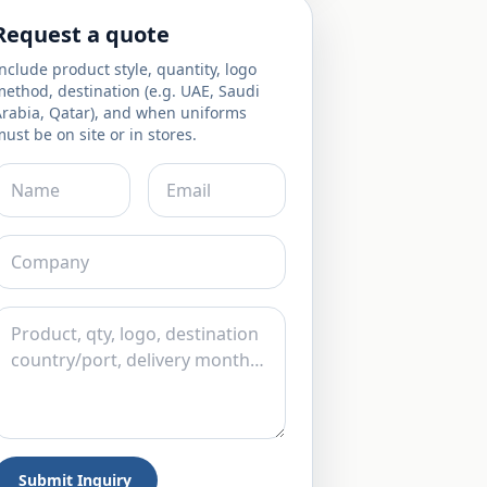
Request a quote
nclude product style, quantity, logo
ethod, destination (e.g. UAE, Saudi
Arabia, Qatar), and when uniforms
ust be on site or in stores.
Submit Inquiry