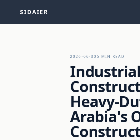
SIDAIER
2026-06-30
5 MIN READ
Industria
Construct
Heavy-Du
Arabia's 
Construct