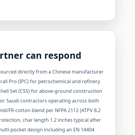
rtner can respond
urced directly from a Chinese manufacturer
rall Pro (IPC) for petrochemical and refinery
hell Set (CSS) for above-ground construction
for Saudi contractors operating across both
amid/FR-cotton blend per NFPA 2112 (ATPV 8.2
otection, char length 1.2 inches typical after
ulti-pocket design including an EN 14404