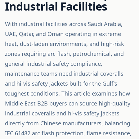
Industrial Facilities
With industrial facilities across Saudi Arabia,
UAE, Qatar, and Oman operating in extreme
heat, dust-laden environments, and high-risk
zones requiring arc flash, petrochemical, and
general industrial safety compliance,
maintenance teams need industrial coveralls
and hi-vis safety jackets built for the Gulf's
toughest conditions. This article examines how
Middle East B2B buyers can source high-quality
industrial coveralls and hi-vis safety jackets
directly from Chinese manufacturers, balancing
IEC 61482 arc flash protection, flame resistance,