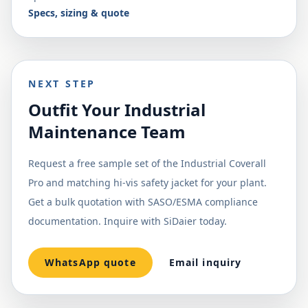
Specs, sizing & quote
NEXT STEP
Outfit Your Industrial
Maintenance Team
Request a free sample set of the Industrial Coverall
Pro and matching hi-vis safety jacket for your plant.
Get a bulk quotation with SASO/ESMA compliance
documentation. Inquire with SiDaier today.
WhatsApp quote
Email inquiry