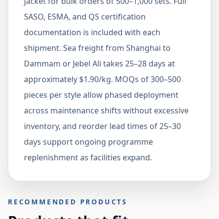
jacket for bulk orders of 500–1,000 sets. Full
SASO, ESMA, and QS certification
documentation is included with each
shipment. Sea freight from Shanghai to
Dammam or Jebel Ali takes 25–28 days at
approximately $1.90/kg. MOQs of 300–500
pieces per style allow phased deployment
across maintenance shifts without excessive
inventory, and reorder lead times of 25–30
days support ongoing programme
replenishment as facilities expand.
RECOMMENDED PRODUCTS