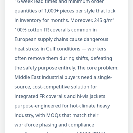
16 week lead times and minimum order
quantities of 1,000+ pieces per style that lock
in inventory for months. Moreover, 245 g/m²
100% cotton FR coveralls common in
European supply chains cause dangerous
heat stress in Gulf conditions — workers
often remove them during shifts, defeating
the safety purpose entirely. The core problem:
Middle East industrial buyers need a single-
source, cost-competitive solution for
integrated FR coveralls and hi-vis jackets
purpose-engineered for hot-climate heavy
industry, with MOQs that match their
workforce phasing and compliance