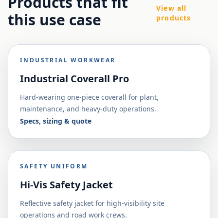
Products that fit
View all
this use case
products
INDUSTRIAL WORKWEAR
Industrial Coverall Pro
Hard-wearing one-piece coverall for plant,
maintenance, and heavy-duty operations.
Specs, sizing & quote
SAFETY UNIFORM
Hi-Vis Safety Jacket
Reflective safety jacket for high-visibility site
operations and road work crews.