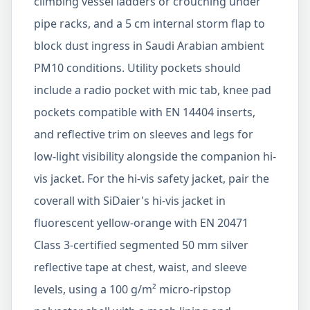
climbing vessel ladders or crouching under
pipe racks, and a 5 cm internal storm flap to
block dust ingress in Saudi Arabian ambient
PM10 conditions. Utility pockets should
include a radio pocket with mic tab, knee pad
pockets compatible with EN 14404 inserts,
and reflective trim on sleeves and legs for
low-light visibility alongside the companion hi-
vis jacket. For the hi-vis safety jacket, pair the
coverall with SiDaier's hi-vis jacket in
fluorescent yellow-orange with EN 20471
Class 3-certified segmented 50 mm silver
reflective tape at chest, waist, and sleeve
levels, using a 100 g/m² micro-ripstop