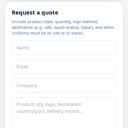
Request a quote
Include product style, quantity, logo method,
destination (e.g. UAE, Saudi Arabia, Qatar), and when
uniforms must be on site or in stores.