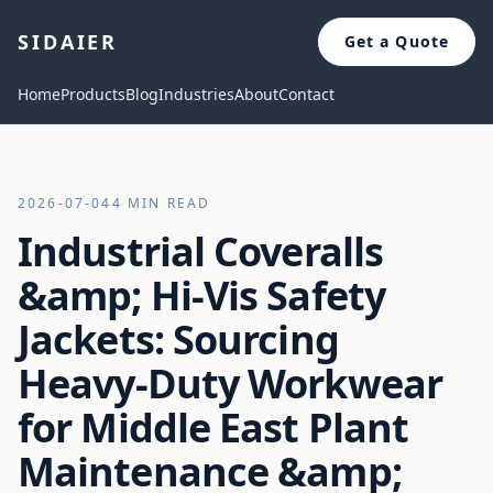
SIDAIER
Get a Quote
Home
Products
Blog
Industries
About
Contact
2026-07-04
4 MIN READ
Industrial Coveralls
&amp; Hi-Vis Safety
Jackets: Sourcing
Heavy-Duty Workwear
for Middle East Plant
Maintenance &amp;