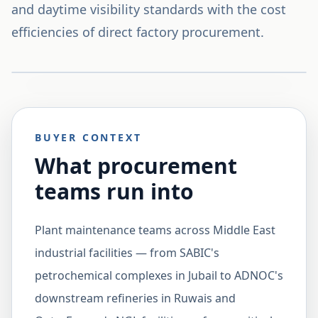
and daytime visibility standards with the cost
efficiencies of direct factory procurement.
BUYER CONTEXT
What procurement
teams run into
Plant maintenance teams across Middle East
industrial facilities — from SABIC's
petrochemical complexes in Jubail to ADNOC's
downstream refineries in Ruwais and