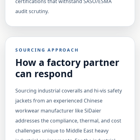
certifications that withstand SASO/ESMA
audit scrutiny.
SOURCING APPROACH
How a factory partner
can respond
Sourcing industrial coveralls and hi-vis safety
jackets from an experienced Chinese
workwear manufacturer like SiDaier
addresses the compliance, thermal, and cost
challenges unique to Middle East heavy