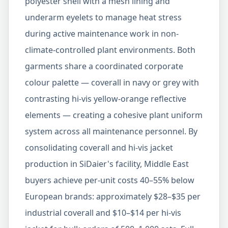
polyester shell with a mesh lining and
underarm eyelets to manage heat stress
during active maintenance work in non-
climate-controlled plant environments. Both
garments share a coordinated corporate
colour palette — coverall in navy or grey with
contrasting hi-vis yellow-orange reflective
elements — creating a cohesive plant uniform
system across all maintenance personnel. By
consolidating coverall and hi-vis jacket
production in SiDaier's facility, Middle East
buyers achieve per-unit costs 40–55% below
European brands: approximately $28–$35 per
industrial coverall and $10–$14 per hi-vis