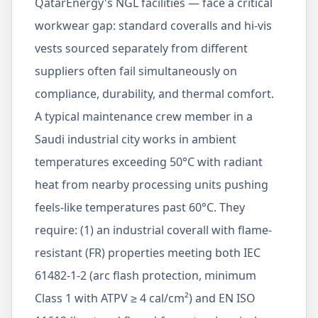
QatarEnergy's NGL facilities — face a critical
workwear gap: standard coveralls and hi-vis
vests sourced separately from different
suppliers often fail simultaneously on
compliance, durability, and thermal comfort.
A typical maintenance crew member in a
Saudi industrial city works in ambient
temperatures exceeding 50°C with radiant
heat from nearby processing units pushing
feels-like temperatures past 60°C. They
require: (1) an industrial coverall with flame-
resistant (FR) properties meeting both IEC
61482-1-2 (arc flash protection, minimum
Class 1 with ATPV ≥ 4 cal/cm²) and EN ISO