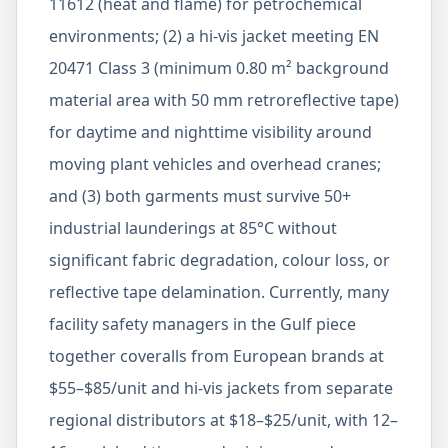
11612 (heat and flame) for petrochemical
environments; (2) a hi-vis jacket meeting EN
20471 Class 3 (minimum 0.80 m² background
material area with 50 mm retroreflective tape)
for daytime and nighttime visibility around
moving plant vehicles and overhead cranes;
and (3) both garments must survive 50+
industrial launderings at 85°C without
significant fabric degradation, colour loss, or
reflective tape delamination. Currently, many
facility safety managers in the Gulf piece
together coveralls from European brands at
$55–$85/unit and hi-vis jackets from separate
regional distributors at $18–$25/unit, with 12–