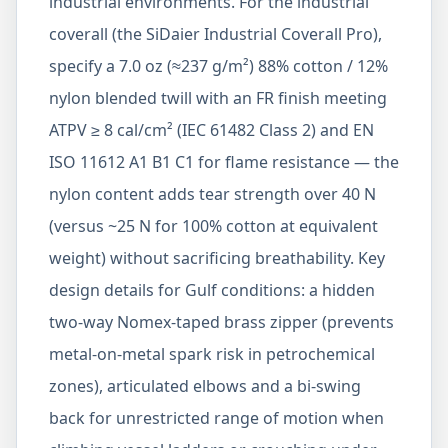
industrial environments. For the industrial
coverall (the SiDaier Industrial Coverall Pro),
specify a 7.0 oz (≈237 g/m²) 88% cotton / 12%
nylon blended twill with an FR finish meeting
ATPV ≥ 8 cal/cm² (IEC 61482 Class 2) and EN
ISO 11612 A1 B1 C1 for flame resistance — the
nylon content adds tear strength over 40 N
(versus ~25 N for 100% cotton at equivalent
weight) without sacrificing breathability. Key
design details for Gulf conditions: a hidden
two-way Nomex-taped brass zipper (prevents
metal-on-metal spark risk in petrochemical
zones), articulated elbows and a bi-swing
back for unrestricted range of motion when