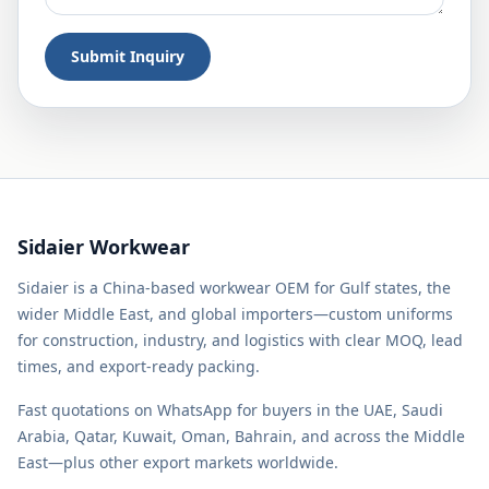
Submit Inquiry
Sidaier Workwear
Sidaier is a China-based workwear OEM for Gulf states, the
wider Middle East, and global importers—custom uniforms
for construction, industry, and logistics with clear MOQ, lead
times, and export-ready packing.
Fast quotations on WhatsApp for buyers in the UAE, Saudi
Arabia, Qatar, Kuwait, Oman, Bahrain, and across the Middle
East—plus other export markets worldwide.