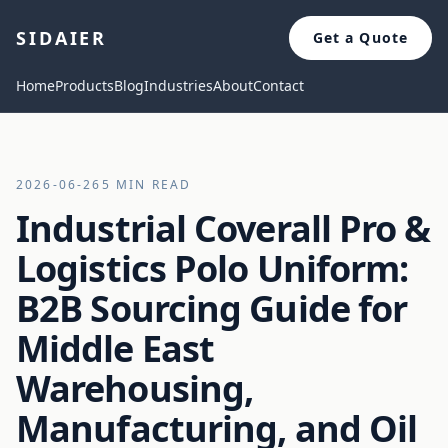
SIDAIER
Get a Quote
Home
Products
Blog
Industries
About
Contact
2026-06-26
5 MIN READ
Industrial Coverall Pro &
Logistics Polo Uniform:
B2B Sourcing Guide for
Middle East
Warehousing,
Manufacturing, and Oil