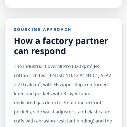
SOURCING APPROACH
How a factory partner
can respond
The Industrial Coverall Pro (320 g/m² FR
cotton-rich twill, EN ISO 11612 A1 B1 C1, ATPV
≥ 7.0 cal/cm², with FR zipper flap, reinforced
knee pad pockets with 3-layer fabric,
dedicated gas detector/multi-meter/tool
pockets, side waist adjusters, and elasticated
cuffs with abrasion-resistant binding) and the