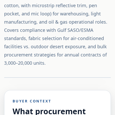
cotton, with microstrip reflective trim, pen
pocket, and mic loop) for warehousing, light
manufacturing, and oil & gas operational roles.
Covers compliance with Gulf SASO/ESMA
standards, fabric selection for air-conditioned
facilities vs. outdoor desert exposure, and bulk
procurement strategies for annual contracts of
3,000–20,000 units.
BUYER CONTEXT
What procurement