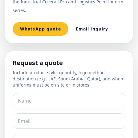
the Industrial Coverall Pro and Logistics Polo Uniform
series.
WhatsApp quote
Email inquiry
Request a quote
Include product style, quantity, logo method,
destination (e.g. UAE, Saudi Arabia, Qatar), and when
uniforms must be on site or in stores.