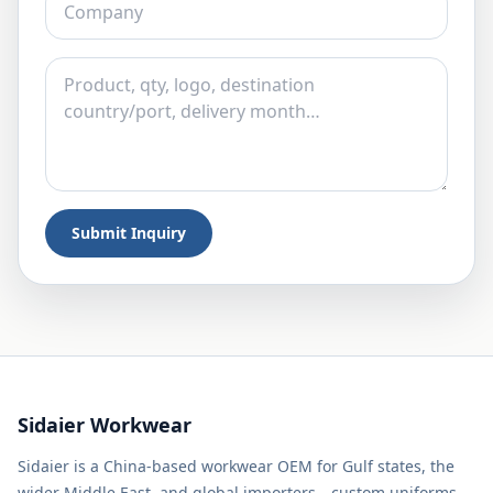
Submit Inquiry
Sidaier Workwear
Sidaier is a China-based workwear OEM for Gulf states, the
wider Middle East, and global importers—custom uniforms