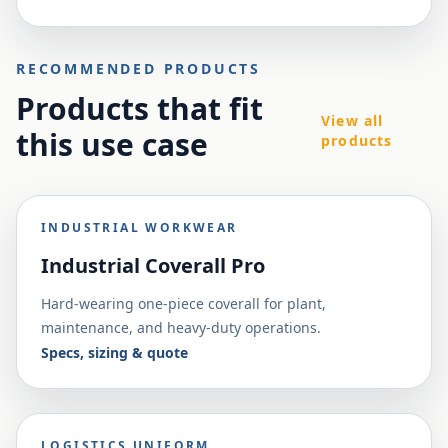
RECOMMENDED PRODUCTS
Products that fit
View all
this use case
products
INDUSTRIAL WORKWEAR
Industrial Coverall Pro
Hard-wearing one-piece coverall for plant,
maintenance, and heavy-duty operations.
Specs, sizing & quote
LOGISTICS UNIFORM