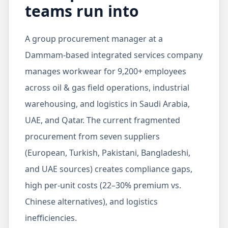
teams run into
A group procurement manager at a
Dammam-based integrated services company
manages workwear for 9,200+ employees
across oil & gas field operations, industrial
warehousing, and logistics in Saudi Arabia,
UAE, and Qatar. The current fragmented
procurement from seven suppliers
(European, Turkish, Pakistani, Bangladeshi,
and UAE sources) creates compliance gaps,
high per-unit costs (22–30% premium vs.
Chinese alternatives), and logistics
inefficiencies.