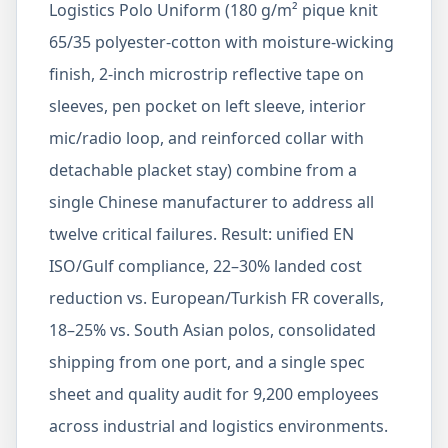
Logistics Polo Uniform (180 g/m² pique knit
65/35 polyester-cotton with moisture-wicking
finish, 2-inch microstrip reflective tape on
sleeves, pen pocket on left sleeve, interior
mic/radio loop, and reinforced collar with
detachable placket stay) combine from a
single Chinese manufacturer to address all
twelve critical failures. Result: unified EN
ISO/Gulf compliance, 22–30% landed cost
reduction vs. European/Turkish FR coveralls,
18–25% vs. South Asian polos, consolidated
shipping from one port, and a single spec
sheet and quality audit for 9,200 employees
across industrial and logistics environments.