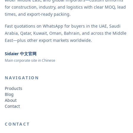
for construction, industry, and logistics with clear MOQ, lead
times, and export-ready packing.
Fast quotations on WhatsApp for buyers in the UAE, Saudi
Arabia, Qatar, Kuwait, Oman, Bahrain, and across the Middle
East—plus other export markets worldwide.
Sidaier 中文官网
Main corporate site in Chinese
NAVIGATION
Products
Blog
About
Contact
CONTACT