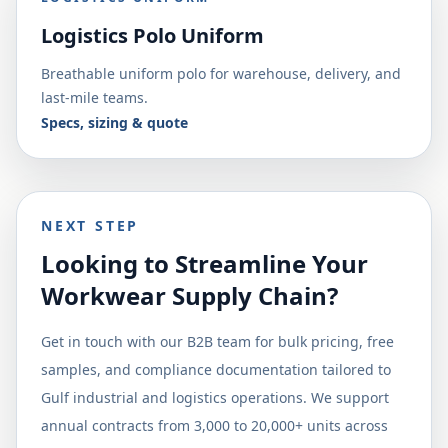
Logistics Polo Uniform
Breathable uniform polo for warehouse, delivery, and
last-mile teams.
Specs, sizing & quote
NEXT STEP
Looking to Streamline Your
Workwear Supply Chain?
Get in touch with our B2B team for bulk pricing, free
samples, and compliance documentation tailored to
Gulf industrial and logistics operations. We support
annual contracts from 3,000 to 20,000+ units across