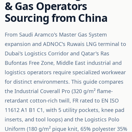
& Gas Operators
Sourcing from China
From Saudi Aramco's Master Gas System
expansion and ADNOC's Ruwais LNG terminal to
Dubai's Logistics Corridor and Qatar's Ras
Bufontas Free Zone, Middle East industrial and
logistics operators require specialized workwear
for distinct environments. This guide compares
the Industrial Coverall Pro (320 g/m² flame-
retardant cotton-rich twill, FR rated to EN ISO
11612 A1 B1 C1, with 5 utility pockets, knee pad
inserts, and tool loops) and the Logistics Polo
Uniform (180 g/m² pique knit, 65% polyester 35%