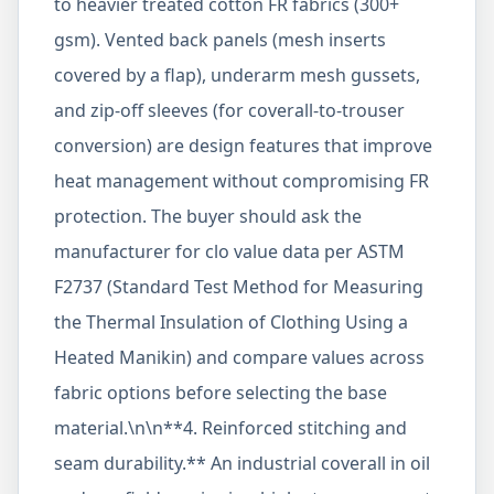
to heavier treated cotton FR fabrics (300+
gsm). Vented back panels (mesh inserts
covered by a flap), underarm mesh gussets,
and zip-off sleeves (for coverall-to-trouser
conversion) are design features that improve
heat management without compromising FR
protection. The buyer should ask the
manufacturer for clo value data per ASTM
F2737 (Standard Test Method for Measuring
the Thermal Insulation of Clothing Using a
Heated Manikin) and compare values across
fabric options before selecting the base
material.\n\n**4. Reinforced stitching and
seam durability.** An industrial coverall in oil