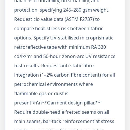
balance of durability, breathability, and
protection, specifying 245–280 gsm weight.
Request clo value data (ASTM F2737) to
compare heat-stress risk between fabric
options. Specify UV-stabilised microprismatic
retroreflective tape with minimum RA 330
cd/lx/m² and 50-hour Xenon-arc UV resistance
test results. Request anti-static fibre
integration (1–2% carbon fibre content) for all
petrochemical environments where
flammable gas or dust is
present.\n\n**Garment design pillar.**
Require double-needle fretted seams on all
main seams, bar-tack reinforcement at stress