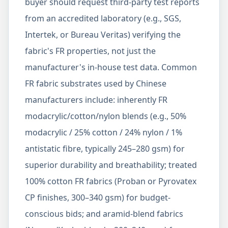
buyer should request third-party test reports
from an accredited laboratory (e.g., SGS,
Intertek, or Bureau Veritas) verifying the
fabric's FR properties, not just the
manufacturer's in-house test data. Common
FR fabric substrates used by Chinese
manufacturers include: inherently FR
modacrylic/cotton/nylon blends (e.g., 50%
modacrylic / 25% cotton / 24% nylon / 1%
antistatic fibre, typically 245–280 gsm) for
superior durability and breathability; treated
100% cotton FR fabrics (Proban or Pyrovatex
CP finishes, 300–340 gsm) for budget-
conscious bids; and aramid-blend fabrics