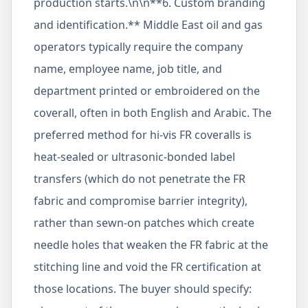
production starts.\n\n**6. Custom branding
and identification.** Middle East oil and gas
operators typically require the company
name, employee name, job title, and
department printed or embroidered on the
coverall, often in both English and Arabic. The
preferred method for hi-vis FR coveralls is
heat-sealed or ultrasonic-bonded label
transfers (which do not penetrate the FR
fabric and compromise barrier integrity),
rather than sewn-on patches which create
needle holes that weaken the FR fabric at the
stitching line and void the FR certification at
those locations. The buyer should specify: