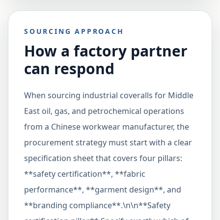
SOURCING APPROACH
How a factory partner
can respond
When sourcing industrial coveralls for Middle
East oil, gas, and petrochemical operations
from a Chinese workwear manufacturer, the
procurement strategy must start with a clear
specification sheet that covers four pillars:
**safety certification**, **fabric
performance**, **garment design**, and
**branding compliance**.\n\n**Safety