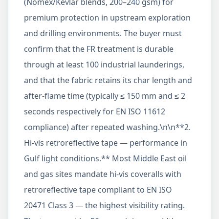
(Nomex/Kevlar blends, 200–240 gsm) for
premium protection in upstream exploration
and drilling environments. The buyer must
confirm that the FR treatment is durable
through at least 100 industrial launderings,
and that the fabric retains its char length and
after-flame time (typically ≤ 150 mm and ≤ 2
seconds respectively for EN ISO 11612
compliance) after repeated washing.\n\n**2.
Hi-vis retroreflective tape — performance in
Gulf light conditions.** Most Middle East oil
and gas sites mandate hi-vis coveralls with
retroreflective tape compliant to EN ISO
20471 Class 3 — the highest visibility rating.