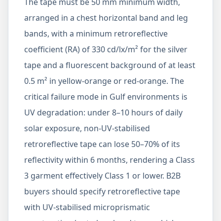
The tape must be 50 mm minimum width,
arranged in a chest horizontal band and leg
bands, with a minimum retroreflective
coefficient (RA) of 330 cd/lx/m² for the silver
tape and a fluorescent background of at least
0.5 m² in yellow-orange or red-orange. The
critical failure mode in Gulf environments is
UV degradation: under 8–10 hours of daily
solar exposure, non-UV-stabilised
retroreflective tape can lose 50–70% of its
reflectivity within 6 months, rendering a Class
3 garment effectively Class 1 or lower. B2B
buyers should specify retroreflective tape
with UV-stabilised microprismatic