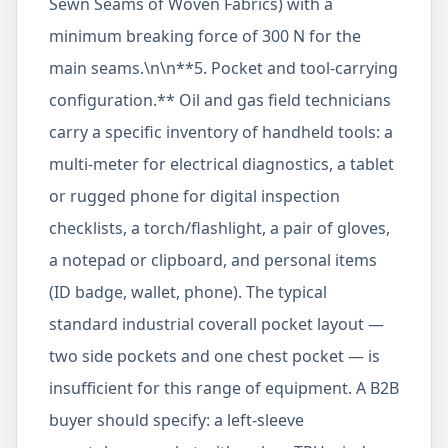
Sewn Seams of Woven Fabrics) with a
minimum breaking force of 300 N for the
main seams.\n\n**5. Pocket and tool-carrying
configuration.** Oil and gas field technicians
carry a specific inventory of handheld tools: a
multi-meter for electrical diagnostics, a tablet
or rugged phone for digital inspection
checklists, a torch/flashlight, a pair of gloves,
a notepad or clipboard, and personal items
(ID badge, wallet, phone). The typical
standard industrial coverall pocket layout —
two side pockets and one chest pocket — is
insufficient for this range of equipment. A B2B
buyer should specify: a left-sleeve