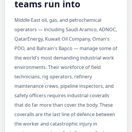
teams run into
Middle East oil, gas, and petrochemical
operators — including Saudi Aramco, ADNOC,
QatarEnergy, Kuwait Oil Company, Oman's
PDO, and Bahrain's Bapco — manage some of
the world's most demanding industrial work
environments. Their workforce of field
technicians, rig operators, refinery
maintenance crews, pipeline inspectors, and
safety officers requires industrial coveralls
that do far more than cover the body. These
coveralls are the last line of defence between
the worker and catastrophic injury in