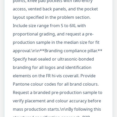
points, knee pad pockets with two-entry
access, vented back panels, and the pocket
layout specified in the problem section.
Include size range from S to 6XL with
proportional grading, and request a pre-
production sample in the median size for fit
approval.\n\n**Branding compliance pillar.**
Specify heat-sealed or ultrasonic-bonded
branding for all logos and identification
elements on the FR hi-vis coverall. Provide
Pantone colour codes for all brand colours.
Request a branded pre-production sample to
verify placement and colour accuracy before
mass production starts.\n\nBy following this