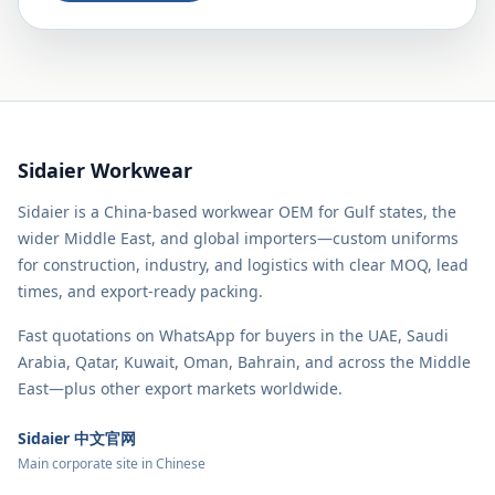
Sidaier Workwear
Sidaier is a China-based workwear OEM for Gulf states, the
wider Middle East, and global importers—custom uniforms
for construction, industry, and logistics with clear MOQ, lead
times, and export-ready packing.
Fast quotations on WhatsApp for buyers in the UAE, Saudi
Arabia, Qatar, Kuwait, Oman, Bahrain, and across the Middle
East—plus other export markets worldwide.
Sidaier 中文官网
Main corporate site in Chinese