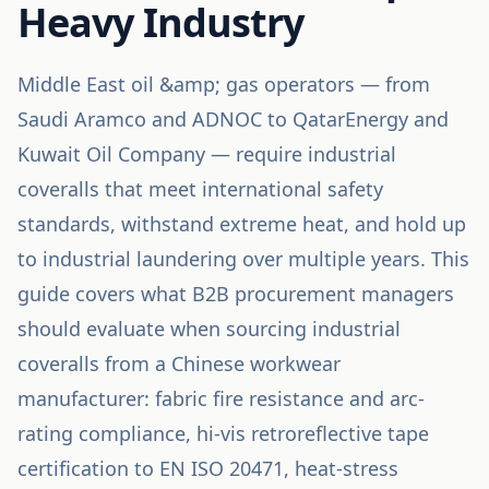
Heavy Industry
Middle East oil &amp; gas operators — from
Saudi Aramco and ADNOC to QatarEnergy and
Kuwait Oil Company — require industrial
coveralls that meet international safety
standards, withstand extreme heat, and hold up
to industrial laundering over multiple years. This
guide covers what B2B procurement managers
should evaluate when sourcing industrial
coveralls from a Chinese workwear
manufacturer: fabric fire resistance and arc-
rating compliance, hi-vis retroreflective tape
certification to EN ISO 20471, heat-stress