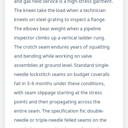
and gas field service is a high-stress garment.
The knees take the load when a technician
kneels on steel grating to inspect a flange.
The elbows bear weight when a pipeline
inspector climbs up a vertical ladder rung.
The crotch seam endures years of squatting
and bending while working on valve
assemblies at ground level. Standard single-
needle lockstitch seams on budget coveralls
fail in 3–6 months under these conditions,
with seam slippage starting at the stress
points and then propagating across the
entire seam. The specification fix: double-
needle or triple-needle felled seams on the