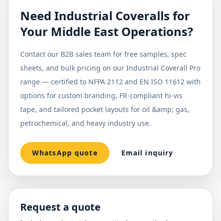
Need Industrial Coveralls for
Your Middle East Operations?
Contact our B2B sales team for free samples, spec
sheets, and bulk pricing on our Industrial Coverall Pro
range — certified to NFPA 2112 and EN ISO 11612 with
options for custom branding, FR-compliant hi-vis
tape, and tailored pocket layouts for oil &amp; gas,
petrochemical, and heavy industry use.
WhatsApp quote
Email inquiry
Request a quote