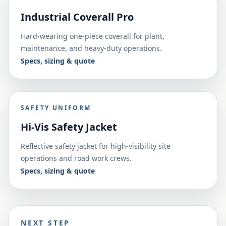
Industrial Coverall Pro
Hard-wearing one-piece coverall for plant,
maintenance, and heavy-duty operations.
Specs, sizing & quote
SAFETY UNIFORM
Hi-Vis Safety Jacket
Reflective safety jacket for high-visibility site
operations and road work crews.
Specs, sizing & quote
NEXT STEP