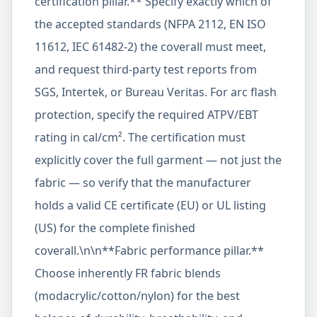
certification pillar.** Specify exactly which of
the accepted standards (NFPA 2112, EN ISO
11612, IEC 61482-2) the coverall must meet,
and request third-party test reports from
SGS, Intertek, or Bureau Veritas. For arc flash
protection, specify the required ATPV/EBT
rating in cal/cm². The certification must
explicitly cover the full garment — not just the
fabric — so verify that the manufacturer
holds a valid CE certificate (EU) or UL listing
(US) for the complete finished
coverall.\n\n**Fabric performance pillar.**
Choose inherently FR fabric blends
(modacrylic/cotton/nylon) for the best