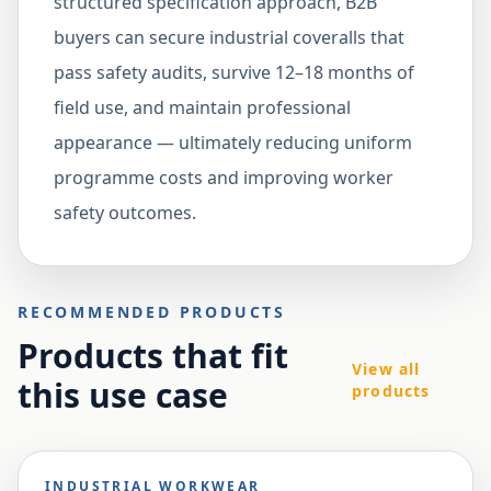
structured specification approach, B2B
buyers can secure industrial coveralls that
pass safety audits, survive 12–18 months of
field use, and maintain professional
appearance — ultimately reducing uniform
programme costs and improving worker
safety outcomes.
RECOMMENDED PRODUCTS
Products that fit
View all
this use case
products
INDUSTRIAL WORKWEAR