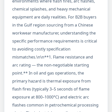
environments where flash fires, arc flashes,
chemical splashes, and heavy mechanical
equipment are daily realities. For B2B buyers
in the Gulf region sourcing from a Chinese
workwear manufacturer, understanding the
specific performance requirements is critical
to avoiding costly specification
mismatches.\n\n**1. Flame resistance and
arc rating — the non-negotiable starting
point.** In oil and gas operations, the
primary hazard is thermal exposure from
flash fires (typically 3–5 seconds of flame
exposure at 800–1000°C) and electric arc
flashes common in petrochemical processing