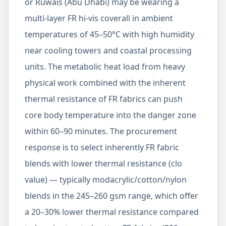
or Ruwais (Abu Dhabi) may be wearing a
multi-layer FR hi-vis coverall in ambient
temperatures of 45–50°C with high humidity
near cooling towers and coastal processing
units. The metabolic heat load from heavy
physical work combined with the inherent
thermal resistance of FR fabrics can push
core body temperature into the danger zone
within 60–90 minutes. The procurement
response is to select inherently FR fabric
blends with lower thermal resistance (clo
value) — typically modacrylic/cotton/nylon
blends in the 245–260 gsm range, which offer
a 20–30% lower thermal resistance compared