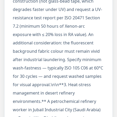
construction (not glass-bead tape, which
degrades faster under UV) and request a UV-
resistance test report per ISO 20471 Section
7.2 (minimum 50 hours of Xenon-arc
exposure with ≤ 20% loss in RA value). An
additional consideration: the fluorescent
background fabric colour must remain vivid
after industrial laundering. Specify minimum
wash-fastness — typically ISO 105 C06 at 60°C
for 30 cycles — and request washed samples
for visual approval.\n\n**3. Heat-stress
management in desert refinery
environments.** A petrochemical refinery
worker in Jubail Industrial City (Saudi Arabia)