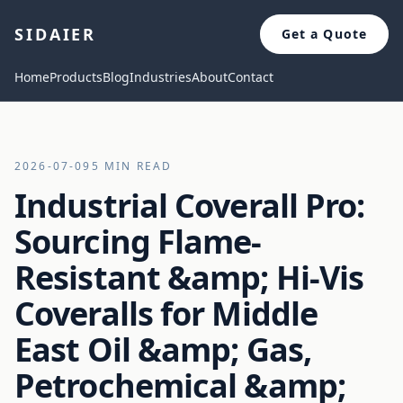
SIDAIER
Get a Quote
Home
Products
Blog
Industries
About
Contact
2026-07-09
5 MIN READ
Industrial Coverall Pro:
Sourcing Flame-
Resistant &amp; Hi-Vis
Coveralls for Middle
East Oil &amp; Gas,
Petrochemical &amp;