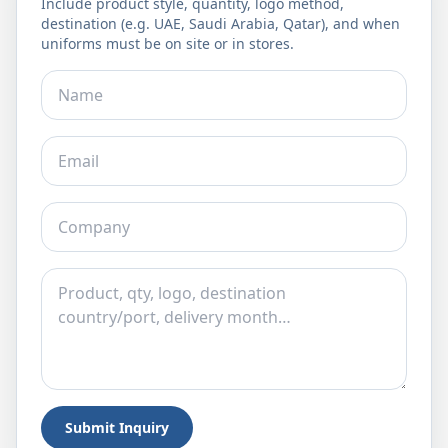
Include product style, quantity, logo method,
destination (e.g. UAE, Saudi Arabia, Qatar), and when
uniforms must be on site or in stores.
Submit Inquiry