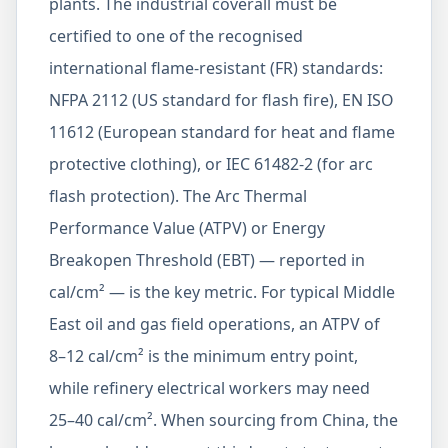
plants. The industrial coverall must be
certified to one of the recognised
international flame-resistant (FR) standards:
NFPA 2112 (US standard for flash fire), EN ISO
11612 (European standard for heat and flame
protective clothing), or IEC 61482-2 (for arc
flash protection). The Arc Thermal
Performance Value (ATPV) or Energy
Breakopen Threshold (EBT) — reported in
cal/cm² — is the key metric. For typical Middle
East oil and gas field operations, an ATPV of
8–12 cal/cm² is the minimum entry point,
while refinery electrical workers may need
25–40 cal/cm². When sourcing from China, the