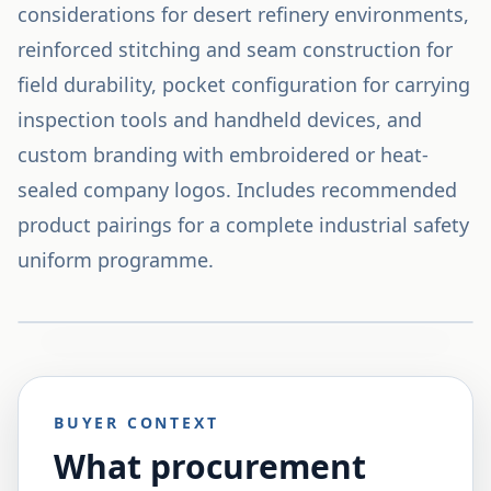
considerations for desert refinery environments,
reinforced stitching and seam construction for
field durability, pocket configuration for carrying
inspection tools and handheld devices, and
custom branding with embroidered or heat-
sealed company logos. Includes recommended
product pairings for a complete industrial safety
uniform programme.
BUYER CONTEXT
What procurement