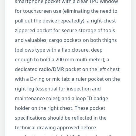
smartphone pocket with a clear TPU window
for touchscreen use (eliminating the need to
pull out the device repeatedly); a right-chest
zippered pocket for secure storage of tools
and valuables; cargo pockets on both thighs
(bellows type with a flap closure, deep
enough to hold a 200 mm multi-meter); a
dedicated radio/DMR pocket on the left chest
with a D-ring or mic tab; a ruler pocket on the
right leg (essential for inspection and
maintenance roles); and a loop ID badge
holder on the right chest. These pocket
specifications should be reflected in the
technical drawing approved before