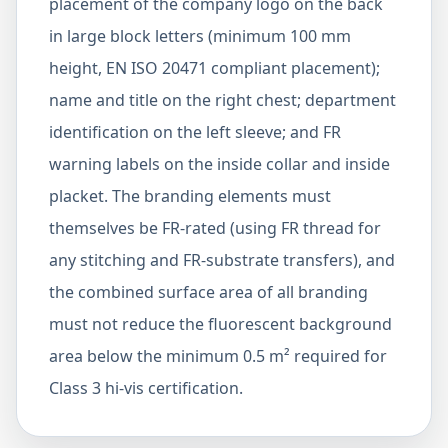
placement of the company logo on the back
in large block letters (minimum 100 mm
height, EN ISO 20471 compliant placement);
name and title on the right chest; department
identification on the left sleeve; and FR
warning labels on the inside collar and inside
placket. The branding elements must
themselves be FR-rated (using FR thread for
any stitching and FR-substrate transfers), and
the combined surface area of all branding
must not reduce the fluorescent background
area below the minimum 0.5 m² required for
Class 3 hi-vis certification.