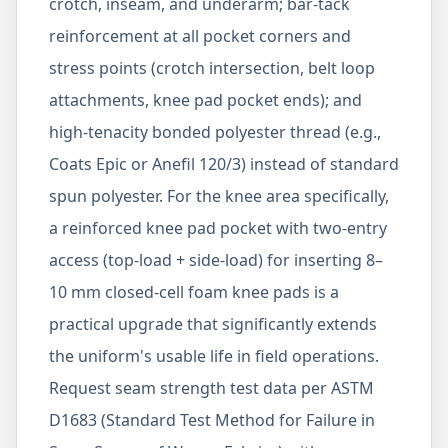
crotch, inseam, and underarm; bar-tack
reinforcement at all pocket corners and
stress points (crotch intersection, belt loop
attachments, knee pad pocket ends); and
high-tenacity bonded polyester thread (e.g.,
Coats Epic or Anefil 120/3) instead of standard
spun polyester. For the knee area specifically,
a reinforced knee pad pocket with two-entry
access (top-load + side-load) for inserting 8–
10 mm closed-cell foam knee pads is a
practical upgrade that significantly extends
the uniform's usable life in field operations.
Request seam strength test data per ASTM
D1683 (Standard Test Method for Failure in