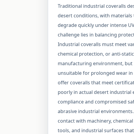
Traditional industrial coveralls d
desert conditions, with materials
degrade quickly under intense UV
challenge lies in balancing protec
Industrial coveralls must meet va
chemical protection, or anti-stati
manufacturing environment, but m
unsuitable for prolonged wear i
offer coveralls that meet certifi
poorly in actual desert industria
compliance and compromised safety
abrasive industrial environments.
contact with machinery, chemical
tools, and industrial surfaces tha