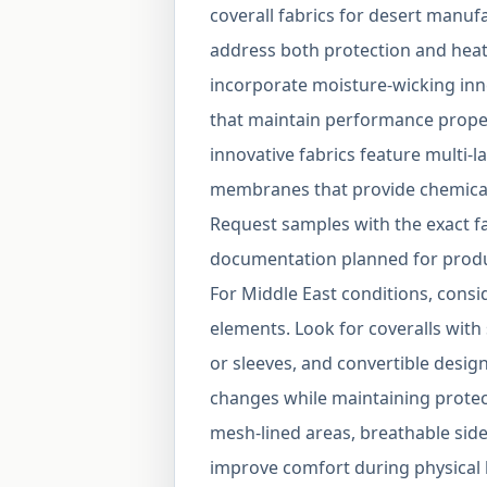
coverall fabrics for desert manuf
address both protection and hea
incorporate moisture-wicking inn
that maintain performance prope
innovative fabrics feature multi-
membranes that provide chemical 
Request samples with the exact fa
documentation planned for produc
For Middle East conditions, consi
elements. Look for coveralls with
or sleeves, and convertible desig
changes while maintaining protect
mesh-lined areas, breathable side
improve comfort during physical 