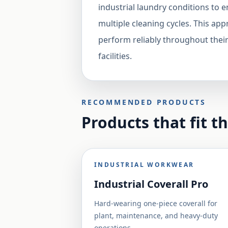
industrial laundry conditions to 
multiple cleaning cycles. This app
perform reliably throughout their
facilities.
RECOMMENDED PRODUCTS
Products that fit t
INDUSTRIAL WORKWEAR
Industrial Coverall Pro
Hard-wearing one-piece coverall for
plant, maintenance, and heavy-duty
operations.