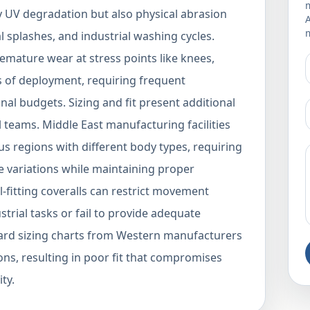
m
y UV degradation but also physical abrasion
m
 splashes, and industrial washing cycles.
mature wear at stress points like knees,
 of deployment, requiring frequent
nal budgets. Sizing and fit present additional
l teams. Middle East manufacturing facilities
s regions with different body types, requiring
 variations while maintaining proper
l-fitting coveralls can restrict movement
trial tasks or fail to provide adequate
ndard sizing charts from Western manufacturers
ons, resulting in poor fit that compromises
ty.