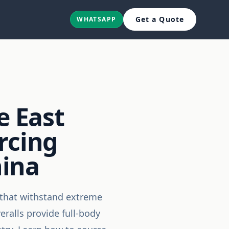
Get a Quote
WHATSAPP
e East
rcing
hina
s that withstand extreme
ralls provide full-body