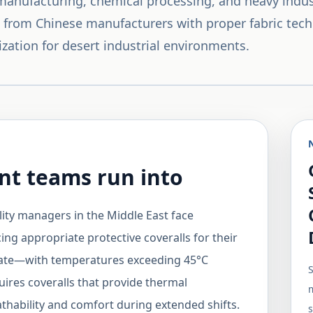
 manufacturing, chemical processing, and heavy indus
ls from Chinese manufacturers with proper fabric tech
ization for desert industrial environments.
t teams run into
lity managers in the Middle East face
ing appropriate protective coveralls for their
mate—with temperatures exceeding 45°C
S
uires coveralls that provide thermal
m
thability and comfort during extended shifts.
s