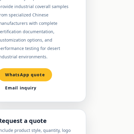
rovide industrial coverall samples
from specialized Chinese
manufacturers with complete
ertification documentation,
ustomization options, and
erformance testing for desert
ndustrial environments.
WhatsApp quote
Email inquiry
Request a quote
nclude product style, quantity, logo