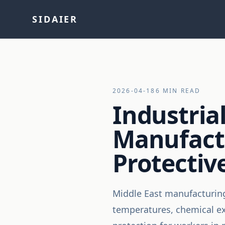
SIDAIER
2026-04-18
6 MIN READ
Industrial
Manufactu
Protecti
Middle East manufacturing 
temperatures, chemical exp