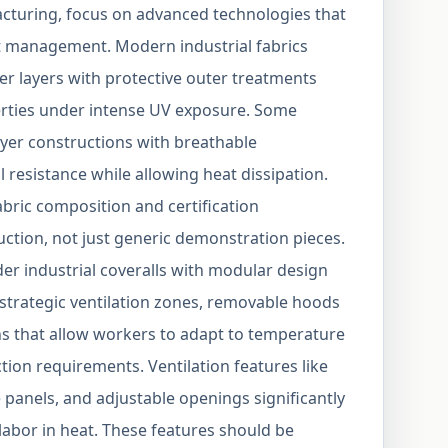
acturing, focus on advanced technologies that
t management. Modern industrial fabrics
er layers with protective outer treatments
rties under intense UV exposure. Some
layer constructions with breathable
resistance while allowing heat dissipation.
bric composition and certification
tion, not just generic demonstration pieces.
der industrial coveralls with modular design
 strategic ventilation zones, removable hoods
ns that allow workers to adapt to temperature
ion requirements. Ventilation features like
 panels, and adjustable openings significantly
labor in heat. These features should be