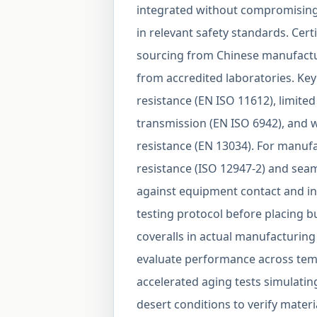
integrated without compromising 
in relevant safety standards. Cert
sourcing from Chinese manufactu
from accredited laboratories. Key 
resistance (EN ISO 11612), limite
transmission (EN ISO 6942), and 
resistance (EN 13034). For manufa
resistance (ISO 12947-2) and seam
against equipment contact and in
testing protocol before placing b
coveralls in actual manufacturing
evaluate performance across temp
accelerated aging tests simulati
desert conditions to verify materi