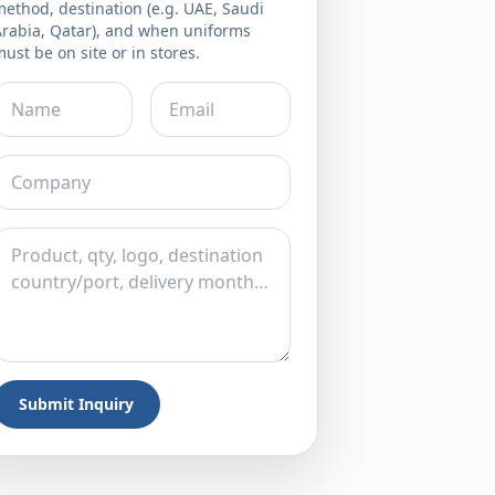
ethod, destination (e.g. UAE, Saudi
Arabia, Qatar), and when uniforms
ust be on site or in stores.
Submit Inquiry