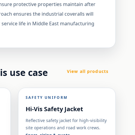
ensure protective properties maintain after
roach ensures the industrial coveralls will
 service life in Middle East manufacturing
his use case
View all products
SAFETY UNIFORM
Hi-Vis Safety Jacket
Reflective safety jacket for high-visibility
site operations and road work crews.