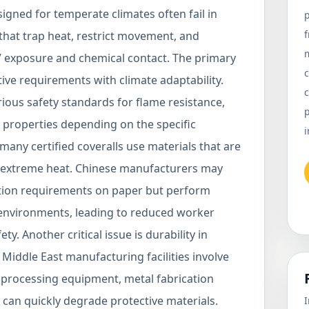
esigned for temperate climates often fail in
p
 that trap heat, restrict movement, and
 exposure and chemical contact. The primary
c
tive requirements with climate adaptability.
c
rious safety standards for flame resistance,
p
c properties depending on the specific
i
any certified coveralls use materials that are
n extreme heat. Chinese manufacturers may
cation requirements on paper but perform
l environments, leading to reduced worker
. Another critical issue is durability in
 Middle East manufacturing facilities involve
 processing equipment, metal fabrication
t can quickly degrade protective materials.
I