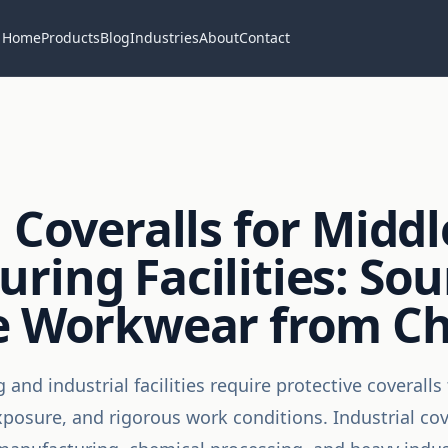
Home
Products
Blog
Industries
About
Contact
 Coveralls for Middl
ring Facilities: Sou
ve Workwear from C
and industrial facilities require protective coverall
osure, and rigorous work conditions. Industrial cove