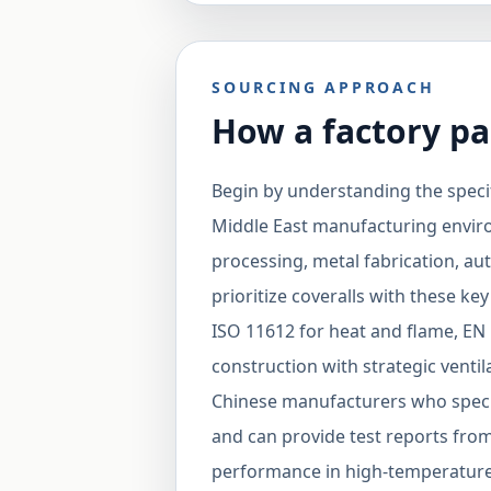
SOURCING APPROACH
How a factory pa
Begin by understanding the specif
Middle East manufacturing environ
processing, metal fabrication, au
prioritize coveralls with these key
ISO 11612 for heat and flame, EN 
construction with strategic ventil
Chinese manufacturers who specia
and can provide test reports fro
performance in high-temperature 