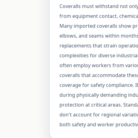
Coveralls must withstand not onl
from equipment contact, chemical
Many imported coveralls show pre
elbows, and seams within months
replacements that strain operatio
complexities for diverse industria
often employ workers from variou
coveralls that accommodate these
coverage for safety compliance. Il
during physically demanding indus
protection at critical areas. Sta
don't account for regional variati
both safety and worker productivi