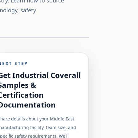
try. Learn how to source
nology, safety
NEXT STEP
Get Industrial Coverall
Samples &
Certification
Documentation
hare details about your Middle East
anufacturing facility, team size, and
pecific safety requirements. We'll