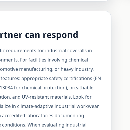
rtner can respond
ic requirements for industrial coveralls in
ments. For facilities involving chemical
tomotive manufacturing, or heavy industry,
 features: appropriate safety certifications (EN
13034 for chemical protection), breathable
ation, and UV-resistant materials. Look for
lize in climate-adaptive industrial workwear
m accredited laboratories documenting
conditions. When evaluating industrial