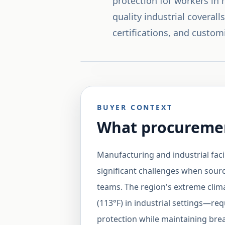
protection for workers in
quality industrial coveral
certifications, and custom
BUYER CONTEXT
What procuremen
Manufacturing and industrial faci
significant challenges when sourc
teams. The region's extreme cli
(113°F) in industrial settings—req
protection while maintaining brea