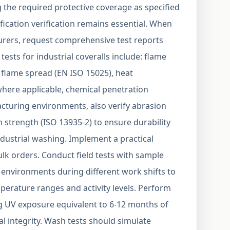
the required protective coverage as specified
ification verification remains essential. When
rers, request comprehensive test reports
tests for industrial coveralls include: flame
d flame spread (EN ISO 15025), heat
where applicable, chemical penetration
cturing environments, also verify abrasion
 strength (ISO 13935-2) to ensure durability
dustrial washing. Implement a practical
ulk orders. Conduct field tests with sample
 environments during different work shifts to
erature ranges and activity levels. Perform
ng UV exposure equivalent to 6-12 months of
al integrity. Wash tests should simulate