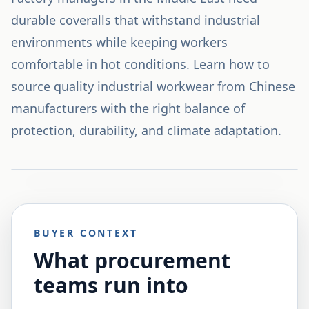
durable coveralls that withstand industrial
environments while keeping workers
comfortable in hot conditions. Learn how to
source quality industrial workwear from Chinese
manufacturers with the right balance of
protection, durability, and climate adaptation.
BUYER CONTEXT
What procurement
teams run into