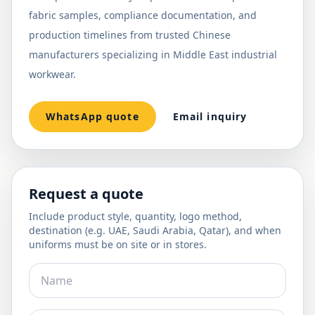
fabric samples, compliance documentation, and
production timelines from trusted Chinese
manufacturers specializing in Middle East industrial
workwear.
WhatsApp quote
Email inquiry
Request a quote
Include product style, quantity, logo method,
destination (e.g. UAE, Saudi Arabia, Qatar), and when
uniforms must be on site or in stores.