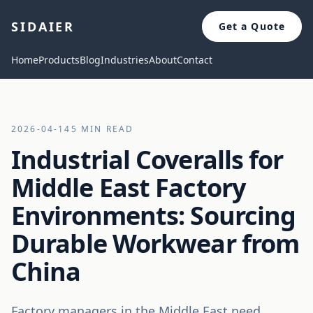
SIDAIER
Get a Quote
Home
Products
Blog
Industries
About
Contact
2026-04-14
5 MIN READ
Industrial Coveralls for
Middle East Factory
Environments: Sourcing
Durable Workwear from
China
Factory managers in the Middle East need