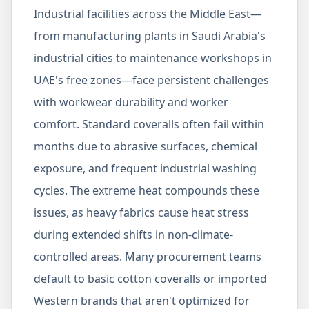
Industrial facilities across the Middle East—
from manufacturing plants in Saudi Arabia's
industrial cities to maintenance workshops in
UAE's free zones—face persistent challenges
with workwear durability and worker
comfort. Standard coveralls often fail within
months due to abrasive surfaces, chemical
exposure, and frequent industrial washing
cycles. The extreme heat compounds these
issues, as heavy fabrics cause heat stress
during extended shifts in non-climate-
controlled areas. Many procurement teams
default to basic cotton coveralls or imported
Western brands that aren't optimized for