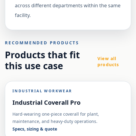
across different departments within the same
facility.
RECOMMENDED PRODUCTS
Products that fit
View all
this use case
products
INDUSTRIAL WORKWEAR
Industrial Coverall Pro
Hard-wearing one-piece coverall for plant,
maintenance, and heavy-duty operations.
Specs, sizing & quote