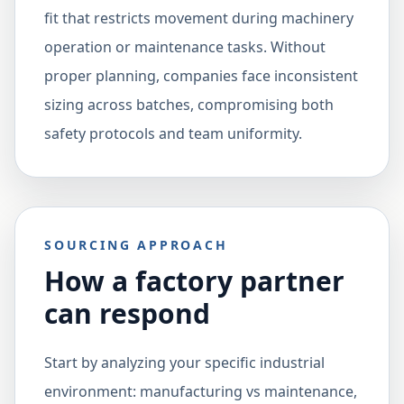
fit that restricts movement during machinery
operation or maintenance tasks. Without
proper planning, companies face inconsistent
sizing across batches, compromising both
safety protocols and team uniformity.
SOURCING APPROACH
How a factory partner
can respond
Start by analyzing your specific industrial
environment: manufacturing vs maintenance,