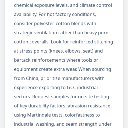
chemical exposure levels, and climate control
availability. For hot factory conditions,
consider polyester-cotton blends with
strategic ventilation rather than heavy pure
cotton coveralls. Look for reinforced stitching
at stress points (knees, elbows, seat) and
bartack reinforcements where tools or
equipment create extra wear. When sourcing
from China, prioritize manufacturers with
experience exporting to GCC industrial
sectors. Request samples for on-site testing
of key durability factors: abrasion resistance
using Martindale tests, colorfastness to
industrial washing, and seam strength under