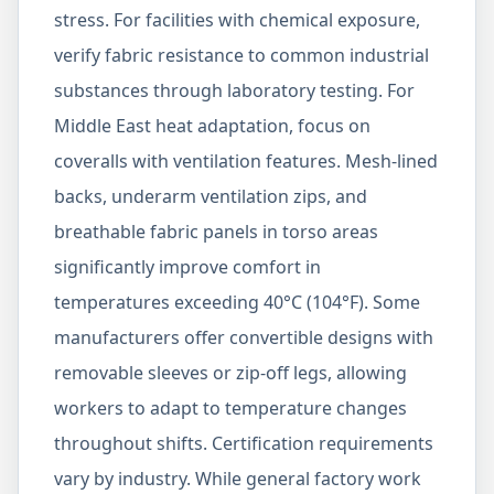
stress. For facilities with chemical exposure,
verify fabric resistance to common industrial
substances through laboratory testing. For
Middle East heat adaptation, focus on
coveralls with ventilation features. Mesh-lined
backs, underarm ventilation zips, and
breathable fabric panels in torso areas
significantly improve comfort in
temperatures exceeding 40°C (104°F). Some
manufacturers offer convertible designs with
removable sleeves or zip-off legs, allowing
workers to adapt to temperature changes
throughout shifts. Certification requirements
vary by industry. While general factory work