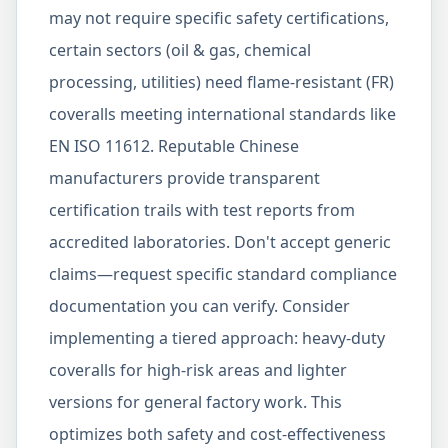
may not require specific safety certifications,
certain sectors (oil & gas, chemical
processing, utilities) need flame-resistant (FR)
coveralls meeting international standards like
EN ISO 11612. Reputable Chinese
manufacturers provide transparent
certification trails with test reports from
accredited laboratories. Don't accept generic
claims—request specific standard compliance
documentation you can verify. Consider
implementing a tiered approach: heavy-duty
coveralls for high-risk areas and lighter
versions for general factory work. This
optimizes both safety and cost-effectiveness