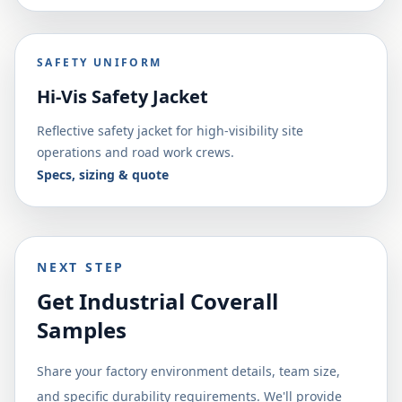
SAFETY UNIFORM
Hi-Vis Safety Jacket
Reflective safety jacket for high-visibility site
operations and road work crews.
Specs, sizing & quote
NEXT STEP
Get Industrial Coverall
Samples
Share your factory environment details, team size,
and specific durability requirements. We'll provide