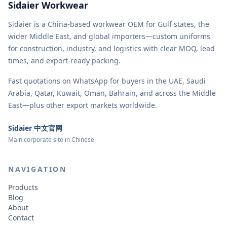
Sidaier Workwear
Sidaier is a China-based workwear OEM for Gulf states, the
wider Middle East, and global importers—custom uniforms
for construction, industry, and logistics with clear MOQ, lead
times, and export-ready packing.
Fast quotations on WhatsApp for buyers in the UAE, Saudi
Arabia, Qatar, Kuwait, Oman, Bahrain, and across the Middle
East—plus other export markets worldwide.
Sidaier 中文官网
Main corporate site in Chinese
NAVIGATION
Products
Blog
About
Contact