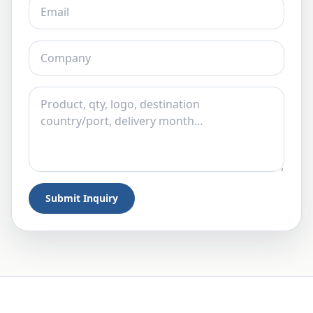
Submit Inquiry