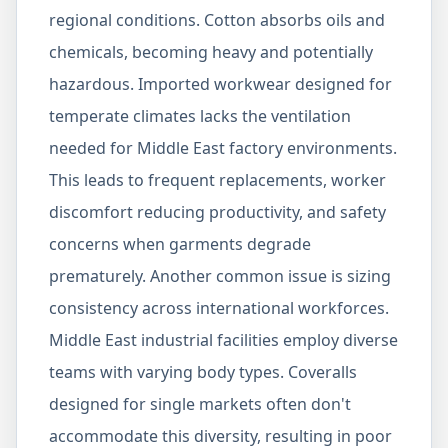
regional conditions. Cotton absorbs oils and
chemicals, becoming heavy and potentially
hazardous. Imported workwear designed for
temperate climates lacks the ventilation
needed for Middle East factory environments.
This leads to frequent replacements, worker
discomfort reducing productivity, and safety
concerns when garments degrade
prematurely. Another common issue is sizing
consistency across international workforces.
Middle East industrial facilities employ diverse
teams with varying body types. Coveralls
designed for single markets often don't
accommodate this diversity, resulting in poor