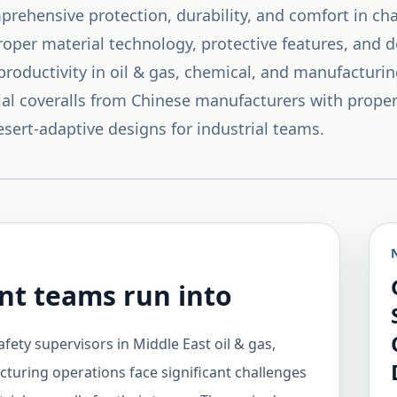
mprehensive protection, durability, and comfort in c
proper material technology, protective features, and 
productivity in oil & gas, chemical, and manufacturi
rial coveralls from Chinese manufacturers with prope
esert-adaptive designs for industrial teams.
t teams run into
afety supervisors in Middle East oil & gas,
turing operations face significant challenges