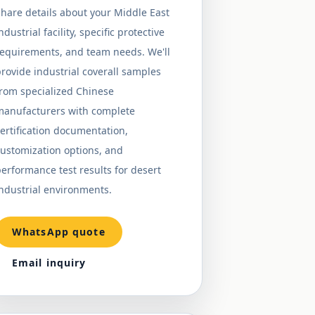
hare details about your Middle East
ndustrial facility, specific protective
requirements, and team needs. We'll
rovide industrial coverall samples
from specialized Chinese
manufacturers with complete
ertification documentation,
ustomization options, and
erformance test results for desert
ndustrial environments.
WhatsApp quote
Email inquiry