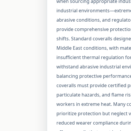
when sourcing appropriate industr
industrial environments—extreme
abrasive conditions, and regula
provide comprehensive protectio
shifts. Standard coveralls designed
Middle East conditions, with mate
insufficient thermal regulation fo
withstand abrasive industrial env
balancing protective performanc
coveralls must provide certified 
particulate hazards, and flame risk
workers in extreme heat. Many c
prioritize protection but neglect v
reduced wearer compliance durin