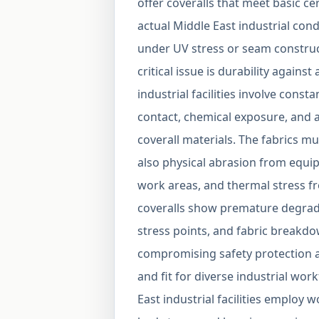
offer coveralls that meet basic c
actual Middle East industrial cond
under UV stress or seam construct
critical issue is durability agains
industrial facilities involve con
contact, chemical exposure, and a
coverall materials. The fabrics m
also physical abrasion from equi
work areas, and thermal stress 
coveralls show premature degradat
stress points, and fabric breakd
compromising safety protection a
and fit for diverse industrial wor
East industrial facilities employ 