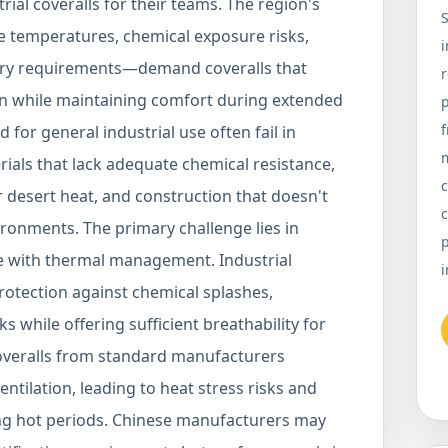
ial coveralls for their teams. The region's
S
 temperatures, chemical exposure risks,
i
tory requirements—demand coveralls that
n while maintaining comfort during extended
p
 for general industrial use often fail in
rials that lack adequate chemical resistance,
c
r desert heat, and construction that doesn't
c
ironments. The primary challenge lies in
p
e with thermal management. Industrial
i
protection against chemical splashes,
s while offering sufficient breathability for
overalls from standard manufacturers
entilation, leading to heat stress risks and
g hot periods. Chinese manufacturers may