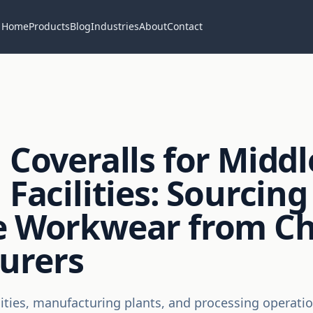
Home
Products
Blog
Industries
About
Contact
 Coveralls for Middl
 Facilities: Sourcing
ve Workwear from C
urers
ilities, manufacturing plants, and processing operatio