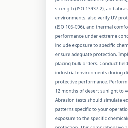
strength (ISO 13937-2), and abras
environments, also verify UV prot
(ISO 105-C06), and thermal comfo
performance under extreme condit
include exposure to specific chem
ensure adequate protection. Impl
placing bulk orders. Conduct field
industrial environments during di
protective performance. Perform 
12 months of desert sunlight to ve
Abrasion tests should simulate e
patterns specific to your operati
exposure to the specific chemical
protection. This comprehensive ap