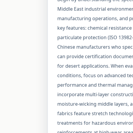
Middle East industrial environments
manufacturing operations, and pro
key features: chemical resistance 
particulate protection (ISO 13982-
Chinese manufacturers who specia
can provide certification documen
for desert applications. When eval
conditions, focus on advanced te
performance and thermal manage
incorporate multi-layer construct
moisture-wicking middle layers, a
fabrics feature stretch technologi
treatments for hazardous enviro
reinforcements at high-wear area