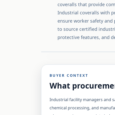
coveralls that provide co
Industrial coveralls with 
ensure worker safety and 
to source certified indust
protective features, and d
BUYER CONTEXT
What procuremen
Industrial facility managers and s
chemical processing, and manufac