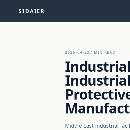
SIDAIER
2026-04-23
7 MIN READ
Industrial
Industrial
Protecti
Manufact
Middle East industrial fac