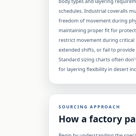
body types and layering requirem
schedules. Industrial coveralls 
freedom of movement during phys
maintaining proper fit for protect
restrict movement during critical
extended shifts, or fail to provi
Standard sizing charts often don'
for layering flexibility in desert 
SOURCING APPROACH
How a factory pa
Begin by understanding the specif