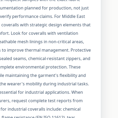
cumentation planned for production, not just
verify performance claims. For Middle East
 coveralls with strategic design elements that
rt. Look for coveralls with ventilation
eathable mesh linings in non-critical areas,
rs to improve thermal management. Protective
sealed seams, chemical-resistant zippers, and
complete environmental protection. These
le maintaining the garment's flexibility and
e wearer's mobility during industrial tasks.
 essential for industrial applications. When
rers, request complete test reports from
for industrial coveralls include: chemical
 flame resistance (EN ISO 11612), tear