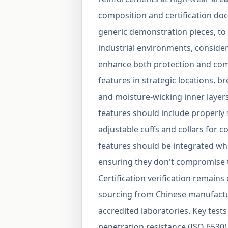
composition and certification do
generic demonstration pieces, to 
industrial environments, consider
enhance both protection and comfo
features in strategic locations, br
and moisture-wicking inner laye
features should include properly 
adjustable cuffs and collars for 
features should be integrated whi
ensuring they don't compromise th
Certification verification remains
sourcing from Chinese manufactu
accredited laboratories. Key tests 
penetration resistance (ISO 6530),