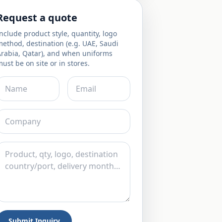
Request a quote
nclude product style, quantity, logo
ethod, destination (e.g. UAE, Saudi
Arabia, Qatar), and when uniforms
ust be on site or in stores.
Submit Inquiry