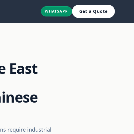
Get a Quote
WHATSAPP
e East
hinese
ns require industrial