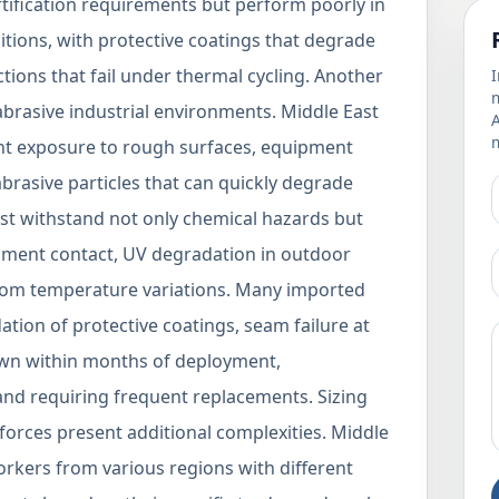
ertification requirements but perform poorly in
itions, with protective coatings that degrade
ions that fail under thermal cycling. Another
I
m
t abrasive industrial environments. Middle East
m
stant exposure to rough surfaces, equipment
brasive particles that can quickly degrade
ust withstand not only chemical hazards but
pment contact, UV degradation in outdoor
from temperature variations. Many imported
ion of protective coatings, seam failure at
own within months of deployment,
nd requiring frequent replacements. Sizing
kforces present additional complexities. Middle
workers from various regions with different