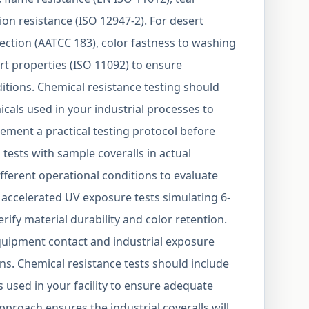
ion resistance (ISO 12947-2). For desert
ection (AATCC 183), color fastness to washing
rt properties (ISO 11092) to ensure
ions. Chemical resistance testing should
icals used in your industrial processes to
ement a practical testing protocol before
 tests with sample coveralls in actual
fferent operational conditions to evaluate
accelerated UV exposure tests simulating 6-
rify material durability and color retention.
quipment contact and industrial exposure
ons. Chemical resistance tests should include
s used in your facility to ensure adequate
proach ensures the industrial coveralls will