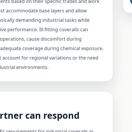
ents based on their specific trades and work
must accommodate base layers and allow
ically demanding industrial tasks while
ive performance. Ill-fitting coveralls can
 operations, cause discomfort during
de adequate coverage during chemical exposure.
t account for regional variations or the need
industrial environments.
rtner can respond
ic requirements for industrial coveralls in