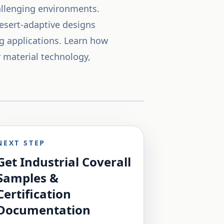
hallenging environments.
desert-adaptive designs
ng applications. Learn how
r material technology,
NEXT STEP
Get Industrial Coverall
Samples &
Certification
Documentation