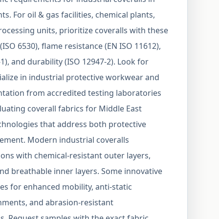
. For oil & gas facilities, chemical plants,
cessing units, prioritize coveralls with these
(ISO 6530), flame resistance (EN ISO 11612),
1), and durability (ISO 12947-2). Look for
lize in industrial protective workwear and
tation from accredited testing laboratories
uating coverall fabrics for Middle East
chnologies that address both protective
ment. Modern industrial coveralls
ions with chemical-resistant outer layers,
nd breathable inner layers. Some innovative
es for enhanced mobility, anti-static
nments, and abrasion-resistant
s. Request samples with the exact fabric