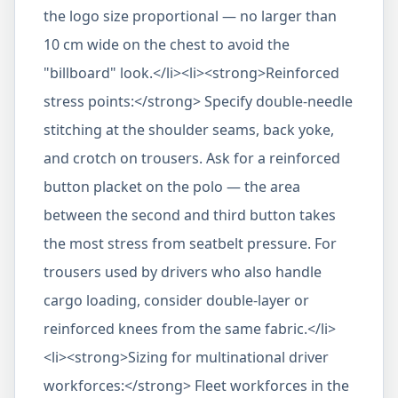
the logo size proportional — no larger than
10 cm wide on the chest to avoid the
"billboard" look.</li><li><strong>Reinforced
stress points:</strong> Specify double-needle
stitching at the shoulder seams, back yoke,
and crotch on trousers. Ask for a reinforced
button placket on the polo — the area
between the second and third button takes
the most stress from seatbelt pressure. For
trousers used by drivers who also handle
cargo loading, consider double-layer or
reinforced knees from the same fabric.</li>
<li><strong>Sizing for multinational driver
workforces:</strong> Fleet workforces in the