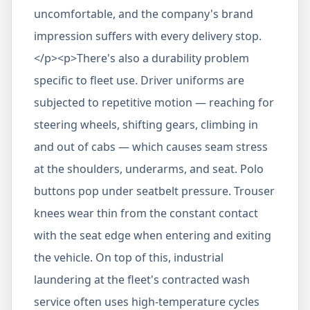
uncomfortable, and the company's brand
impression suffers with every delivery stop.
</p><p>There's also a durability problem
specific to fleet use. Driver uniforms are
subjected to repetitive motion — reaching for
steering wheels, shifting gears, climbing in
and out of cabs — which causes seam stress
at the shoulders, underarms, and seat. Polo
buttons pop under seatbelt pressure. Trouser
knees wear thin from the constant contact
with the seat edge when entering and exiting
the vehicle. On top of this, industrial
laundering at the fleet's contracted wash
service often uses high-temperature cycles