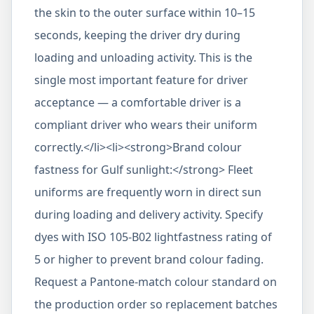
the skin to the outer surface within 10–15
seconds, keeping the driver dry during
loading and unloading activity. This is the
single most important feature for driver
acceptance — a comfortable driver is a
compliant driver who wears their uniform
correctly.</li><li><strong>Brand colour
fastness for Gulf sunlight:</strong> Fleet
uniforms are frequently worn in direct sun
during loading and delivery activity. Specify
dyes with ISO 105-B02 lightfastness rating of
5 or higher to prevent brand colour fading.
Request a Pantone-match colour standard on
the production order so replacement batches