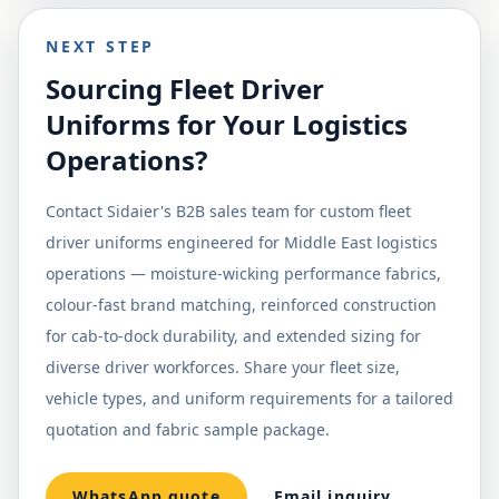
NEXT STEP
Sourcing Fleet Driver
Uniforms for Your Logistics
Operations?
Contact Sidaier's B2B sales team for custom fleet
driver uniforms engineered for Middle East logistics
operations — moisture-wicking performance fabrics,
colour-fast brand matching, reinforced construction
for cab-to-dock durability, and extended sizing for
diverse driver workforces. Share your fleet size,
vehicle types, and uniform requirements for a tailored
quotation and fabric sample package.
WhatsApp quote
Email inquiry