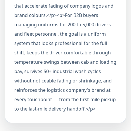
that accelerate fading of company logos and
brand colours.</p><p>For B2B buyers
managing uniforms for 200 to 5,000 drivers
and fleet personnel, the goal is a uniform
system that looks professional for the full
shift, keeps the driver comfortable through
temperature swings between cab and loading
bay, survives 50+ industrial wash cycles
without noticeable fading or shrinkage, and
reinforces the logistics company's brand at
every touchpoint — from the first-mile pickup
to the last-mile delivery handoff.</p>