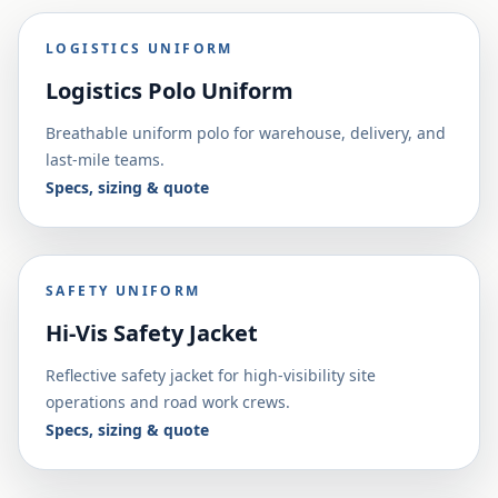
LOGISTICS UNIFORM
Logistics Polo Uniform
Breathable uniform polo for warehouse, delivery, and
last-mile teams.
Specs, sizing & quote
SAFETY UNIFORM
Hi-Vis Safety Jacket
Reflective safety jacket for high-visibility site
operations and road work crews.
Specs, sizing & quote