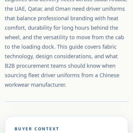
the UAE, Qatar, and Oman need driver uniforms
that balance professional branding with heat
comfort, durability for long hours behind the
wheel, and the versatility to move from the cab
to the loading dock. This guide covers fabric
technology, design considerations, and what
B2B procurement teams should know when
sourcing fleet driver uniforms from a Chinese
workwear manufacturer.
BUYER CONTEXT