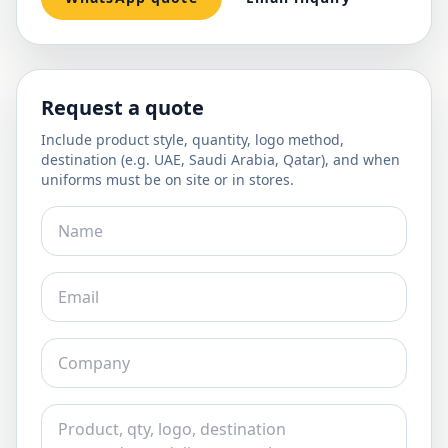
Request a quote
Include product style, quantity, logo method,
destination (e.g. UAE, Saudi Arabia, Qatar), and when
uniforms must be on site or in stores.