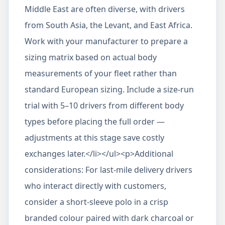
Middle East are often diverse, with drivers
from South Asia, the Levant, and East Africa.
Work with your manufacturer to prepare a
sizing matrix based on actual body
measurements of your fleet rather than
standard European sizing. Include a size-run
trial with 5–10 drivers from different body
types before placing the full order —
adjustments at this stage save costly
exchanges later.</li></ul><p>Additional
considerations: For last-mile delivery drivers
who interact directly with customers,
consider a short-sleeve polo in a crisp
branded colour paired with dark charcoal or