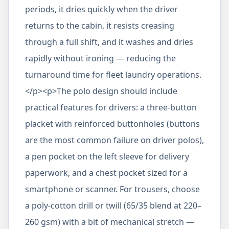
periods, it dries quickly when the driver
returns to the cabin, it resists creasing
through a full shift, and it washes and dries
rapidly without ironing — reducing the
turnaround time for fleet laundry operations.
</p><p>The polo design should include
practical features for drivers: a three-button
placket with reinforced buttonholes (buttons
are the most common failure on driver polos),
a pen pocket on the left sleeve for delivery
paperwork, and a chest pocket sized for a
smartphone or scanner. For trousers, choose
a poly-cotton drill or twill (65/35 blend at 220–
260 gsm) with a bit of mechanical stretch —