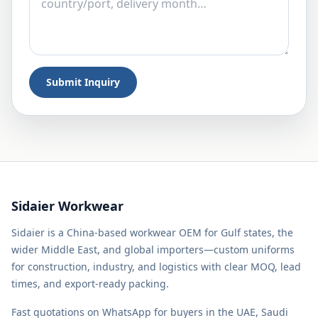
Submit Inquiry
Sidaier Workwear
Sidaier is a China-based workwear OEM for Gulf states, the
wider Middle East, and global importers—custom uniforms
for construction, industry, and logistics with clear MOQ, lead
times, and export-ready packing.
Fast quotations on WhatsApp for buyers in the UAE, Saudi