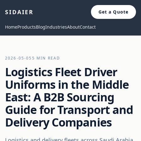
SIDAIER
Get a Quote
Home
Products
Blog
Industries
About
Contact
2026-05-05
5 MIN READ
Logistics Fleet Driver
Uniforms in the Middle
East: A B2B Sourcing
Guide for Transport and
Delivery Companies
Logistics and delivery fleets across Saudi Arabia,