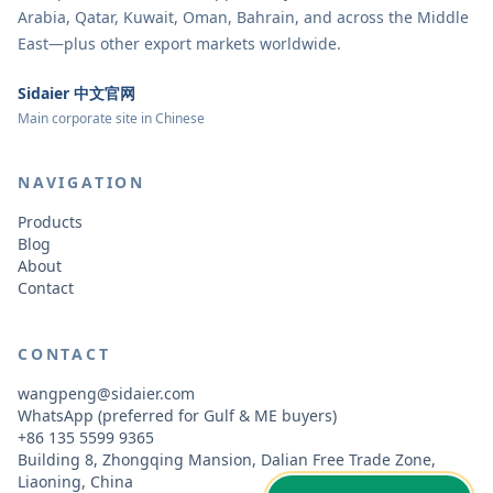
Arabia, Qatar, Kuwait, Oman, Bahrain, and across the Middle
East—plus other export markets worldwide.
Sidaier 中文官网
Main corporate site in Chinese
NAVIGATION
Products
Blog
About
Contact
CONTACT
wangpeng@sidaier.com
WhatsApp (preferred for Gulf & ME buyers)
+86 135 5599 9365
Building 8, Zhongqing Mansion, Dalian Free Trade Zone,
Liaoning, China