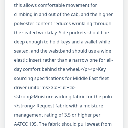
this allows comfortable movement for
climbing in and out of the cab, and the higher
polyester content reduces wrinkling through
the seated workday. Side pockets should be
deep enough to hold keys and a wallet while
seated, and the waistband should use a wide
elastic insert rather than a narrow one for all-
day comfort behind the wheel.</p><p>Key
sourcing specifications for Middle East fleet
driver uniforms:</p><ul><li>
<strong>Moisture-wicking fabric for the polo:
</strong> Request fabric with a moisture
management rating of 3.5 or higher per
AATCC 195. The fabric should pull sweat from