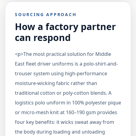
SOURCING APPROACH
How a factory partner
can respond
<p>The most practical solution for Middle
East fleet driver uniforms is a polo-shirt-and-
trouser system using high-performance
moisture-wicking fabric rather than
traditional cotton or poly-cotton blends. A
logistics polo uniform in 100% polyester pique
or micro-mesh knit at 160–190 gsm provides
four key benefits: it wicks sweat away from
the body during loading and unloading