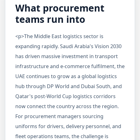
What procurement
teams run into
<p>The Middle East logistics sector is
expanding rapidly. Saudi Arabia's Vision 2030
has driven massive investment in transport
infrastructure and e-commerce fulfilment, the
UAE continues to grow as a global logistics
hub through DP World and Dubai South, and
Qatar's post-World Cup logistics corridors
now connect the country across the region.
For procurement managers sourcing
uniforms for drivers, delivery personnel, and
fleet operations teams, the challenge is