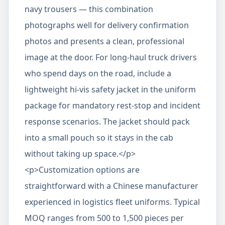
navy trousers — this combination
photographs well for delivery confirmation
photos and presents a clean, professional
image at the door. For long-haul truck drivers
who spend days on the road, include a
lightweight hi-vis safety jacket in the uniform
package for mandatory rest-stop and incident
response scenarios. The jacket should pack
into a small pouch so it stays in the cab
without taking up space.</p>
<p>Customization options are
straightforward with a Chinese manufacturer
experienced in logistics fleet uniforms. Typical
MOQ ranges from 500 to 1,500 pieces per