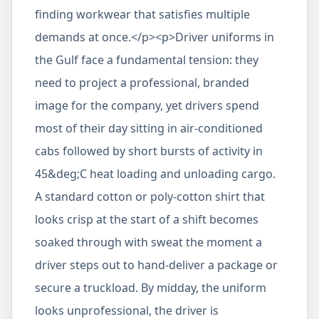
finding workwear that satisfies multiple
demands at once.</p><p>Driver uniforms in
the Gulf face a fundamental tension: they
need to project a professional, branded
image for the company, yet drivers spend
most of their day sitting in air-conditioned
cabs followed by short bursts of activity in
45&deg;C heat loading and unloading cargo.
A standard cotton or poly-cotton shirt that
looks crisp at the start of a shift becomes
soaked through with sweat the moment a
driver steps out to hand-deliver a package or
secure a truckload. By midday, the uniform
looks unprofessional, the driver is