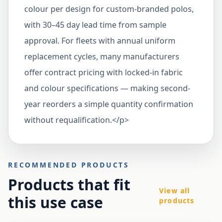
colour per design for custom-branded polos,
with 30–45 day lead time from sample
approval. For fleets with annual uniform
replacement cycles, many manufacturers
offer contract pricing with locked-in fabric
and colour specifications — making second-
year reorders a simple quantity confirmation
without requalification.</p>
RECOMMENDED PRODUCTS
Products that fit
View all
this use case
products