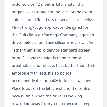
ordered 6 or 12 months later match the
original — essential for logistics brands with
colour-coded fleet tiers or service levels.</li>
<li><strong>Logo application designed for
the Gulf climate:</strong> Company logos on
driver polos should use silicone heat-transfer
rather than embroidery or standard screen-
print. Silicone transfer is thinner, more
breathable, and reflects heat better than thick
embroidery thread. It also bonds
permanently through 60+ industrial washes.
Place logos on the left chest and the centre
back (visible when the driver is walking
toward or away from a customer) and keep