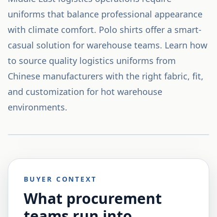
uniforms that balance professional appearance
with climate comfort. Polo shirts offer a smart-
casual solution for warehouse teams. Learn how
to source quality logistics uniforms from
Chinese manufacturers with the right fabric, fit,
and customization for hot warehouse
environments.
BUYER CONTEXT
What procurement
teams run into