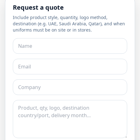
Request a quote
Include product style, quantity, logo method,
destination (e.g. UAE, Saudi Arabia, Qatar), and when
uniforms must be on site or in stores.