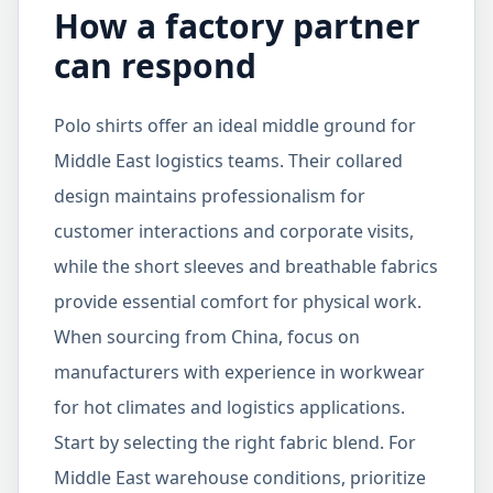
How a factory partner
can respond
Polo shirts offer an ideal middle ground for
Middle East logistics teams. Their collared
design maintains professionalism for
customer interactions and corporate visits,
while the short sleeves and breathable fabrics
provide essential comfort for physical work.
When sourcing from China, focus on
manufacturers with experience in workwear
for hot climates and logistics applications.
Start by selecting the right fabric blend. For
Middle East warehouse conditions, prioritize