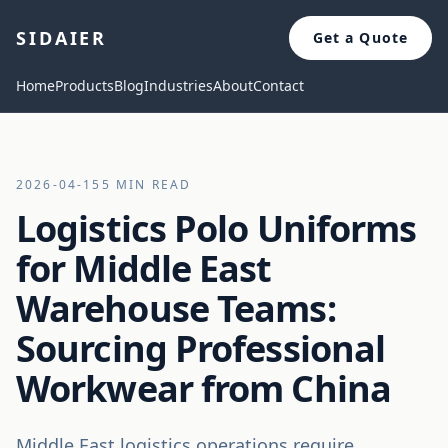
SIDAIER
Get a Quote
Home
Products
Blog
Industries
About
Contact
2026-04-15
5 MIN READ
Logistics Polo Uniforms
for Middle East
Warehouse Teams:
Sourcing Professional
Workwear from China
Middle East logistics operations require