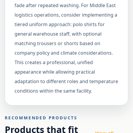
fade after repeated washing. For Middle East
logistics operations, consider implementing a
tiered uniform approach: polo shirts for
general warehouse staff, with optional
matching trousers or shorts based on
company policy and climate considerations.
This creates a professional, unified
appearance while allowing practical
adaptation to different roles and temperature
conditions within the same facility.
RECOMMENDED PRODUCTS
Products that fit