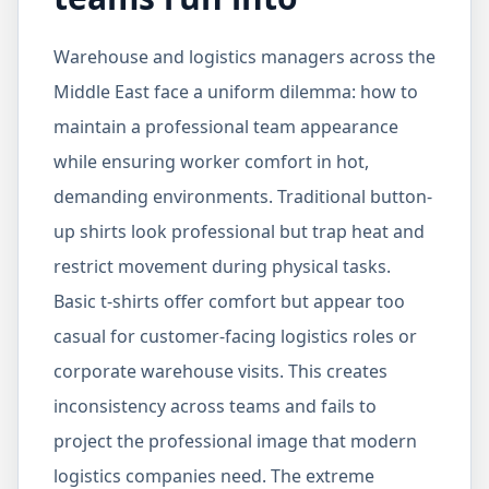
Warehouse and logistics managers across the
Middle East face a uniform dilemma: how to
maintain a professional team appearance
while ensuring worker comfort in hot,
demanding environments. Traditional button-
up shirts look professional but trap heat and
restrict movement during physical tasks.
Basic t-shirts offer comfort but appear too
casual for customer-facing logistics roles or
corporate warehouse visits. This creates
inconsistency across teams and fails to
project the professional image that modern
logistics companies need. The extreme