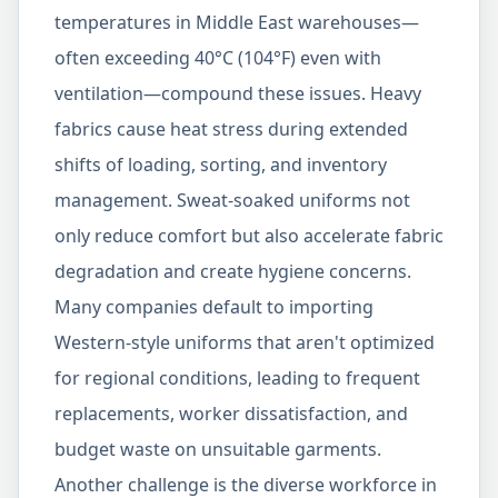
temperatures in Middle East warehouses—
often exceeding 40°C (104°F) even with
ventilation—compound these issues. Heavy
fabrics cause heat stress during extended
shifts of loading, sorting, and inventory
management. Sweat-soaked uniforms not
only reduce comfort but also accelerate fabric
degradation and create hygiene concerns.
Many companies default to importing
Western-style uniforms that aren't optimized
for regional conditions, leading to frequent
replacements, worker dissatisfaction, and
budget waste on unsuitable garments.
Another challenge is the diverse workforce in