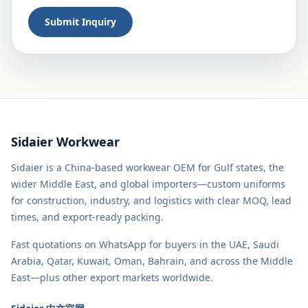
Submit Inquiry
Sidaier Workwear
Sidaier is a China-based workwear OEM for Gulf states, the
wider Middle East, and global importers—custom uniforms
for construction, industry, and logistics with clear MOQ, lead
times, and export-ready packing.
Fast quotations on WhatsApp for buyers in the UAE, Saudi
Arabia, Qatar, Kuwait, Oman, Bahrain, and across the Middle
East—plus other export markets worldwide.