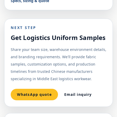
Specs, sizing & quote
NEXT STEP
Get Logistics Uniform Samples
Share your team size, warehouse environment details,
and branding requirements. We'll provide fabric
samples, customization options, and production
timelines from trusted Chinese manufacturers
specializing in Middle East logistics workwear.
WhatsApp quote
Email inquiry