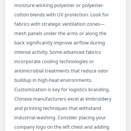
moisture-wicking polyester or polyester-
cotton blends with UV protection. Look for
fabrics with strategic ventilation zones—
mesh panels under the arms or along the
back significantly improve airflow during
intense activity. Some advanced fabrics
incorporate cooling technologies or
antimicrobial treatments that reduce odor
buildup in high-heat environments.
Customization is key for logistics branding.
Chinese manufacturers excel at embroidery
and printing techniques that withstand
industrial washing. Consider placing your
company logo on the left chest and adding