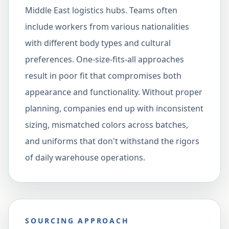
Middle East logistics hubs. Teams often
include workers from various nationalities
with different body types and cultural
preferences. One-size-fits-all approaches
result in poor fit that compromises both
appearance and functionality. Without proper
planning, companies end up with inconsistent
sizing, mismatched colors across batches,
and uniforms that don't withstand the rigors
of daily warehouse operations.
SOURCING APPROACH