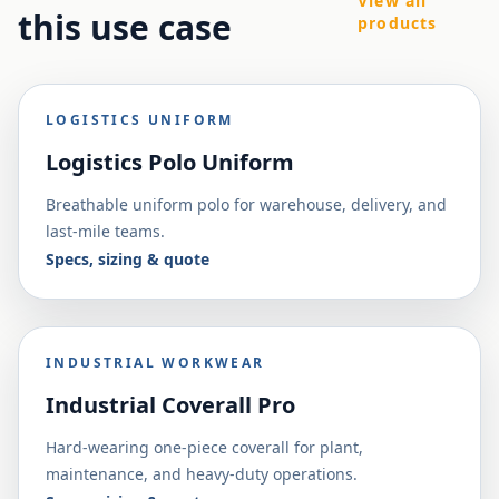
View all
this use case
products
LOGISTICS UNIFORM
Logistics Polo Uniform
Breathable uniform polo for warehouse, delivery, and
last-mile teams.
Specs, sizing & quote
INDUSTRIAL WORKWEAR
Industrial Coverall Pro
Hard-wearing one-piece coverall for plant,
maintenance, and heavy-duty operations.