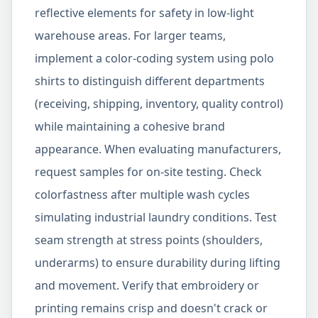
reflective elements for safety in low-light
warehouse areas. For larger teams,
implement a color-coding system using polo
shirts to distinguish different departments
(receiving, shipping, inventory, quality control)
while maintaining a cohesive brand
appearance. When evaluating manufacturers,
request samples for on-site testing. Check
colorfastness after multiple wash cycles
simulating industrial laundry conditions. Test
seam strength at stress points (shoulders,
underarms) to ensure durability during lifting
and movement. Verify that embroidery or
printing remains crisp and doesn't crack or