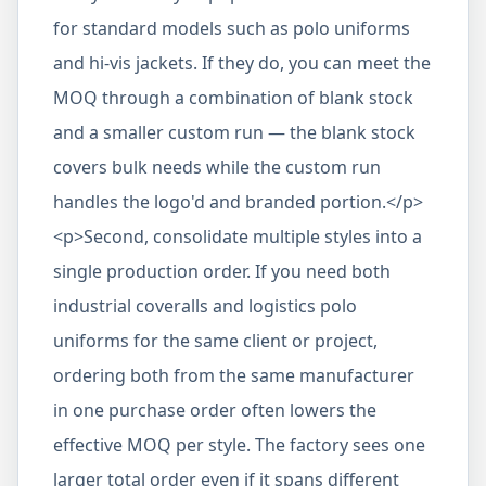
for standard models such as polo uniforms
and hi-vis jackets. If they do, you can meet the
MOQ through a combination of blank stock
and a smaller custom run — the blank stock
covers bulk needs while the custom run
handles the logo'd and branded portion.</p>
<p>Second, consolidate multiple styles into a
single production order. If you need both
industrial coveralls and logistics polo
uniforms for the same client or project,
ordering both from the same manufacturer
in one purchase order often lowers the
effective MOQ per style. The factory sees one
larger total order even if it spans different