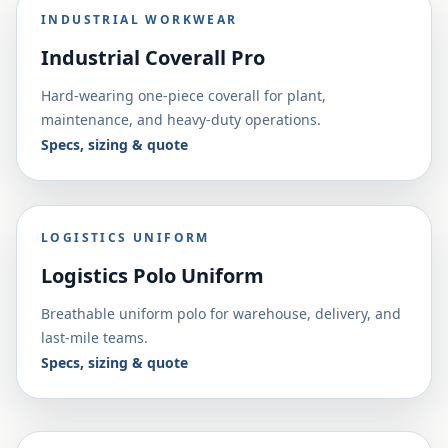
INDUSTRIAL WORKWEAR
Industrial Coverall Pro
Hard-wearing one-piece coverall for plant,
maintenance, and heavy-duty operations.
Specs, sizing & quote
LOGISTICS UNIFORM
Logistics Polo Uniform
Breathable uniform polo for warehouse, delivery, and
last-mile teams.
Specs, sizing & quote