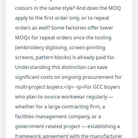
colours in the same style? And does the MOQ
apply to the first order only, or to repeat
orders as well? Some factories offer lower
MOQs for repeat orders once the tooling
(embroidery digitising, screen-printing
screens, pattern blocks) is already paid for.
Understanding this distinction can save
significant costs on ongoing procurement for
multi-project buyers.</p> <p>For GCC buyers
who plan to source workwear regularly —
whether for a large contracting firm, a
facilities management company, or a
government-related project — establishing a
framework agreement with the manufacturer