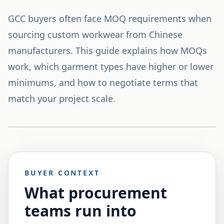
GCC buyers often face MOQ requirements when
sourcing custom workwear from Chinese
manufacturers. This guide explains how MOQs
work, which garment types have higher or lower
minimums, and how to negotiate terms that
match your project scale.
BUYER CONTEXT
What procurement
teams run into