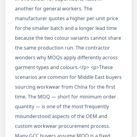
another for general workers. The
manufacturer quotes a higher per-unit price
for the smaller batch and a longer lead time
because the two colour variants cannot share
the same production run. The contractor
wonders why MOQs apply differently across
garment types and colours.</p> <p>These
scenarios are common for Middle East buyers
sourcing workwear from China for the first
time. The MOQ — short for minimum order
quantity — is one of the most frequently
misunderstood aspects of the OEM and
custom workwear procurement process.
Many GCC buyers assume MOQ is a fixed