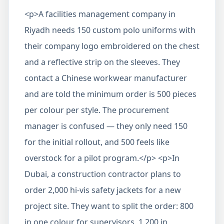
<p>A facilities management company in
Riyadh needs 150 custom polo uniforms with
their company logo embroidered on the chest
and a reflective strip on the sleeves. They
contact a Chinese workwear manufacturer
and are told the minimum order is 500 pieces
per colour per style. The procurement
manager is confused — they only need 150
for the initial rollout, and 500 feels like
overstock for a pilot program.</p> <p>In
Dubai, a construction contractor plans to
order 2,000 hi-vis safety jackets for a new
project site. They want to split the order: 800
in one colour for supervisors, 1,200 in