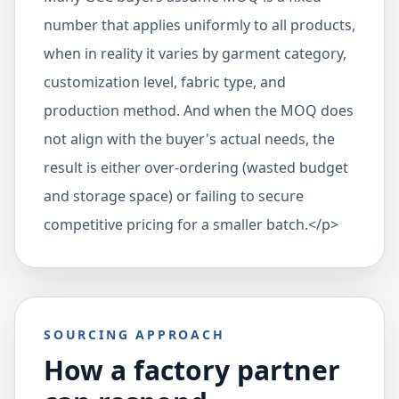
number that applies uniformly to all products,
when in reality it varies by garment category,
customization level, fabric type, and
production method. And when the MOQ does
not align with the buyer's actual needs, the
result is either over-ordering (wasted budget
and storage space) or failing to secure
competitive pricing for a smaller batch.</p>
SOURCING APPROACH
How a factory partner