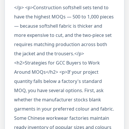
</p> <p>Construction softshell sets tend to
have the highest MOQs — 500 to 1,000 pieces
— because softshell fabric is thicker and
more expensive to cut, and the two-piece set
requires matching production across both
the jacket and the trousers.</p>
<h2>Strategies for GCC Buyers to Work
Around MOQs</h2> <p>If your project
quantity falls below a factory's standard
MOQ, you have several options. First, ask
whether the manufacturer stocks blank
garments in your preferred colour and fabric.
Some Chinese workwear factories maintain
ready inventory of popular sizes and colours