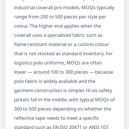
industrial coverall pro models, MOQs typically
range from 200 to 500 pieces per style per
colour. The higher end applies when the
coverall uses a specialised fabric such as
flame-resistant material or a custom colour
that is not stocked as standard inventory. For
logistics polo uniforms, MOQs are often
lower — around 100 to 300 pieces — because
polo fabric is widely available and the
garment construction is simpler. Hi-vis safety
jackets fall in the middle, with typical MOQs of
300 to 500 pieces depending on whether the
reflective tape needs to meet a specific
standard such as EN ISO 20471 or ANSI 107.