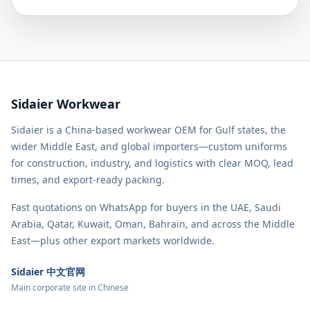
Sidaier Workwear
Sidaier is a China-based workwear OEM for Gulf states, the
wider Middle East, and global importers—custom uniforms
for construction, industry, and logistics with clear MOQ, lead
times, and export-ready packing.
Fast quotations on WhatsApp for buyers in the UAE, Saudi
Arabia, Qatar, Kuwait, Oman, Bahrain, and across the Middle
East—plus other export markets worldwide.
Sidaier 中文官网
Main corporate site in Chinese