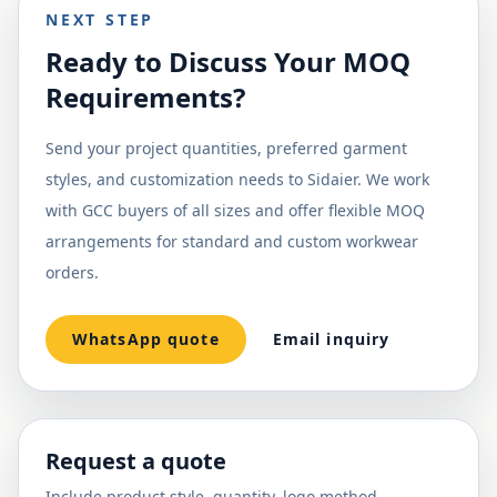
NEXT STEP
Ready to Discuss Your MOQ
Requirements?
Send your project quantities, preferred garment
styles, and customization needs to Sidaier. We work
with GCC buyers of all sizes and offer flexible MOQ
arrangements for standard and custom workwear
orders.
WhatsApp quote
Email inquiry
Request a quote
Include product style, quantity, logo method,