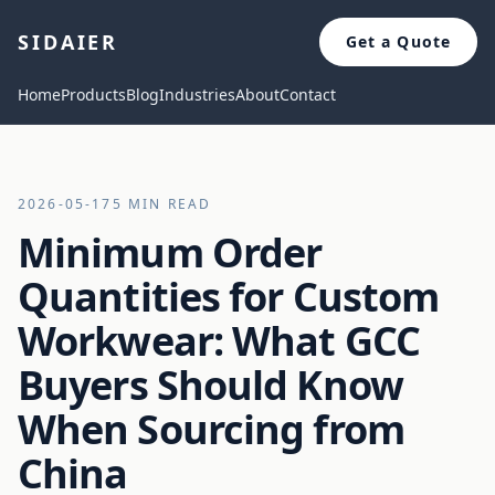
SIDAIER
Get a Quote
Home
Products
Blog
Industries
About
Contact
2026-05-17
5 MIN READ
Minimum Order
Quantities for Custom
Workwear: What GCC
Buyers Should Know
When Sourcing from
China