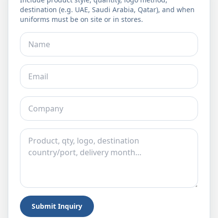
destination (e.g. UAE, Saudi Arabia, Qatar), and when
uniforms must be on site or in stores.
Submit Inquiry