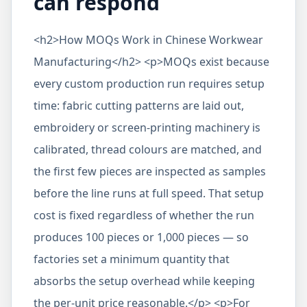
can respond
<h2>How MOQs Work in Chinese Workwear
Manufacturing</h2> <p>MOQs exist because
every custom production run requires setup
time: fabric cutting patterns are laid out,
embroidery or screen-printing machinery is
calibrated, thread colours are matched, and
the first few pieces are inspected as samples
before the line runs at full speed. That setup
cost is fixed regardless of whether the run
produces 100 pieces or 1,000 pieces — so
factories set a minimum quantity that
absorbs the setup overhead while keeping
the per-unit price reasonable.</p> <p>For