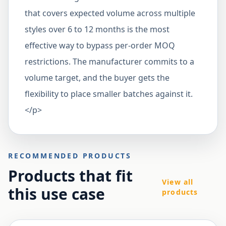
that covers expected volume across multiple
styles over 6 to 12 months is the most
effective way to bypass per-order MOQ
restrictions. The manufacturer commits to a
volume target, and the buyer gets the
flexibility to place smaller batches against it.
</p>
RECOMMENDED PRODUCTS
Products that fit
View all
this use case
products