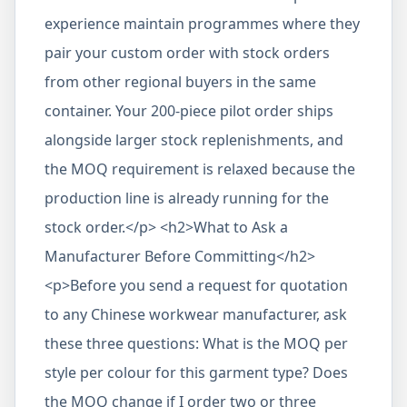
experience maintain programmes where they
pair your custom order with stock orders
from other regional buyers in the same
container. Your 200-piece pilot order ships
alongside larger stock replenishments, and
the MOQ requirement is relaxed because the
production line is already running for the
stock order.</p> <h2>What to Ask a
Manufacturer Before Committing</h2>
<p>Before you send a request for quotation
to any Chinese workwear manufacturer, ask
these three questions: What is the MOQ per
style per colour for this garment type? Does
the MOQ change if I order two or three