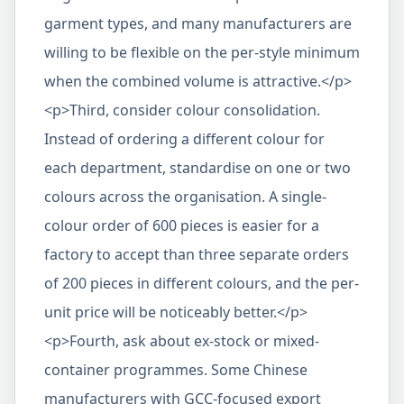
garment types, and many manufacturers are
willing to be flexible on the per-style minimum
when the combined volume is attractive.</p>
<p>Third, consider colour consolidation.
Instead of ordering a different colour for
each department, standardise on one or two
colours across the organisation. A single-
colour order of 600 pieces is easier for a
factory to accept than three separate orders
of 200 pieces in different colours, and the per-
unit price will be noticeably better.</p>
<p>Fourth, ask about ex-stock or mixed-
container programmes. Some Chinese
manufacturers with GCC-focused export