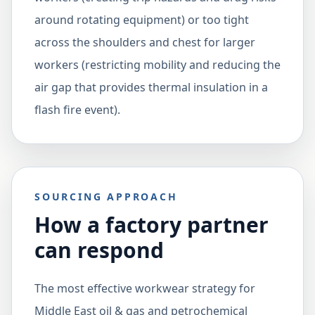
around rotating equipment) or too tight
across the shoulders and chest for larger
workers (restricting mobility and reducing the
air gap that provides thermal insulation in a
flash fire event).
SOURCING APPROACH
How a factory partner
can respond
The most effective workwear strategy for
Middle East oil & gas and petrochemical