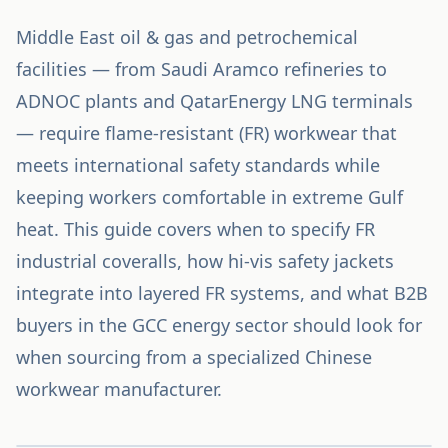
Middle East oil & gas and petrochemical
facilities — from Saudi Aramco refineries to
ADNOC plants and QatarEnergy LNG terminals
— require flame-resistant (FR) workwear that
meets international safety standards while
keeping workers comfortable in extreme Gulf
heat. This guide covers when to specify FR
industrial coveralls, how hi-vis safety jackets
integrate into layered FR systems, and what B2B
buyers in the GCC energy sector should look for
when sourcing from a specialized Chinese
workwear manufacturer.