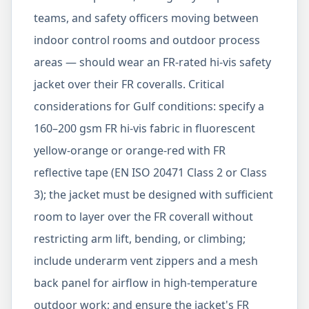
teams, and safety officers moving between
indoor control rooms and outdoor process
areas — should wear an FR-rated hi-vis safety
jacket over their FR coveralls. Critical
considerations for Gulf conditions: specify a
160–200 gsm FR hi-vis fabric in fluorescent
yellow-orange or orange-red with FR
reflective tape (EN ISO 20471 Class 2 or Class
3); the jacket must be designed with sufficient
room to layer over the FR coverall without
restricting arm lift, bending, or climbing;
include underarm vent zippers and a mesh
back panel for airflow in high-temperature
outdoor work; and ensure the jacket's FR