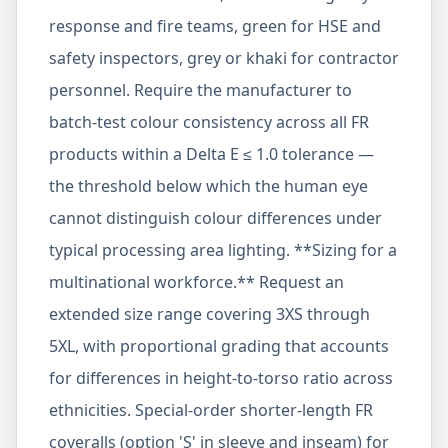
response and fire teams, green for HSE and
safety inspectors, grey or khaki for contractor
personnel. Require the manufacturer to
batch-test colour consistency across all FR
products within a Delta E ≤ 1.0 tolerance —
the threshold below which the human eye
cannot distinguish colour differences under
typical processing area lighting. **Sizing for a
multinational workforce.** Request an
extended size range covering 3XS through
5XL, with proportional grading that accounts
for differences in height-to-torso ratio across
ethnicities. Special-order shorter-length FR
coveralls (option 'S' in sleeve and inseam) for