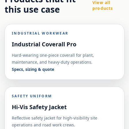
View all
this use case
products
INDUSTRIAL WORKWEAR
Industrial Coverall Pro
Hard-wearing one-piece coverall for plant,
maintenance, and heavy-duty operations.
Specs, sizing & quote
SAFETY UNIFORM
Hi-Vis Safety Jacket
Reflective safety jacket for high-visibility site
operations and road work crews.