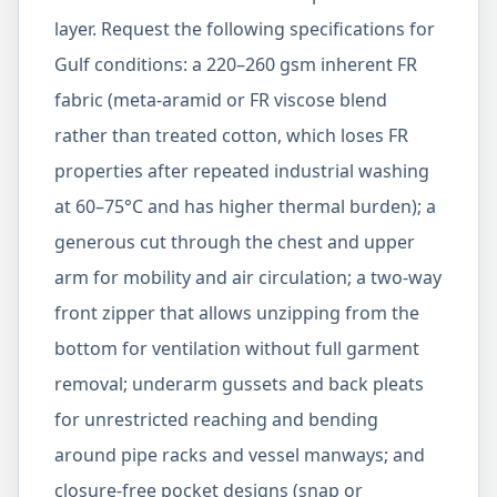
layer. Request the following specifications for
Gulf conditions: a 220–260 gsm inherent FR
fabric (meta-aramid or FR viscose blend
rather than treated cotton, which loses FR
properties after repeated industrial washing
at 60–75°C and has higher thermal burden); a
generous cut through the chest and upper
arm for mobility and air circulation; a two-way
front zipper that allows unzipping from the
bottom for ventilation without full garment
removal; underarm gussets and back pleats
for unrestricted reaching and bending
around pipe racks and vessel manways; and
closure-free pocket designs (snap or