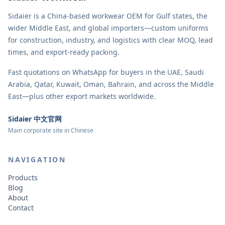
Sidaier is a China-based workwear OEM for Gulf states, the
wider Middle East, and global importers—custom uniforms
for construction, industry, and logistics with clear MOQ, lead
times, and export-ready packing.
Fast quotations on WhatsApp for buyers in the UAE, Saudi
Arabia, Qatar, Kuwait, Oman, Bahrain, and across the Middle
East—plus other export markets worldwide.
Sidaier 中文官网
Main corporate site in Chinese
NAVIGATION
Products
Blog
About
Contact