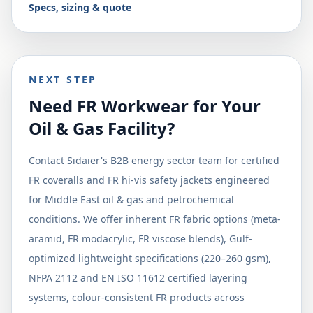
Specs, sizing & quote
NEXT STEP
Need FR Workwear for Your
Oil & Gas Facility?
Contact Sidaier's B2B energy sector team for certified
FR coveralls and FR hi-vis safety jackets engineered
for Middle East oil & gas and petrochemical
conditions. We offer inherent FR fabric options (meta-
aramid, FR modacrylic, FR viscose blends), Gulf-
optimized lightweight specifications (220–260 gsm),
NFPA 2112 and EN ISO 11612 certified layering
systems, colour-consistent FR products across