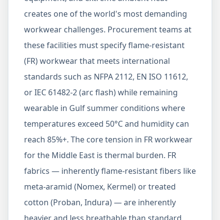
creates one of the world's most demanding
workwear challenges. Procurement teams at
these facilities must specify flame-resistant
(FR) workwear that meets international
standards such as NFPA 2112, EN ISO 11612,
or IEC 61482-2 (arc flash) while remaining
wearable in Gulf summer conditions where
temperatures exceed 50°C and humidity can
reach 85%+. The core tension in FR workwear
for the Middle East is thermal burden. FR
fabrics — inherently flame-resistant fibers like
meta-aramid (Nomex, Kermel) or treated
cotton (Proban, Indura) — are inherently
heavier and less breathable than standard