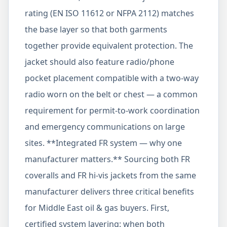
rating (EN ISO 11612 or NFPA 2112) matches
the base layer so that both garments
together provide equivalent protection. The
jacket should also feature radio/phone
pocket placement compatible with a two-way
radio worn on the belt or chest — a common
requirement for permit-to-work coordination
and emergency communications on large
sites. **Integrated FR system — why one
manufacturer matters.** Sourcing both FR
coveralls and FR hi-vis jackets from the same
manufacturer delivers three critical benefits
for Middle East oil & gas buyers. First,
certified system layering: when both