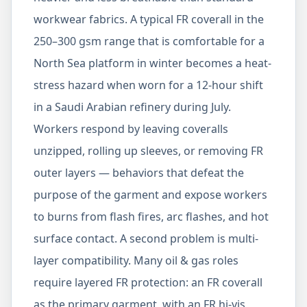
workwear fabrics. A typical FR coverall in the
250–300 gsm range that is comfortable for a
North Sea platform in winter becomes a heat-
stress hazard when worn for a 12-hour shift
in a Saudi Arabian refinery during July.
Workers respond by leaving coveralls
unzipped, rolling up sleeves, or removing FR
outer layers — behaviors that defeat the
purpose of the garment and expose workers
to burns from flash fires, arc flashes, and hot
surface contact. A second problem is multi-
layer compatibility. Many oil & gas roles
require layered FR protection: an FR coverall
as the primary garment, with an FR hi-vis