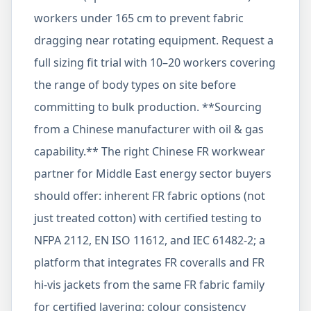
workers under 165 cm to prevent fabric
dragging near rotating equipment. Request a
full sizing fit trial with 10–20 workers covering
the range of body types on site before
committing to bulk production. **Sourcing
from a Chinese manufacturer with oil & gas
capability.** The right Chinese FR workwear
partner for Middle East energy sector buyers
should offer: inherent FR fabric options (not
just treated cotton) with certified testing to
NFPA 2112, EN ISO 11612, and IEC 61482-2; a
platform that integrates FR coveralls and FR
hi-vis jackets from the same FR fabric family
for certified layering; colour consistency