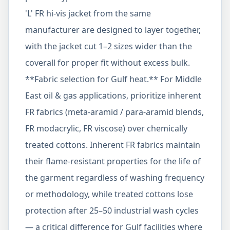
'L' FR hi-vis jacket from the same
manufacturer are designed to layer together,
with the jacket cut 1–2 sizes wider than the
coverall for proper fit without excess bulk.
**Fabric selection for Gulf heat.** For Middle
East oil & gas applications, prioritize inherent
FR fabrics (meta-aramid / para-aramid blends,
FR modacrylic, FR viscose) over chemically
treated cottons. Inherent FR fabrics maintain
their flame-resistant properties for the life of
the garment regardless of washing frequency
or methodology, while treated cottons lose
protection after 25–50 industrial wash cycles
— a critical difference for Gulf facilities where