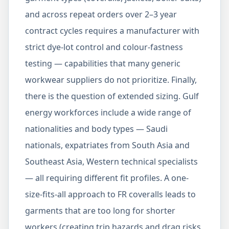
and across repeat orders over 2–3 year
contract cycles requires a manufacturer with
strict dye-lot control and colour-fastness
testing — capabilities that many generic
workwear suppliers do not prioritize. Finally,
there is the question of extended sizing. Gulf
energy workforces include a wide range of
nationalities and body types — Saudi
nationals, expatriates from South Asia and
Southeast Asia, Western technical specialists
— all requiring different fit profiles. A one-
size-fits-all approach to FR coveralls leads to
garments that are too long for shorter
workers (creating trip hazards and drag risks