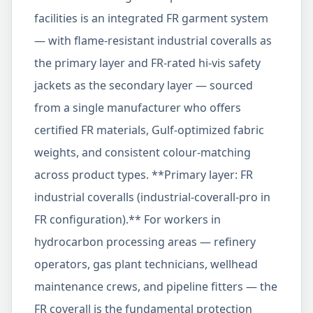
facilities is an integrated FR garment system
— with flame-resistant industrial coveralls as
the primary layer and FR-rated hi-vis safety
jackets as the secondary layer — sourced
from a single manufacturer who offers
certified FR materials, Gulf-optimized fabric
weights, and consistent colour-matching
across product types. **Primary layer: FR
industrial coveralls (industrial-coverall-pro in
FR configuration).** For workers in
hydrocarbon processing areas — refinery
operators, gas plant technicians, wellhead
maintenance crews, and pipeline fitters — the
FR coverall is the fundamental protection