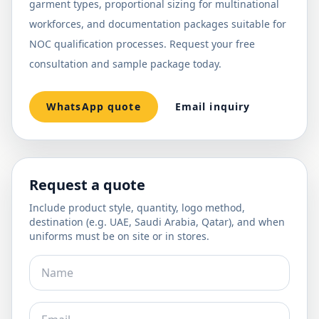
garment types, proportional sizing for multinational
workforces, and documentation packages suitable for
NOC qualification processes. Request your free
consultation and sample package today.
WhatsApp quote
Email inquiry
Request a quote
Include product style, quantity, logo method,
destination (e.g. UAE, Saudi Arabia, Qatar), and when
uniforms must be on site or in stores.