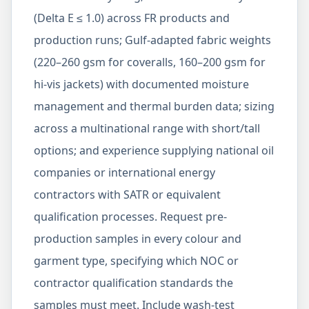
(Delta E ≤ 1.0) across FR products and
production runs; Gulf-adapted fabric weights
(220–260 gsm for coveralls, 160–200 gsm for
hi-vis jackets) with documented moisture
management and thermal burden data; sizing
across a multinational range with short/tall
options; and experience supplying national oil
companies or international energy
contractors with SATR or equivalent
qualification processes. Request pre-
production samples in every colour and
garment type, specifying which NOC or
contractor qualification standards the
samples must meet. Include wash-test