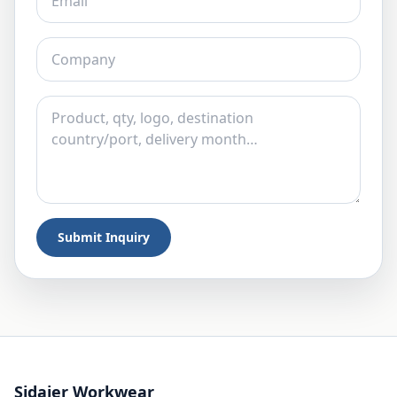
Submit Inquiry
Sidaier Workwear