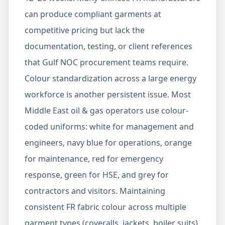
can produce compliant garments at
competitive pricing but lack the
documentation, testing, or client references
that Gulf NOC procurement teams require.
Colour standardization across a large energy
workforce is another persistent issue. Most
Middle East oil & gas operators use colour-
coded uniforms: white for management and
engineers, navy blue for operations, orange
for maintenance, red for emergency
response, green for HSE, and grey for
contractors and visitors. Maintaining
consistent FR fabric colour across multiple
garment types (coveralls, jackets, boiler suits)