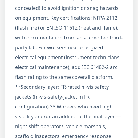
concealed) to avoid ignition or snag hazards
on equipment. Key certifications: NFPA 2112
(flash fire) or EN ISO 11612 (heat and flame),
with documentation from an accredited third-
party lab. For workers near energized
electrical equipment (instrument technicians,
electrical maintenance), add IEC 61482-2 arc
flash rating to the same coverall platform.
**Secondary layer: FR-rated hi-vis safety
jackets (hi-vis-safety-jacket in FR
configuration).** Workers who need high
visibility and/or an additional thermal layer —
night shift operators, vehicle marshals,
scaffold inspectors, emergency response