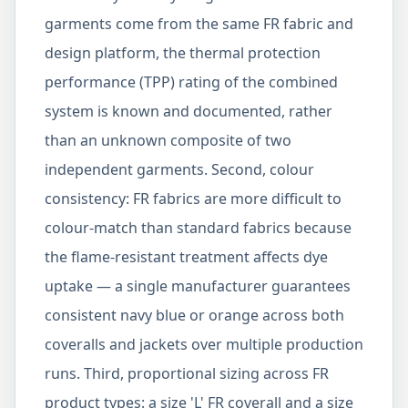
garments come from the same FR fabric and
design platform, the thermal protection
performance (TPP) rating of the combined
system is known and documented, rather
than an unknown composite of two
independent garments. Second, colour
consistency: FR fabrics are more difficult to
colour-match than standard fabrics because
the flame-resistant treatment affects dye
uptake — a single manufacturer guarantees
consistent navy blue or orange across both
coveralls and jackets over multiple production
runs. Third, proportional sizing across FR
product types: a size 'L' FR coverall and a size