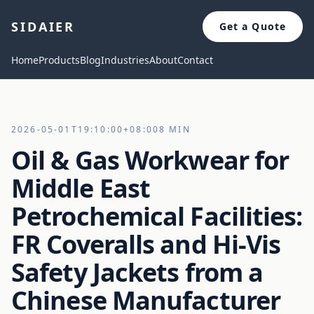
SIDAIER
Get a Quote
Home
Products
Blog
Industries
About
Contact
2026-05-01T19:10:00+08:00
8 MIN
Oil & Gas Workwear for
Middle East
Petrochemical Facilities:
FR Coveralls and Hi-Vis
Safety Jackets from a
Chinese Manufacturer