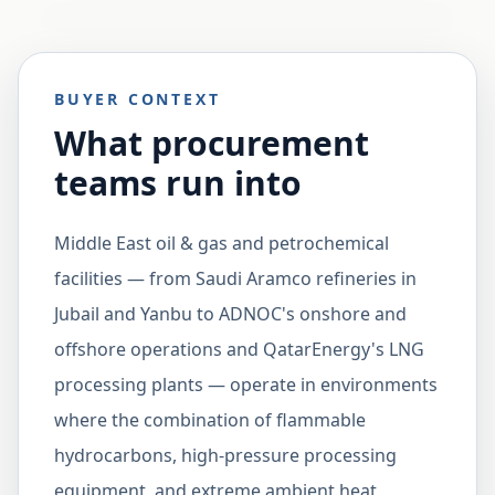
BUYER CONTEXT
What procurement
teams run into
Middle East oil & gas and petrochemical
facilities — from Saudi Aramco refineries in
Jubail and Yanbu to ADNOC's onshore and
offshore operations and QatarEnergy's LNG
processing plants — operate in environments
where the combination of flammable
hydrocarbons, high-pressure processing
equipment, and extreme ambient heat