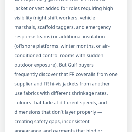
jacket or vest added for roles requiring high
visibility (night shift workers, vehicle
marshals, scaffold taggers, and emergency
response teams) or additional insulation
(offshore platforms, winter months, or air-
conditioned control rooms with sudden
outdoor exposure). But Gulf buyers
frequently discover that FR coveralls from one
supplier and FR hi-vis jackets from another
use fabrics with different shrinkage rates,
colours that fade at different speeds, and
dimensions that don't layer properly —
creating safety gaps, inconsistent
appearance, and garments that bind or