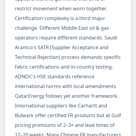
restrict movement when worn together.
Certification complexity is a third major
challenge. Different Middle East oil & gas
operators require different standards. Saudi
Aramco's SATR (Supplier Acceptance and
Technical Rejection) process demands specific
fabric certifications and in-country testing.
ADNOC's HSE standards reference
international norms with local amendments.
QatarEnergy follows yet another framework.
International suppliers like Carhartt and
Bulwark offer certified FR products but at Gulf
pricing premiums of 2–3× and lead times of
12–20 weeks. Many Chinese FR manufacturers