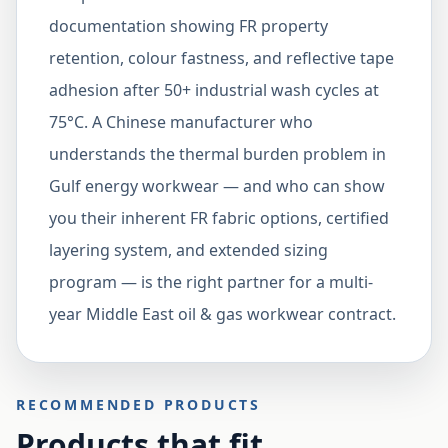
documentation showing FR property
retention, colour fastness, and reflective tape
adhesion after 50+ industrial wash cycles at
75°C. A Chinese manufacturer who
understands the thermal burden problem in
Gulf energy workwear — and who can show
you their inherent FR fabric options, certified
layering system, and extended sizing
program — is the right partner for a multi-
year Middle East oil & gas workwear contract.
RECOMMENDED PRODUCTS
Products that fit