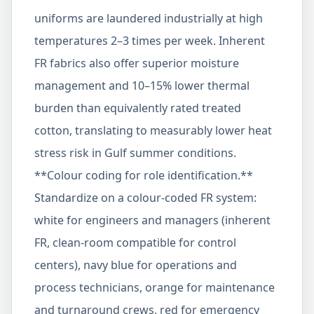
uniforms are laundered industrially at high
temperatures 2–3 times per week. Inherent
FR fabrics also offer superior moisture
management and 10–15% lower thermal
burden than equivalently rated treated
cotton, translating to measurably lower heat
stress risk in Gulf summer conditions.
**Colour coding for role identification.**
Standardize on a colour-coded FR system:
white for engineers and managers (inherent
FR, clean-room compatible for control
centers), navy blue for operations and
process technicians, orange for maintenance
and turnaround crews, red for emergency