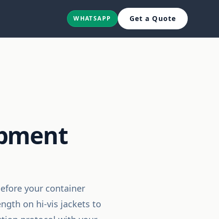
Get a Quote
WHATSAPP
ipment
before your container
gth on hi-vis jackets to