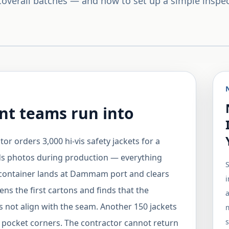
 coverall batches — and how to set up a simple inspe
t teams run into
r orders 3,000 hi-vis safety jackets for a
ds photos during production — everything
 container lands at Dammam port and clears
i
s the first cartons and finds that the
a
es not align with the seam. Another 150 jackets
m
s
e pocket corners. The contractor cannot return