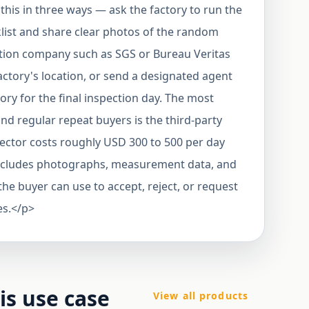
his in three ways — ask the factory to run the
klist and share clear photos of the random
ection company such as SGS or Bureau Veritas
actory's location, or send a designated agent
tory for the final inspection day. The most
and regular repeat buyers is the third-party
pector costs roughly USD 300 to 500 per day
t includes photographs, measurement data, and
he buyer can use to accept, reject, or request
es.</p>
his use case
View all products