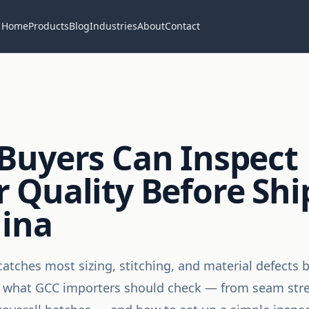
Home
Products
Blog
Industries
About
Contact
Buyers Can Inspect
 Quality Before Sh
hina
catches most sizing, stitching, and material defects 
s what GCC importers should check — from seam stren