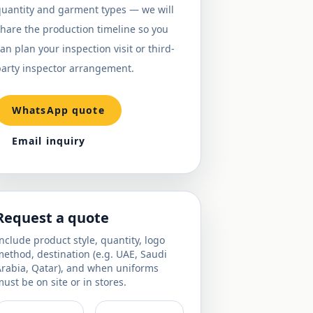
quantity and garment types — we will
hare the production timeline so you
an plan your inspection visit or third-
party inspector arrangement.
WhatsApp quote
Email inquiry
Request a quote
nclude product style, quantity, logo
ethod, destination (e.g. UAE, Saudi
Arabia, Qatar), and when uniforms
ust be on site or in stores.