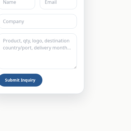
Submit Inquiry