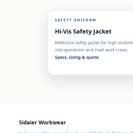
SAFETY UNIFORM
Hi-Vis Safety Jacket
Reflective safety jacket for high-visibilit
site operations and road work crews.
Specs, sizing & quote
Sidaier Workwear