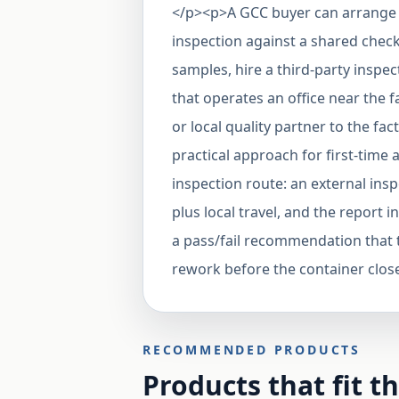
</p><p>A GCC buyer can arrange t
inspection against a shared chec
samples, hire a third-party insp
that operates an office near the f
or local quality partner to the fac
practical approach for first-time 
inspection route: an external ins
plus local travel, and the repor
a pass/fail recommendation that t
rework before the container clos
RECOMMENDED PRODUCTS
Products that fit t