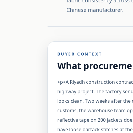
fabric consistency across
Chinese manufacturer.
BUYER CONTEXT
What procuremen
<p>A Riyadh construction contracto
highway project. The factory sen
looks clean. Two weeks after the
customs, the warehouse team open
reflective tape on 200 jackets do
have loose bartack stitches at th