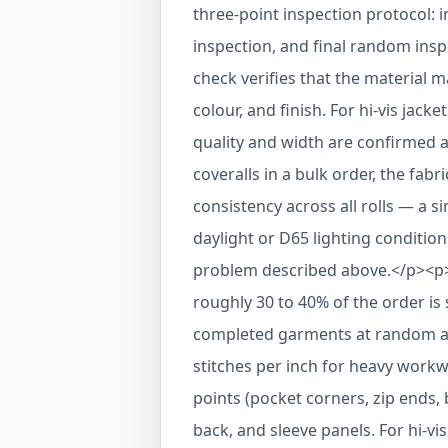
three-point inspection protocol: 
inspection, and final random insp
check verifies that the material 
colour, and finish. For hi-vis jacke
quality and width are confirmed a
coveralls in a bulk order, the fabr
consistency across all rolls — a 
daylight or D65 lighting conditio
problem described above.</p><p
roughly 30 to 40% of the order is 
completed garments at random and 
stitches per inch for heavy workw
points (pocket corners, zip ends,
back, and sleeve panels. For hi-vi