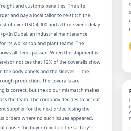
reight and customs penalties. The site
s
er and pay a local tailor to re-stitch the
c
cost of over USD 4,000 and a three-week delay
p><p>In Dubai, an industrial maintenance
for its workshop and plant teams. The
 shows all items passed. When the shipment is
rvisor notices that 12% of the coveralls show
en the body panels and the sleeves — the
hrough production. The coveralls are
zing is correct, but the colour mismatch makes
ross the team. The company decides to accept
I
m
nt supplier for the next order, losing the
ious orders where no such issues appeared.
m
t cause: the buyer relied on the factory's