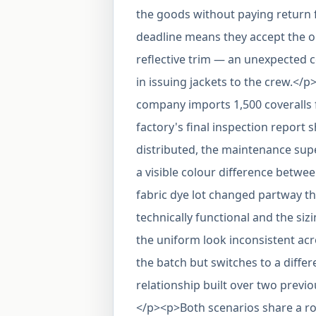
the goods without paying return f
deadline means they accept the ord
reflective trim — an unexpected 
in issuing jackets to the crew.</
company imports 1,500 coveralls 
factory's final inspection report
distributed, the maintenance supe
a visible colour difference betwe
fabric dye lot changed partway t
technically functional and the si
the uniform look inconsistent ac
the batch but switches to a differe
relationship built over two prev
</p><p>Both scenarios share a roo