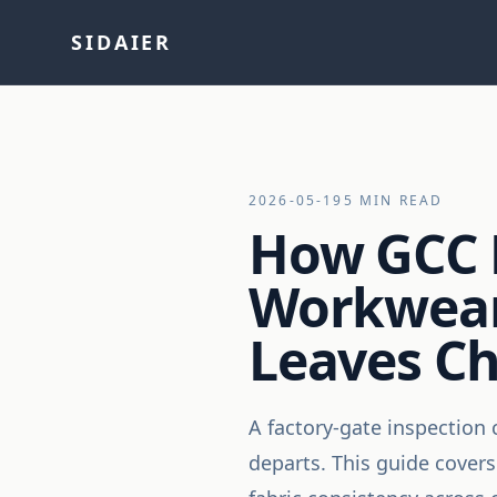
SIDAIER
2026-05-19
5 MIN READ
How GCC 
Workwear
Leaves C
A factory-gate inspection 
departs. This guide cover