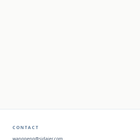
CONTACT
wangpeng@sidaier.com