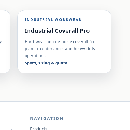
INDUSTRIAL WORKWEAR
Industrial Coverall Pro
y
Hard-wearing one-piece coverall for
plant, maintenance, and heavy-duty
operations.
Specs, sizing & quote
NAVIGATION
Products