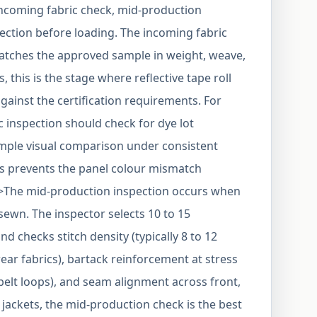
incoming fabric check, mid-production
ection before loading. The incoming fabric
matches the approved sample in weight, weave,
ts, this is the stage where reflective tape roll
gainst the certification requirements. For
ic inspection should check for dye lot
simple visual comparison under consistent
ns prevents the panel colour mismatch
>The mid-production inspection occurs when
sewn. The inspector selects 10 to 15
checks stitch density (typically 8 to 12
ear fabrics), bartack reinforcement at stress
 belt loops), and seam alignment across front,
s jackets, the mid-production check is the best