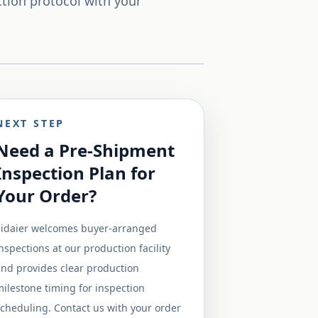
ction protocol with your
NEXT STEP
Need a Pre-Shipment
Inspection Plan for
Your Order?
Sidaier welcomes buyer-arranged
nspections at our production facility
nd provides clear production
ilestone timing for inspection
cheduling. Contact us with your order