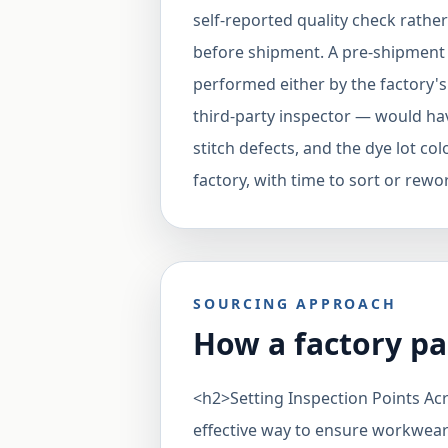
self-reported quality check rath
before shipment. A pre-shipment
performed either by the factory'
third-party inspector — would hav
stitch defects, and the dye lot col
factory, with time to sort or rewo
SOURCING APPROACH
How a factory pa
<h2>Setting Inspection Points A
effective way to ensure workwear