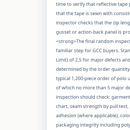
time to verify that reflective ta
that the tape is sewn with consiste
inspector checks that the zip len
gusset or action-back panel is pr
<strong>The final random inspec
familiar step for GCC buyers. Sta
Limit) of 2.5 for major defects an
determined by the order quantity 
typical 1,200-piece order of polo
of which no more than 5 major de
inspection should check: garmen
chart, seam strength by pull test,
adhesion (where applicable), col
packaging integrity including po