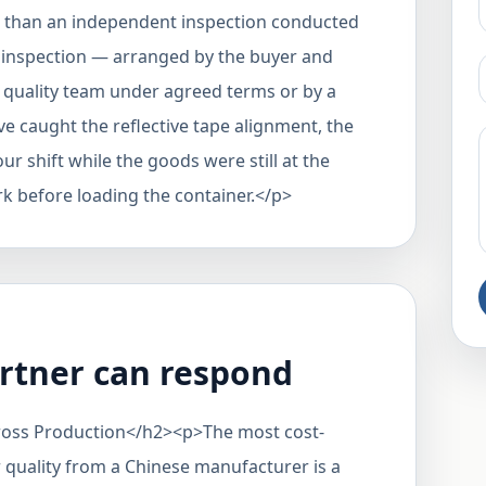
er than an independent inspection conducted
 inspection — arranged by the buyer and
s quality team under agreed terms or by a
e caught the reflective tape alignment, the
our shift while the goods were still at the
rk before loading the container.</p>
rtner can respond
cross Production</h2><p>The most cost-
 quality from a Chinese manufacturer is a