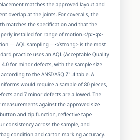
pe placement matches the approved layout and
nt overlap at the joints. For coveralls, the
gth matches the specification and that the
operly installed for range of motion.</p><p>
tion — AQL sampling —</strong> is the most
ndard practice uses an AQL (Acceptable Quality
d 4.0 for minor defects, with the sample size
according to the ANSI/ASQ Z1.4 table. A
 uniforms would require a sample of 80 pieces,
fects and 7 minor defects are allowed. The
t measurements against the approved size
 button and zip function, reflective tape
our consistency across the sample, and
lybag condition and carton marking accuracy.