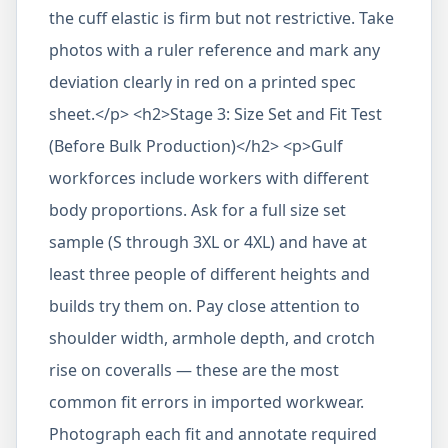
the cuff elastic is firm but not restrictive. Take
photos with a ruler reference and mark any
deviation clearly in red on a printed spec
sheet.</p> <h2>Stage 3: Size Set and Fit Test
(Before Bulk Production)</h2> <p>Gulf
workforces include workers with different
body proportions. Ask for a full size set
sample (S through 3XL or 4XL) and have at
least three people of different heights and
builds try them on. Pay close attention to
shoulder width, armhole depth, and crotch
rise on coveralls — these are the most
common fit errors in imported workwear.
Photograph each fit and annotate required