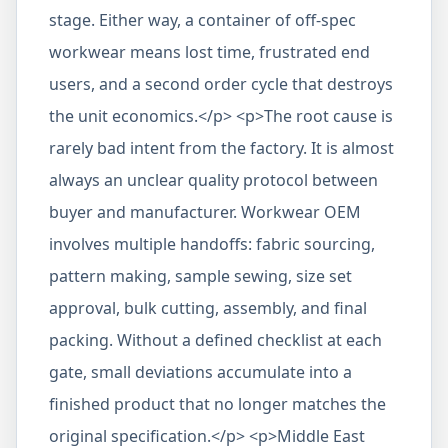
stage. Either way, a container of off-spec
workwear means lost time, frustrated end
users, and a second order cycle that destroys
the unit economics.</p> <p>The root cause is
rarely bad intent from the factory. It is almost
always an unclear quality protocol between
buyer and manufacturer. Workwear OEM
involves multiple handoffs: fabric sourcing,
pattern making, sample sewing, size set
approval, bulk cutting, assembly, and final
packing. Without a defined checklist at each
gate, small deviations accumulate into a
finished product that no longer matches the
original specification.</p> <p>Middle East