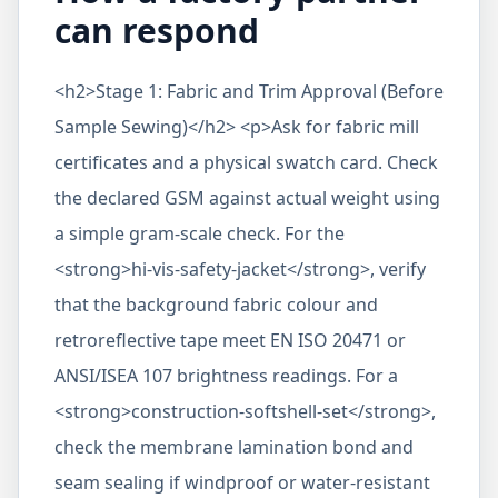
can respond
<h2>Stage 1: Fabric and Trim Approval (Before
Sample Sewing)</h2> <p>Ask for fabric mill
certificates and a physical swatch card. Check
the declared GSM against actual weight using
a simple gram-scale check. For the
<strong>hi-vis-safety-jacket</strong>, verify
that the background fabric colour and
retroreflective tape meet EN ISO 20471 or
ANSI/ISEA 107 brightness readings. For a
<strong>construction-softshell-set</strong>,
check the membrane lamination bond and
seam sealing if windproof or water-resistant