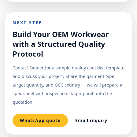
NEXT STEP
Build Your OEM Workwear
with a Structured Quality
Protocol
Contact Sidaier for a sample quality checklist template
and discuss your project. Share the garment type,
target quantity, and GCC country — we will prepare a
spec sheet with inspection staging built into the
quotation.
WhatsApp quote
Email inquiry