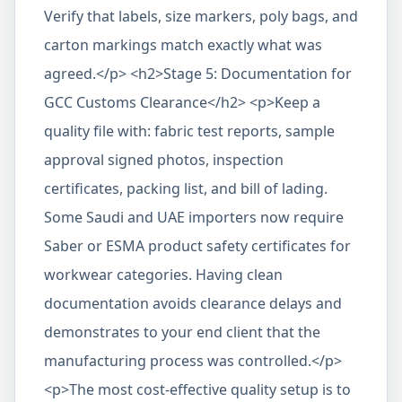
Verify that labels, size markers, poly bags, and
carton markings match exactly what was
agreed.</p> <h2>Stage 5: Documentation for
GCC Customs Clearance</h2> <p>Keep a
quality file with: fabric test reports, sample
approval signed photos, inspection
certificates, packing list, and bill of lading.
Some Saudi and UAE importers now require
Saber or ESMA product safety certificates for
workwear categories. Having clean
documentation avoids clearance delays and
demonstrates to your end client that the
manufacturing process was controlled.</p>
<p>The most cost-effective quality setup is to