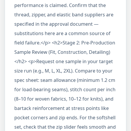
performance is claimed. Confirm that the
thread, zipper, and elastic band suppliers are
specified in the approval document —
substitutions here are a common source of
field failure.</p> <h2>Stage 2: Pre-Production
Sample Review (Fit, Construction, Detailing)
</h2> <p>Request one sample in your target
size run (e.g., M, L, XL, 2XL). Compare to your
spec sheet: seam allowance (minimum 1.2 cm
for load-bearing seams), stitch count per inch
(8–10 for woven fabrics, 10–12 for knits), and
bartack reinforcement at stress points like
pocket corners and zip ends. For the softshell
set, check that the zip slider feels smooth and