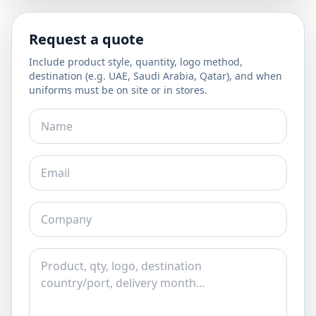
Request a quote
Include product style, quantity, logo method,
destination (e.g. UAE, Saudi Arabia, Qatar), and when
uniforms must be on site or in stores.