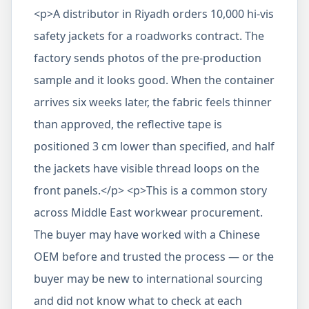
<p>A distributor in Riyadh orders 10,000 hi-vis
safety jackets for a roadworks contract. The
factory sends photos of the pre-production
sample and it looks good. When the container
arrives six weeks later, the fabric feels thinner
than approved, the reflective tape is
positioned 3 cm lower than specified, and half
the jackets have visible thread loops on the
front panels.</p> <p>This is a common story
across Middle East workwear procurement.
The buyer may have worked with a Chinese
OEM before and trusted the process — or the
buyer may be new to international sourcing
and did not know what to check at each