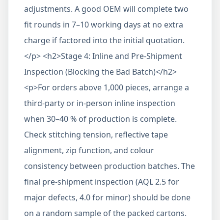
adjustments. A good OEM will complete two
fit rounds in 7–10 working days at no extra
charge if factored into the initial quotation.
</p> <h2>Stage 4: Inline and Pre-Shipment
Inspection (Blocking the Bad Batch)</h2>
<p>For orders above 1,000 pieces, arrange a
third-party or in-person inline inspection
when 30–40 % of production is complete.
Check stitching tension, reflective tape
alignment, zip function, and colour
consistency between production batches. The
final pre-shipment inspection (AQL 2.5 for
major defects, 4.0 for minor) should be done
on a random sample of the packed cartons.