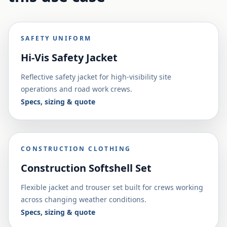
SAFETY UNIFORM
Hi-Vis Safety Jacket
Reflective safety jacket for high-visibility site
operations and road work crews.
Specs, sizing & quote
CONSTRUCTION CLOTHING
Construction Softshell Set
Flexible jacket and trouser set built for crews working
across changing weather conditions.
Specs, sizing & quote