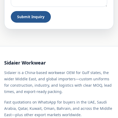
Submit Inquiry
Sidaier Workwear
Sidaier is a China-based workwear OEM for Gulf states, the
wider Middle East, and global importers—custom uniforms
for construction, industry, and logistics with clear MOQ, lead
times, and export-ready packing.
Fast quotations on WhatsApp for buyers in the UAE, Saudi
Arabia, Qatar, Kuwait, Oman, Bahrain, and across the Middle
East—plus other export markets worldwide.