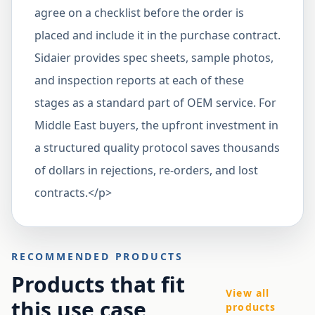
agree on a checklist before the order is
placed and include it in the purchase contract.
Sidaier provides spec sheets, sample photos,
and inspection reports at each of these
stages as a standard part of OEM service. For
Middle East buyers, the upfront investment in
a structured quality protocol saves thousands
of dollars in rejections, re-orders, and lost
contracts.</p>
RECOMMENDED PRODUCTS
Products that fit
View all
this use case
products