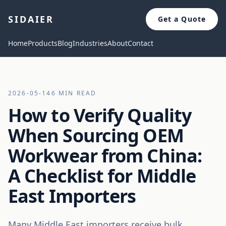
SIDAIER
Get a Quote
Home
Products
Blog
Industries
About
Contact
2026-05-14
6 MIN READ
How to Verify Quality
When Sourcing OEM
Workwear from China:
A Checklist for Middle
East Importers
Many Middle East importers receive bulk