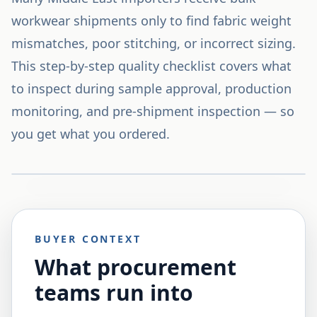
workwear shipments only to find fabric weight
mismatches, poor stitching, or incorrect sizing.
This step-by-step quality checklist covers what
to inspect during sample approval, production
monitoring, and pre-shipment inspection — so
you get what you ordered.
BUYER CONTEXT
What procurement
teams run into