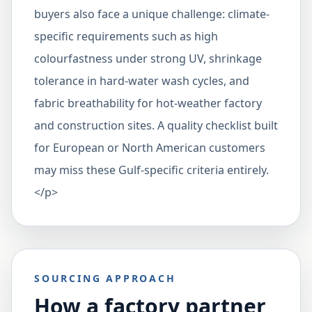
buyers also face a unique challenge: climate-
specific requirements such as high
colourfastness under strong UV, shrinkage
tolerance in hard-water wash cycles, and
fabric breathability for hot-weather factory
and construction sites. A quality checklist built
for European or North American customers
may miss these Gulf-specific criteria entirely.
</p>
SOURCING APPROACH
How a factory partner