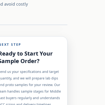
d avoid costly
NEXT STEP
Ready to Start Your
Sample Order?
end us your specifications and target
uantity, and we will prepare lab dips
nd proto samples for your review. Our
team handles sample stages for Middle
East buyers regularly and understands
CC sizing and delivery timelines.