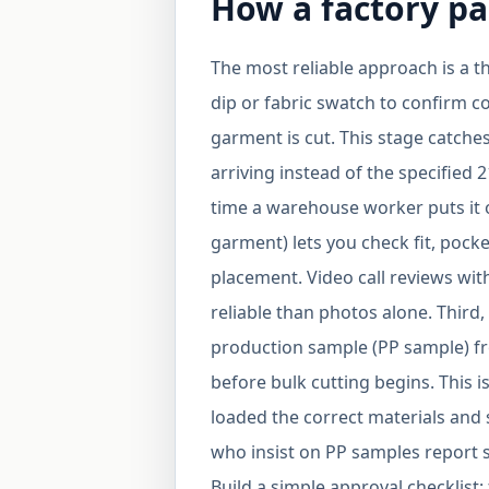
How a factory pa
The most reliable approach is a th
dip or fabric swatch to confirm c
garment is cut. This stage catche
arriving instead of the specified 
time a warehouse worker puts it 
garment) lets you check fit, pocke
placement. Video call reviews wi
reliable than photos alone. Third,
production sample (PP sample) fr
before bulk cutting begins. This i
loaded the correct materials and 
who insist on PP samples report si
Build a simple approval checklist