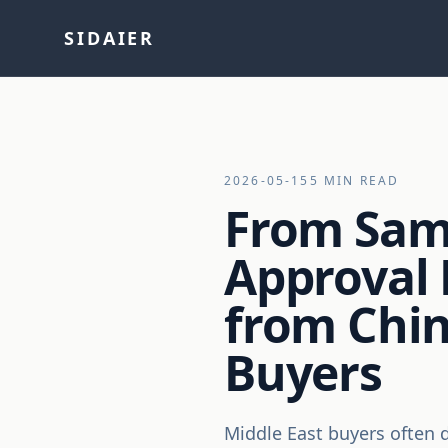
SIDAIER
2026-05-15
5 MIN READ
From Sam
Approval 
from Chin
Buyers
Middle East buyers often d