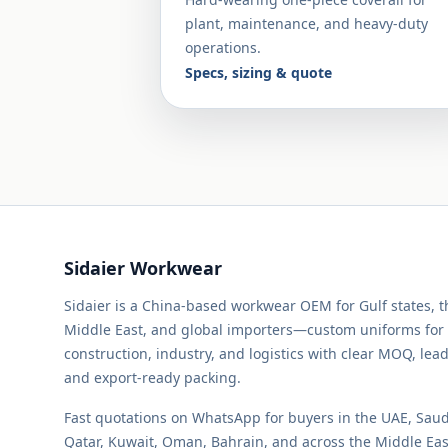
plant, maintenance, and heavy-duty
operations.
Specs, sizing & quote
Sidaier Workwear
Sidaier is a China-based workwear OEM for Gulf states, 
Middle East, and global importers—custom uniforms for
construction, industry, and logistics with clear MOQ, lead
and export-ready packing.
Fast quotations on WhatsApp for buyers in the UAE, Saud
Qatar, Kuwait, Oman, Bahrain, and across the Middle Ea