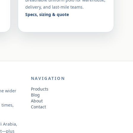
delivery, and last-mile teams.
Specs, sizing & quote
NAVIGATION
Products
the wider
Blog
About
 times,
Contact
i Arabia,
st—plus