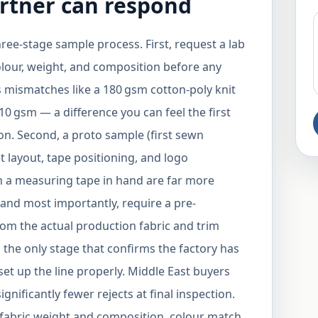
rtner can respond
ree-stage sample process. First, request a lab
olour, weight, and composition before any
s mismatches like a 180 gsm cotton-poly knit
210 gsm — a difference you can feel the first
on. Second, a proto sample (first sewn
t layout, tape positioning, and logo
th a measuring tape in hand are far more
 and most importantly, require a pre-
om the actual production fabric and trim
s the only stage that confirms the factory has
set up the line properly. Middle East buyers
gnificantly fewer rejects at final inspection.
: fabric weight and composition, colour match