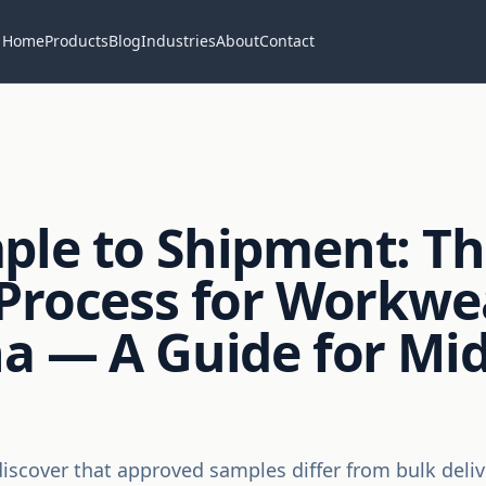
Home
Products
Blog
Industries
About
Contact
ple to Shipment: T
Process for Workwe
a — A Guide for Mid
iscover that approved samples differ from bulk deliv