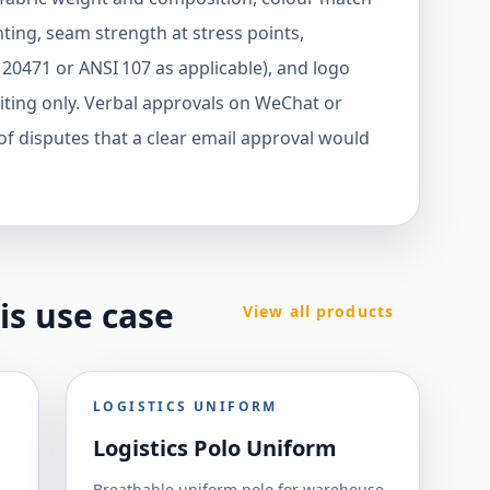
ing, seam strength at stress points,
 20471 or ANSI 107 as applicable), and logo
riting only. Verbal approvals on WeChat or
 disputes that a clear email approval would
his use case
View all products
LOGISTICS UNIFORM
Logistics Polo Uniform
Breathable uniform polo for warehouse,