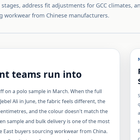
stages, address fit adjustments for GCC climates, an
g workwear from Chinese manufacturers.
t teams run into
ff on a polo sample in March. When the full
S
bel Ali in June, the fabric feels different, the
q
centimetres, and the colour doesn't match the
a
n sample and bulk delivery is one of the most
le East buyers sourcing workwear from China.
G