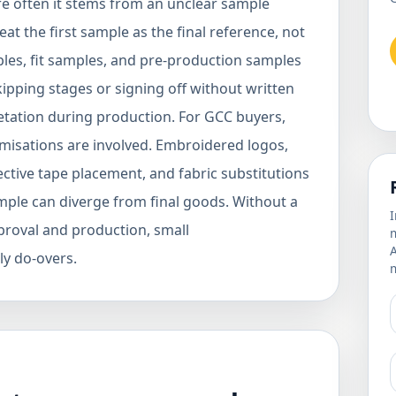
ore often it stems from an unclear sample
t the first sample as the final reference, not
mples, fit samples, and pre-production samples
kipping stages or signing off without written
etation during production. For GCC buyers,
misations are involved. Embroidered logos,
ctive tape placement, and fabric substitutions
ample can diverge from final goods. Without a
I
roval and production, small
m
y do-overs.
m