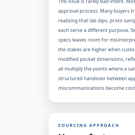
The issue is rarely bad intent. M
approval process. Many buyers trea
realising that lab dips, proto sa
each serve a different purpose. S
specs leaves room for misinterpr
the stakes are higher when custo
modified pocket dimensions, refle
all multiply the points where a s
structured handover between app
miscommunications become costl
SOURCING APPROACH