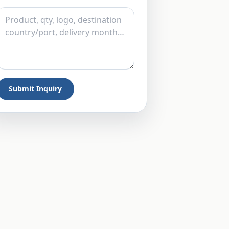
Submit Inquiry