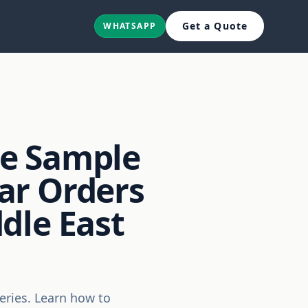
Get a Quote
WHATSAPP
he Sample
ar Orders
dle East
eries. Learn how to