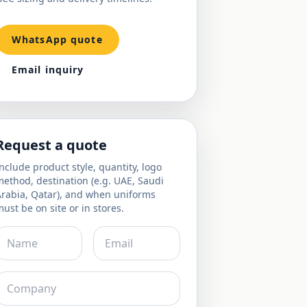
WhatsApp quote
Email inquiry
Request a quote
nclude product style, quantity, logo
ethod, destination (e.g. UAE, Saudi
Arabia, Qatar), and when uniforms
ust be on site or in stores.