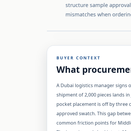
structure sample approval 
mismatches when orderin
BUYER CONTEXT
What procuremen
A Dubai logistics manager signs o
shipment of 2,000 pieces lands in Je
pocket placement is off by three 
approved swatch. This gap betwee
common friction points for Midd