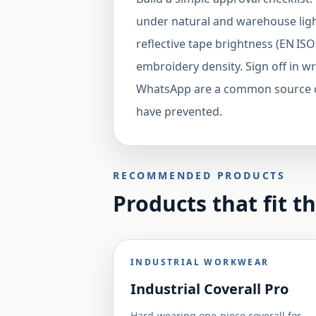
under natural and warehouse light
reflective tape brightness (EN ISO
embroidery density. Sign off in w
WhatsApp are a common source of
have prevented.
RECOMMENDED PRODUCTS
Products that fit t
INDUSTRIAL WORKWEAR
Industrial Coverall Pro
Hard-wearing one-piece coverall for