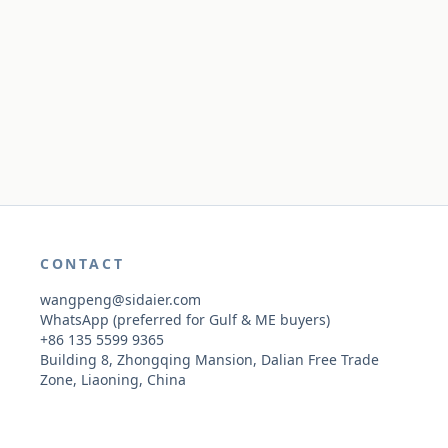
CONTACT
wangpeng@sidaier.com
WhatsApp (preferred for Gulf & ME buyers)
+86 135 5599 9365
Building 8, Zhongqing Mansion, Dalian Free Trade
Zone, Liaoning, China