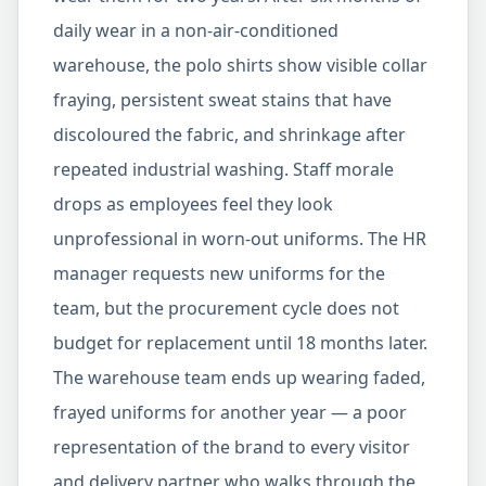
daily wear in a non-air-conditioned
warehouse, the polo shirts show visible collar
fraying, persistent sweat stains that have
discoloured the fabric, and shrinkage after
repeated industrial washing. Staff morale
drops as employees feel they look
unprofessional in worn-out uniforms. The HR
manager requests new uniforms for the
team, but the procurement cycle does not
budget for replacement until 18 months later.
The warehouse team ends up wearing faded,
frayed uniforms for another year — a poor
representation of the brand to every visitor
and delivery partner who walks through the