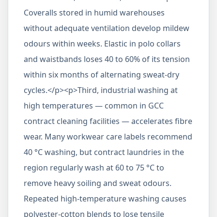
Coveralls stored in humid warehouses
without adequate ventilation develop mildew
odours within weeks. Elastic in polo collars
and waistbands loses 40 to 60% of its tension
within six months of alternating sweat-dry
cycles.</p><p>Third, industrial washing at
high temperatures — common in GCC
contract cleaning facilities — accelerates fibre
wear. Many workwear care labels recommend
40 °C washing, but contract laundries in the
region regularly wash at 60 to 75 °C to
remove heavy soiling and sweat odours.
Repeated high-temperature washing causes
polyester-cotton blends to lose tensile