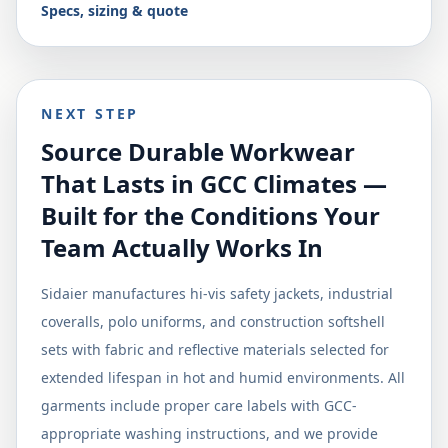
Specs, sizing & quote
NEXT STEP
Source Durable Workwear
That Lasts in GCC Climates —
Built for the Conditions Your
Team Actually Works In
Sidaier manufactures hi-vis safety jackets, industrial
coveralls, polo uniforms, and construction softshell
sets with fabric and reflective materials selected for
extended lifespan in hot and humid environments. All
garments include proper care labels with GCC-
appropriate washing instructions, and we provide