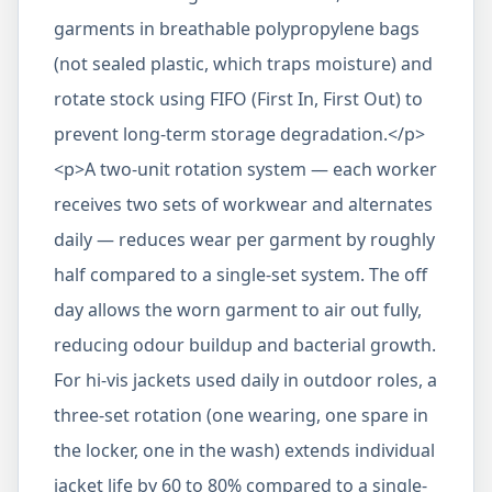
garments in breathable polypropylene bags
(not sealed plastic, which traps moisture) and
rotate stock using FIFO (First In, First Out) to
prevent long-term storage degradation.</p>
<p>A two-unit rotation system — each worker
receives two sets of workwear and alternates
daily — reduces wear per garment by roughly
half compared to a single-set system. The off
day allows the worn garment to air out fully,
reducing odour buildup and bacterial growth.
For hi-vis jackets used daily in outdoor roles, a
three-set rotation (one wearing, one spare in
the locker, one in the wash) extends individual
jacket life by 60 to 80% compared to a single-