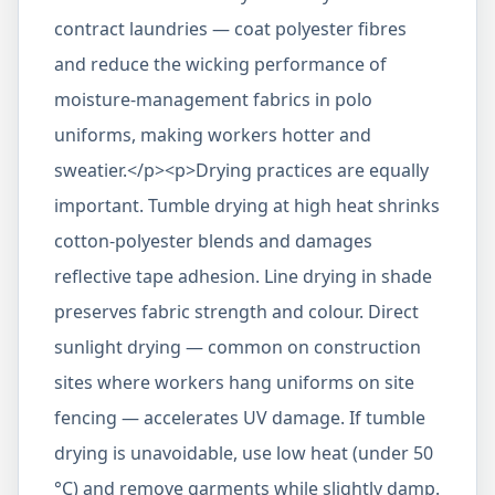
contract laundries — coat polyester fibres
and reduce the wicking performance of
moisture-management fabrics in polo
uniforms, making workers hotter and
sweatier.</p><p>Drying practices are equally
important. Tumble drying at high heat shrinks
cotton-polyester blends and damages
reflective tape adhesion. Line drying in shade
preserves fabric strength and colour. Direct
sunlight drying — common on construction
sites where workers hang uniforms on site
fencing — accelerates UV damage. If tumble
drying is unavoidable, use low heat (under 50
°C) and remove garments while slightly damp.