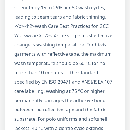
strength by 15 to 25% per 50 wash cycles,
leading to seam tears and fabric thinning.
</p><h2>Wash Care Best Practices for GCC
Workwear</h2><p>The single most effective
change is washing temperature. For hi-vis
garments with reflective tape, the maximum
wash temperature should be 60 °C for no
more than 10 minutes — the standard
specified by EN ISO 20471 and ANSI/ISEA 107
care labelling. Washing at 75 °C or higher
permanently damages the adhesive bond
between the reflective tape and the fabric
substrate. For polo uniforms and softshell
jackets, 40 °C with a gentle cycle extends