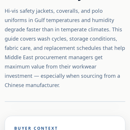
Hi-vis safety jackets, coveralls, and polo
uniforms in Gulf temperatures and humidity
degrade faster than in temperate climates. This
guide covers wash cycles, storage conditions,
fabric care, and replacement schedules that help
Middle East procurement managers get
maximum value from their workwear
investment — especially when sourcing from a
Chinese manufacturer.
BUYER CONTEXT