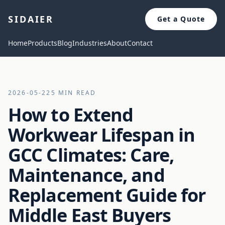
SIDAIER
Get a Quote
Home
Products
Blog
Industries
About
Contact
2026-05-22
5 MIN READ
How to Extend
Workwear Lifespan in
GCC Climates: Care,
Maintenance, and
Replacement Guide for
Middle East Buyers