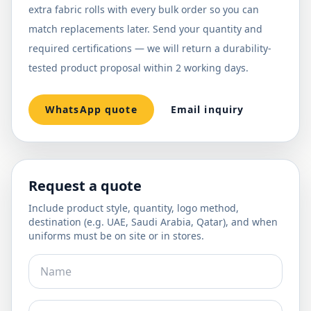
extra fabric rolls with every bulk order so you can
match replacements later. Send your quantity and
required certifications — we will return a durability-
tested product proposal within 2 working days.
WhatsApp quote
Email inquiry
Request a quote
Include product style, quantity, logo method,
destination (e.g. UAE, Saudi Arabia, Qatar), and when
uniforms must be on site or in stores.