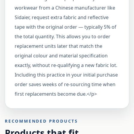
workwear from a Chinese manufacturer like
Sidaier, request extra fabric and reflective
tape with the original order — typically 5% of
the total quantity. This allows you to order
replacement units later that match the
original colour and material specification
exactly, without re-qualifying a new fabric lot.
Including this practice in your initial purchase
order saves weeks of re-sourcing time when
first replacements become due.</p>
RECOMMENDED PRODUCTS
Products that fit