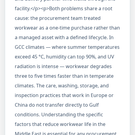
facility.</p><p>Both problems share a root
cause: the procurement team treated
workwear as a one-time purchase rather than
a managed asset with a defined lifecycle. In
GCC climates — where summer temperatures
exceed 45 °C, humidity can top 90%, and UV
radiation is intense — workwear degrades
three to five times faster than in temperate
climates. The care, washing, storage, and
inspection practices that work in Europe or
China do not transfer directly to Gulf
conditions. Understanding the specific
factors that reduce workwear life in the
Middle East is essential for any procurement