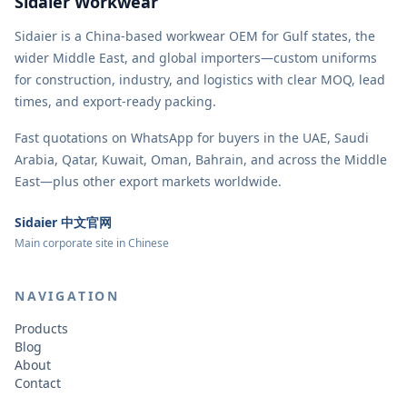
Sidaier Workwear
Sidaier is a China-based workwear OEM for Gulf states, the
wider Middle East, and global importers—custom uniforms
for construction, industry, and logistics with clear MOQ, lead
times, and export-ready packing.
Fast quotations on WhatsApp for buyers in the UAE, Saudi
Arabia, Qatar, Kuwait, Oman, Bahrain, and across the Middle
East—plus other export markets worldwide.
Sidaier 中文官网
Main corporate site in Chinese
NAVIGATION
Products
Blog
About
Contact