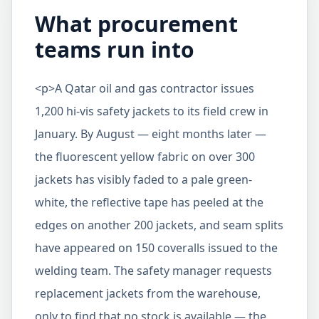
What procurement
teams run into
<p>A Qatar oil and gas contractor issues
1,200 hi-vis safety jackets to its field crew in
January. By August — eight months later —
the fluorescent yellow fabric on over 300
jackets has visibly faded to a pale green-
white, the reflective tape has peeled at the
edges on another 200 jackets, and seam splits
have appeared on 150 coveralls issued to the
welding team. The safety manager requests
replacement jackets from the warehouse,
only to find that no stock is available — the