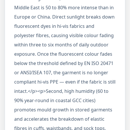
Middle East is 50 to 80% more intense than in
Europe or China. Direct sunlight breaks down
fluorescent dyes in hi-vis fabrics and
polyester fibres, causing visible colour fading
within three to six months of daily outdoor
exposure. Once the fluorescent colour fades
below the threshold defined by EN ISO 20471
or ANSI/ISEA 107, the garment is no longer
compliant hi-vis PPE — even if the fabric is still
intact.</p><p>Second, high humidity (60 to
90% year-round in coastal GCC cities)
promotes mould growth in stored garments
and accelerates the breakdown of elastic
fibres in cuffs, waistbands, and sock tops.