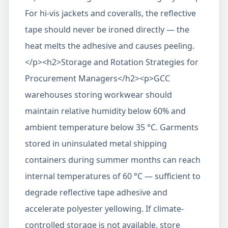
For hi-vis jackets and coveralls, the reflective
tape should never be ironed directly — the
heat melts the adhesive and causes peeling.
</p><h2>Storage and Rotation Strategies for
Procurement Managers</h2><p>GCC
warehouses storing workwear should
maintain relative humidity below 60% and
ambient temperature below 35 °C. Garments
stored in uninsulated metal shipping
containers during summer months can reach
internal temperatures of 60 °C — sufficient to
degrade reflective tape adhesive and
accelerate polyester yellowing. If climate-
controlled storage is not available, store