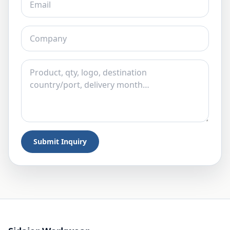
Submit Inquiry