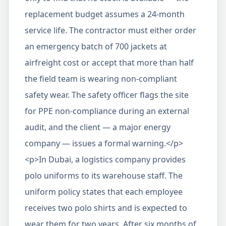
replacement budget assumes a 24-month
service life. The contractor must either order
an emergency batch of 700 jackets at
airfreight cost or accept that more than half
the field team is wearing non-compliant
safety wear. The safety officer flags the site
for PPE non-compliance during an external
audit, and the client — a major energy
company — issues a formal warning.</p>
<p>In Dubai, a logistics company provides
polo uniforms to its warehouse staff. The
uniform policy states that each employee
receives two polo shirts and is expected to
wear them for two years. After six months of