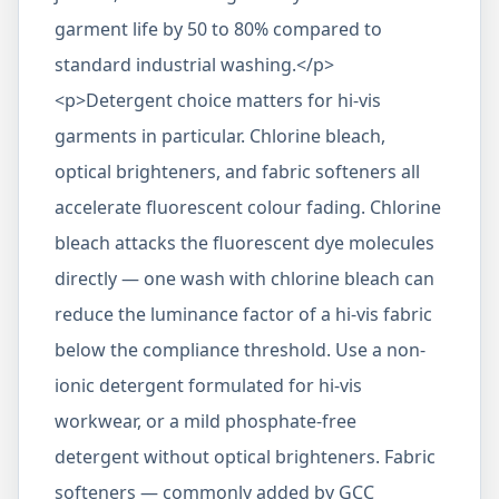
garment life by 50 to 80% compared to
standard industrial washing.</p>
<p>Detergent choice matters for hi-vis
garments in particular. Chlorine bleach,
optical brighteners, and fabric softeners all
accelerate fluorescent colour fading. Chlorine
bleach attacks the fluorescent dye molecules
directly — one wash with chlorine bleach can
reduce the luminance factor of a hi-vis fabric
below the compliance threshold. Use a non-
ionic detergent formulated for hi-vis
workwear, or a mild phosphate-free
detergent without optical brighteners. Fabric
softeners — commonly added by GCC