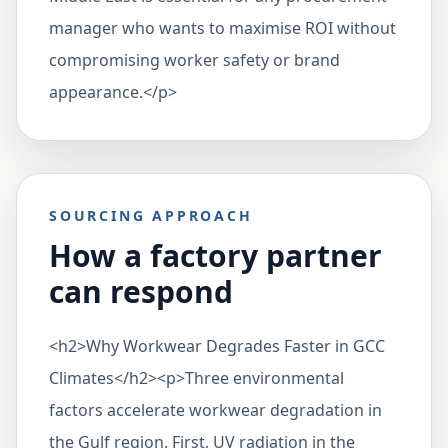
manager who wants to maximise ROI without
compromising worker safety or brand
appearance.</p>
SOURCING APPROACH
How a factory partner
can respond
<h2>Why Workwear Degrades Faster in GCC
Climates</h2><p>Three environmental
factors accelerate workwear degradation in
the Gulf region. First, UV radiation in the