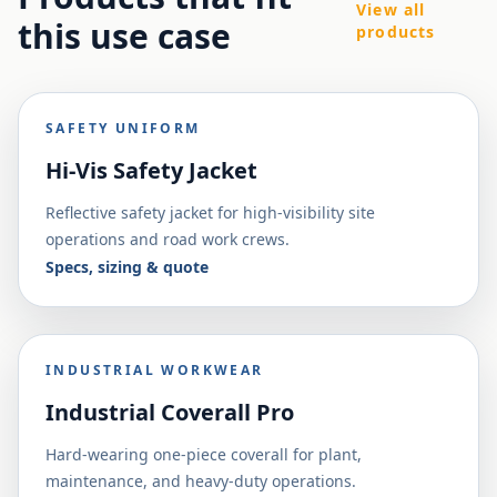
View all
this use case
products
SAFETY UNIFORM
Hi-Vis Safety Jacket
Reflective safety jacket for high-visibility site
operations and road work crews.
Specs, sizing & quote
INDUSTRIAL WORKWEAR
Industrial Coverall Pro
Hard-wearing one-piece coverall for plant,
maintenance, and heavy-duty operations.