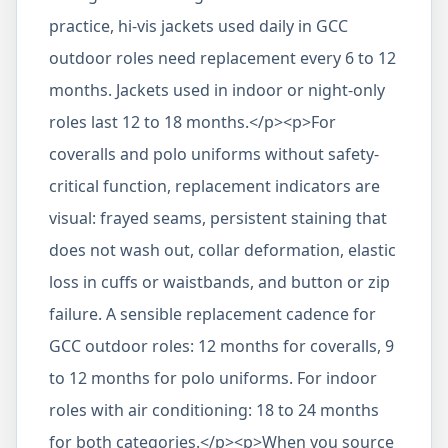
practice, hi-vis jackets used daily in GCC
outdoor roles need replacement every 6 to 12
months. Jackets used in indoor or night-only
roles last 12 to 18 months.</p><p>For
coveralls and polo uniforms without safety-
critical function, replacement indicators are
visual: frayed seams, persistent staining that
does not wash out, collar deformation, elastic
loss in cuffs or waistbands, and button or zip
failure. A sensible replacement cadence for
GCC outdoor roles: 12 months for coveralls, 9
to 12 months for polo uniforms. For indoor
roles with air conditioning: 18 to 24 months
for both categories.</p><p>When you source