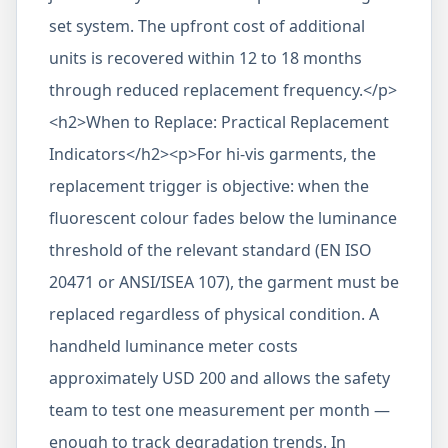
set system. The upfront cost of additional
units is recovered within 12 to 18 months
through reduced replacement frequency.</p>
<h2>When to Replace: Practical Replacement
Indicators</h2><p>For hi-vis garments, the
replacement trigger is objective: when the
fluorescent colour fades below the luminance
threshold of the relevant standard (EN ISO
20471 or ANSI/ISEA 107), the garment must be
replaced regardless of physical condition. A
handheld luminance meter costs
approximately USD 200 and allows the safety
team to test one measurement per month —
enough to track degradation trends. In