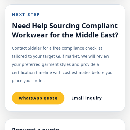
NEXT STEP
Need Help Sourcing Compliant
Workwear for the Middle East?
Contact Sidaier for a free compliance checklist
tailored to your target Gulf market. We will review
your preferred garment styles and provide a
certification timeline with cost estimates before you
place your order.
WhatsApp quote
Email inquiry
Request a quote