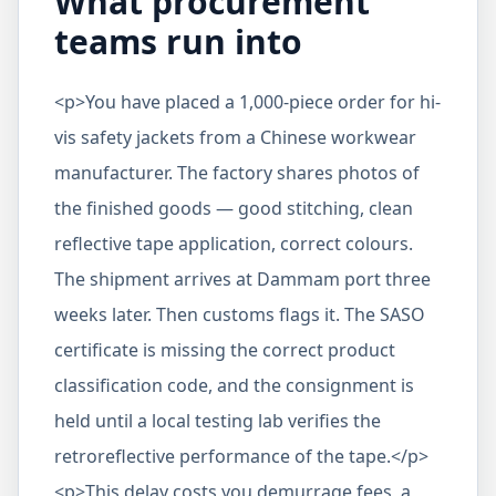
What procurement
teams run into
<p>You have placed a 1,000-piece order for hi-
vis safety jackets from a Chinese workwear
manufacturer. The factory shares photos of
the finished goods — good stitching, clean
reflective tape application, correct colours.
The shipment arrives at Dammam port three
weeks later. Then customs flags it. The SASO
certificate is missing the correct product
classification code, and the consignment is
held until a local testing lab verifies the
retroreflective performance of the tape.</p>
<p>This delay costs you demurrage fees, a