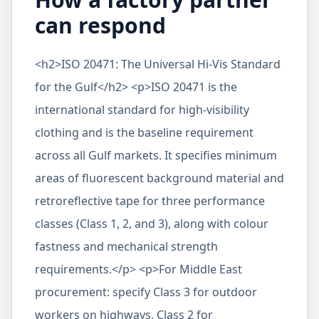
can respond
<h2>ISO 20471: The Universal Hi-Vis Standard
for the Gulf</h2> <p>ISO 20471 is the
international standard for high-visibility
clothing and is the baseline requirement
across all Gulf markets. It specifies minimum
areas of fluorescent background material and
retroreflective tape for three performance
classes (Class 1, 2, and 3), along with colour
fastness and mechanical strength
requirements.</p> <p>For Middle East
procurement: specify Class 3 for outdoor
workers on highways, Class 2 for