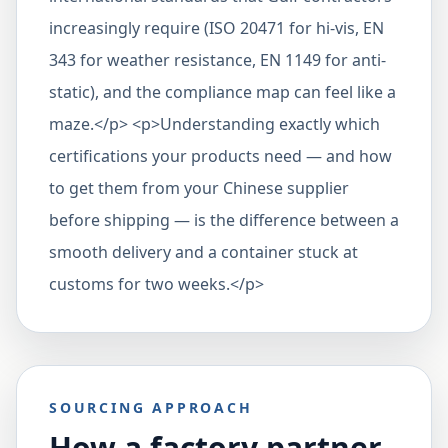
increasingly require (ISO 20471 for hi-vis, EN
343 for weather resistance, EN 1149 for anti-
static), and the compliance map can feel like a
maze.</p> <p>Understanding exactly which
certifications your products need — and how
to get them from your Chinese supplier
before shipping — is the difference between a
smooth delivery and a container stuck at
customs for two weeks.</p>
SOURCING APPROACH
How a factory partner