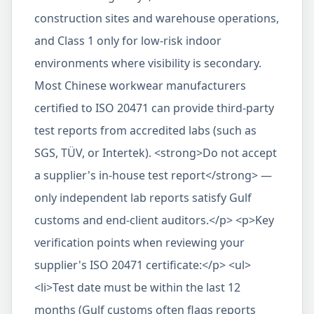
construction sites and warehouse operations,
and Class 1 only for low-risk indoor
environments where visibility is secondary.
Most Chinese workwear manufacturers
certified to ISO 20471 can provide third-party
test reports from accredited labs (such as
SGS, TÜV, or Intertek). <strong>Do not accept
a supplier's in-house test report</strong> —
only independent lab reports satisfy Gulf
customs and end-client auditors.</p> <p>Key
verification points when reviewing your
supplier's ISO 20471 certificate:</p> <ul>
<li>Test date must be within the last 12
months (Gulf customs often flags reports