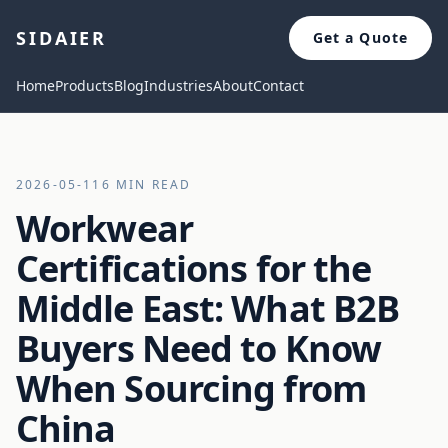
SIDAIER
Get a Quote
Home
Products
Blog
Industries
About
Contact
2026-05-11
6 MIN READ
Workwear
Certifications for the
Middle East: What B2B
Buyers Need to Know
When Sourcing from
China