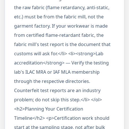
the raw fabric (flame retardancy, anti-static,
etc.) must be from the fabric mill, not the
garment factory. If your workwear is made
from certified flame-retardant fabric, the
fabric mill's test report is the document that
customs will ask for.</li> <li><strong>Lab
accreditation</strong> — Verify the testing
lab's ILAC MRA or IAF MLA membership
through the respective directories.
Counterfeit test reports are an industry
problem; do not skip this step.</li> </ol>
<h2>Planning Your Certification
Timeline</h2> <p>Certification work should
start at the sampling stage, not after bulk