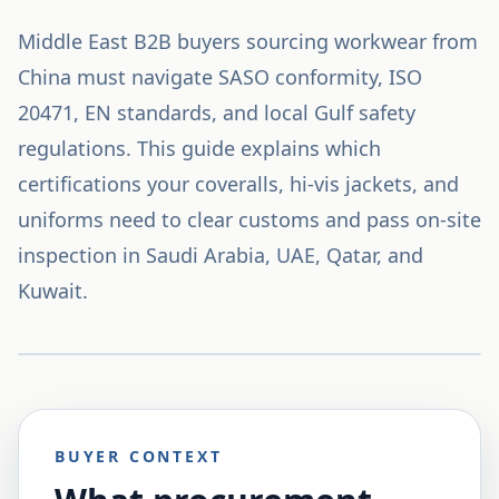
Middle East B2B buyers sourcing workwear from
China must navigate SASO conformity, ISO
20471, EN standards, and local Gulf safety
regulations. This guide explains which
certifications your coveralls, hi-vis jackets, and
uniforms need to clear customs and pass on-site
inspection in Saudi Arabia, UAE, Qatar, and
Kuwait.
BUYER CONTEXT