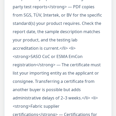
party test reports</strong> — PDF copies
from SGS, TÜV, Intertek, or BV for the specific
standard(s) your product requires. Check the
report date, the sample description matches
your product, and the testing lab
accreditation is current.</li> <li>
<strong>SASO CoC or ESMA EmCon
registration</strong> — The certificate must
list your importing entity as the applicant or
consignee. Transferring a certificate from
another buyer is possible but adds
administrative delays of 2–3 weeks.</li> <li>
<strong>Fabric supplier
certifications</strong> — Certifications for