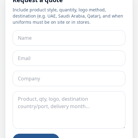
Include product style, quantity, logo method,
destination (e.g. UAE, Saudi Arabia, Qatar), and when
uniforms must be on site or in stores.