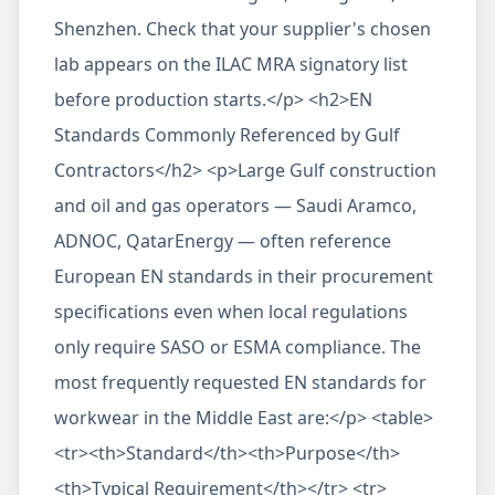
Shenzhen. Check that your supplier's chosen
lab appears on the ILAC MRA signatory list
before production starts.</p> <h2>EN
Standards Commonly Referenced by Gulf
Contractors</h2> <p>Large Gulf construction
and oil and gas operators — Saudi Aramco,
ADNOC, QatarEnergy — often reference
European EN standards in their procurement
specifications even when local regulations
only require SASO or ESMA compliance. The
most frequently requested EN standards for
workwear in the Middle East are:</p> <table>
<tr><th>Standard</th><th>Purpose</th>
<th>Typical Requirement</th></tr> <tr>