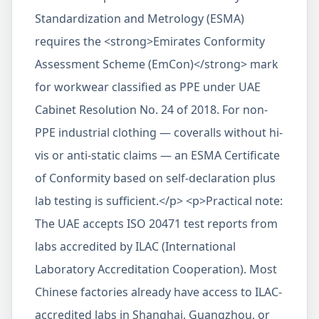
Standardization and Metrology (ESMA)
requires the <strong>Emirates Conformity
Assessment Scheme (EmCon)</strong> mark
for workwear classified as PPE under UAE
Cabinet Resolution No. 24 of 2018. For non-
PPE industrial clothing — coveralls without hi-
vis or anti-static claims — an ESMA Certificate
of Conformity based on self-declaration plus
lab testing is sufficient.</p> <p>Practical note:
The UAE accepts ISO 20471 test reports from
labs accredited by ILAC (International
Laboratory Accreditation Cooperation). Most
Chinese factories already have access to ILAC-
accredited labs in Shanghai, Guangzhou, or