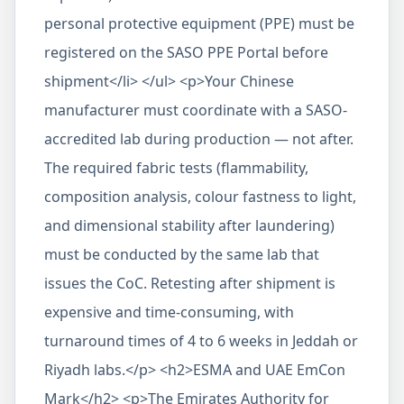
personal protective equipment (PPE) must be
registered on the SASO PPE Portal before
shipment</li> </ul> <p>Your Chinese
manufacturer must coordinate with a SASO-
accredited lab during production — not after.
The required fabric tests (flammability,
composition analysis, colour fastness to light,
and dimensional stability after laundering)
must be conducted by the same lab that
issues the CoC. Retesting after shipment is
expensive and time-consuming, with
turnaround times of 4 to 6 weeks in Jeddah or
Riyadh labs.</p> <h2>ESMA and UAE EmCon
Mark</h2> <p>The Emirates Authority for