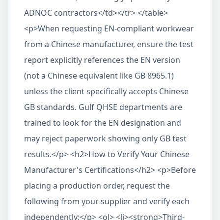
ADNOC contractors</td></tr> </table>
<p>When requesting EN-compliant workwear
from a Chinese manufacturer, ensure the test
report explicitly references the EN version
(not a Chinese equivalent like GB 8965.1)
unless the client specifically accepts Chinese
GB standards. Gulf QHSE departments are
trained to look for the EN designation and
may reject paperwork showing only GB test
results.</p> <h2>How to Verify Your Chinese
Manufacturer's Certifications</h2> <p>Before
placing a production order, request the
following from your supplier and verify each
independently:</p> <ol> <li><strong>Third-