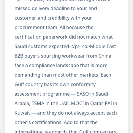
missed delivery deadline to your end
customer, and credibility with your
procurement team. All because the
certification paperwork did not match what
Saudi customs expected.</p> <p>Middle East
B2B buyers sourcing workwear from China
face a compliance landscape that is more
demanding than most other markets. Each
Gulf country has its own conformity
assessment programme — SASO in Saudi
Arabia, ESMA in the UAE, MOCI in Qatar, PAI in
Kuwait — and they do not always accept each
other's certifications. Add to that the
international standards that Gulf contractors