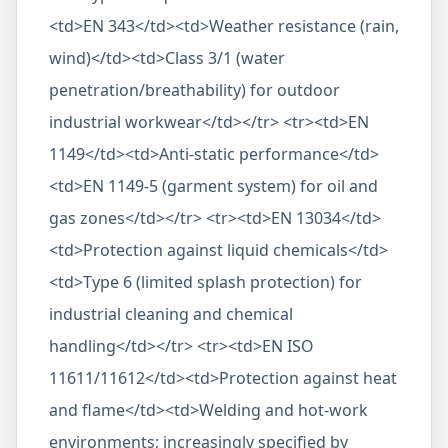
<td>EN 343</td><td>Weather resistance (rain,
wind)</td><td>Class 3/1 (water
penetration/breathability) for outdoor
industrial workwear</td></tr> <tr><td>EN
1149</td><td>Anti-static performance</td>
<td>EN 1149-5 (garment system) for oil and
gas zones</td></tr> <tr><td>EN 13034</td>
<td>Protection against liquid chemicals</td>
<td>Type 6 (limited splash protection) for
industrial cleaning and chemical
handling</td></tr> <tr><td>EN ISO
11611/11612</td><td>Protection against heat
and flame</td><td>Welding and hot-work
environments; increasingly specified by