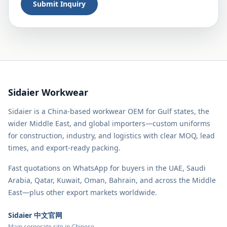
Submit Inquiry
Sidaier Workwear
Sidaier is a China-based workwear OEM for Gulf states, the
wider Middle East, and global importers—custom uniforms
for construction, industry, and logistics with clear MOQ, lead
times, and export-ready packing.
Fast quotations on WhatsApp for buyers in the UAE, Saudi
Arabia, Qatar, Kuwait, Oman, Bahrain, and across the Middle
East—plus other export markets worldwide.
Sidaier 中文官网
Main corporate site in Chinese