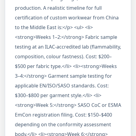
production. A realistic timeline for full
certification of custom workwear from China
to the Middle East is:</p> <ul> <li>
<strong>Weeks 1–2:</strong> Fabric sample
testing at an ILAC-accredited lab (flammability,
composition, colour fastness). Cost: $200–
$500 per fabric type.</li> <li><strong>Weeks
3–4:</strong> Garment sample testing for
applicable EN/ISO/SASO standards. Cost:
$300–$800 per garment style.</li> <li>
<strong>Week 5:</strong> SASO CoC or ESMA
EmCon registration filing. Cost: $150–$400
depending on the conformity assessment
body.</li> <li><strong>Week 6:</strong>