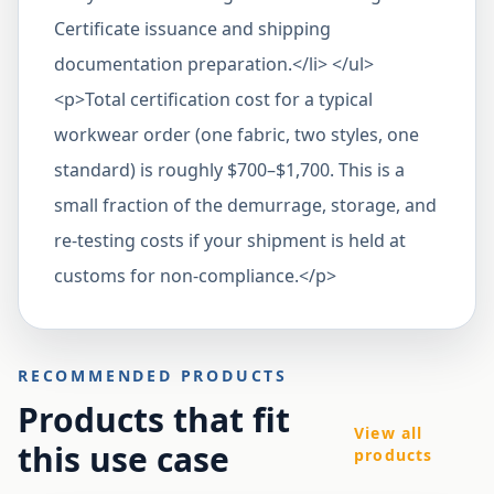
Certificate issuance and shipping
documentation preparation.</li> </ul>
<p>Total certification cost for a typical
workwear order (one fabric, two styles, one
standard) is roughly $700–$1,700. This is a
small fraction of the demurrage, storage, and
re-testing costs if your shipment is held at
customs for non-compliance.</p>
RECOMMENDED PRODUCTS
Products that fit
View all
this use case
products