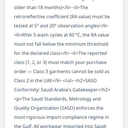
older than 18 months)</li> <li>The
retroreflective coefficient (RA value) must be
tested at 5° and 20° observation angles</li>
<li>After 5 wash cycles at 60 °C, the RA value
must not fall below the minimum threshold
for the declared class</li> <li>The reported
class (1, 2, or 3) must match your purchase
order — Class 3 garments cannot be sold as
Class 2 in the UAE</li> </ul> <h2>SASO
Conformity: Saudi Arabia's Gatekeeper</h2>
<p>The Saudi Standards, Metrology and
Quality Organization (SASO) enforces the
most rigorous import compliance regime in
the Gulf. All workwear imported into Saudi