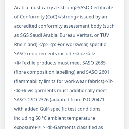
Arabia must carry a <strong>SASO Certificate
of Conformity (CoC)</strong> issued by an
accredited conformity assessment body (such
as SGS Saudi Arabia, Bureau Veritas, or TÜV
Rheinland).</p> <p>For workwear, specific
SASO requirements include:</p> <ul>
<li>Textile products must meet SASO 2685
(fibre composition labelling) and SASO 2601
(flammability limits for workwear fabrics)</li>
<li>Hi-vis garments must additionally meet
SASO-GSO 2376 (adapted from ISO 20471
with added Gulf-specific test conditions,
including 50 °C ambient temperature
exposure)</li> <li>Garments classified as