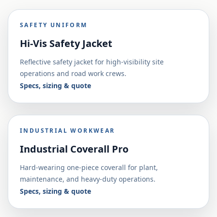
SAFETY UNIFORM
Hi-Vis Safety Jacket
Reflective safety jacket for high-visibility site
operations and road work crews.
Specs, sizing & quote
INDUSTRIAL WORKWEAR
Industrial Coverall Pro
Hard-wearing one-piece coverall for plant,
maintenance, and heavy-duty operations.
Specs, sizing & quote