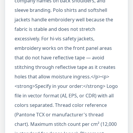
company names on back shoulders, and
sleeve branding. Polo shirts and softshell
jackets handle embroidery well because the
fabric is stable and does not stretch
excessively. For hi-vis safety jackets,
embroidery works on the front panel areas
that do not have reflective tape — avoid
stitching through reflective tape as it creates
holes that allow moisture ingress.</p><p>
<strong>Specify in your order:</strong> Logo
file in vector format (AI, EPS, or CDR) with all
colors separated. Thread color reference
(Pantone TCX or manufacturer's thread
chart). Maximum stitch count per cm² (12,000