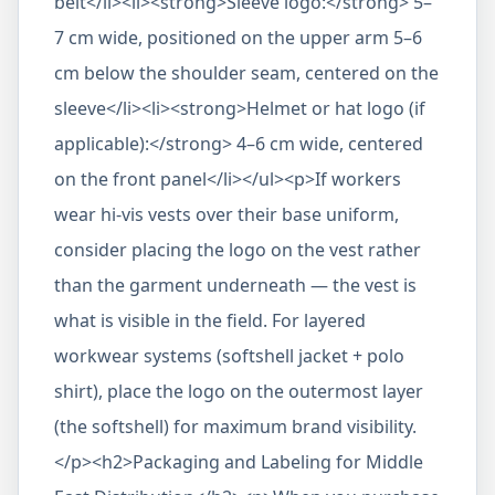
belt</li><li><strong>Sleeve logo:</strong> 5–
7 cm wide, positioned on the upper arm 5–6
cm below the shoulder seam, centered on the
sleeve</li><li><strong>Helmet or hat logo (if
applicable):</strong> 4–6 cm wide, centered
on the front panel</li></ul><p>If workers
wear hi-vis vests over their base uniform,
consider placing the logo on the vest rather
than the garment underneath — the vest is
what is visible in the field. For layered
workwear systems (softshell jacket + polo
shirt), place the logo on the outermost layer
(the softshell) for maximum brand visibility.
</p><h2>Packaging and Labeling for Middle