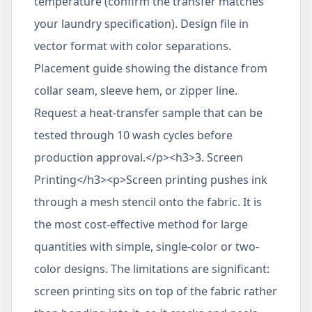
temperature (confirm the transfer matches
your laundry specification). Design file in
vector format with color separations.
Placement guide showing the distance from
collar seam, sleeve hem, or zipper line.
Request a heat-transfer sample that can be
tested through 10 wash cycles before
production approval.</p><h3>3. Screen
Printing</h3><p>Screen printing pushes ink
through a mesh stencil onto the fabric. It is
the most cost-effective method for large
quantities with simple, single-color or two-
color designs. The limitations are significant:
screen printing sits on top of the fabric rather