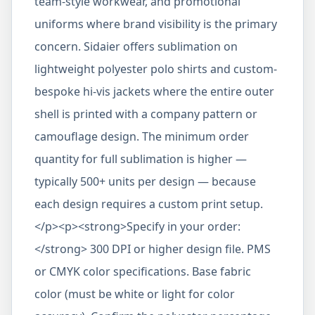
team-style workwear, and promotional
uniforms where brand visibility is the primary
concern. Sidaier offers sublimation on
lightweight polyester polo shirts and custom-
bespoke hi-vis jackets where the entire outer
shell is printed with a company pattern or
camouflage design. The minimum order
quantity for full sublimation is higher —
typically 500+ units per design — because
each design requires a custom print setup.
</p><p><strong>Specify in your order:
</strong> 300 DPI or higher design file. PMS
or CMYK color specifications. Base fabric
color (must be white or light for color