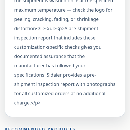
the shipment is washed once at the specified
maximum temperature — check the logo for
peeling, cracking, fading, or shrinkage
distortion</li></ul><p>A pre-shipment
inspection report that includes these
customization-specific checks gives you
documented assurance that the
manufacturer has followed your
specifications. Sidaier provides a pre-
shipment inspection report with photographs
for all customized orders at no additional
charge.</p>
RECOMMENDED PRODUCTS