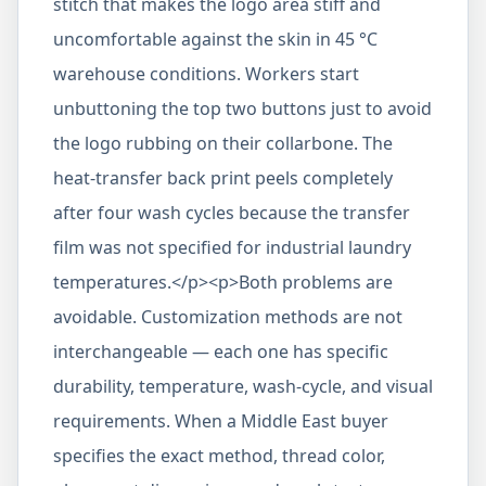
stitch that makes the logo area stiff and
uncomfortable against the skin in 45 °C
warehouse conditions. Workers start
unbuttoning the top two buttons just to avoid
the logo rubbing on their collarbone. The
heat-transfer back print peels completely
after four wash cycles because the transfer
film was not specified for industrial laundry
temperatures.</p><p>Both problems are
avoidable. Customization methods are not
interchangeable — each one has specific
durability, temperature, wash-cycle, and visual
requirements. When a Middle East buyer
specifies the exact method, thread color,