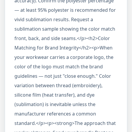
accuracy). Confirm the polyester percentage
— at least 95% polyester is recommended for
vivid sublimation results. Request a
sublimation sample showing the color match
front, back, and side seams.</p><h2>Color
Matching for Brand Integrity</h2><p>When
your workwear carries a corporate logo, the
color of the logo must match the brand
guidelines — not just "close enough." Color
variation between thread (embroidery),
silicone film (heat transfer), and dye
(sublimation) is inevitable unless the
manufacturer references a common
standard.</p><p><strong>The approach that