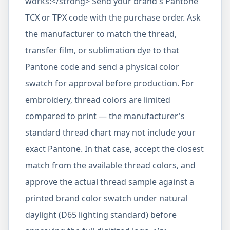
works:</strong> Send your brand's Pantone
TCX or TPX code with the purchase order. Ask
the manufacturer to match the thread,
transfer film, or sublimation dye to that
Pantone code and send a physical color
swatch for approval before production. For
embroidery, thread colors are limited
compared to print — the manufacturer's
standard thread chart may not include your
exact Pantone. In that case, accept the closest
match from the available thread colors, and
approve the actual thread sample against a
printed brand color swatch under natural
daylight (D65 lighting standard) before