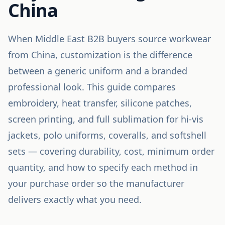
China
When Middle East B2B buyers source workwear
from China, customization is the difference
between a generic uniform and a branded
professional look. This guide compares
embroidery, heat transfer, silicone patches,
screen printing, and full sublimation for hi-vis
jackets, polo uniforms, coveralls, and softshell
sets — covering durability, cost, minimum order
quantity, and how to specify each method in
your purchase order so the manufacturer
delivers exactly what you need.