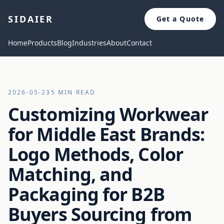
SIDAIER
Get a Quote
Home
Products
Blog
Industries
About
Contact
2026-05-23
5 MIN READ
Customizing Workwear
for Middle East Brands:
Logo Methods, Color
Matching, and
Packaging for B2B
Buyers Sourcing from