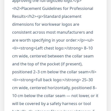
approving the full digitized logo.</p>
<h2>Placement Guidelines for Professional
Results</h2><p>Standard placement
dimensions for workwear logos are
consistent across most manufacturers and
are worth specifying in your order:</p><ul>
<li><strong>Left chest logo:</strong> 8–10
cm wide, centered between the collar seam
and the top of the pocket (if present),
positioned 2–3 cm below the collar seam</li>
<li><strong>Full back logo:</strong> 25–30
cm wide, centered horizontally, positioned 8–
10 cm below the collar seam — not lower, or it
will be covered by a safety harness or tool