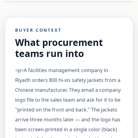
BUYER CONTEXT
What procurement
teams run into
<p>A facilities management company in
Riyadh orders 800 hi-vis safety jackets from a
Chinese manufacturer. They email a company
logo file to the sales team and ask for it to be
"printed on the front and back." The jackets
arrive three months later — and the logo has
been screen-printed in a single color (black)