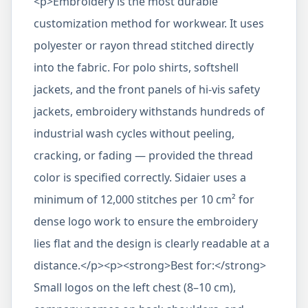
<p>Embroidery is the most durable
customization method for workwear. It uses
polyester or rayon thread stitched directly
into the fabric. For polo shirts, softshell
jackets, and the front panels of hi-vis safety
jackets, embroidery withstands hundreds of
industrial wash cycles without peeling,
cracking, or fading — provided the thread
color is specified correctly. Sidaier uses a
minimum of 12,000 stitches per 10 cm² for
dense logo work to ensure the embroidery
lies flat and the design is clearly readable at a
distance.</p><p><strong>Best for:</strong>
Small logos on the left chest (8–10 cm),