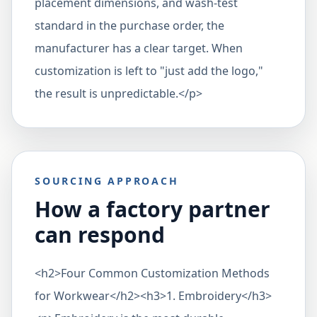
placement dimensions, and wash-test
standard in the purchase order, the
manufacturer has a clear target. When
customization is left to "just add the logo,"
the result is unpredictable.</p>
SOURCING APPROACH
How a factory partner
can respond
<h2>Four Common Customization Methods
for Workwear</h2><h3>1. Embroidery</h3>