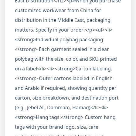
East Distribution</h2><p>When you purchase
customized workwear from China for
distribution in the Middle East, packaging
matters. Specify in your order:</p><ul><li>
<strong>Individual polybag packaging:
</strong> Each garment sealed in a clear
polybag with the size, color, and SKU printed
on a label</li><li><strong>Carton labeling:
</strong> Outer cartons labeled in English
and Arabic if required, showing quantity per
carton, size breakdown, and destination port
(e.g., Jebel Ali, Dammam, Hamad)</li><li>
<strong>Hang tags:</strong> Custom hang
tags with your brand logo, size, care