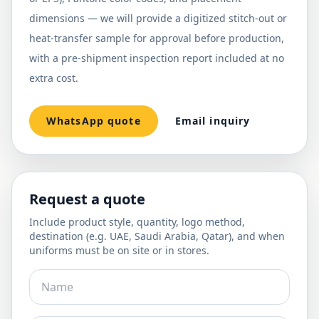
dimensions — we will provide a digitized stitch-out or
heat-transfer sample for approval before production,
with a pre-shipment inspection report included at no
extra cost.
WhatsApp quote
Email inquiry
Request a quote
Include product style, quantity, logo method,
destination (e.g. UAE, Saudi Arabia, Qatar), and when
uniforms must be on site or in stores.