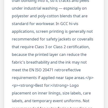
than bonding into it, so it cracks and peels
under industrial washing — especially on
polyester and poly-cotton blends that are
standard for workwear. In GCC hi-vis
applications, screen printing is generally not
recommended for safety jackets or coveralls
that require Class 3 or Class 2 certification,
because the printed layer can reduce the
fabric's breathability and the ink may not
meet the EN ISO 20471 retroreflective
requirements if applied near tape areas.</p>
<p><strong>Best for:</strong> Logo
placement on inner linings, size labels, care
labels, and temporary event uniforms. Not