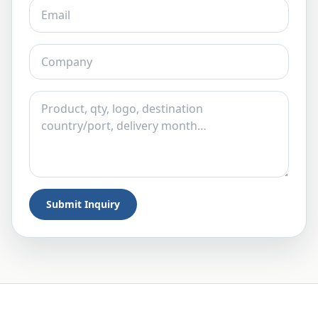
Submit Inquiry