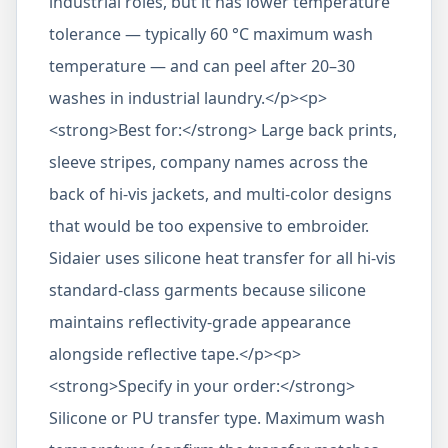
industrial roles, but it has lower temperature
tolerance — typically 60 °C maximum wash
temperature — and can peel after 20–30
washes in industrial laundry.</p><p>
<strong>Best for:</strong> Large back prints,
sleeve stripes, company names across the
back of hi-vis jackets, and multi-color designs
that would be too expensive to embroider.
Sidaier uses silicone heat transfer for all hi-vis
standard-class garments because silicone
maintains reflectivity-grade appearance
alongside reflective tape.</p><p>
<strong>Specify in your order:</strong>
Silicone or PU transfer type. Maximum wash