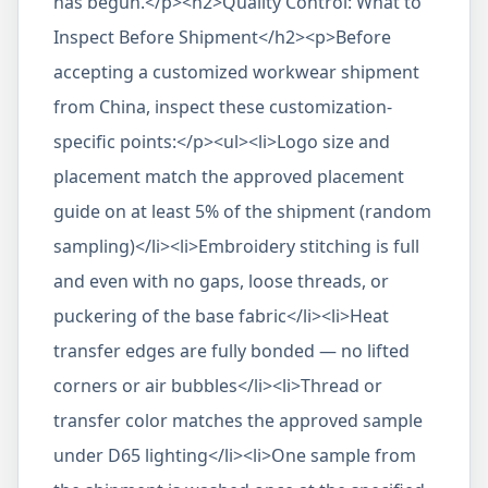
has begun.</p><h2>Quality Control: What to
Inspect Before Shipment</h2><p>Before
accepting a customized workwear shipment
from China, inspect these customization-
specific points:</p><ul><li>Logo size and
placement match the approved placement
guide on at least 5% of the shipment (random
sampling)</li><li>Embroidery stitching is full
and even with no gaps, loose threads, or
puckering of the base fabric</li><li>Heat
transfer edges are fully bonded — no lifted
corners or air bubbles</li><li>Thread or
transfer color matches the approved sample
under D65 lighting</li><li>One sample from