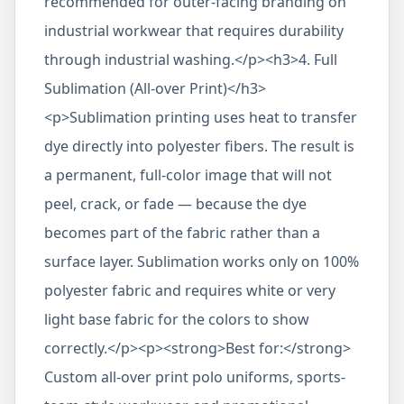
recommended for outer-facing branding on
industrial workwear that requires durability
through industrial washing.</p><h3>4. Full
Sublimation (All-over Print)</h3>
<p>Sublimation printing uses heat to transfer
dye directly into polyester fibers. The result is
a permanent, full-color image that will not
peel, crack, or fade — because the dye
becomes part of the fabric rather than a
surface layer. Sublimation works only on 100%
polyester fabric and requires white or very
light base fabric for the colors to show
correctly.</p><p><strong>Best for:</strong>
Custom all-over print polo uniforms, sports-