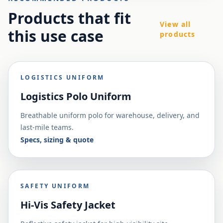
Products that fit
View all
this use case
products
LOGISTICS UNIFORM
Logistics Polo Uniform
Breathable uniform polo for warehouse, delivery, and
last-mile teams.
Specs, sizing & quote
SAFETY UNIFORM
Hi-Vis Safety Jacket