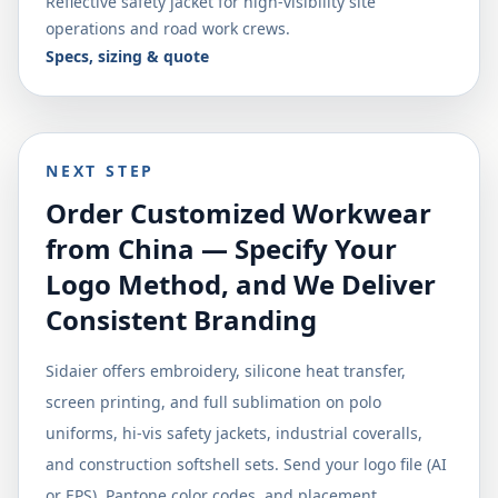
Reflective safety jacket for high-visibility site
operations and road work crews.
Specs, sizing & quote
NEXT STEP
Order Customized Workwear
from China — Specify Your
Logo Method, and We Deliver
Consistent Branding
Sidaier offers embroidery, silicone heat transfer,
screen printing, and full sublimation on polo
uniforms, hi-vis safety jackets, industrial coveralls,
and construction softshell sets. Send your logo file (AI
or EPS), Pantone color codes, and placement