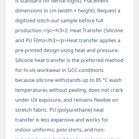
is standard for dense logos). Placement
dimensions in cm (width × height). Request a
digitized stitch-out sample before full
production.</p><h3>2. Heat Transfer (Silicone
and PU Film)</h3><p>Heat transfer applies a
pre-printed design using heat and pressure.
Silicone heat transfer is the preferred method
for hi-vis workwear in GCC conditions
because silicone withstands up to 85 °C wash
temperatures without peeling, does not crack
under UV exposure, and remains flexible on
stretch fabric. PU (polyurethane) heat
transfer is less expensive and works for
indoor uniforms, polo shirts, and non-