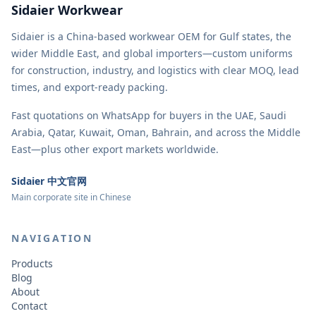
Sidaier Workwear
Sidaier is a China-based workwear OEM for Gulf states, the
wider Middle East, and global importers—custom uniforms
for construction, industry, and logistics with clear MOQ, lead
times, and export-ready packing.
Fast quotations on WhatsApp for buyers in the UAE, Saudi
Arabia, Qatar, Kuwait, Oman, Bahrain, and across the Middle
East—plus other export markets worldwide.
Sidaier 中文官网
Main corporate site in Chinese
NAVIGATION
Products
Blog
About
Contact