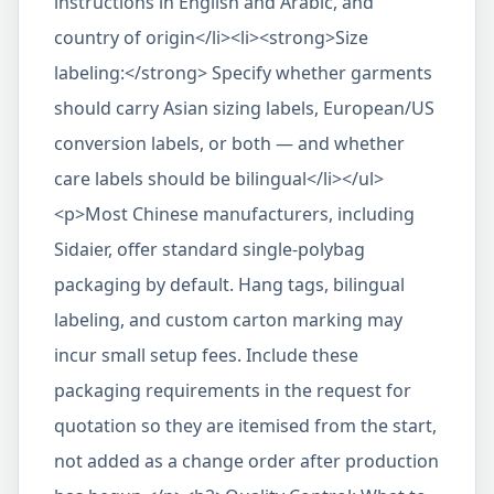
instructions in English and Arabic, and
country of origin</li><li><strong>Size
labeling:</strong> Specify whether garments
should carry Asian sizing labels, European/US
conversion labels, or both — and whether
care labels should be bilingual</li></ul>
<p>Most Chinese manufacturers, including
Sidaier, offer standard single-polybag
packaging by default. Hang tags, bilingual
labeling, and custom carton marking may
incur small setup fees. Include these
packaging requirements in the request for
quotation so they are itemised from the start,
not added as a change order after production