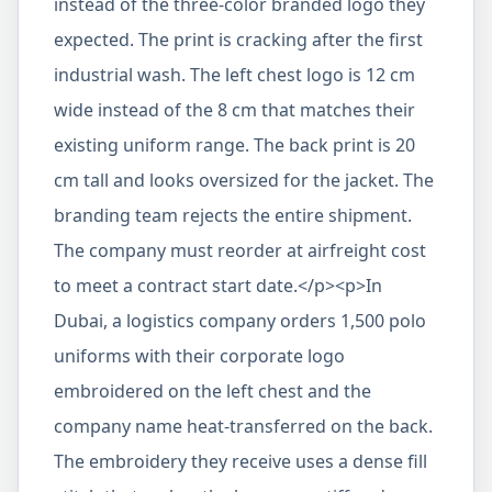
instead of the three-color branded logo they
expected. The print is cracking after the first
industrial wash. The left chest logo is 12 cm
wide instead of the 8 cm that matches their
existing uniform range. The back print is 20
cm tall and looks oversized for the jacket. The
branding team rejects the entire shipment.
The company must reorder at airfreight cost
to meet a contract start date.</p><p>In
Dubai, a logistics company orders 1,500 polo
uniforms with their corporate logo
embroidered on the left chest and the
company name heat-transferred on the back.
The embroidery they receive uses a dense fill