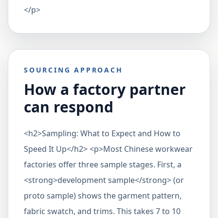
</p>
SOURCING APPROACH
How a factory partner
can respond
<h2>Sampling: What to Expect and How to
Speed It Up</h2> <p>Most Chinese workwear
factories offer three sample stages. First, a
<strong>development sample</strong> (or
proto sample) shows the garment pattern,
fabric swatch, and trims. This takes 7 to 10