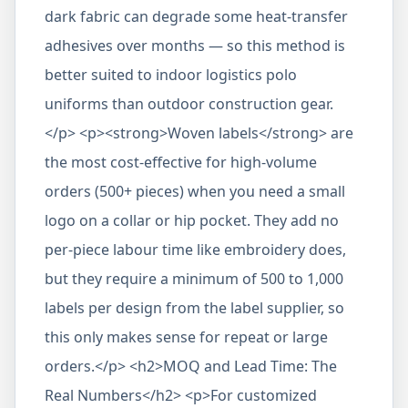
dark fabric can degrade some heat-transfer
adhesives over months — so this method is
better suited to indoor logistics polo
uniforms than outdoor construction gear.
</p> <p><strong>Woven labels</strong> are
the most cost-effective for high-volume
orders (500+ pieces) when you need a small
logo on a collar or hip pocket. They add no
per-piece labour time like embroidery does,
but they require a minimum of 500 to 1,000
labels per design from the label supplier, so
this only makes sense for repeat or large
orders.</p> <h2>MOQ and Lead Time: The
Real Numbers</h2> <p>For customized