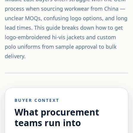
process when sourcing workwear from China —
unclear MOQs, confusing logo options, and long
lead times. This guide breaks down how to get
logo-embroidered hi-vis jackets and custom
polo uniforms from sample approval to bulk
delivery.
BUYER CONTEXT
What procurement
teams run into