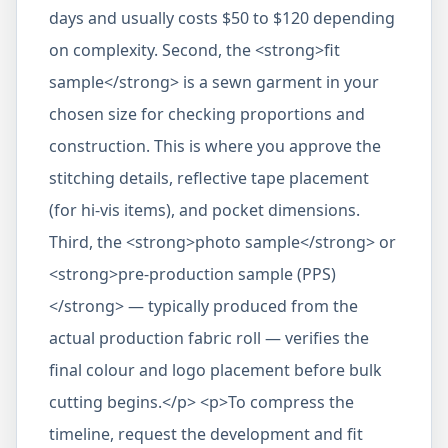
days and usually costs $50 to $120 depending
on complexity. Second, the <strong>fit
sample</strong> is a sewn garment in your
chosen size for checking proportions and
construction. This is where you approve the
stitching details, reflective tape placement
(for hi-vis items), and pocket dimensions.
Third, the <strong>photo sample</strong> or
<strong>pre-production sample (PPS)
</strong> — typically produced from the
actual production fabric roll — verifies the
final colour and logo placement before bulk
cutting begins.</p> <p>To compress the
timeline, request the development and fit