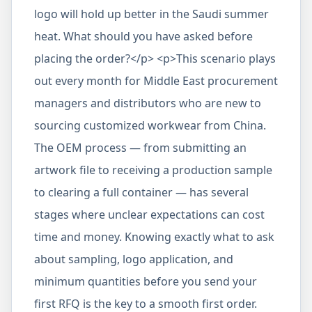
logo will hold up better in the Saudi summer
heat. What should you have asked before
placing the order?</p> <p>This scenario plays
out every month for Middle East procurement
managers and distributors who are new to
sourcing customized workwear from China.
The OEM process — from submitting an
artwork file to receiving a production sample
to clearing a full container — has several
stages where unclear expectations can cost
time and money. Knowing exactly what to ask
about sampling, logo application, and
minimum quantities before you send your
first RFQ is the key to a smooth first order.