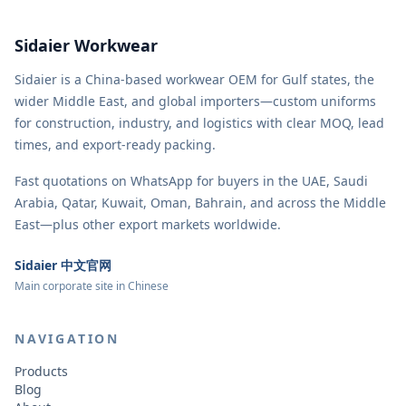
Sidaier Workwear
Sidaier is a China-based workwear OEM for Gulf states, the
wider Middle East, and global importers—custom uniforms
for construction, industry, and logistics with clear MOQ, lead
times, and export-ready packing.
Fast quotations on WhatsApp for buyers in the UAE, Saudi
Arabia, Qatar, Kuwait, Oman, Bahrain, and across the Middle
East—plus other export markets worldwide.
Sidaier 中文官网
Main corporate site in Chinese
NAVIGATION
Products
Blog