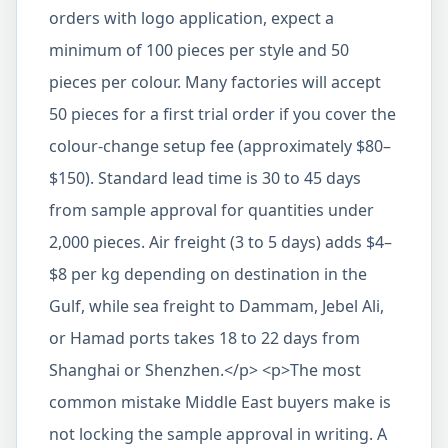
orders with logo application, expect a
minimum of 100 pieces per style and 50
pieces per colour. Many factories will accept
50 pieces for a first trial order if you cover the
colour-change setup fee (approximately $80–
$150). Standard lead time is 30 to 45 days
from sample approval for quantities under
2,000 pieces. Air freight (3 to 5 days) adds $4–
$8 per kg depending on destination in the
Gulf, while sea freight to Dammam, Jebel Ali,
or Hamad ports takes 18 to 22 days from
Shanghai or Shenzhen.</p> <p>The most
common mistake Middle East buyers make is
not locking the sample approval in writing. A