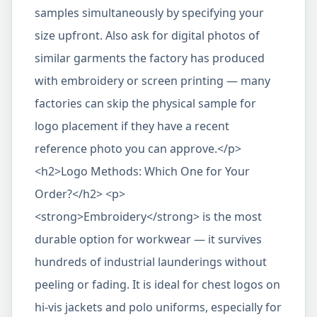
samples simultaneously by specifying your
size upfront. Also ask for digital photos of
similar garments the factory has produced
with embroidery or screen printing — many
factories can skip the physical sample for
logo placement if they have a recent
reference photo you can approve.</p>
<h2>Logo Methods: Which One for Your
Order?</h2> <p>
<strong>Embroidery</strong> is the most
durable option for workwear — it survives
hundreds of industrial launderings without
peeling or fading. It is ideal for chest logos on
hi-vis jackets and polo uniforms, especially for