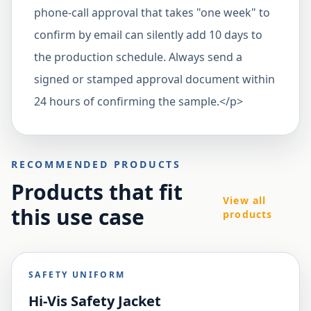
phone-call approval that takes "one week" to
confirm by email can silently add 10 days to
the production schedule. Always send a
signed or stamped approval document within
24 hours of confirming the sample.</p>
RECOMMENDED PRODUCTS
Products that fit
View all
this use case
products
SAFETY UNIFORM
Hi-Vis Safety Jacket