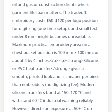
oil and gas or construction clients where
garment lifespan matters. The tradeoff:
embroidery costs $50–$120 per logo position
for digitizing (one-time setup), and small text
under 8 mm height becomes unreadable.
Maximum practical embroidery area on a
chest pocket position is 100 mm × 100 mm, or
about 4 by 4 inches.</p> <p><strong>Silicone
or PVC heat transfer</strong> gives a
smooth, printed look and is cheaper per piece
than embroidery (no digitizing fee). Modern
silicone transfers bond at 150–170 °C and
withstand 60 °C industrial washing reliably.
However, direct sun exposure at 50+ °C on