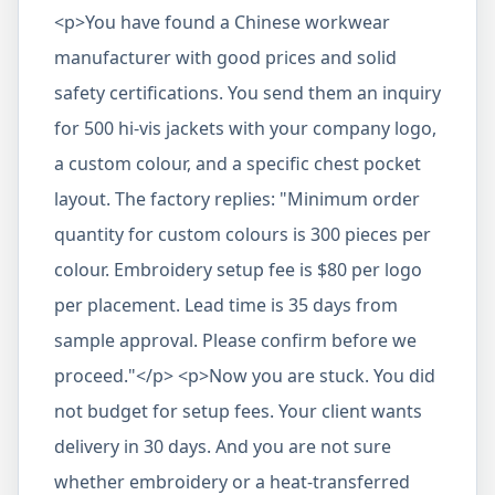
<p>You have found a Chinese workwear
manufacturer with good prices and solid
safety certifications. You send them an inquiry
for 500 hi-vis jackets with your company logo,
a custom colour, and a specific chest pocket
layout. The factory replies: "Minimum order
quantity for custom colours is 300 pieces per
colour. Embroidery setup fee is $80 per logo
per placement. Lead time is 35 days from
sample approval. Please confirm before we
proceed."</p> <p>Now you are stuck. You did
not budget for setup fees. Your client wants
delivery in 30 days. And you are not sure
whether embroidery or a heat-transferred