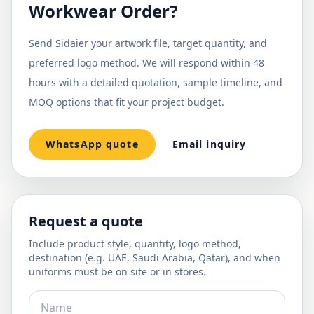
Workwear Order?
Send Sidaier your artwork file, target quantity, and
preferred logo method. We will respond within 48
hours with a detailed quotation, sample timeline, and
MOQ options that fit your project budget.
WhatsApp quote
Email inquiry
Request a quote
Include product style, quantity, logo method,
destination (e.g. UAE, Saudi Arabia, Qatar), and when
uniforms must be on site or in stores.