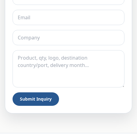
Submit Inquiry