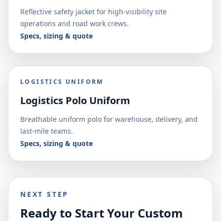
Reflective safety jacket for high-visibility site
operations and road work crews.
Specs, sizing & quote
LOGISTICS UNIFORM
Logistics Polo Uniform
Breathable uniform polo for warehouse, delivery, and
last-mile teams.
Specs, sizing & quote
NEXT STEP
Ready to Start Your Custom