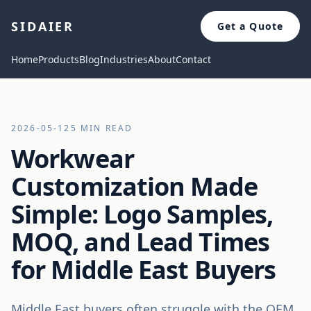
SIDAIER
Get a Quote
Home
Products
Blog
Industries
About
Contact
2026-05-12
5 MIN READ
Workwear
Customization Made
Simple: Logo Samples,
MOQ, and Lead Times
for Middle East Buyers
Middle East buyers often struggle with the OEM