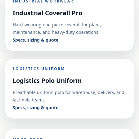
INDUSTRIAL WORKWEAR
Industrial Coverall Pro
Hard-wearing one-piece coverall for plant,
maintenance, and heavy-duty operations.
Specs, sizing & quote
LOGISTICS UNIFORM
Logistics Polo Uniform
Breathable uniform polo for warehouse, delivery, and
last-mile teams.
Specs, sizing & quote