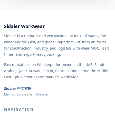
Sidaier Workwear
Sidaier is a China-based workwear OEM for Gulf states, the
wider Middle East, and global importers—custom uniforms
for construction, industry, and logistics with clear MOQ, lead
times, and export-ready packing.
Fast quotations on WhatsApp for buyers in the UAE, Saudi
Arabia, Qatar, Kuwait, Oman, Bahrain, and across the Middle
East—plus other export markets worldwide.
Sidaier 中文官网
Main corporate site in Chinese
NAVIGATION