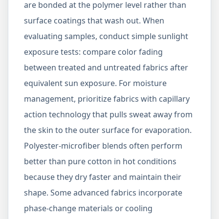
are bonded at the polymer level rather than
surface coatings that wash out. When
evaluating samples, conduct simple sunlight
exposure tests: compare color fading
between treated and untreated fabrics after
equivalent sun exposure. For moisture
management, prioritize fabrics with capillary
action technology that pulls sweat away from
the skin to the outer surface for evaporation.
Polyester-microfiber blends often perform
better than pure cotton in hot conditions
because they dry faster and maintain their
shape. Some advanced fabrics incorporate
phase-change materials or cooling