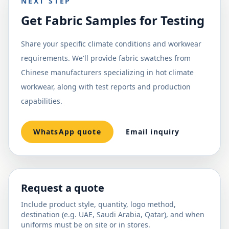
NEXT STEP
Get Fabric Samples for Testing
Share your specific climate conditions and workwear
requirements. We'll provide fabric swatches from
Chinese manufacturers specializing in hot climate
workwear, along with test reports and production
capabilities.
WhatsApp quote
Email inquiry
Request a quote
Include product style, quantity, logo method,
destination (e.g. UAE, Saudi Arabia, Qatar), and when
uniforms must be on site or in stores.