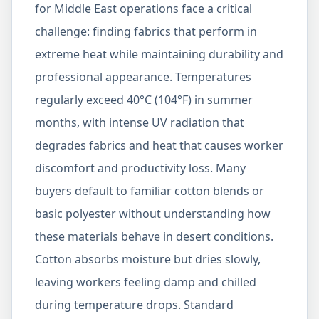
for Middle East operations face a critical
challenge: finding fabrics that perform in
extreme heat while maintaining durability and
professional appearance. Temperatures
regularly exceed 40°C (104°F) in summer
months, with intense UV radiation that
degrades fabrics and heat that causes worker
discomfort and productivity loss. Many
buyers default to familiar cotton blends or
basic polyester without understanding how
these materials behave in desert conditions.
Cotton absorbs moisture but dries slowly,
leaving workers feeling damp and chilled
during temperature drops. Standard