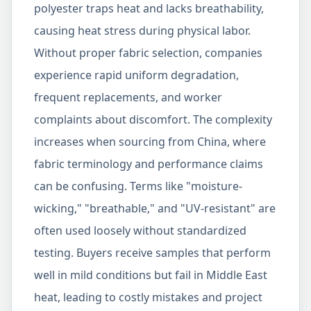
polyester traps heat and lacks breathability,
causing heat stress during physical labor.
Without proper fabric selection, companies
experience rapid uniform degradation,
frequent replacements, and worker
complaints about discomfort. The complexity
increases when sourcing from China, where
fabric terminology and performance claims
can be confusing. Terms like "moisture-
wicking," "breathable," and "UV-resistant" are
often used loosely without standardized
testing. Buyers receive samples that perform
well in mild conditions but fail in Middle East
heat, leading to costly mistakes and project