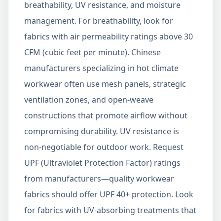
breathability, UV resistance, and moisture
management. For breathability, look for
fabrics with air permeability ratings above 30
CFM (cubic feet per minute). Chinese
manufacturers specializing in hot climate
workwear often use mesh panels, strategic
ventilation zones, and open-weave
constructions that promote airflow without
compromising durability. UV resistance is
non-negotiable for outdoor work. Request
UPF (Ultraviolet Protection Factor) ratings
from manufacturers—quality workwear
fabrics should offer UPF 40+ protection. Look
for fabrics with UV-absorbing treatments that