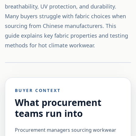
breathability, UV protection, and durability.
Many buyers struggle with fabric choices when
sourcing from Chinese manufacturers. This
guide explains key fabric properties and testing
methods for hot climate workwear.
BUYER CONTEXT
What procurement
teams run into
Procurement managers sourcing workwear