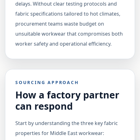
delays. Without clear testing protocols and
fabric specifications tailored to hot climates,
procurement teams waste budget on
unsuitable workwear that compromises both
worker safety and operational efficiency.
SOURCING APPROACH
How a factory partner
can respond
Start by understanding the three key fabric
properties for Middle East workwear: