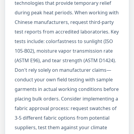
technologies that provide temporary relief
during peak heat periods. When working with
Chinese manufacturers, request third-party
test reports from accredited laboratories. Key
tests include: colorfastness to sunlight (ISO
105-B02), moisture vapor transmission rate
(ASTM E96), and tear strength (ASTM D1424).
Don't rely solely on manufacturer claims—
conduct your own field testing with sample
garments in actual working conditions before
placing bulk orders. Consider implementing a
fabric approval process: request swatches of
3-5 different fabric options from potential
suppliers, test them against your climate