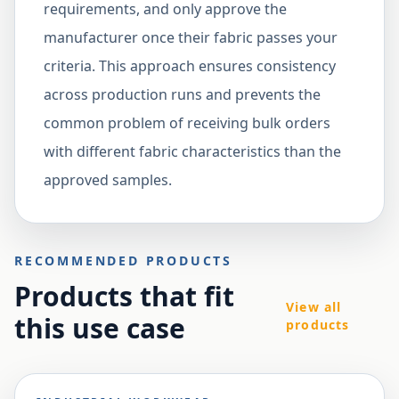
requirements, and only approve the
manufacturer once their fabric passes your
criteria. This approach ensures consistency
across production runs and prevents the
common problem of receiving bulk orders
with different fabric characteristics than the
approved samples.
RECOMMENDED PRODUCTS
Products that fit
View all
this use case
products