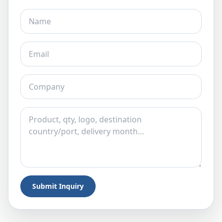
Submit Inquiry