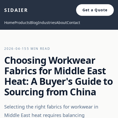
SIDAIER
Get a Quote
Home
Products
Blog
Industries
About
Contact
2026-04-15
5 MIN READ
Choosing Workwear
Fabrics for Middle East
Heat: A Buyer's Guide to
Sourcing from China
Selecting the right fabrics for workwear in
Middle East heat requires balancing