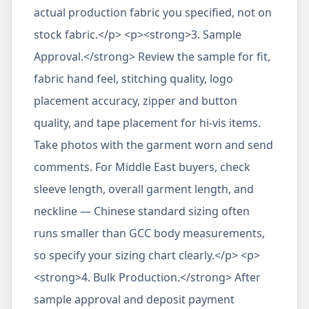
actual production fabric you specified, not on
stock fabric.</p> <p><strong>3. Sample
Approval.</strong> Review the sample for fit,
fabric hand feel, stitching quality, logo
placement accuracy, zipper and button
quality, and tape placement for hi-vis items.
Take photos with the garment worn and send
comments. For Middle East buyers, check
sleeve length, overall garment length, and
neckline — Chinese standard sizing often
runs smaller than GCC body measurements,
so specify your sizing chart clearly.</p> <p>
<strong>4. Bulk Production.</strong> After
sample approval and deposit payment