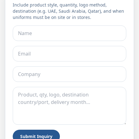
Include product style, quantity, logo method,
destination (e.g. UAE, Saudi Arabia, Qatar), and when
uniforms must be on site or in stores.
Submit Inquiry