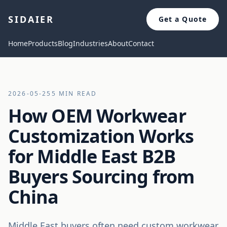
SIDAIER
Get a Quote
Home
Products
Blog
Industries
About
Contact
2026-05-25
5 MIN READ
How OEM Workwear
Customization Works
for Middle East B2B
Buyers Sourcing from
China
Middle East buyers often need custom workwear