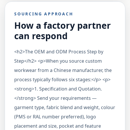
SOURCING APPROACH
How a factory partner
can respond
<h2>The OEM and ODM Process Step by
Step</h2> <p>When you source custom
workwear from a Chinese manufacturer, the
process typically follows six stages:</p> <p>
<strong>1. Specification and Quotation.
</strong> Send your requirements —
garment type, fabric blend and weight, colour
(PMS or RAL number preferred), logo
placement and size, pocket and feature