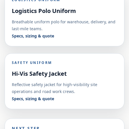
Logistics Polo Uniform
Breathable uniform polo for warehouse, delivery, and
last-mile teams.
Specs, sizing & quote
SAFETY UNIFORM
Hi-Vis Safety Jacket
Reflective safety jacket for high-visibility site
operations and road work crews.
Specs, sizing & quote
NEXT STEP