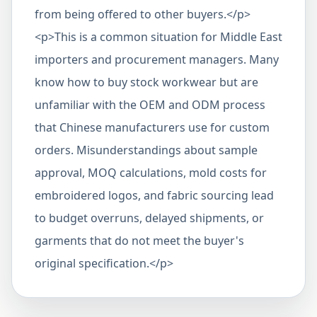
from being offered to other buyers.</p>
<p>This is a common situation for Middle East
importers and procurement managers. Many
know how to buy stock workwear but are
unfamiliar with the OEM and ODM process
that Chinese manufacturers use for custom
orders. Misunderstandings about sample
approval, MOQ calculations, mold costs for
embroidered logos, and fabric sourcing lead
to budget overruns, delayed shipments, or
garments that do not meet the buyer's
original specification.</p>