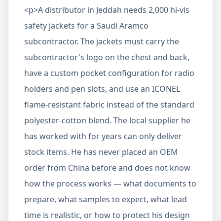
<p>A distributor in Jeddah needs 2,000 hi-vis
safety jackets for a Saudi Aramco
subcontractor. The jackets must carry the
subcontractor's logo on the chest and back,
have a custom pocket configuration for radio
holders and pen slots, and use an ICONEL
flame-resistant fabric instead of the standard
polyester-cotton blend. The local supplier he
has worked with for years can only deliver
stock items. He has never placed an OEM
order from China before and does not know
how the process works — what documents to
prepare, what samples to expect, what lead
time is realistic, or how to protect his design