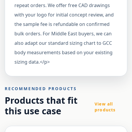
repeat orders. We offer free CAD drawings
with your logo for initial concept review, and
the sample fee is refundable on confirmed
bulk orders. For Middle East buyers, we can
also adapt our standard sizing chart to GCC
body measurements based on your existing
sizing data.</p>
RECOMMENDED PRODUCTS
Products that fit
View all
this use case
products