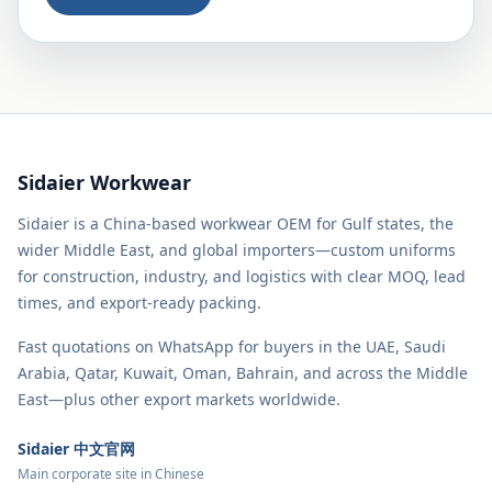
Sidaier Workwear
Sidaier is a China-based workwear OEM for Gulf states, the
wider Middle East, and global importers—custom uniforms
for construction, industry, and logistics with clear MOQ, lead
times, and export-ready packing.
Fast quotations on WhatsApp for buyers in the UAE, Saudi
Arabia, Qatar, Kuwait, Oman, Bahrain, and across the Middle
East—plus other export markets worldwide.
Sidaier 中文官网
Main corporate site in Chinese