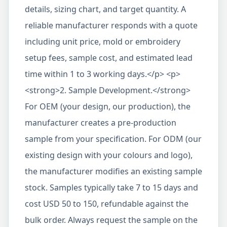
details, sizing chart, and target quantity. A
reliable manufacturer responds with a quote
including unit price, mold or embroidery
setup fees, sample cost, and estimated lead
time within 1 to 3 working days.</p> <p>
<strong>2. Sample Development.</strong>
For OEM (your design, our production), the
manufacturer creates a pre-production
sample from your specification. For ODM (our
existing design with your colours and logo),
the manufacturer modifies an existing sample
stock. Samples typically take 7 to 15 days and
cost USD 50 to 150, refundable against the
bulk order. Always request the sample on the