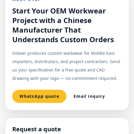
Start Your OEM Workwear
Project with a Chinese
Manufacturer That
Understands Custom Orders
Sidaier produces custom workwear for Middle East
importers, distributors, and project contractors. Send
us your specification for a free quote and CAD
drawing with your logo — no commitment required.
WhatsApp quote
Email inquiry
Request a quote