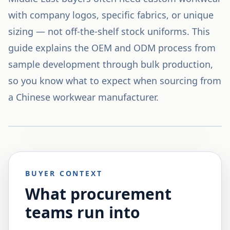
with company logos, specific fabrics, or unique
sizing — not off-the-shelf stock uniforms. This
guide explains the OEM and ODM process from
sample development through bulk production,
so you know what to expect when sourcing from
a Chinese workwear manufacturer.
BUYER CONTEXT
What procurement
teams run into