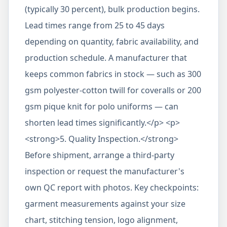
(typically 30 percent), bulk production begins.
Lead times range from 25 to 45 days
depending on quantity, fabric availability, and
production schedule. A manufacturer that
keeps common fabrics in stock — such as 300
gsm polyester-cotton twill for coveralls or 200
gsm pique knit for polo uniforms — can
shorten lead times significantly.</p> <p>
<strong>5. Quality Inspection.</strong>
Before shipment, arrange a third-party
inspection or request the manufacturer's
own QC report with photos. Key checkpoints:
garment measurements against your size
chart, stitching tension, logo alignment,