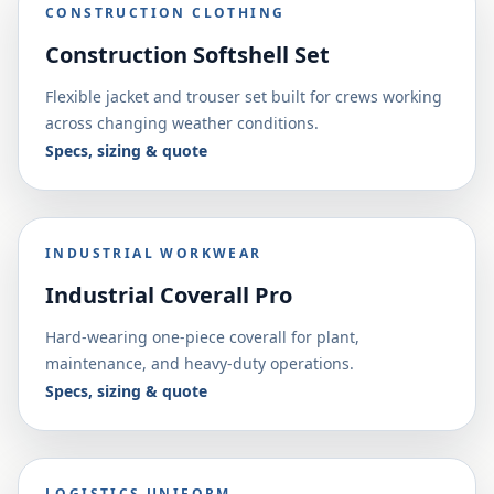
CONSTRUCTION CLOTHING
Construction Softshell Set
Flexible jacket and trouser set built for crews working
across changing weather conditions.
Specs, sizing & quote
INDUSTRIAL WORKWEAR
Industrial Coverall Pro
Hard-wearing one-piece coverall for plant,
maintenance, and heavy-duty operations.
Specs, sizing & quote
LOGISTICS UNIFORM