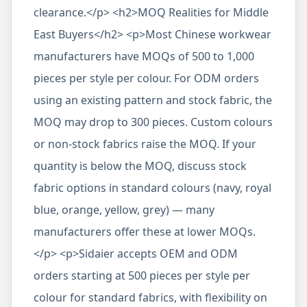
clearance.</p> <h2>MOQ Realities for Middle
East Buyers</h2> <p>Most Chinese workwear
manufacturers have MOQs of 500 to 1,000
pieces per style per colour. For ODM orders
using an existing pattern and stock fabric, the
MOQ may drop to 300 pieces. Custom colours
or non-stock fabrics raise the MOQ. If your
quantity is below the MOQ, discuss stock
fabric options in standard colours (navy, royal
blue, orange, yellow, grey) — many
manufacturers offer these at lower MOQs.
</p> <p>Sidaier accepts OEM and ODM
orders starting at 500 pieces per style per
colour for standard fabrics, with flexibility on