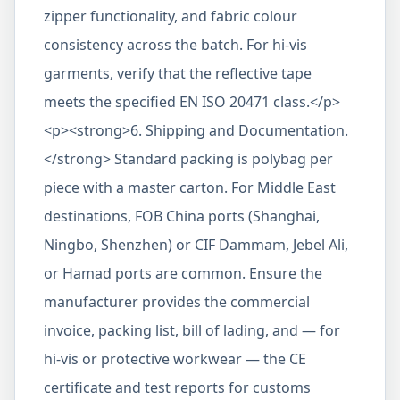
zipper functionality, and fabric colour
consistency across the batch. For hi-vis
garments, verify that the reflective tape
meets the specified EN ISO 20471 class.</p>
<p><strong>6. Shipping and Documentation.
</strong> Standard packing is polybag per
piece with a master carton. For Middle East
destinations, FOB China ports (Shanghai,
Ningbo, Shenzhen) or CIF Dammam, Jebel Ali,
or Hamad ports are common. Ensure the
manufacturer provides the commercial
invoice, packing list, bill of lading, and — for
hi-vis or protective workwear — the CE
certificate and test reports for customs