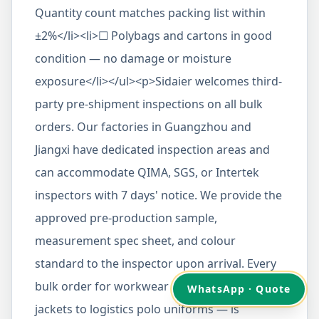
WhatsApp · Quote