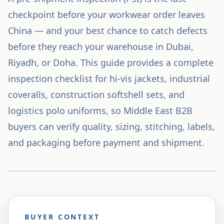
checkpoint before your workwear order leaves
China — and your best chance to catch defects
before they reach your warehouse in Dubai,
Riyadh, or Doha. This guide provides a complete
inspection checklist for hi-vis jackets, industrial
coveralls, construction softshell sets, and
logistics polo uniforms, so Middle East B2B
buyers can verify quality, sizing, stitching, labels,
and packaging before payment and shipment.
BUYER CONTEXT