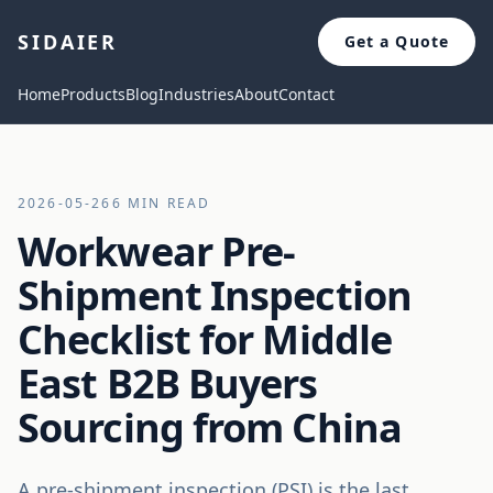
SIDAIER
Get a Quote
Home
Products
Blog
Industries
About
Contact
2026-05-26
6 MIN READ
Workwear Pre-
Shipment Inspection
Checklist for Middle
East B2B Buyers
Sourcing from China
A pre-shipment inspection (PSI) is the last