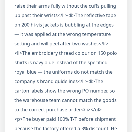
raise their arms fully without the cuffs pulling
up past their wrists</li><li>The reflective tape
on 200 hi-vis jackets is bubbling at the edges
— it was applied at the wrong temperature
setting and will peel after two washes</li>
<li>The embroidery thread colour on 150 polo
shirts is navy blue instead of the specified
royal blue — the uniforms do not match the
company's brand guidelines</li><li>The
carton labels show the wrong PO number, so
the warehouse team cannot match the goods
to the correct purchase order</li></ul>
<p>The buyer paid 100% T/T before shipment
because the factory offered a 3% discount. He