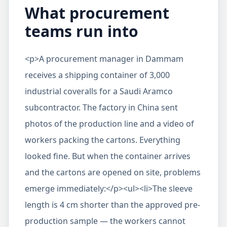
What procurement
teams run into
<p>A procurement manager in Dammam
receives a shipping container of 3,000
industrial coveralls for a Saudi Aramco
subcontractor. The factory in China sent
photos of the production line and a video of
workers packing the cartons. Everything
looked fine. But when the container arrives
and the cartons are opened on site, problems
emerge immediately:</p><ul><li>The sleeve
length is 4 cm shorter than the approved pre-
production sample — the workers cannot