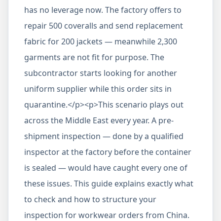
has no leverage now. The factory offers to
repair 500 coveralls and send replacement
fabric for 200 jackets — meanwhile 2,300
garments are not fit for purpose. The
subcontractor starts looking for another
uniform supplier while this order sits in
quarantine.</p><p>This scenario plays out
across the Middle East every year. A pre-
shipment inspection — done by a qualified
inspector at the factory before the container
is sealed — would have caught every one of
these issues. This guide explains exactly what
to check and how to structure your
inspection for workwear orders from China.