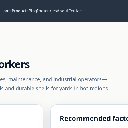
Home
Products
Blog
Industries
About
Contact
orkers
nes, maintenance, and industrial operators—
s and durable shells for yards in hot regions.
Recommended facto