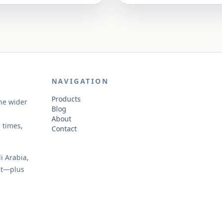
NAVIGATION
Products
the wider
Blog
About
 times,
Contact
i Arabia,
st—plus