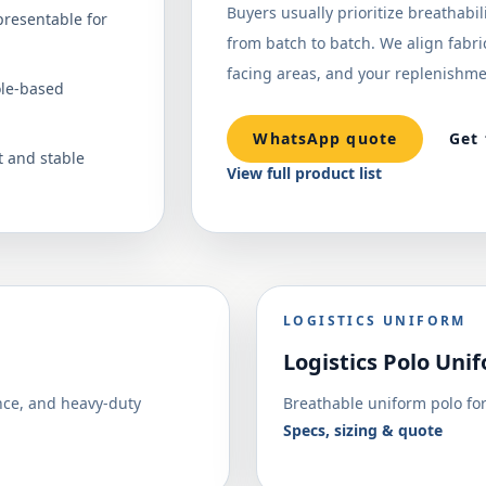
Buyers usually prioritize breathabil
presentable for
from batch to batch. We align fabric,
facing areas, and your replenishme
ole-based
WhatsApp quote
Get
 and stable
View full product list
LOGISTICS UNIFORM
Logistics Polo Uni
nce, and heavy-duty
Breathable uniform polo for
Specs, sizing & quote