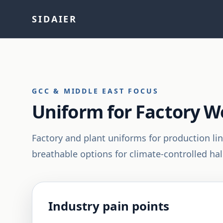
SIDAIER
GCC & MIDDLE EAST FOCUS
Uniform for Factory W
Factory and plant uniforms for production li
breathable options for climate-controlled hall
Industry pain points