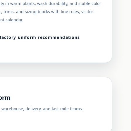
ity in warm plants, wash durability, and stable color
 trims, and sizing blocks with line roles, visitor-
nt calendar.
 factory uniform recommendations
form
 warehouse, delivery, and last-mile teams.