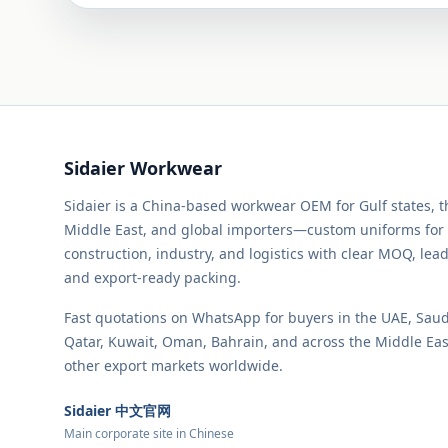
Sidaier Workwear
Sidaier is a China-based workwear OEM for Gulf states, 
Middle East, and global importers—custom uniforms for
construction, industry, and logistics with clear MOQ, lead
and export-ready packing.
Fast quotations on WhatsApp for buyers in the UAE, Saud
Qatar, Kuwait, Oman, Bahrain, and across the Middle Ea
other export markets worldwide.
Sidaier 中文官网
Main corporate site in Chinese