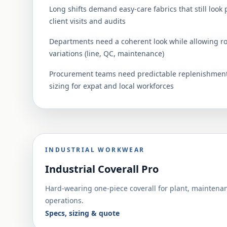
Long shifts demand easy-care fabrics that still look 
client visits and audits
Departments need a coherent look while allowing r
variations (line, QC, maintenance)
Procurement teams need predictable replenishment
sizing for expat and local workforces
INDUSTRIAL WORKWEAR
Industrial Coverall Pro
Hard-wearing one-piece coverall for plant, maintena
operations.
Specs, sizing & quote