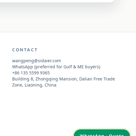
CONTACT
wangpeng@sidaier.com
WhatsApp (preferred for Gulf & ME buyers)
+86 135 5599 9365
Building 8, Zhongqing Mansion, Dalian Free Trade
Zone, Liaoning, China
WhatsApp · Quote