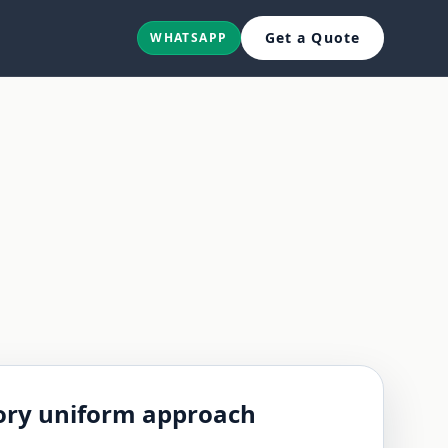
Get a Quote
WHATSAPP
ry uniform approach